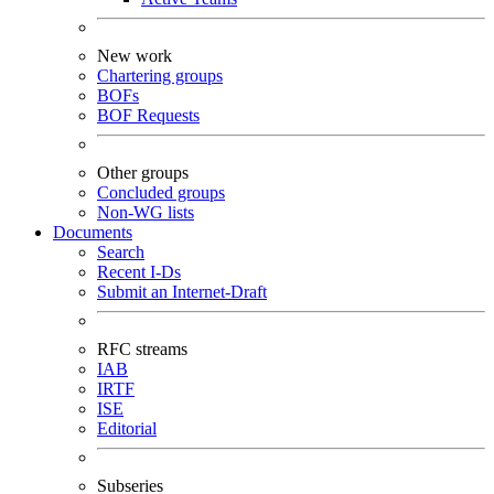
New work
Chartering groups
BOFs
BOF Requests
Other groups
Concluded groups
Non-WG lists
Documents
Search
Recent I-Ds
Submit an Internet-Draft
RFC streams
IAB
IRTF
ISE
Editorial
Subseries