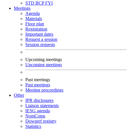
STD
BCP
FYI
Meetings
Agenda
Materials
Floor plan
Registration
Important dates
Request a session
Session requests
Upcoming meetings
Upcoming meetings
Past meetings
Past meetings
Meeting proceedings
Other
IPR disclosures
Liaison statements
IESG agenda
NomComs
Downref registry
Statistics