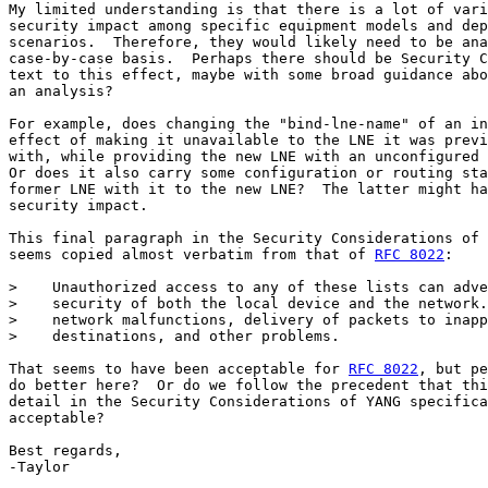
My limited understanding is that there is a lot of vari
security impact among specific equipment models and dep
scenarios.  Therefore, they would likely need to be ana
case-by-case basis.  Perhaps there should be Security C
text to this effect, maybe with some broad guidance abo
an analysis?

For example, does changing the "bind-lne-name" of an in
effect of making it unavailable to the LNE it was previ
with, while providing the new LNE with an unconfigured 
Or does it also carry some configuration or routing sta
former LNE with it to the new LNE?  The latter might ha
security impact.

This final paragraph in the Security Considerations of 
seems copied almost verbatim from that of 
RFC 8022
:

>    Unauthorized access to any of these lists can adve
>    security of both the local device and the network.
>    network malfunctions, delivery of packets to inapp
>    destinations, and other problems.

That seems to have been acceptable for 
RFC 8022
, but pe
do better here?  Or do we follow the precedent that thi
detail in the Security Considerations of YANG specifica
acceptable?

Best regards,

-Taylor