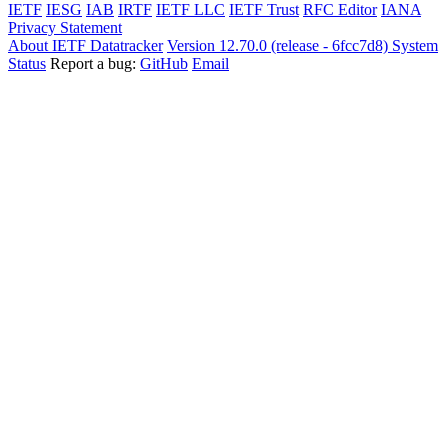
IETF
IESG
IAB
IRTF
IETF LLC
IETF Trust
RFC Editor
IANA
Privacy Statement
About IETF Datatracker
Version 12.70.0 (release - 6fcc7d8)
System
Status
Report a bug:
GitHub
Email