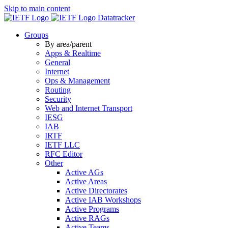
Skip to main content
Datatracker
Groups
By area/parent
Apps & Realtime
General
Internet
Ops & Management
Routing
Security
Web and Internet Transport
IESG
IAB
IRTF
IETF LLC
RFC Editor
Other
Active AGs
Active Areas
Active Directorates
Active IAB Workshops
Active Programs
Active RAGs
Active Teams