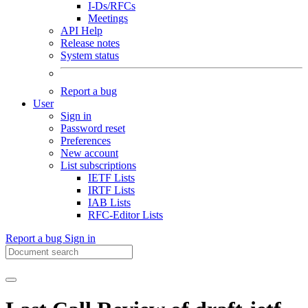
I-Ds/RFCs
Meetings
API Help
Release notes
System status
Report a bug
User
Sign in
Password reset
Preferences
New account
List subscriptions
IETF Lists
IRTF Lists
IAB Lists
RFC-Editor Lists
Report a bug
Sign in