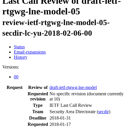
Last Call Review of draft-ietf-
rtgwg-lne-model-05
review-ietf-rtgwg-lne-model-05-
secdir-lc-yu-2018-02-06-00
Status
Email expansions
History
Versions:
00
Request
Review of
draft-ietf-rtgwg-lne-model
Requested
No specific revision
(document currently
revision
at 10)
Type
IETF Last Call Review
Team
Security Area Directorate (
secdir
)
Deadline
2018-01-31
Requested
2018-01-17