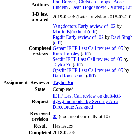
Lou Berger
,
Christian Hopps
,
Acee
Authors
Lindem
,
Dean Bogdanović
,
Xufeng Liu
I-D last
2019-03-06
(Latest revision 2018-03-20)
updated
Yangdoctors Early review of -02
by
Martin Björklund
(
diff
)
Rtgdir Early review of -02
by
Ravi Singh
(
diff
)
Completed
Genart IETF Last Call review of -05
by
reviews
Russ Housley
(
diff
)
Secdir IETF Last Call review of -05
by
Taylor Yu
(
diff
)
Opsdir IETF Last Call review of -05
by
Dan Romascanu
(
diff
)
Assignment
Reviewer
Taylor Yu
State
Completed
IETF Last Call review on draft-ietf-
Request
rtgwg-lne-model by Security Area
Directorate Assigned
Reviewed
05
(document currently at 10)
revision
Result
Has issues
Completed
2018-02-06