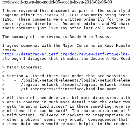
review-ietf-rtgwg-lne-model-05-secdir-lc-yu-2018-02-06-00
I have reviewed this document as part of the security d
ongoing effort to review all IETF documents being proce
IESG.  These comments were written primarily for the be
security area directors.  Document editors and WG chair
these comments just like any other last call comments.

The summary of the review is Ready With Issues.

I agree somewhat with the Major Concerns in Russ Housle
https://datatracker.ietf.org/doc/review-ietf-rtgwg-lne-
although I disagree that it makes the document Not Read
> Major Concerns:

>

> Section 4 listed three data nodes that are sensitive 
>    -  /logical-network-elements/logical-network-eleme
>    -  /logical-network-elements/logical-network-eleme
>    -  /if:interfaces/if:interface/bind-lne-name

>

> All three of them deserve a bit more discussion, alth
> one is covered in much more detail than the other two
> gets "unauthorized access" is there something more sp
> of these that can be said?  The characterization of "
> malfunctions, delivery of packets to inappropriate de
> other problems" seems very broad.  Consequences that 
> these data nodes would be more helpful to the reader.
