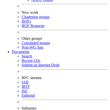
New work
Chartering groups
BOFs
BOF Requests
Other groups
Concluded groups
Non-WG lists
Documents
Search
Recent I-Ds
Submit an Internet-Draft
RFC streams
IAB
IRTF
ISE
Editorial
Subseries