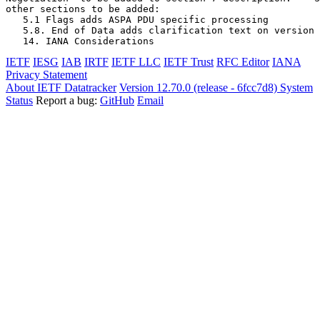
other sections to be added:

   5.1 Flags adds ASPA PDU specific processing

   5.8. End of Data adds clarification text on version 
   14. IANA Considerations
IETF
IESG
IAB
IRTF
IETF LLC
IETF Trust
RFC Editor
IANA
Privacy Statement
About IETF Datatracker
Version 12.70.0 (release - 6fcc7d8)
System
Status
Report a bug:
GitHub
Email