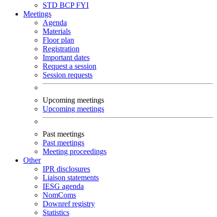
STD
BCP
FYI
Meetings
Agenda
Materials
Floor plan
Registration
Important dates
Request a session
Session requests
Upcoming meetings
Upcoming meetings
Past meetings
Past meetings
Meeting proceedings
Other
IPR disclosures
Liaison statements
IESG agenda
NomComs
Downref registry
Statistics