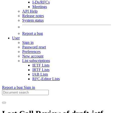
I-Ds/RFCs
Meetings
API Help
Release notes
System status
Report a bug
User
Sign in
Password reset
Preferences
New account
List subscriptions
IETF Lists
IRTF Lists
IAB Lists
RFC-Editor Lists
Report a bug
Sign in