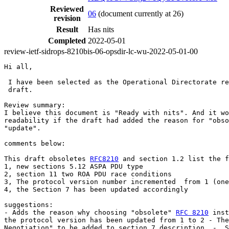
Reviewed
06
(document currently at 26)
revision
Result
Has nits
Completed
2022-05-01
review-ietf-sidrops-8210bis-06-opsdir-lc-wu-2022-05-01-00
Hi all,

 I have been selected as the Operational Directorate re
 draft.

Review summary:

I believe this document is "Ready with nits". And it wo
readability if the draft had added the reason for "obso
"update".

comments below:

This draft obsoletes 
RFC8210
 and section 1.2 list the f
1, new sections 5.12 ASPA PDU type

2, section 11 two ROA PDU race conditions

3, The protocol version number incremented  from 1 (one
4, the Section 7 has been updated accordingly

suggestions:

- Adds the reason why choosing "obsolete" 
RFC 8210
 inst
the protocol version has been updated from 1 to 2 - The
Negotiation" to be added to section 7 description. -  S