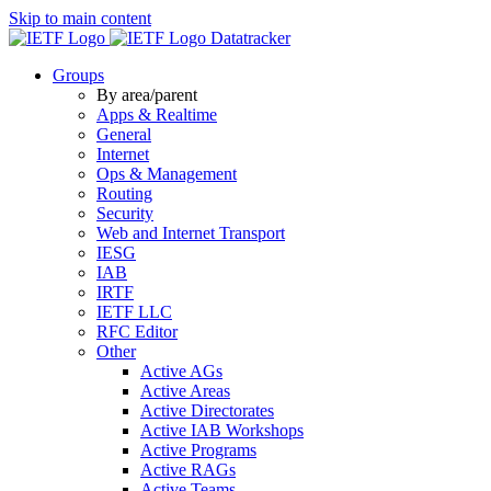
Skip to main content
Datatracker
Groups
By area/parent
Apps & Realtime
General
Internet
Ops & Management
Routing
Security
Web and Internet Transport
IESG
IAB
IRTF
IETF LLC
RFC Editor
Other
Active AGs
Active Areas
Active Directorates
Active IAB Workshops
Active Programs
Active RAGs
Active Teams