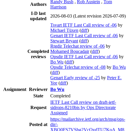
Randy Bush
,
Rob Austein
,
Tom
Authors
Harrison
I-D last
2026-08-03
(Latest revision 2026-07-09)
updated
Tsvart IETF Last Call review of -06
by
Michael Tüxen
(
diff
)
Genart IETF Last Call review of -06
by
Stewart Bryant
(
diff
)
Rtgdir Telechat review of -06
by
Completed
Mohamed Boucadair
(
diff
)
reviews
Opsdir IETF Last Call review of -06
by
Bo Wu
(
diff
)
Opsdir Telechat review of -08
by
Bo Wu
(
diff
)
Genart Early review of -25
by
Peter E.
Yee
(
diff
)
Assignment
Reviewer
Bo Wu
State
Completed
IETF Last Call review on draft-ietf-
Request
sidrops-8210bis by Ops Directorate
Assigned
https://mailarchive.ietf.org/arch/msg/ops-
Posted at
dir/-
XBQ0FS7VShg2VcQydTU7KoA_M8