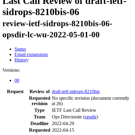
Last Call Review of draft-ietf-
sidrops-8210bis-06
review-ietf-sidrops-8210bis-06-
opsdir-lc-wu-2022-05-01-00
Status
Email expansions
History
Versions:
00
Request
Review of
draft-ietf-sidrops-8210bis
Requested
No specific revision
(document currently
revision
at 26)
Type
IETF Last Call Review
Team
Ops Directorate (
opsdir
)
Deadline
2022-04-29
Requested
2022-04-15