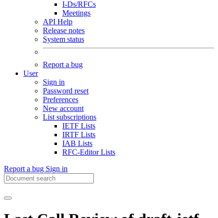
I-Ds/RFCs
Meetings
API Help
Release notes
System status
Report a bug
User
Sign in
Password reset
Preferences
New account
List subscriptions
IETF Lists
IRTF Lists
IAB Lists
RFC-Editor Lists
Report a bug
Sign in