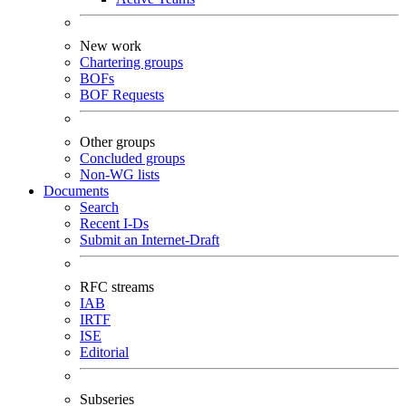
New work
Chartering groups
BOFs
BOF Requests
Other groups
Concluded groups
Non-WG lists
Documents
Search
Recent I-Ds
Submit an Internet-Draft
RFC streams
IAB
IRTF
ISE
Editorial
Subseries