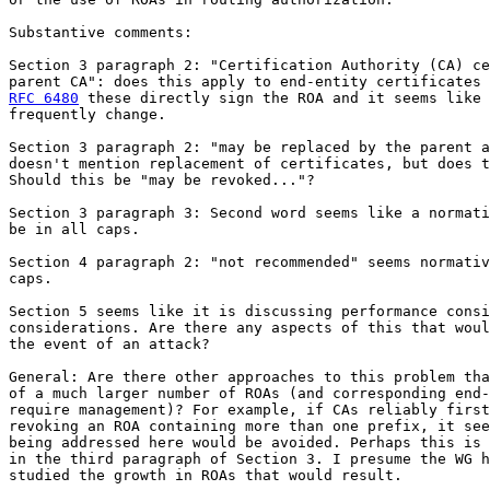
Substantive comments:

Section 3 paragraph 2: "Certification Authority (CA) ce
RFC 6480
 these directly sign the ROA and it seems like 
frequently change.

Section 3 paragraph 2: "may be replaced by the parent a
doesn't mention replacement of certificates, but does t
Should this be "may be revoked..."?

Section 3 paragraph 3: Second word seems like a normati
be in all caps.

Section 4 paragraph 2: "not recommended" seems normativ
caps.

Section 5 seems like it is discussing performance consi
considerations. Are there any aspects of this that woul
the event of an attack?

General: Are there other approaches to this problem tha
of a much larger number of ROAs (and corresponding end-
require management)? For example, if CAs reliably first
revoking an ROA containing more than one prefix, it see
being addressed here would be avoided. Perhaps this is 
in the third paragraph of Section 3. I presume the WG h
studied the growth in ROAs that would result.
