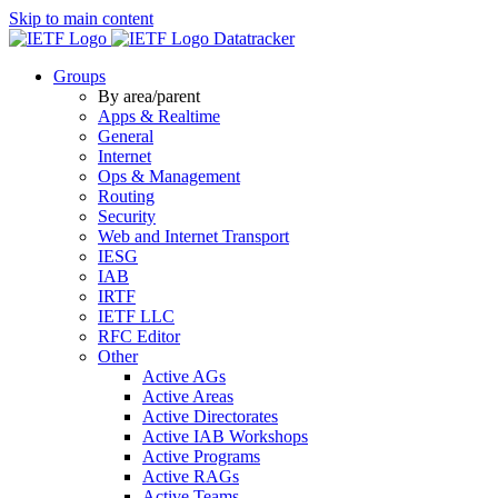
Skip to main content
Datatracker
Groups
By area/parent
Apps & Realtime
General
Internet
Ops & Management
Routing
Security
Web and Internet Transport
IESG
IAB
IRTF
IETF LLC
RFC Editor
Other
Active AGs
Active Areas
Active Directorates
Active IAB Workshops
Active Programs
Active RAGs
Active Teams