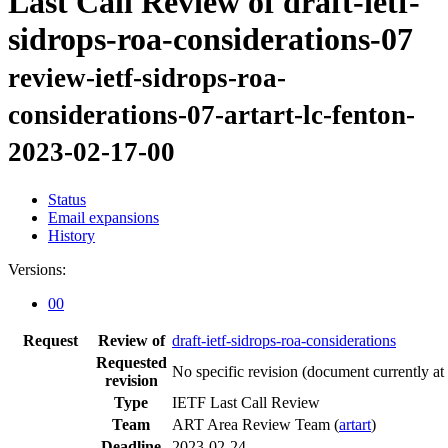
Last Call Review of draft-ietf-
sidrops-roa-considerations-07
review-ietf-sidrops-roa-
considerations-07-artart-lc-fenton-
2023-02-17-00
Status
Email expansions
History
Versions:
00
Request
Review of
draft-ietf-sidrops-roa-considerations
Requested
No specific revision
(document currently at
revision
Type
IETF Last Call Review
Team
ART Area Review Team (
artart
)
Deadline
2023-02-24