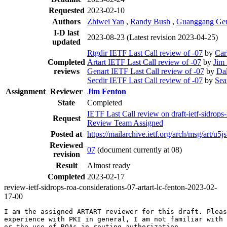
Requested
2023-02-10
Authors
Zhiwei Yan
,
Randy Bush
,
Guanggang Ge
I-D last
2023-08-23
(Latest revision 2023-04-25)
updated
Rtgdir IETF Last Call review of -07
by
Car
Completed
Artart IETF Last Call review of -07
by
Jim
reviews
Genart IETF Last Call review of -07
by
Da
Secdir IETF Last Call review of -07
by
Sea
Assignment
Reviewer
Jim Fenton
State
Completed
IETF Last Call review on draft-ietf-sidrop
Request
Review Team Assigned
Posted at
https://mailarchive.ietf.org/arch/msg/
Reviewed
07
(document currently at 08)
revision
Result
Almost ready
Completed
2023-02-17
review-ietf-sidrops-roa-considerations-07-artart-lc-fenton-2023-02-
17-00
I am the assigned ARTART reviewer for this draft. Pleas
experience with PKI in general, I am not familiar with 
or the use of ROAs in routing authorization.
