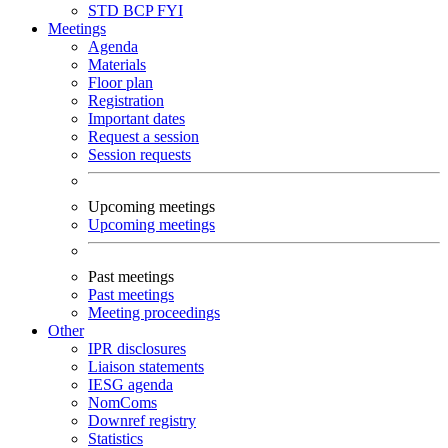
STD
BCP
FYI
Meetings
Agenda
Materials
Floor plan
Registration
Important dates
Request a session
Session requests
Upcoming meetings
Upcoming meetings
Past meetings
Past meetings
Meeting proceedings
Other
IPR disclosures
Liaison statements
IESG agenda
NomComs
Downref registry
Statistics