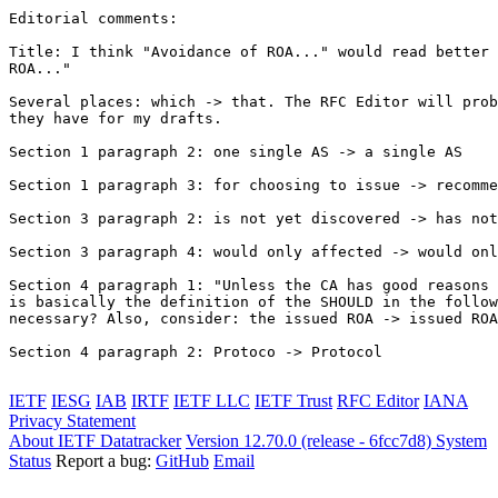
Editorial comments:

Title: I think "Avoidance of ROA..." would read better 
ROA..."

Several places: which -> that. The RFC Editor will prob
they have for my drafts.

Section 1 paragraph 2: one single AS -> a single AS

Section 1 paragraph 3: for choosing to issue -> recomme
Section 3 paragraph 2: is not yet discovered -> has not
Section 3 paragraph 4: would only affected -> would onl
Section 4 paragraph 1: "Unless the CA has good reasons 
is basically the definition of the SHOULD in the follow
necessary? Also, consider: the issued ROA -> issued ROA
Section 4 paragraph 2: Protoco -> Protocol

IETF
IESG
IAB
IRTF
IETF LLC
IETF Trust
RFC Editor
IANA
Privacy Statement
About IETF Datatracker
Version 12.70.0 (release - 6fcc7d8)
System
Status
Report a bug:
GitHub
Email