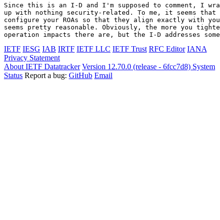
Since this is an I-D and I'm supposed to comment, I wra
up with nothing security-related. To me, it seems that 
configure your ROAs so that they align exactly with you
seems pretty reasonable. Obviously, the more you tighte
operation impacts there are, but the I-D addresses some
IETF
IESG
IAB
IRTF
IETF LLC
IETF Trust
RFC Editor
IANA
Privacy Statement
About IETF Datatracker
Version 12.70.0 (release - 6fcc7d8)
System
Status
Report a bug:
GitHub
Email