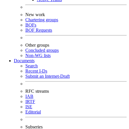
New work
Chartering groups
BOFs
BOF Requests
Other groups
Concluded groups
Non-WG lists
Documents
Search
Recent I-Ds
Submit an Internet-Draft
RFC streams
IAB
IRTF
ISE
Editorial
Subseries