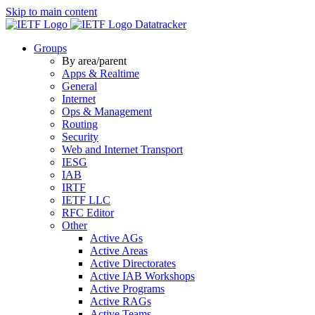
Skip to main content
Datatracker
Groups
By area/parent
Apps & Realtime
General
Internet
Ops & Management
Routing
Security
Web and Internet Transport
IESG
IAB
IRTF
IETF LLC
RFC Editor
Other
Active AGs
Active Areas
Active Directorates
Active IAB Workshops
Active Programs
Active RAGs
Active Teams