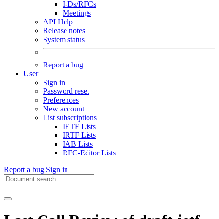
I-Ds/RFCs
Meetings
API Help
Release notes
System status
Report a bug
User
Sign in
Password reset
Preferences
New account
List subscriptions
IETF Lists
IRTF Lists
IAB Lists
RFC-Editor Lists
Report a bug
Sign in