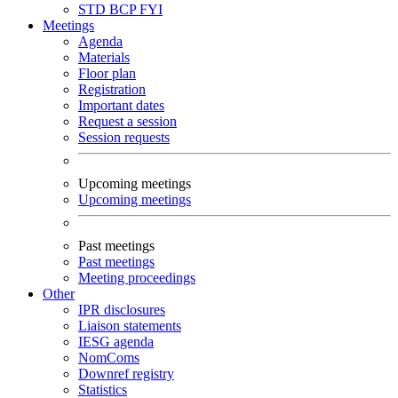
STD
BCP
FYI
Meetings
Agenda
Materials
Floor plan
Registration
Important dates
Request a session
Session requests
Upcoming meetings
Upcoming meetings
Past meetings
Past meetings
Meeting proceedings
Other
IPR disclosures
Liaison statements
IESG agenda
NomComs
Downref registry
Statistics