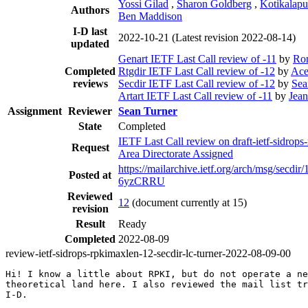
Yossi Gilad
,
Sharon Goldberg
,
Kotikalapu
Authors
Ben Maddison
I-D last
2022-10-21
(Latest revision 2022-08-14)
updated
Genart IETF Last Call review of -11
by
Ro
Completed
Rtgdir IETF Last Call review of -12
by
Ace
reviews
Secdir IETF Last Call review of -12
by
Sea
Artart IETF Last Call review of -11
by
Jea
Assignment
Reviewer
Sean Turner
State
Completed
IETF Last Call review on draft-ietf-sidrops
Request
Area Directorate Assigned
https://mailarchive.ietf.org/arch/msg/se
Posted at
6yzCRRU
Reviewed
12
(document currently at 15)
revision
Result
Ready
Completed
2022-08-09
review-ietf-sidrops-rpkimaxlen-12-secdir-lc-turner-2022-08-09-00
Hi! I know a little about RPKI, but do not operate a ne
theoretical land here. I also reviewed the mail list tr
I-D.
