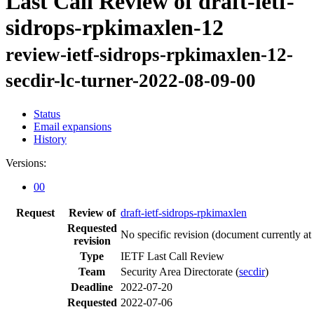
Last Call Review of draft-ietf-
sidrops-rpkimaxlen-12
review-ietf-sidrops-rpkimaxlen-12-
secdir-lc-turner-2022-08-09-00
Status
Email expansions
History
Versions:
00
Request
Review of
draft-ietf-sidrops-rpkimaxlen
Requested
No specific revision
(document currently at
revision
Type
IETF Last Call Review
Team
Security Area Directorate (
secdir
)
Deadline
2022-07-20
Requested
2022-07-06