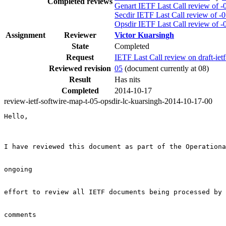
Completed reviews
Genart IETF Last Call review of -
Secdir IETF Last Call review of -
Opsdir IETF Last Call review of -
Assignment
Reviewer
Victor Kuarsingh
State
Completed
Request
IETF Last Call review on draft-iet
Reviewed revision
05
(document currently at 08)
Result
Has nits
Completed
2014-10-17
review-ietf-softwire-map-t-05-opsdir-lc-kuarsingh-2014-10-17-00
Hello,

I have reviewed this document as part of the Operationa
ongoing

effort to review all IETF documents being processed by 
comments
