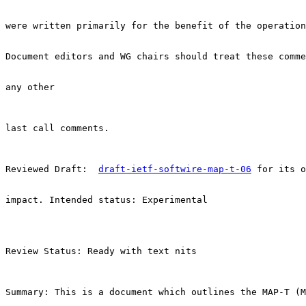
were written primarily for the benefit of the operation
Document editors and WG chairs should treat these comme
any other

last call comments.

Reviewed Draft:  
draft-ietf-softwire-map-t-06
 for its o
impact. Intended status: Experimental

Review Status: Ready with text nits

Summary: This is a document which outlines the MAP-T (M