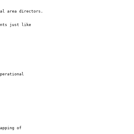
al area directors.

nts just like 

perational 

apping of 
