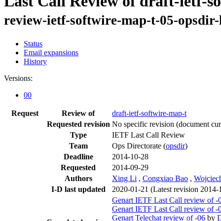
Last Call Review of draft-ietf-s
review-ietf-softwire-map-t-05-opsdir
Status
Email expansions
History
Versions:
00
Request
Review of
draft-ietf-softwire-map-t
Requested revision
No specific revision
(document curr
Type
IETF Last Call Review
Team
Ops Directorate (
opsdir
)
Deadline
2014-10-28
Requested
2014-09-29
Authors
Xing Li
,
Congxiao Bao
,
Wojciec
I-D last updated
2020-01-21
(Latest revision 2014-
Genart IETF Last Call review of -
Genart IETF Last Call review of -
Genart Telechat review of -06
by