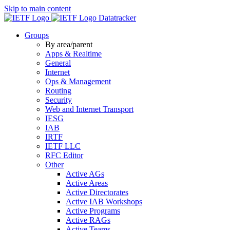
Skip to main content
Datatracker
Groups
By area/parent
Apps & Realtime
General
Internet
Ops & Management
Routing
Security
Web and Internet Transport
IESG
IAB
IRTF
IETF LLC
RFC Editor
Other
Active AGs
Active Areas
Active Directorates
Active IAB Workshops
Active Programs
Active RAGs
Active Teams