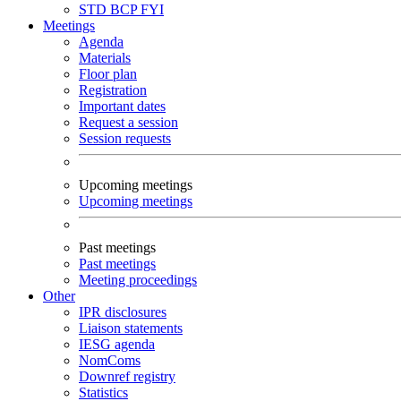
STD
BCP
FYI
Meetings
Agenda
Materials
Floor plan
Registration
Important dates
Request a session
Session requests
Upcoming meetings
Upcoming meetings
Past meetings
Past meetings
Meeting proceedings
Other
IPR disclosures
Liaison statements
IESG agenda
NomComs
Downref registry
Statistics