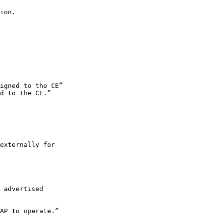
ion.

igned to the CE”

d to the CE.”

externally for 

 advertised 

AP to operate.”
