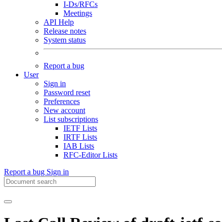
I-Ds/RFCs
Meetings
API Help
Release notes
System status
Report a bug
User
Sign in
Password reset
Preferences
New account
List subscriptions
IETF Lists
IRTF Lists
IAB Lists
RFC-Editor Lists
Report a bug
Sign in