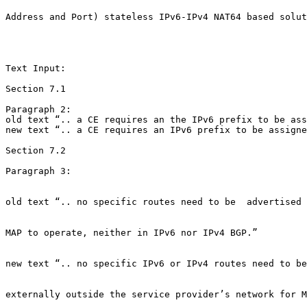
Address and Port) stateless IPv6-IPv4 NAT64 based solut
Text Input:

Section 7.1

Paragraph 2:

old text “.. a CE requires an the IPv6 prefix to be ass
new text “.. a CE requires an IPv6 prefix to be assigne
Section 7.2

Paragraph 3:

old text “.. no specific routes need to be  advertised 
MAP to operate, neither in IPv6 nor IPv4 BGP.”

new text “.. no specific IPv6 or IPv4 routes need to be
externally outside the service provider’s network for M