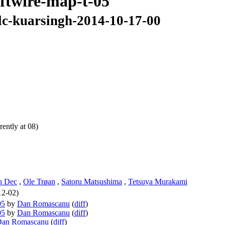
oftwire-map-t-05
-lc-kuarsingh-2014-10-17-00
ently at 08)
h Dec
,
Ole Trøan
,
Satoru Matsushima
,
Tetsuya Murakami
12-02)
05
by
Dan Romascanu
(
diff
)
05
by
Dan Romascanu
(
diff
)
Dan Romascanu
(
diff
)