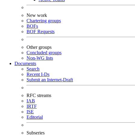
New work
Chartering groups
BOFs
BOF Requests
Other groups
Concluded groups
Non-WG lists
Documents
Search
Recent I-Ds
Submit an Internet-Draft
RFC streams
IAB
IRTF
ISE
Editorial
Subseries