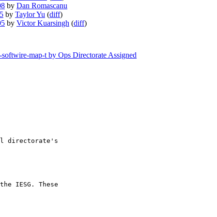
08
by
Dan Romascanu
05
by
Taylor Yu
(
diff
)
05
by
Victor Kuarsingh
(
diff
)
f-softwire-map-t by Ops Directorate Assigned
l directorate's 

the IESG. These 
