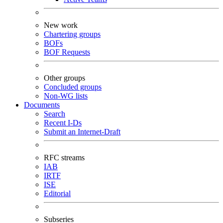
New work
Chartering groups
BOFs
BOF Requests
Other groups
Concluded groups
Non-WG lists
Documents
Search
Recent I-Ds
Submit an Internet-Draft
RFC streams
IAB
IRTF
ISE
Editorial
Subseries