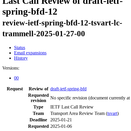
Last Call Review of draft-ietf-
spring-bfd-12
review-ietf-spring-bfd-12-tsvart-lc-
trammell-2025-01-27-00
Status
Email expansions
History
Versions:
00
Request
Review of
draft-ietf-spring-bfd
Requested
No specific revision
(document currently at
revision
Type
IETF Last Call Review
Team
Transport Area Review Team (
tsvart
)
Deadline
2025-01-21
Requested
2025-01-06