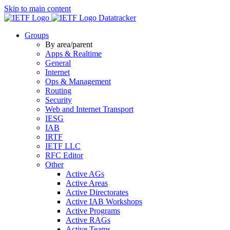
Skip to main content
Datatracker
Groups
By area/parent
Apps & Realtime
General
Internet
Ops & Management
Routing
Security
Web and Internet Transport
IESG
IAB
IRTF
IETF LLC
RFC Editor
Other
Active AGs
Active Areas
Active Directorates
Active IAB Workshops
Active Programs
Active RAGs
Active Teams