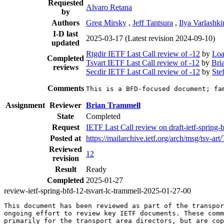
Requested
Alvaro Retana
by
Authors
Greg Mirsky
,
Jeff Tantsura
,
Ilya Varlashki
I-D last
2025-03-17
(Latest revision 2024-09-10)
updated
Rtgdir IETF Last Call review of -12
by
Loa
Completed
Tsvart IETF Last Call review of -12
by
Bri
reviews
Secdir IETF Last Call review of -12
by
Ste
Comments
This is a BFD-focused document; fa
Assignment
Reviewer
Brian Trammell
State
Completed
Request
IETF Last Call review on draft-ietf-sprin
Posted at
https://mailarchive.ietf.org/arch/msg
Reviewed
12
revision
Result
Ready
Completed
2025-01-27
review-ietf-spring-bfd-12-tsvart-lc-trammell-2025-01-27-00
This document has been reviewed as part of the transpor
ongoing effort to review key IETF documents. These comm
primarily for the transport area directors, but are cop