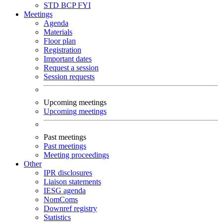
STD
BCP
FYI
Meetings
Agenda
Materials
Floor plan
Registration
Important dates
Request a session
Session requests
Upcoming meetings
Upcoming meetings
Past meetings
Past meetings
Meeting proceedings
Other
IPR disclosures
Liaison statements
IESG agenda
NomComs
Downref registry
Statistics