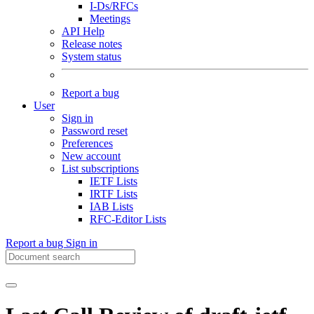
I-Ds/RFCs
Meetings
API Help
Release notes
System status
Report a bug
User
Sign in
Password reset
Preferences
New account
List subscriptions
IETF Lists
IRTF Lists
IAB Lists
RFC-Editor Lists
Report a bug
Sign in