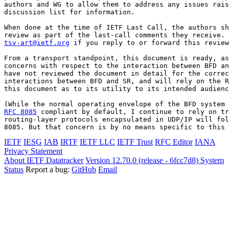
authors and WG to allow them to address any issues rais
discussion list for information.

When done at the time of IETF Last Call, the authors sh
tsv-art@ietf.org
 if you reply to or forward this review
From a transport standpoint, this document is ready, as
concerns with respect to the interaction between BFD an
have not reviewed the document in detail for the correc
interactions between BFD and SR, and will rely on the R
this document as to its utility to its intended audienc
RFC 8085
 compliant by default, I continue to rely on tr
routing-layer protocols encapsulated in UDP/IP will fol
8085. But that concern is by no means specific to this 
IETF
IESG
IAB
IRTF
IETF LLC
IETF Trust
RFC Editor
IANA
Privacy Statement
About IETF Datatracker
Version 12.70.0 (release - 6fcc7d8)
System
Status
Report a bug:
GitHub
Email