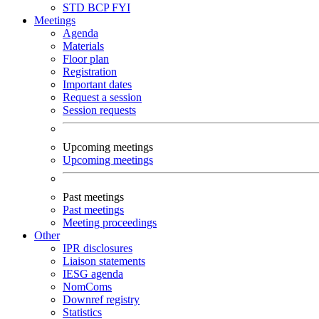
STD
BCP
FYI
Meetings
Agenda
Materials
Floor plan
Registration
Important dates
Request a session
Session requests
Upcoming meetings
Upcoming meetings
Past meetings
Past meetings
Meeting proceedings
Other
IPR disclosures
Liaison statements
IESG agenda
NomComs
Downref registry
Statistics