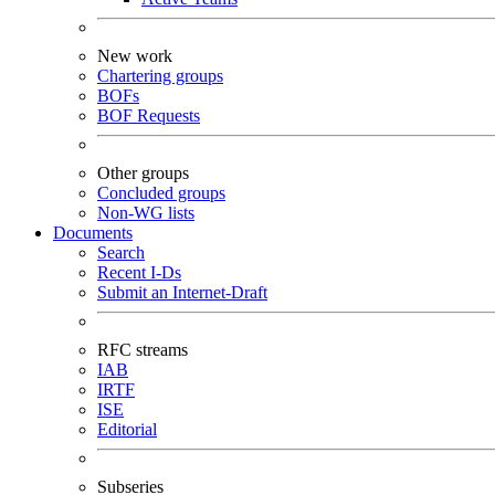
New work
Chartering groups
BOFs
BOF Requests
Other groups
Concluded groups
Non-WG lists
Documents
Search
Recent I-Ds
Submit an Internet-Draft
RFC streams
IAB
IRTF
ISE
Editorial
Subseries