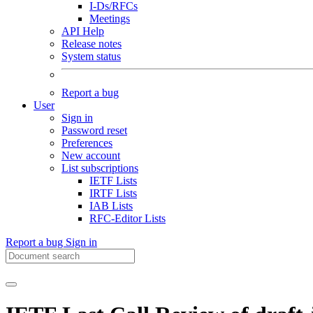
I-Ds/RFCs
Meetings
API Help
Release notes
System status
Report a bug
User
Sign in
Password reset
Preferences
New account
List subscriptions
IETF Lists
IRTF Lists
IAB Lists
RFC-Editor Lists
Report a bug
Sign in