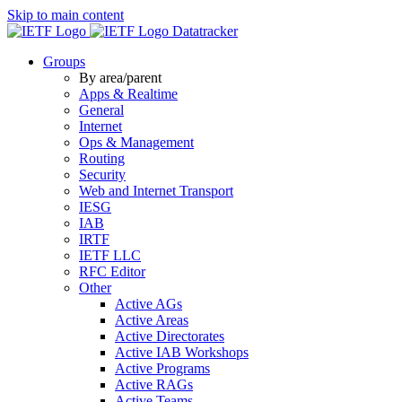
Skip to main content
Datatracker
Groups
By area/parent
Apps & Realtime
General
Internet
Ops & Management
Routing
Security
Web and Internet Transport
IESG
IAB
IRTF
IETF LLC
RFC Editor
Other
Active AGs
Active Areas
Active Directorates
Active IAB Workshops
Active Programs
Active RAGs
Active Teams