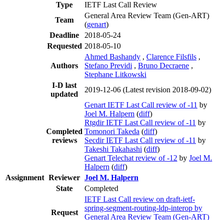
Type
IETF Last Call Review
General Area Review Team (Gen-ART)
Team
(
genart
)
Deadline
2018-05-24
Requested
2018-05-10
Ahmed Bashandy
,
Clarence Filsfils
,
Authors
Stefano Previdi
,
Bruno Decraene
,
Stephane Litkowski
I-D last
2019-12-06
(Latest revision 2018-09-02)
updated
Genart IETF Last Call review of -11
by
Joel M. Halpern
(
diff
)
Rtgdir IETF Last Call review of -11
by
Completed
Tomonori Takeda
(
diff
)
reviews
Secdir IETF Last Call review of -11
by
Takeshi Takahashi
(
diff
)
Genart Telechat review of -12
by
Joel M.
Halpern
(
diff
)
Assignment
Reviewer
Joel M. Halpern
State
Completed
IETF Last Call review on draft-ietf-
spring-segment-routing-ldp-interop by
Request
General Area Review Team (Gen-ART)