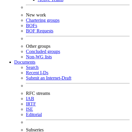
New work
Chartering groups
BOFs
BOF Requests
Other groups
Concluded groups
Non-WG lists
Documents
Search
Recent I-Ds
Submit an Internet-Draft
RFC streams
IAB
IRTF
ISE
Editorial
Subseries