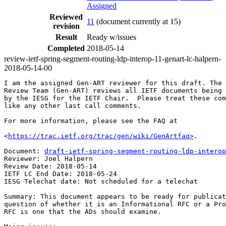
Assigned
Reviewed
11
(document currently at 15)
revision
Result
Ready w/issues
Completed
2018-05-14
review-ietf-spring-segment-routing-ldp-interop-11-genart-lc-halpern-
2018-05-14-00
I am the assigned Gen-ART reviewer for this draft. The 
Review Team (Gen-ART) reviews all IETF documents being 
by the IESG for the IETF Chair.  Please treat these com
like any other last call comments.

For more information, please see the FAQ at

<
https://trac.ietf.org/trac/gen/wiki/GenArtfaq>
.

Document: 
draft-ietf-spring-segment-routing-ldp-interop
Reviewer: Joel Halpern

Review Date: 2018-05-14

IETF LC End Date: 2018-05-24

IESG Telechat date: Not scheduled for a telechat

Summary: This document appears to be ready for publicat
question of whether it is an Informational RFC or a Pro
RFC is one that the ADs should examine.
