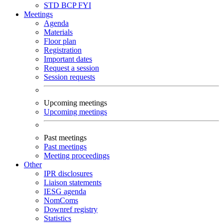
STD
BCP
FYI
Meetings
Agenda
Materials
Floor plan
Registration
Important dates
Request a session
Session requests
Upcoming meetings
Upcoming meetings
Past meetings
Past meetings
Meeting proceedings
Other
IPR disclosures
Liaison statements
IESG agenda
NomComs
Downref registry
Statistics