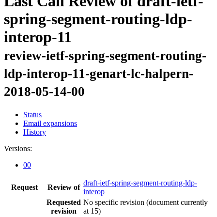
Last Call Review of draft-ietf-
spring-segment-routing-ldp-
interop-11
review-ietf-spring-segment-routing-
ldp-interop-11-genart-lc-halpern-
2018-05-14-00
Status
Email expansions
History
Versions:
00
draft-ietf-spring-segment-routing-ldp-
Request
Review of
interop
Requested
No specific revision
(document currently
revision
at 15)