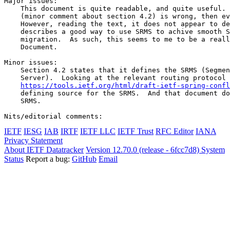
Major issues:

    This document is quite readable, and quite useful. 
    (minor comment about section 4.2) is wrong, then ev
    However, reading the text, it does not appear to de
    describes a good way to use SRMS to achive smooth S
    migration.  As such, this seems to me to be a reall
    Document.

Minor issues:

    Section 4.2 states that it defines the SRMS (Segmen
    Server).  Looking at the relevant routing protocol 
https://tools.ietf.org/html/draft-ietf-spring-confl
    defining source for the SRMS.  And that document do
    SRMS.

IETF
IESG
IAB
IRTF
IETF LLC
IETF Trust
RFC Editor
IANA
Privacy Statement
About IETF Datatracker
Version 12.70.0 (release - 6fcc7d8)
System
Status
Report a bug:
GitHub
Email