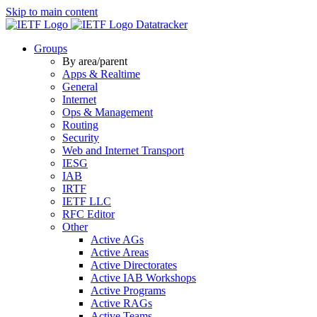
Skip to main content
Datatracker
Groups
By area/parent
Apps & Realtime
General
Internet
Ops & Management
Routing
Security
Web and Internet Transport
IESG
IAB
IRTF
IETF LLC
RFC Editor
Other
Active AGs
Active Areas
Active Directorates
Active IAB Workshops
Active Programs
Active RAGs
Active Teams