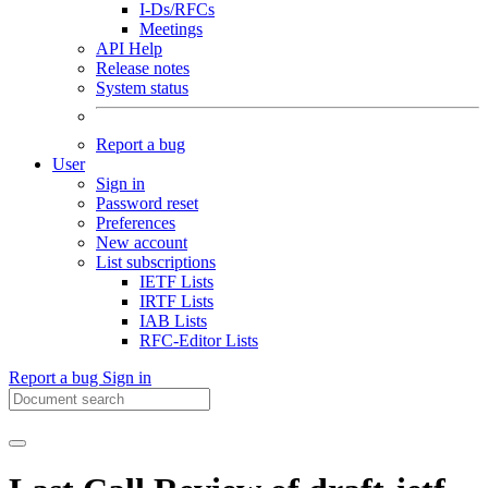
I-Ds/RFCs
Meetings
API Help
Release notes
System status
Report a bug
User
Sign in
Password reset
Preferences
New account
List subscriptions
IETF Lists
IRTF Lists
IAB Lists
RFC-Editor Lists
Report a bug
Sign in