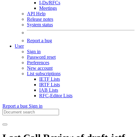
I-Ds/RFCs
Meetings
API Help
Release notes
System status
Report a bug
User
Sign in
Password reset
Preferences
New account
List subscriptions
IETF Lists
IRTF Lists
IAB Lists
RFC-Editor Lists
Report a bug
Sign in