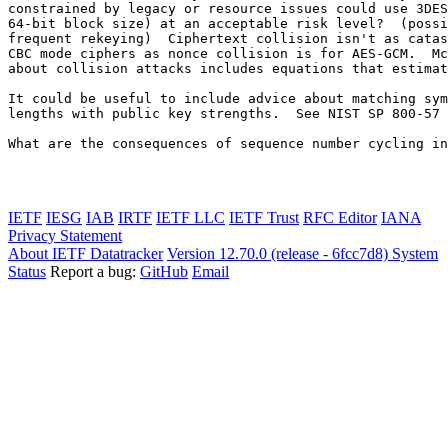
constrained by legacy or resource issues could use 3DES
64-bit block size) at an acceptable risk level?  (possi
frequent rekeying)  Ciphertext collision isn't as catas
CBC mode ciphers as nonce collision is for AES-GCM.  Mc
about collision attacks includes equations that estimat
It could be useful to include advice about matching sym
lengths with public key strengths.  See NIST SP 800-57 
What are the consequences of sequence number cycling in
IETF
IESG
IAB
IRTF
IETF LLC
IETF Trust
RFC Editor
IANA
Privacy Statement
About IETF Datatracker
Version 12.70.0 (release - 6fcc7d8)
System
Status
Report a bug:
GitHub
Email