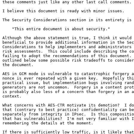
these comments just like any other last call comments.

I believe this document is ready with minor issues.

The Security Considerations section in its entirety is

    "This entire document is about security."

Although the above statement is true, I think it would 
beneficial to provide additional information in the Sec
Considerations to help implementers and administrators 
risk assessments.  This could include describing the co
failing to adopt the recommendations of this document. 
outlined below some possible risk tradeoffs to consider
the document.

AES in GCM mode is vulnerable to catastrophic forgery a
nonce is ever repeated with a given key.  Hopefully thi
practical issue, but implementation bugs involving rand
generators are not uncommon.  Forgery in a content prot
is probably also less of a concern than forgery in an a
context.

What concerns with AES-CTR motivate its demotion?  I do
that (contrary to best practice) confidentiality can be
separately from integrity in IPsec.  Is this compositio
that has vulnerabilities?  I'm not very familiar with I
remembering the details at the moment.

If there is sufficiently low traffic, is it likely that