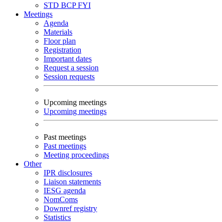
STD
BCP
FYI
Meetings
Agenda
Materials
Floor plan
Registration
Important dates
Request a session
Session requests
Upcoming meetings
Upcoming meetings
Past meetings
Past meetings
Meeting proceedings
Other
IPR disclosures
Liaison statements
IESG agenda
NomComs
Downref registry
Statistics