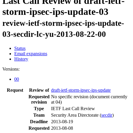
Last Call Review of draft-ietf-
storm-ipsec-ips-update-03
review-ietf-storm-ipsec-ips-update-
03-secdir-lc-yu-2013-08-22-00
Status
Email expansions
History
Versions:
00
Request
Review of
draft-ietf-storm-ipsec-ips-update
Requested
No specific revision
(document currently
revision
at 04)
Type
IETF Last Call Review
Team
Security Area Directorate (
secdir
)
Deadline
2013-08-19
Requested
2013-08-08