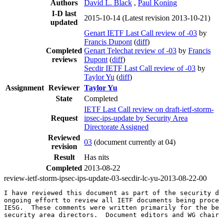
Authors
David L. Black
,
Paul Koning
I-D last
2015-10-14
(Latest revision 2013-10-21)
updated
Genart IETF Last Call review of -03
by
Francis Dupont
(
diff
)
Completed
Genart Telechat review of -03
by
Francis
reviews
Dupont
(
diff
)
Secdir IETF Last Call review of -03
by
Taylor Yu
(
diff
)
Assignment
Reviewer
Taylor Yu
State
Completed
IETF Last Call review on draft-ietf-storm-
Request
ipsec-ips-update by Security Area
Directorate Assigned
Reviewed
03
(document currently at 04)
revision
Result
Has nits
Completed
2013-08-22
review-ietf-storm-ipsec-ips-update-03-secdir-lc-yu-2013-08-22-00
I have reviewed this document as part of the security d
ongoing effort to review all IETF documents being proce
IESG.  These comments were written primarily for the be
security area directors.  Document editors and WG chair