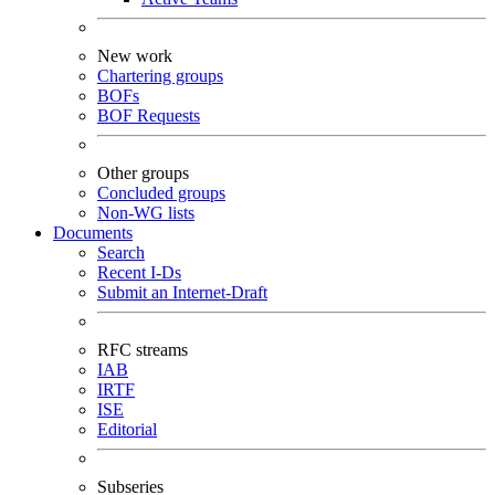
New work
Chartering groups
BOFs
BOF Requests
Other groups
Concluded groups
Non-WG lists
Documents
Search
Recent I-Ds
Submit an Internet-Draft
RFC streams
IAB
IRTF
ISE
Editorial
Subseries