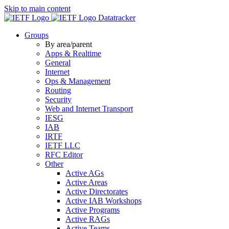
Skip to main content
Datatracker
Groups
By area/parent
Apps & Realtime
General
Internet
Ops & Management
Routing
Security
Web and Internet Transport
IESG
IAB
IRTF
IETF LLC
RFC Editor
Other
Active AGs
Active Areas
Active Directorates
Active IAB Workshops
Active Programs
Active RAGs
Active Teams