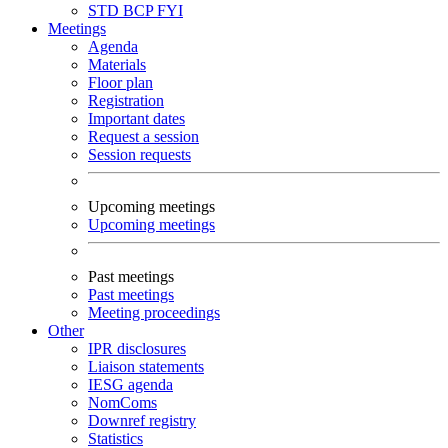
STD
BCP
FYI
Meetings
Agenda
Materials
Floor plan
Registration
Important dates
Request a session
Session requests
Upcoming meetings
Upcoming meetings
Past meetings
Past meetings
Meeting proceedings
Other
IPR disclosures
Liaison statements
IESG agenda
NomComs
Downref registry
Statistics