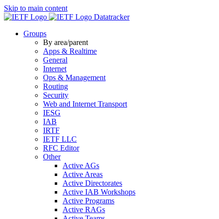
Skip to main content
Datatracker
Groups
By area/parent
Apps & Realtime
General
Internet
Ops & Management
Routing
Security
Web and Internet Transport
IESG
IAB
IRTF
IETF LLC
RFC Editor
Other
Active AGs
Active Areas
Active Directorates
Active IAB Workshops
Active Programs
Active RAGs
Active Teams