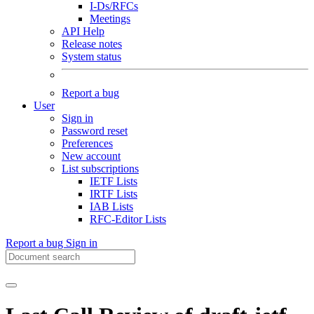
I-Ds/RFCs
Meetings
API Help
Release notes
System status
Report a bug
User
Sign in
Password reset
Preferences
New account
List subscriptions
IETF Lists
IRTF Lists
IAB Lists
RFC-Editor Lists
Report a bug
Sign in