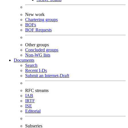
New work
Chartering groups
BOFs
BOF Requests
Other groups
Concluded groups
Non-WG lists
Documents
Search
Recent I-Ds
Submit an Internet-Draft
RFC streams
IAB
IRTF
ISE
Editorial
Subseries