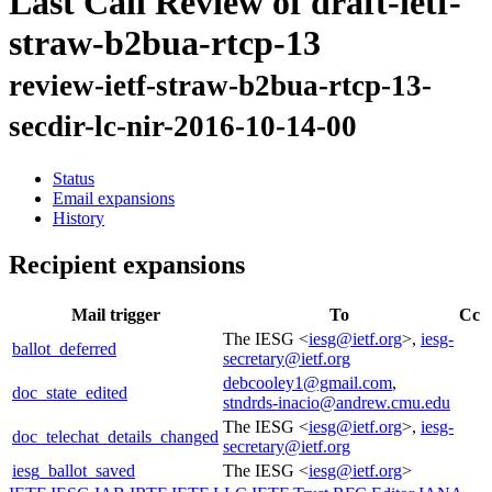
Last Call Review of draft-ietf-
straw-b2bua-rtcp-13
review-ietf-straw-b2bua-rtcp-13-
secdir-lc-nir-2016-10-14-00
Status
Email expansions
History
Recipient expansions
Mail trigger
To
Cc
The IESG <
iesg@ietf.org
>,
iesg-
ballot_deferred
secretary@ietf.org
debcooley1@gmail.com
,
doc_state_edited
stndrds-inacio@andrew.cmu.edu
The IESG <
iesg@ietf.org
>,
iesg-
doc_telechat_details_changed
secretary@ietf.org
iesg_ballot_saved
The IESG <
iesg@ietf.org
>