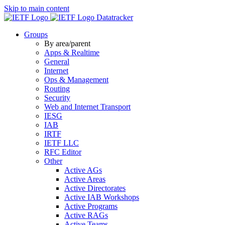
Skip to main content
Datatracker
Groups
By area/parent
Apps & Realtime
General
Internet
Ops & Management
Routing
Security
Web and Internet Transport
IESG
IAB
IRTF
IETF LLC
RFC Editor
Other
Active AGs
Active Areas
Active Directorates
Active IAB Workshops
Active Programs
Active RAGs
Active Teams