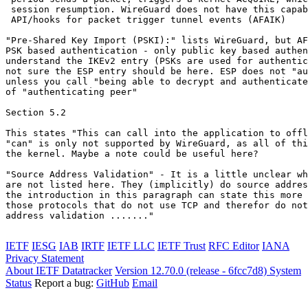
 session resumption. WireGuard does not have this capab
 API/hooks for packet trigger tunnel events (AFAIK)

"Pre-Shared Key Import (PSKI):" lists WireGuard, but AF
PSK based authentication - only public key based authen
understand the IKEv2 entry (PSKs are used for authentic
not sure the ESP entry should be here. ESP does not "au
unless you call "being able to decrypt and authenticate
of "authenticating peer"

Section 5.2

This states "This can call into the application to offl
"can" is only not supported by WireGuard, as all of thi
the kernel. Maybe a note could be useful here?

"Source Address Validation" - It is a little unclear wh
are not listed here. They (implicitly) do source addres
the introduction in this paragraph can state this more 
those protocols that do not use TCP and therefor do not
address validation ......."

IETF
IESG
IAB
IRTF
IETF LLC
IETF Trust
RFC Editor
IANA
Privacy Statement
About IETF Datatracker
Version 12.70.0 (release - 6fcc7d8)
System
Status
Report a bug:
GitHub
Email