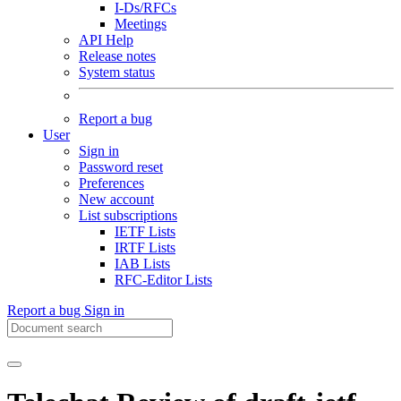
I-Ds/RFCs
Meetings
API Help
Release notes
System status
Report a bug
User
Sign in
Password reset
Preferences
New account
List subscriptions
IETF Lists
IRTF Lists
IAB Lists
RFC-Editor Lists
Report a bug
Sign in