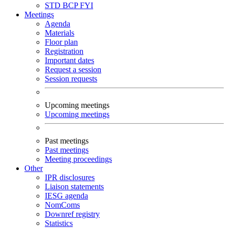
STD
BCP
FYI
Meetings
Agenda
Materials
Floor plan
Registration
Important dates
Request a session
Session requests
Upcoming meetings
Upcoming meetings
Past meetings
Past meetings
Meeting proceedings
Other
IPR disclosures
Liaison statements
IESG agenda
NomComs
Downref registry
Statistics