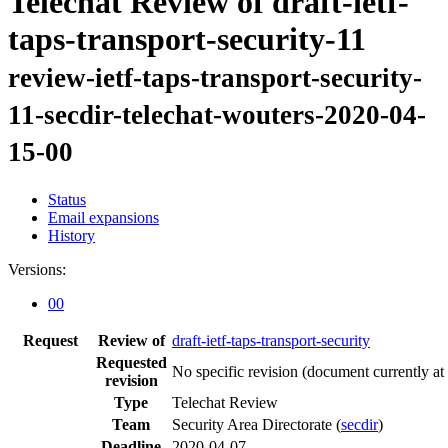
Telechat Review of draft-ietf-
taps-transport-security-11
review-ietf-taps-transport-security-
11-secdir-telechat-wouters-2020-04-
15-00
Status
Email expansions
History
Versions:
00
Request
Review of
draft-ietf-taps-transport-security
Requested
No specific revision
(document currently at
revision
Type
Telechat Review
Team
Security Area Directorate (
secdir
)
Deadline
2020-04-07