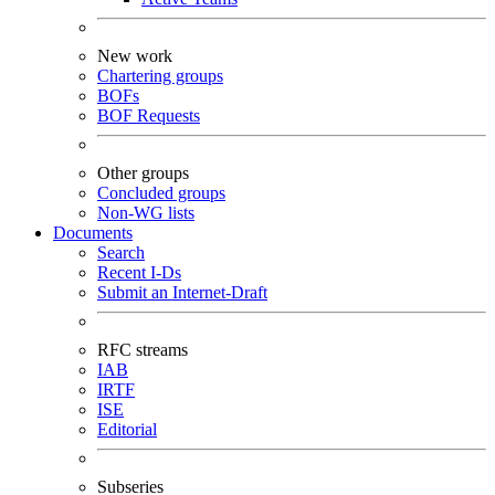
New work
Chartering groups
BOFs
BOF Requests
Other groups
Concluded groups
Non-WG lists
Documents
Search
Recent I-Ds
Submit an Internet-Draft
RFC streams
IAB
IRTF
ISE
Editorial
Subseries