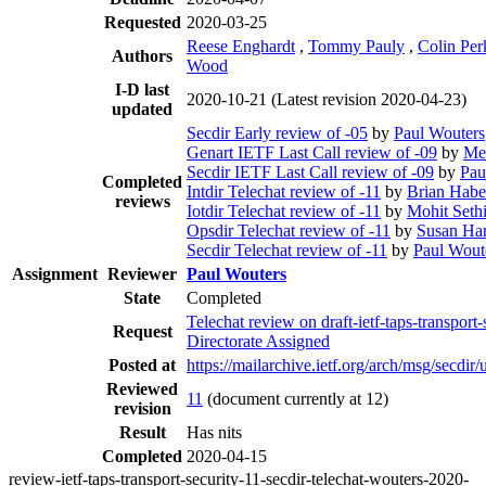
Requested
2020-03-25
Reese Enghardt
,
Tommy Pauly
,
Colin Per
Authors
Wood
I-D last
2020-10-21
(Latest revision 2020-04-23)
updated
Secdir Early review of -05
by
Paul Wouters
Genart IETF Last Call review of -09
by
Mer
Secdir IETF Last Call review of -09
by
Pau
Completed
Intdir Telechat review of -11
by
Brian Hab
reviews
Iotdir Telechat review of -11
by
Mohit Seth
Opsdir Telechat review of -11
by
Susan Ha
Secdir Telechat review of -11
by
Paul Wout
Assignment
Reviewer
Paul Wouters
State
Completed
Telechat review on draft-ietf-taps-transport
Request
Directorate Assigned
Posted at
https://mailarchive.ietf.org/arch/msg/se
Reviewed
11
(document currently at 12)
revision
Result
Has nits
Completed
2020-04-15
review-ietf-taps-transport-security-11-secdir-telechat-wouters-2020-