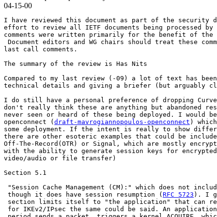
04-15-00
I have reviewed this document as part of the security d
effort to review all IETF documents being processed by 
comments were written primarily for the benefit of the 
 Document editors and WG chairs should treat these comm
last call comments.

The summary of the review is Has Nits

Compared to my last review (-09) a lot of text has been
technical details and giving a briefer (but arguably cl
I do still have a personal preference of dropping Curve
don't really think these are anything but abandoned res
never seen or heard of these being deployed. I would be
openconnect (
draft-mavrogiannopoulos-openconnect
) which
some deployment. If the intent is really to show differ
there are other esoteric examples that could be include
Off-The-Record(OTR) or Signal, which are mostly encrypt
with the ability to generate session keys for encrypted
video/audio or file transfer)

Section 5.1

 "Session Cache Management (CM):" which does not includ
 though it does have session resumption (
RFC 5723
). I g
 section limits itself to "the application" that can re
 for IKEv2/IPsec the same could be said. An application
 period sends a packet, triggers a kernel ACQUIRE, whic