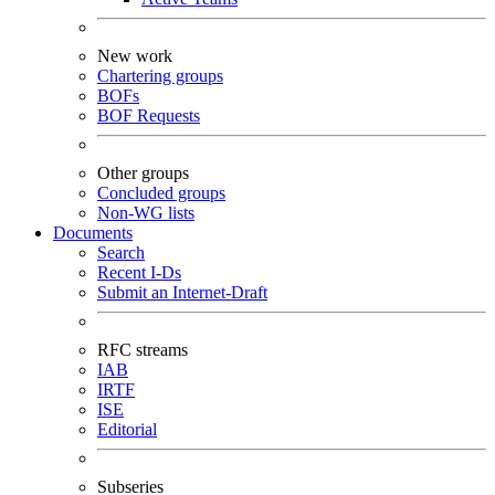
New work
Chartering groups
BOFs
BOF Requests
Other groups
Concluded groups
Non-WG lists
Documents
Search
Recent I-Ds
Submit an Internet-Draft
RFC streams
IAB
IRTF
ISE
Editorial
Subseries