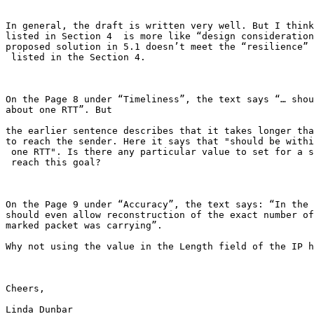
In general, the draft is written very well. But I think
listed in Section 4  is more like “design consideration
proposed solution in 5.1 doesn’t meet the “resilience” 
 listed in the Section 4.

On the Page 8 under “Timeliness”, the text says “… shou
about one RTT”. But

the earlier sentence describes that it takes longer tha
to reach the sender. Here it says that "should be withi
 one RTT". Is there any particular value to set for a s
 reach this goal?

On the Page 9 under “Accuracy”, the text says: “In the 
should even allow reconstruction of the exact number of
marked packet was carrying”.

Why not using the value in the Length field of the IP h
Cheers,

Linda Dunbar
