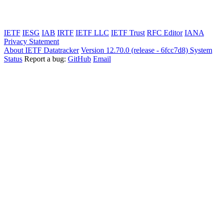
IETF
IESG
IAB
IRTF
IETF LLC
IETF Trust
RFC Editor
IANA
Privacy Statement
About IETF Datatracker
Version 12.70.0 (release - 6fcc7d8)
System
Status
Report a bug:
GitHub
Email