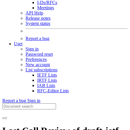
I-Ds/RFCs
Meetings
API Help
Release notes
System status
Report a bug
User
Sign in
Password reset
Preferences
New account
List subscriptions
IETF Lists
IRTF Lists
IAB Lists
RFC-Editor Lists
Report a bug
Sign in