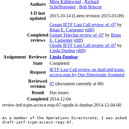
Mirja Kühlewind
,
Richard
Authors
Scheffenegger
,
Bob Briscoe
I-D last
2015-10-14
(Latest revision 2015-03-09)
updated
Genart IETF Last Call review of -07
by
Brian E. Carpenter
(
diff
)
Completed
Genart Telechat review of -07
by
Brian
reviews
E. Carpenter
(
diff
)
Opsdir IETF Last Call review of -07
by
Linda Dunbar
(
diff
)
Assignment
Reviewer
Linda Dunbar
State
Completed
IETF Last Call review on draft-ietf-tcpm-
Request
accecn-reqs by Ops Directorate Assigned
Reviewed
07
(document currently at 08)
revision
Result
Has issues
Completed
2014-12-04
review-ietf-tcpm-accecn-reqs-07-opsdir-lc-dunbar-2014-12-04-00
As a member of the Operations Directorate, I was asked 
draft-ietf-tcpm-accecn-reqs-07.
