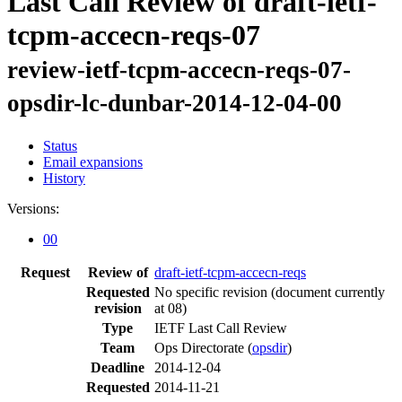
Last Call Review of draft-ietf-
tcpm-accecn-reqs-07
review-ietf-tcpm-accecn-reqs-07-
opsdir-lc-dunbar-2014-12-04-00
Status
Email expansions
History
Versions:
00
Request
Review of
draft-ietf-tcpm-accecn-reqs
Requested
No specific revision
(document currently
revision
at 08)
Type
IETF Last Call Review
Team
Ops Directorate (
opsdir
)
Deadline
2014-12-04
Requested
2014-11-21