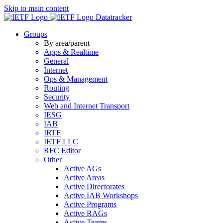
Skip to main content
Datatracker
Groups
By area/parent
Apps & Realtime
General
Internet
Ops & Management
Routing
Security
Web and Internet Transport
IESG
IAB
IRTF
IETF LLC
RFC Editor
Other
Active AGs
Active Areas
Active Directorates
Active IAB Workshops
Active Programs
Active RAGs
Active Teams