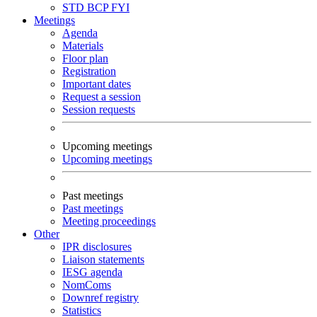
STD
BCP
FYI
Meetings
Agenda
Materials
Floor plan
Registration
Important dates
Request a session
Session requests
Upcoming meetings
Upcoming meetings
Past meetings
Past meetings
Meeting proceedings
Other
IPR disclosures
Liaison statements
IESG agenda
NomComs
Downref registry
Statistics