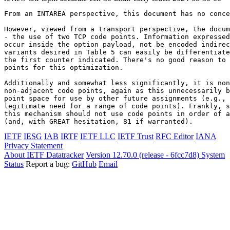
From an INTAREA perspective, this document has no conce
However, viewed from a transport perspective, the docum
- the use of two TCP code points. Information expressed
occur inside the option payload, not be encoded indirec
variants desired in Table 5 can easily be differentiate
the first counter indicated. There's no good reason to 
points for this optimization.

Additionally and somewhat less significantly, it is non
non-adjacent code points, again as this unnecessarily b
point space for use by other future assignments (e.g., 
legitimate need for a range of code points). Frankly, s
this mechanism should not use code points in order of a
(and, with GREAT hesitation, 81 if warranted).
IETF
IESG
IAB
IRTF
IETF LLC
IETF Trust
RFC Editor
IANA
Privacy Statement
About IETF Datatracker
Version 12.70.0 (release - 6fcc7d8)
System
Status
Report a bug:
GitHub
Email