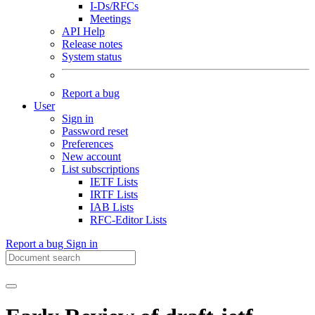
I-Ds/RFCs
Meetings
API Help
Release notes
System status
Report a bug
User
Sign in
Password reset
Preferences
New account
List subscriptions
IETF Lists
IRTF Lists
IAB Lists
RFC-Editor Lists
Report a bug
Sign in