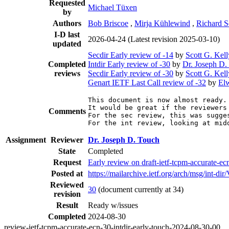
Requested
Michael Tüxen
by
Authors
Bob Briscoe
,
Mirja Kühlewind
,
Richard S
I-D last
2026-04-24
(Latest revision 2025-03-10)
updated
Secdir Early review of -14
by
Scott G. Kell
Completed
Intdir Early review of -30
by
Dr. Joseph D.
reviews
Secdir Early review of -30
by
Scott G. Kell
Genart IETF Last Call review of -32
by
El
This document is now almost ready.
It would be great if the reviewers 
Comments
For the sec review, this was sugges
For the int review, looking at mid
Assignment
Reviewer
Dr. Joseph D. Touch
State
Completed
Request
Early review on draft-ietf-tcpm-accurate-ec
Posted at
https://mailarchive.ietf.org/arch/msg/in
Reviewed
30
(document currently at 34)
revision
Result
Ready w/issues
Completed
2024-08-30
review-ietf-tcpm-accurate-ecn-30-intdir-early-touch-2024-08-30-00