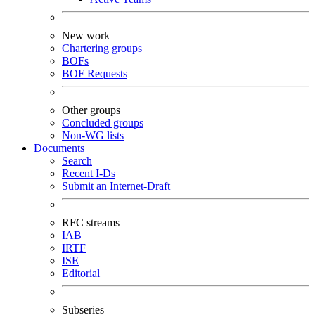
New work
Chartering groups
BOFs
BOF Requests
Other groups
Concluded groups
Non-WG lists
Documents
Search
Recent I-Ds
Submit an Internet-Draft
RFC streams
IAB
IRTF
ISE
Editorial
Subseries