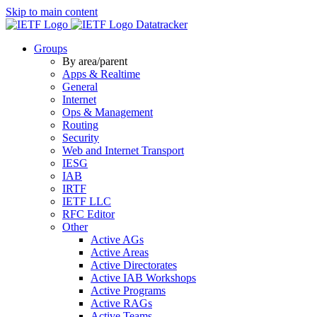
Skip to main content
Datatracker
Groups
By area/parent
Apps & Realtime
General
Internet
Ops & Management
Routing
Security
Web and Internet Transport
IESG
IAB
IRTF
IETF LLC
RFC Editor
Other
Active AGs
Active Areas
Active Directorates
Active IAB Workshops
Active Programs
Active RAGs
Active Teams