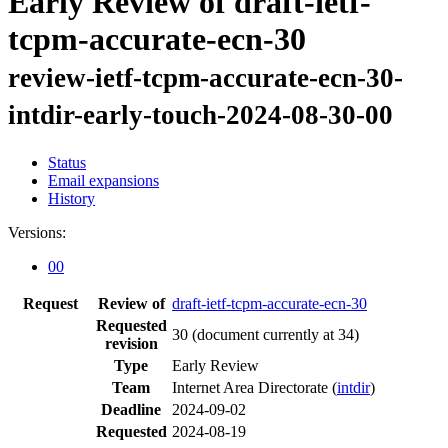
Early Review of draft-ietf-
tcpm-accurate-ecn-30
review-ietf-tcpm-accurate-ecn-30-
intdir-early-touch-2024-08-30-00
Status
Email expansions
History
Versions:
00
Request
Review of
draft-ietf-tcpm-accurate-ecn-30
Requested
30
(document currently at 34)
revision
Type
Early Review
Team
Internet Area Directorate (
intdir
)
Deadline
2024-09-02
Requested
2024-08-19