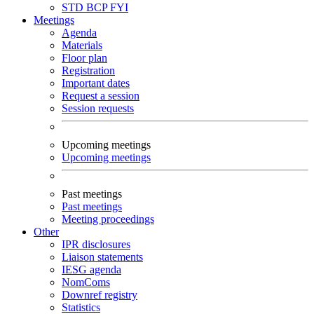
STD
BCP
FYI
Meetings
Agenda
Materials
Floor plan
Registration
Important dates
Request a session
Session requests
Upcoming meetings
Upcoming meetings
Past meetings
Past meetings
Meeting proceedings
Other
IPR disclosures
Liaison statements
IESG agenda
NomComs
Downref registry
Statistics