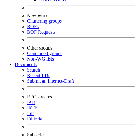
New work
Chartering groups
BOFs
BOF Requests
Other groups
Concluded groups
Non-WG lists
Documents
Search
Recent I-Ds
Submit an Internet-Draft
RFC streams
IAB
IRTF
ISE
Editorial
Subseries