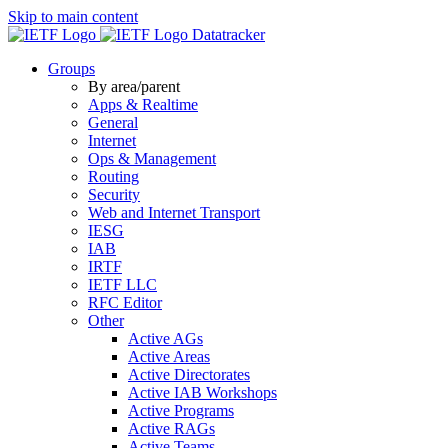
Skip to main content
Datatracker
Groups
By area/parent
Apps & Realtime
General
Internet
Ops & Management
Routing
Security
Web and Internet Transport
IESG
IAB
IRTF
IETF LLC
RFC Editor
Other
Active AGs
Active Areas
Active Directorates
Active IAB Workshops
Active Programs
Active RAGs
Active Teams