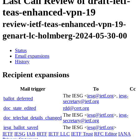
Last Call Review of draft-ietf-
teas-enhanced-vpn-19
review-ietf-teas-enhanced-vpn-19-
genart-lc-holmberg-2024-05-30-00
Status
Email expansions
History
Recipient expansions
Mail trigger
To
Cc
The IESG <
iesg@ietf.org
>,
iesg-
ballot_deferred
secretary@ietf.org
doc_state_edited
rdd@cert.org
The IESG <
iesg@ietf.org
>,
iesg-
doc_telechat_details_changed
secretary@ietf.org
iesg_ballot_saved
The IESG <
iesg@ietf.org
>
IETF
IESG
IAB
IRTF
IETF LLC
IETF Trust
RFC Editor
IANA