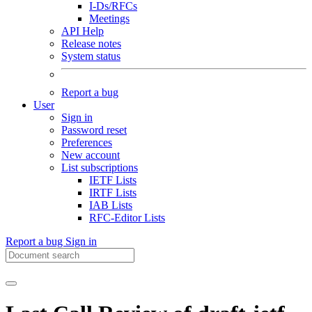
I-Ds/RFCs
Meetings
API Help
Release notes
System status
Report a bug
User
Sign in
Password reset
Preferences
New account
List subscriptions
IETF Lists
IRTF Lists
IAB Lists
RFC-Editor Lists
Report a bug
Sign in