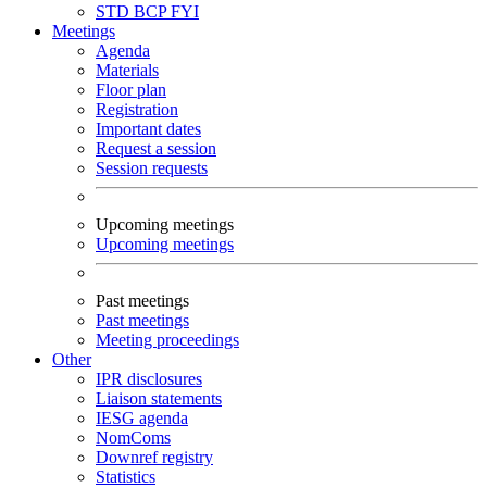
STD
BCP
FYI
Meetings
Agenda
Materials
Floor plan
Registration
Important dates
Request a session
Session requests
Upcoming meetings
Upcoming meetings
Past meetings
Past meetings
Meeting proceedings
Other
IPR disclosures
Liaison statements
IESG agenda
NomComs
Downref registry
Statistics