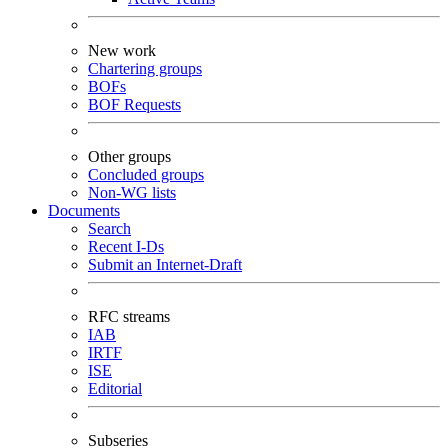
New work
Chartering groups
BOFs
BOF Requests
Other groups
Concluded groups
Non-WG lists
Documents
Search
Recent I-Ds
Submit an Internet-Draft
RFC streams
IAB
IRTF
ISE
Editorial
Subseries