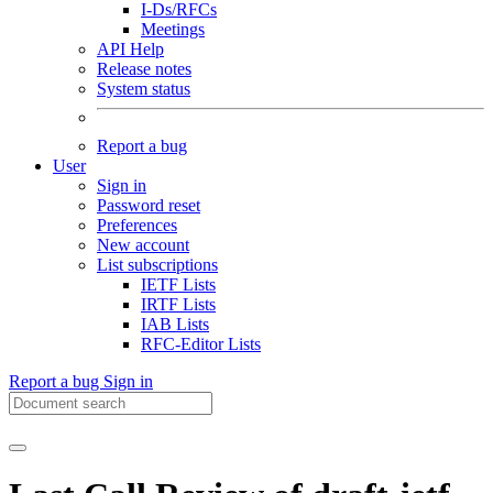
I-Ds/RFCs
Meetings
API Help
Release notes
System status
Report a bug
User
Sign in
Password reset
Preferences
New account
List subscriptions
IETF Lists
IRTF Lists
IAB Lists
RFC-Editor Lists
Report a bug
Sign in