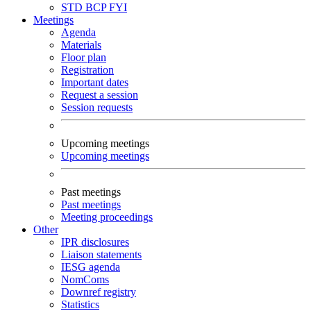
STD
BCP
FYI
Meetings
Agenda
Materials
Floor plan
Registration
Important dates
Request a session
Session requests
Upcoming meetings
Upcoming meetings
Past meetings
Past meetings
Meeting proceedings
Other
IPR disclosures
Liaison statements
IESG agenda
NomComs
Downref registry
Statistics