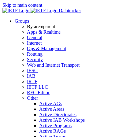
Skip to main content
Datatracker
Groups
By area/parent
Apps & Realtime
General
Internet
Ops & Management
Routing
Security
Web and Internet Transport
IESG
IAB
IRTF
IETF LLC
RFC Editor
Other
Active AGs
Active Areas
Active Directorates
Active IAB Workshops
Active Programs
Active RAGs
Active Teams