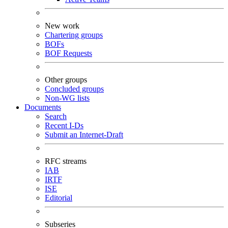
New work
Chartering groups
BOFs
BOF Requests
Other groups
Concluded groups
Non-WG lists
Documents
Search
Recent I-Ds
Submit an Internet-Draft
RFC streams
IAB
IRTF
ISE
Editorial
Subseries