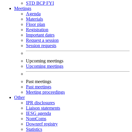
STD
BCP
FYI
Meetings
Agenda
Materials
Floor plan
Registration
Important dates
Request a session
Session requests
Upcoming meetings
Upcoming meetings
Past meetings
Past meetings
Meeting proceedings
Other
IPR disclosures
Liaison statements
IESG agenda
NomComs
Downref registry
Statistics