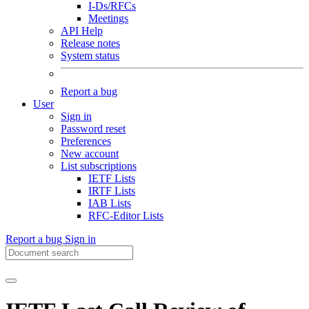
I-Ds/RFCs
Meetings
API Help
Release notes
System status
Report a bug
User
Sign in
Password reset
Preferences
New account
List subscriptions
IETF Lists
IRTF Lists
IAB Lists
RFC-Editor Lists
Report a bug
Sign in