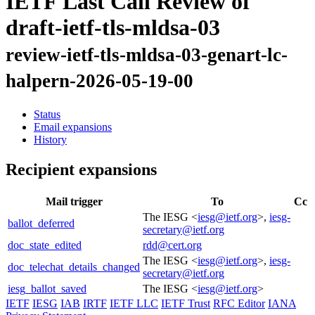
IETF Last Call Review of
draft-ietf-tls-mldsa-03
review-ietf-tls-mldsa-03-genart-lc-
halpern-2026-05-19-00
Status
Email expansions
History
Recipient expansions
Mail trigger
To
Cc
The IESG <
iesg@ietf.org
>,
iesg-
ballot_deferred
secretary@ietf.org
doc_state_edited
rdd@cert.org
The IESG <
iesg@ietf.org
>,
iesg-
doc_telechat_details_changed
secretary@ietf.org
iesg_ballot_saved
The IESG <
iesg@ietf.org
>
IETF
IESG
IAB
IRTF
IETF LLC
IETF Trust
RFC Editor
IANA