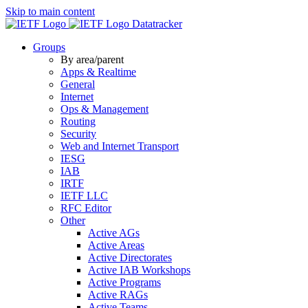
Skip to main content
Datatracker
Groups
By area/parent
Apps & Realtime
General
Internet
Ops & Management
Routing
Security
Web and Internet Transport
IESG
IAB
IRTF
IETF LLC
RFC Editor
Other
Active AGs
Active Areas
Active Directorates
Active IAB Workshops
Active Programs
Active RAGs
Active Teams