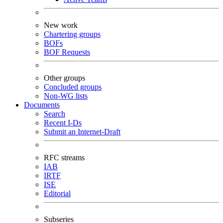
New work
Chartering groups
BOFs
BOF Requests
Other groups
Concluded groups
Non-WG lists
Documents
Search
Recent I-Ds
Submit an Internet-Draft
RFC streams
IAB
IRTF
ISE
Editorial
Subseries