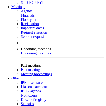
STD
BCP
FYI
Meetings
Agenda
Materials
Floor plan
Registration
Important dates
Request a session
Session requests
Upcoming meetings
Upcoming meetings
Past meetings
Past meetings
Meeting proceedings
Other
IPR disclosures
Liaison statements
IESG agenda
NomComs
Downref registry
Statistics