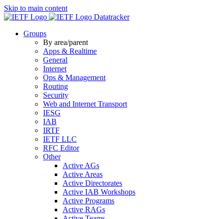
Skip to main content
Datatracker
Groups
By area/parent
Apps & Realtime
General
Internet
Ops & Management
Routing
Security
Web and Internet Transport
IESG
IAB
IRTF
IETF LLC
RFC Editor
Other
Active AGs
Active Areas
Active Directorates
Active IAB Workshops
Active Programs
Active RAGs
Active Teams