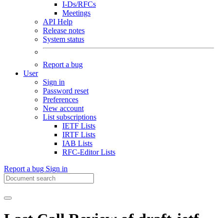
I-Ds/RFCs
Meetings
API Help
Release notes
System status
Report a bug
User
Sign in
Password reset
Preferences
New account
List subscriptions
IETF Lists
IRTF Lists
IAB Lists
RFC-Editor Lists
Report a bug
Sign in