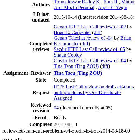
Tirumaleswar Reddy.K
,
Ram R
,
Muthu
Authors
Arul Mozhi Perumal
,
Alper E. Yegin
I-D last
2015-10-14
(Latest revision 2014-08-18)
updated
Genart IETF Last Call review of -02
by
Brian E. Carpenter
(
diff
)
Genart Telechat review of -04
by
Brian
Completed
E. Carpenter
(
diff
)
reviews
Secdir IETF Last Call review of -05
by
Shaun Cooley
Opsdir IETF Last Call review of -04
by
Tina Tsou (Ting ZOU)
(
diff
)
Assignment
Reviewer
Tina Tsou (Ting ZOU)
State
Completed
IETF Last Call review on draft-ietf-tram-
Request
auth-problems by Ops Directorate
Assigned
Reviewed
04
(document currently at 05)
revision
Result
Ready
Completed
2014-08-18
review-ietf-tram-auth-problems-04-opsdir-lc-tsou-2014-08-18-00