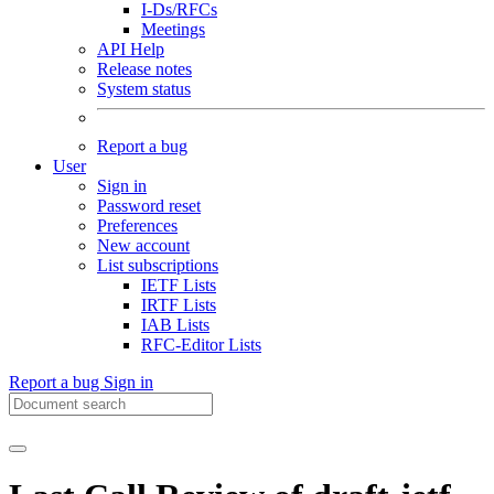
I-Ds/RFCs
Meetings
API Help
Release notes
System status
Report a bug
User
Sign in
Password reset
Preferences
New account
List subscriptions
IETF Lists
IRTF Lists
IAB Lists
RFC-Editor Lists
Report a bug
Sign in