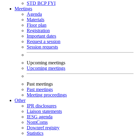
STD
BCP
FYI
Meetings
Agenda
Materials
Floor plan
Registration
Important dates
Request a session
Session requests
Upcoming meetings
Upcoming meetings
Past meetings
Past meetings
Meeting proceedings
Other
IPR disclosures
Liaison statements
IESG agenda
NomComs
Downref registry
Statistics