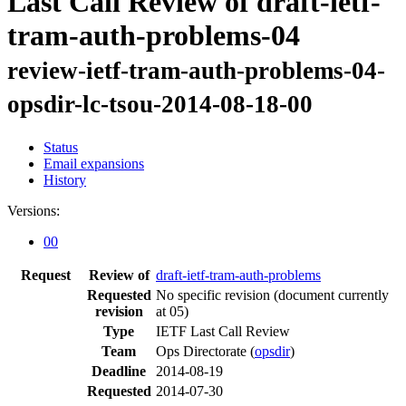
Last Call Review of draft-ietf-
tram-auth-problems-04
review-ietf-tram-auth-problems-04-
opsdir-lc-tsou-2014-08-18-00
Status
Email expansions
History
Versions:
00
Request
Review of
draft-ietf-tram-auth-problems
Requested
No specific revision
(document currently
revision
at 05)
Type
IETF Last Call Review
Team
Ops Directorate (
opsdir
)
Deadline
2014-08-19
Requested
2014-07-30