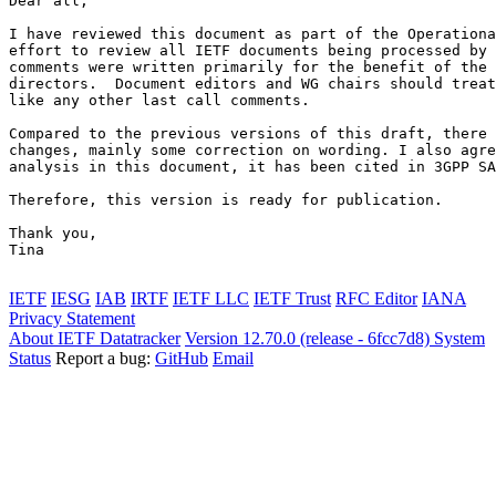
Dear all,

I have reviewed this document as part of the Operationa
effort to review all IETF documents being processed by 
comments were written primarily for the benefit of the 
directors.  Document editors and WG chairs should treat
like any other last call comments.

Compared to the previous versions of this draft, there 
changes, mainly some correction on wording. I also agre
analysis in this document, it has been cited in 3GPP SA
Therefore, this version is ready for publication.

Thank you,

Tina

IETF
IESG
IAB
IRTF
IETF LLC
IETF Trust
RFC Editor
IANA
Privacy Statement
About IETF Datatracker
Version 12.70.0 (release - 6fcc7d8)
System
Status
Report a bug:
GitHub
Email