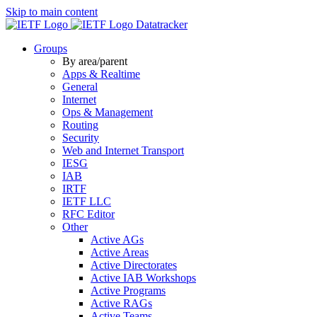
Skip to main content
Datatracker
Groups
By area/parent
Apps & Realtime
General
Internet
Ops & Management
Routing
Security
Web and Internet Transport
IESG
IAB
IRTF
IETF LLC
RFC Editor
Other
Active AGs
Active Areas
Active Directorates
Active IAB Workshops
Active Programs
Active RAGs
Active Teams