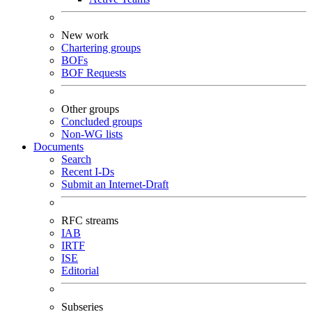
New work
Chartering groups
BOFs
BOF Requests
Other groups
Concluded groups
Non-WG lists
Documents
Search
Recent I-Ds
Submit an Internet-Draft
RFC streams
IAB
IRTF
ISE
Editorial
Subseries