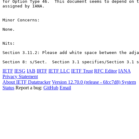
for Option Type 46.  This document seems to depend on t
assigned by IANA.

Minor Concerns:

None.

Nits:

Section 3.11.2: Please add white space between the adja
IETF
IESG
IAB
IRTF
IETF LLC
IETF Trust
RFC Editor
IANA
Privacy Statement
About IETF Datatracker
Version 12.70.0 (release - 6fcc7d8)
System
Status
Report a bug:
GitHub
Email