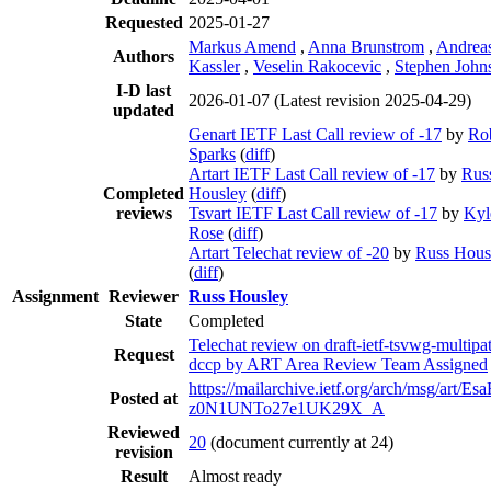
Requested
2025-01-27
Markus Amend
,
Anna Brunstrom
,
Andrea
Authors
Kassler
,
Veselin Rakocevic
,
Stephen John
I-D last
2026-01-07
(Latest revision 2025-04-29)
updated
Genart IETF Last Call review of -17
by
Ro
Sparks
(
diff
)
Artart IETF Last Call review of -17
by
Rus
Completed
Housley
(
diff
)
reviews
Tsvart IETF Last Call review of -17
by
Kyl
Rose
(
diff
)
Artart Telechat review of -20
by
Russ Hous
(
diff
)
Assignment
Reviewer
Russ Housley
State
Completed
Telechat review on draft-ietf-tsvwg-multipa
Request
dccp by ART Area Review Team Assigned
https://mailarchive.ietf.org/arch/msg/art/E
Posted at
z0N1UNTo27e1UK29X_A
Reviewed
20
(document currently at 24)
revision
Result
Almost ready