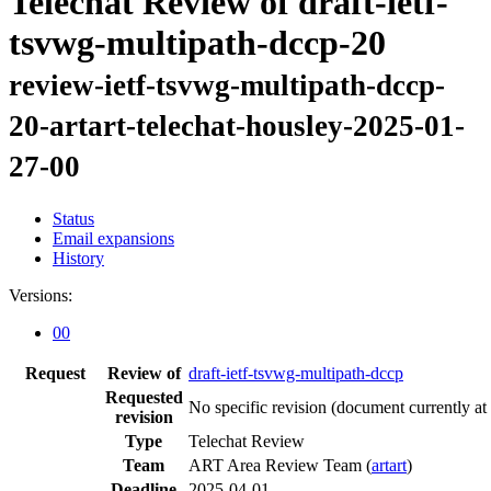
Telechat Review of draft-ietf-
tsvwg-multipath-dccp-20
review-ietf-tsvwg-multipath-dccp-
20-artart-telechat-housley-2025-01-
27-00
Status
Email expansions
History
Versions:
00
Request
Review of
draft-ietf-tsvwg-multipath-dccp
Requested
No specific revision
(document currently at
revision
Type
Telechat Review
Team
ART Area Review Team (
artart
)
Deadline
2025-04-01