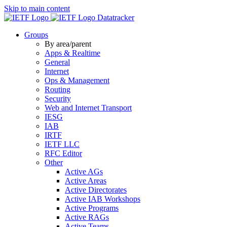
Skip to main content
Datatracker
Groups
By area/parent
Apps & Realtime
General
Internet
Ops & Management
Routing
Security
Web and Internet Transport
IESG
IAB
IRTF
IETF LLC
RFC Editor
Other
Active AGs
Active Areas
Active Directorates
Active IAB Workshops
Active Programs
Active RAGs
Active Teams