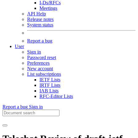
I-Ds/RFCs
Meetings
API Help
Release notes
System status
Report a bug
User
Sign in
Password reset
Preferences
New account
List subscriptions
IETF Lists
IRTF Lists
IAB Lists
RFC-Editor Lists
Report a bug
Sign in