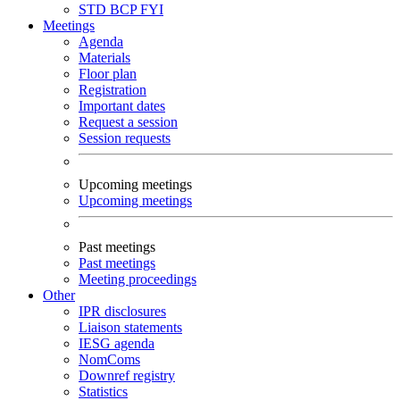
STD
BCP
FYI
Meetings
Agenda
Materials
Floor plan
Registration
Important dates
Request a session
Session requests
Upcoming meetings
Upcoming meetings
Past meetings
Past meetings
Meeting proceedings
Other
IPR disclosures
Liaison statements
IESG agenda
NomComs
Downref registry
Statistics