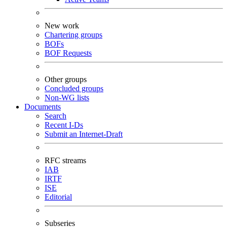
New work
Chartering groups
BOFs
BOF Requests
Other groups
Concluded groups
Non-WG lists
Documents
Search
Recent I-Ds
Submit an Internet-Draft
RFC streams
IAB
IRTF
ISE
Editorial
Subseries