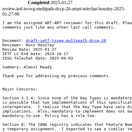
Completed
2025-01-27
review-ietf-tsvwg-multipath-dccp-20-artart-telechat-housley-2025-
01-27-00
I am the assigned ART-ART reviewer for this draft. Plea
comments just like any other last call comments.

Document: 
draft-ietf-tsvwg-multipath-dccp-20
Reviewer: Russ Housley

Review Date: 2025-01-27

IETF LC End Date: 2024-10-17

IESG Telechat date: 2025-04-03

Summary: Almost Ready

Thank you for addressing my previous comments.

Major Concerns:

Section 3.2.4: Since none of the Key Types is mandatory
is possible that two implementations of this specificat
interoperate.  I realize that the Key Type have very di
implications.  Also, mandatory-to-implement does not ma
mandatory-to-use. Policy has a role too.

Section 8: The IANA registry indicates that Feature Num
a temporary assignment.  I expected to see a similar te