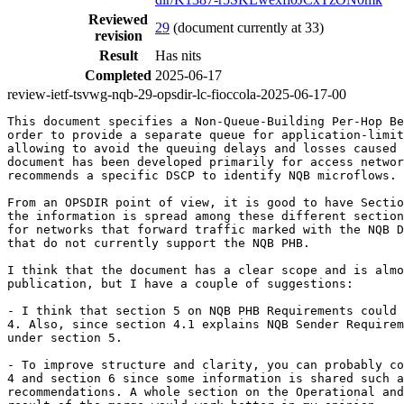
Reviewed
29
(document currently at 33)
revision
Result
Has nits
Completed
2025-06-17
review-ietf-tsvwg-nqb-29-opsdir-lc-fioccola-2025-06-17-00
This document specifies a Non-Queue-Building Per-Hop Be
order to provide a separate queue for application-limit
allowing to avoid the queuing delays and losses caused 
document has been developed primarily for access networ
recommends a specific DSCP to identify NQB microflows. 
From an OPSDIR point of view, it is good to have Sectio
the information is spread among these different section
for networks that forward traffic marked with the NQB D
that do not currently support the NQB PHB.

I think that the document has a clear scope and is almo
publication, but I have a couple of suggestions:

- I think that section 5 on NQB PHB Requirements could 
4. Also, since section 4.1 explains NQB Sender Requirem
under section 5.

- To improve structure and clarity, you can probably co
4 and section 6 since some information is shared such a
recommendations. A whole section on the Operational and