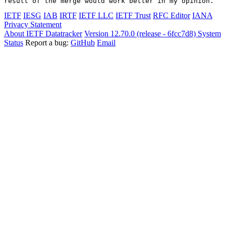
IETF
IESG
IAB
IRTF
IETF LLC
IETF Trust
RFC Editor
IANA
Privacy Statement
About IETF Datatracker
Version 12.70.0 (release - 6fcc7d8)
System
Status
Report a bug:
GitHub
Email