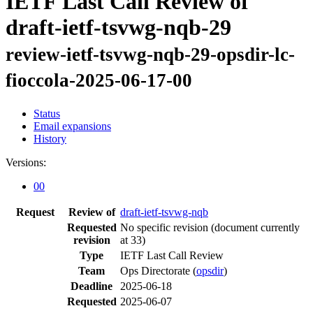
IETF Last Call Review of
draft-ietf-tsvwg-nqb-29
review-ietf-tsvwg-nqb-29-opsdir-lc-
fioccola-2025-06-17-00
Status
Email expansions
History
Versions:
00
Request
Review of
draft-ietf-tsvwg-nqb
Requested
No specific revision
(document currently
revision
at 33)
Type
IETF Last Call Review
Team
Ops Directorate (
opsdir
)
Deadline
2025-06-18
Requested
2025-06-07