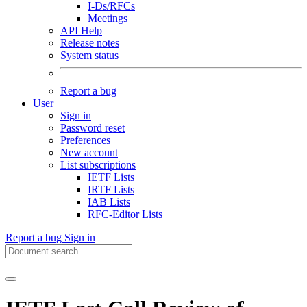
I-Ds/RFCs
Meetings
API Help
Release notes
System status
Report a bug
User
Sign in
Password reset
Preferences
New account
List subscriptions
IETF Lists
IRTF Lists
IAB Lists
RFC-Editor Lists
Report a bug
Sign in