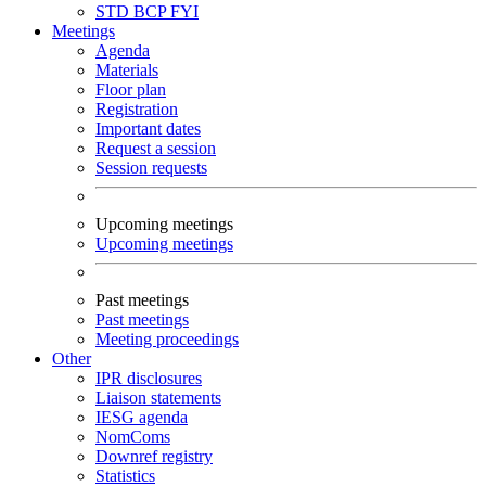
STD
BCP
FYI
Meetings
Agenda
Materials
Floor plan
Registration
Important dates
Request a session
Session requests
Upcoming meetings
Upcoming meetings
Past meetings
Past meetings
Meeting proceedings
Other
IPR disclosures
Liaison statements
IESG agenda
NomComs
Downref registry
Statistics