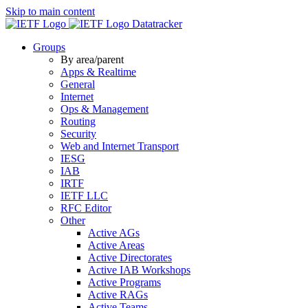
Skip to main content
Datatracker
Groups
By area/parent
Apps & Realtime
General
Internet
Ops & Management
Routing
Security
Web and Internet Transport
IESG
IAB
IRTF
IETF LLC
RFC Editor
Other
Active AGs
Active Areas
Active Directorates
Active IAB Workshops
Active Programs
Active RAGs
Active Teams