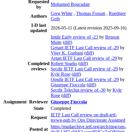
Requested
Mohamed Boucadair
by
Greg White
,
Thomas Fossati
,
Ruediger
Authors
Geib
I-D last
2026-05-11
(Latest revision 2025-09-16)
updated
Intdir Early review of -23
by
Benson
Muite
(
diff
)
Genart IETF Last Call review of -29
by
Vijay K. Gurbani
(
diff
)
Artart IETF Last Call review of -29
by
Completed
Robert Sparks
(
diff
)
reviews
Secdir IETF Last Call review of -29
by
Kyle Rose
(
diff
)
Opsdir IETF Last Call review of -29
by
Giuseppe Fioccola
(
diff
)
Secdir Telechat review of -30
by
Kyle
Rose
(
diff
)
Assignment
Reviewer
Giuseppe Fioccola
State
Completed
IETF Last Call review on draft-ietf-
Request
tsvwg-nqb by Ops Directorate Assigned
https://mailarchive.ietf.org/arch/msg/ops-
Posted at
dir/K1387-r5SKLwexfl0JCxTzON0mk