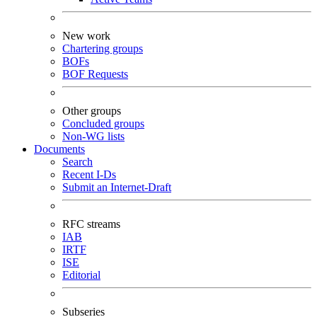
New work
Chartering groups
BOFs
BOF Requests
Other groups
Concluded groups
Non-WG lists
Documents
Search
Recent I-Ds
Submit an Internet-Draft
RFC streams
IAB
IRTF
ISE
Editorial
Subseries