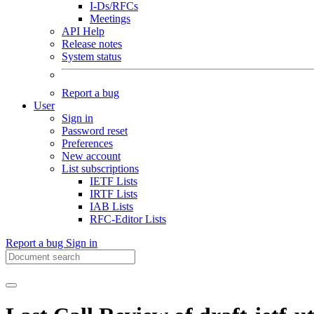
I-Ds/RFCs
Meetings
API Help
Release notes
System status
Report a bug
User
Sign in
Password reset
Preferences
New account
List subscriptions
IETF Lists
IRTF Lists
IAB Lists
RFC-Editor Lists
Report a bug
Sign in