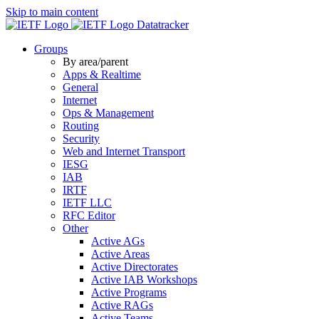
Skip to main content
Datatracker
Groups
By area/parent
Apps & Realtime
General
Internet
Ops & Management
Routing
Security
Web and Internet Transport
IESG
IAB
IRTF
IETF LLC
RFC Editor
Other
Active AGs
Active Areas
Active Directorates
Active IAB Workshops
Active Programs
Active RAGs
Active Teams