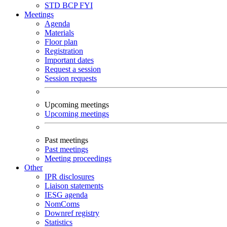
STD
BCP
FYI
Meetings
Agenda
Materials
Floor plan
Registration
Important dates
Request a session
Session requests
Upcoming meetings
Upcoming meetings
Past meetings
Past meetings
Meeting proceedings
Other
IPR disclosures
Liaison statements
IESG agenda
NomComs
Downref registry
Statistics