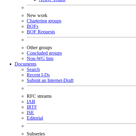
New work
Chartering groups
BOFs
BOF Requests
Other groups
Concluded groups
Non-WG lists
Documents
Search
Recent I-Ds
Submit an Internet-Draft
RFC streams
IAB
IRTF
ISE
Editorial
Subseries