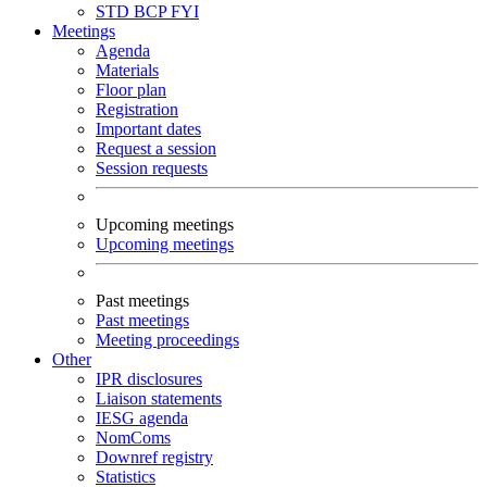
STD
BCP
FYI
Meetings
Agenda
Materials
Floor plan
Registration
Important dates
Request a session
Session requests
Upcoming meetings
Upcoming meetings
Past meetings
Past meetings
Meeting proceedings
Other
IPR disclosures
Liaison statements
IESG agenda
NomComs
Downref registry
Statistics