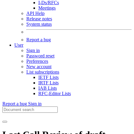
I-Ds/RFCs
Meetings
API Help
Release notes
System status
Report a bug
User
Sign in
Password reset
Preferences
New account
List subscriptions
IETF Lists
IRTF Lists
IAB Lists
RFC-Editor Lists
Report a bug
Sign in