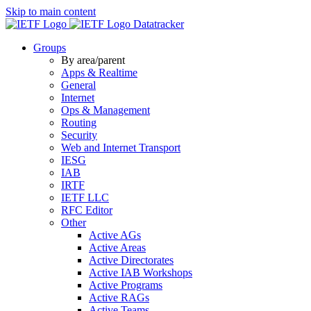
Skip to main content
Datatracker
Groups
By area/parent
Apps & Realtime
General
Internet
Ops & Management
Routing
Security
Web and Internet Transport
IESG
IAB
IRTF
IETF LLC
RFC Editor
Other
Active AGs
Active Areas
Active Directorates
Active IAB Workshops
Active Programs
Active RAGs
Active Teams