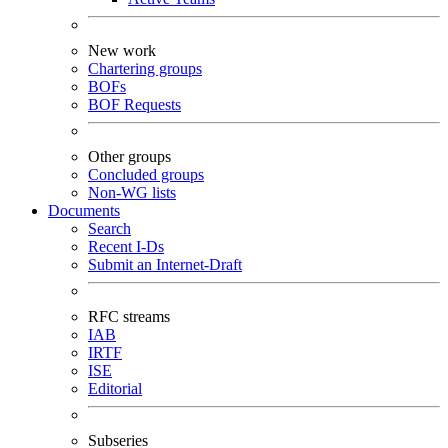
New work
Chartering groups
BOFs
BOF Requests
Other groups
Concluded groups
Non-WG lists
Documents
Search
Recent I-Ds
Submit an Internet-Draft
RFC streams
IAB
IRTF
ISE
Editorial
Subseries