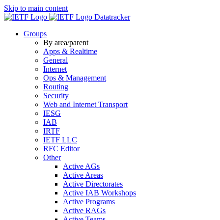
Skip to main content
Datatracker
Groups
By area/parent
Apps & Realtime
General
Internet
Ops & Management
Routing
Security
Web and Internet Transport
IESG
IAB
IRTF
IETF LLC
RFC Editor
Other
Active AGs
Active Areas
Active Directorates
Active IAB Workshops
Active Programs
Active RAGs
Active Teams