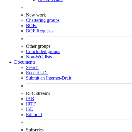
New work
Chartering groups
BOFs
BOF Requests
Other groups
Concluded groups
Non-WG lists
Documents
Search
Recent I-Ds
Submit an Internet-Draft
RFC streams
IAB
IRTF
ISE
Editorial
Subseries