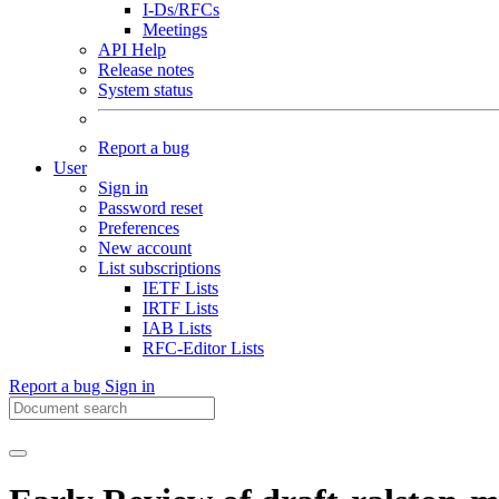
I-Ds/RFCs
Meetings
API Help
Release notes
System status
Report a bug
User
Sign in
Password reset
Preferences
New account
List subscriptions
IETF Lists
IRTF Lists
IAB Lists
RFC-Editor Lists
Report a bug
Sign in