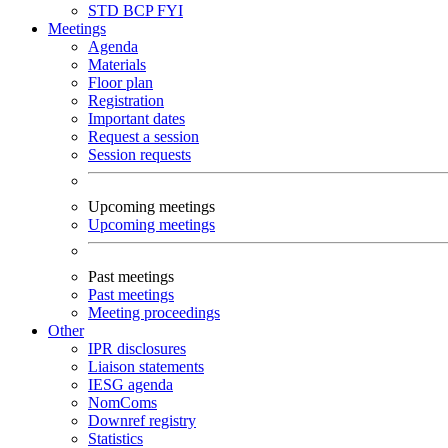
STD
BCP
FYI
Meetings
Agenda
Materials
Floor plan
Registration
Important dates
Request a session
Session requests
Upcoming meetings
Upcoming meetings
Past meetings
Past meetings
Meeting proceedings
Other
IPR disclosures
Liaison statements
IESG agenda
NomComs
Downref registry
Statistics