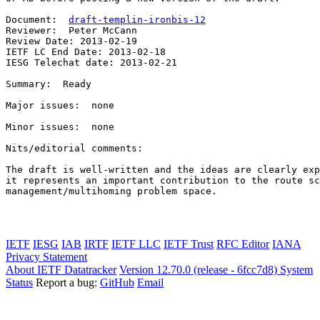
Document:  
draft-templin-ironbis-12
Reviewer:  Peter McCann

Review Date: 2013-02-19

IETF LC End Date: 2013-02-18

IESG Telechat date: 2013-02-21

Summary:  Ready

Major issues:  none

Minor issues:  none

Nits/editorial comments:

The draft is well-written and the ideas are clearly exp
it represents an important contribution to the route sc
management/multihoming problem space.

IETF
IESG
IAB
IRTF
IETF LLC
IETF Trust
RFC Editor
IANA
Privacy Statement
About IETF Datatracker
Version 12.70.0 (release - 6fcc7d8)
System
Status
Report a bug:
GitHub
Email