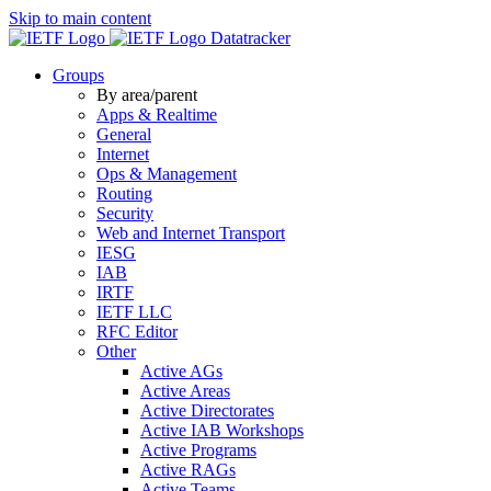
Skip to main content
Datatracker
Groups
By area/parent
Apps & Realtime
General
Internet
Ops & Management
Routing
Security
Web and Internet Transport
IESG
IAB
IRTF
IETF LLC
RFC Editor
Other
Active AGs
Active Areas
Active Directorates
Active IAB Workshops
Active Programs
Active RAGs
Active Teams