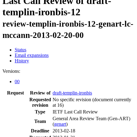
Last Call Review of draft-
templin-ironbis-12
review-templin-ironbis-12-genart-lc-
mccann-2013-02-20-00
Status
Email expansions
History
Versions:
00
Request
Review of
draft-templin-ironbis
Requested
No specific revision
(document currently
revision
at 16)
Type
IETF Last Call Review
General Area Review Team (Gen-ART)
Team
(
genart
)
Deadline
2013-02-18