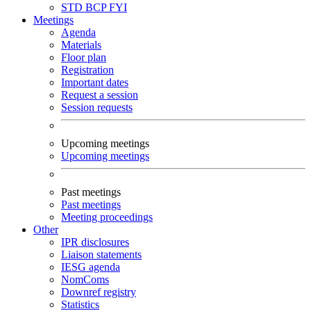
STD
BCP
FYI
Meetings
Agenda
Materials
Floor plan
Registration
Important dates
Request a session
Session requests
Upcoming meetings
Upcoming meetings
Past meetings
Past meetings
Meeting proceedings
Other
IPR disclosures
Liaison statements
IESG agenda
NomComs
Downref registry
Statistics