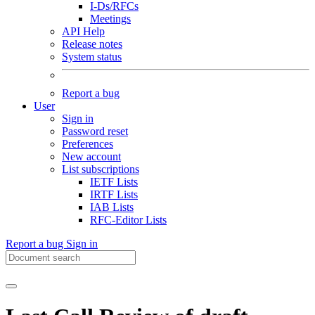
I-Ds/RFCs
Meetings
API Help
Release notes
System status
Report a bug
User
Sign in
Password reset
Preferences
New account
List subscriptions
IETF Lists
IRTF Lists
IAB Lists
RFC-Editor Lists
Report a bug
Sign in