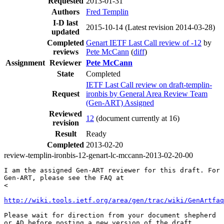
Requested
2013-01-31
Authors
Fred Templin
I-D last
2015-10-14
(Latest revision 2014-03-28)
updated
Completed
Genart IETF Last Call review of -12
by
reviews
Pete McCann
(
diff
)
Assignment
Reviewer
Pete McCann
State
Completed
IETF Last Call review on draft-templin-
Request
ironbis by General Area Review Team
(Gen-ART) Assigned
Reviewed
12
(document currently at 16)
revision
Result
Ready
Completed
2013-02-20
review-templin-ironbis-12-genart-lc-mccann-2013-02-20-00
I am the assigned Gen-ART reviewer for this draft. For 
Gen-ART, please see the FAQ at

< 

http://wiki.tools.ietf.org/area/gen/trac/wiki/GenArtfaq
Please wait for direction from your document shepherd

or AD before posting a new version of the draft.
