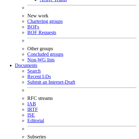
New work
Chartering groups
BOFs
BOF Requests
Other groups
Concluded groups
Non-WG lists
Documents
Search
Recent I-Ds
Submit an Internet-Draft
RFC streams
IAB
IRTF
ISE
Editorial
Subseries