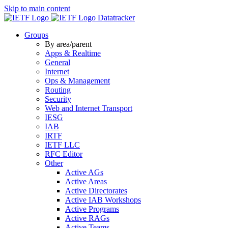
Skip to main content
Datatracker
Groups
By area/parent
Apps & Realtime
General
Internet
Ops & Management
Routing
Security
Web and Internet Transport
IESG
IAB
IRTF
IETF LLC
RFC Editor
Other
Active AGs
Active Areas
Active Directorates
Active IAB Workshops
Active Programs
Active RAGs
Active Teams