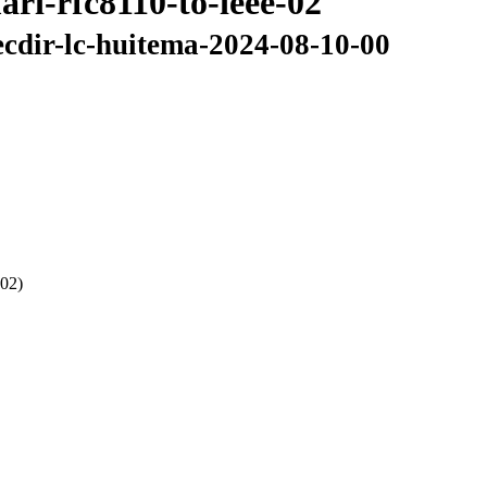
ri-rfc8110-to-ieee-02
ecdir-lc-huitema-2024-08-10-00
 02)