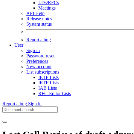
I-Ds/RFCs
Meetings
API Help
Release notes
System status
Report a bug
User
Sign in
Password reset
Preferences
New account
List subscriptions
IETF Lists
IRTF Lists
IAB Lists
RFC-Editor Lists
Report a bug
Sign in