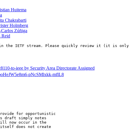
istian Huitema
ba
ta Chakrabarti
ister Holmberg
-Carlos Zúñiga
 Reid
in the IETF stream. Please quickly review it (it is only
8110-to-ieee by Security Area Directorate Assigned
cdir/poHeJW5e8m6-pNcSMlxkk-mflL8
rovide for opportunistic

s draft simply notes

ill now occur in the

itself does not create
