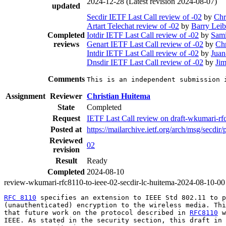
2024-12-28
(Latest revision 2024-08-07)
updated
Secdir IETF Last Call review of -02
by
Chr
Artart Telechat review of -02
by
Barry Lei
Completed
Iotdir IETF Last Call review of -02
by
Sami
reviews
Genart IETF Last Call review of -02
by
Chr
Intdir IETF Last Call review of -02
by
Juan
Dnsdir IETF Last Call review of -02
by
Jim
Comments
This is an independent submission 
Assignment
Reviewer
Christian Huitema
State
Completed
Request
IETF Last Call review on draft-wkumari-rfc
Posted at
https://mailarchive.ietf.org/arch/msg/se
Reviewed
02
revision
Result
Ready
Completed
2024-08-10
review-wkumari-rfc8110-to-ieee-02-secdir-lc-huitema-2024-08-10-00
RFC 8110
 specifies an extension to IEEE Std 802.11 to p
(unauthenticated) encryption to the wireless media. Thi
that future work on the protocol described in 
RFC8110
 w
IEEE. As stated in the security section, this draft in 