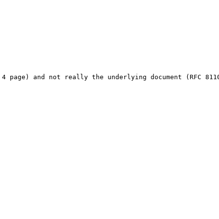
 4 page) and not really the underlying document (RFC 811