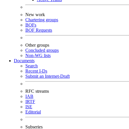
New work
Chartering groups
BOFs
BOF Requests
Other groups
Concluded groups
Non-WG lists
Documents
Search
Recent I-Ds
Submit an Internet-Draft
RFC streams
IAB
IRTF
ISE
Editorial
Subseries