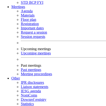
STD
BCP
FYI
Meetings
Agenda
Materials
Floor plan
Registration
Important dates
Request a session
Session requests
Upcoming meetings
Upcoming meetings
Past meetings
Past meetings
Meeting proceedings
Other
IPR disclosures
Liaison statements
IESG agenda
NomComs
Downref registry
Statistics