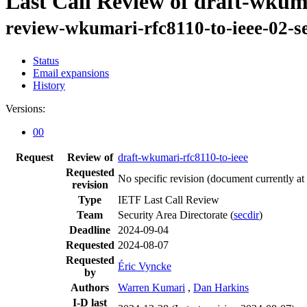
Last Call Review of draft-wkuma
review-wkumari-rfc8110-to-ieee-02-s
Status
Email expansions
History
Versions:
00
Request
Review of
draft-wkumari-rfc8110-to-ieee
Requested
No specific revision
(document currently at
revision
Type
IETF Last Call Review
Team
Security Area Directorate (
secdir
)
Deadline
2024-09-04
Requested
2024-08-07
Requested
Éric Vyncke
by
Authors
Warren Kumari
,
Dan Harkins
I-D last