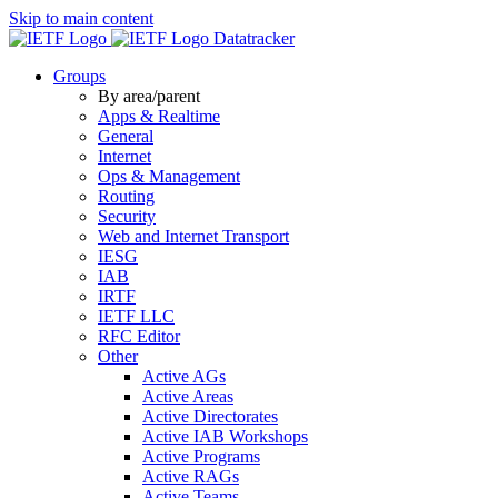
Skip to main content
Datatracker
Groups
By area/parent
Apps & Realtime
General
Internet
Ops & Management
Routing
Security
Web and Internet Transport
IESG
IAB
IRTF
IETF LLC
RFC Editor
Other
Active AGs
Active Areas
Active Directorates
Active IAB Workshops
Active Programs
Active RAGs
Active Teams