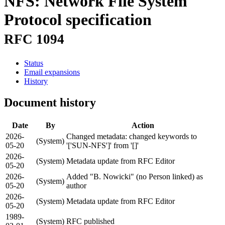
NFS: Network File System
Protocol specification
RFC 1094
Status
Email expansions
History
Document history
Date
By
Action
2026-
Changed metadata: changed keywords to
(System)
05-20
'['SUN-NFS']' from '[]'
2026-
(System)
Metadata update from RFC Editor
05-20
2026-
Added "B. Nowicki" (no Person linked) as
(System)
05-20
author
2026-
(System)
Metadata update from RFC Editor
05-20
1989-
(System)
RFC published