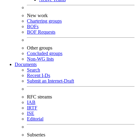
New work
Chartering groups
BOFs
BOF Requests
Other groups
Concluded groups
Non-WG lists
Documents
Search
Recent I-Ds
Submit an Internet-Draft
RFC streams
IAB
IRTF
ISE
Editorial
Subseries