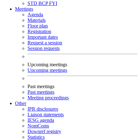
STD
BCP
FYI
Meetings
Agenda
Materials
Floor plan
Registration
Important dates
Request a session
Session requests
Upcoming meetings
Upcoming meetings
Past meetings
Past meetings
Meeting proceedings
Other
IPR disclosures
Liaison statements
IESG agenda
NomComs
Downref registry
Statistics