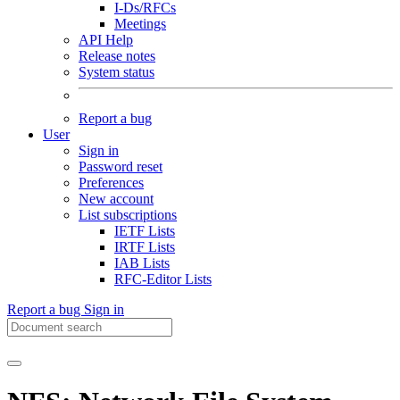
I-Ds/RFCs
Meetings
API Help
Release notes
System status
Report a bug
User
Sign in
Password reset
Preferences
New account
List subscriptions
IETF Lists
IRTF Lists
IAB Lists
RFC-Editor Lists
Report a bug
Sign in