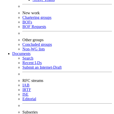
New work
Chartering groups
BOFs
BOF Requests
Other groups
Concluded groups
Non-WG lists
Documents
Search
Recent I-Ds
Submit an Internet-Draft
RFC streams
IAB
IRTF
ISE
Editorial
Subseries