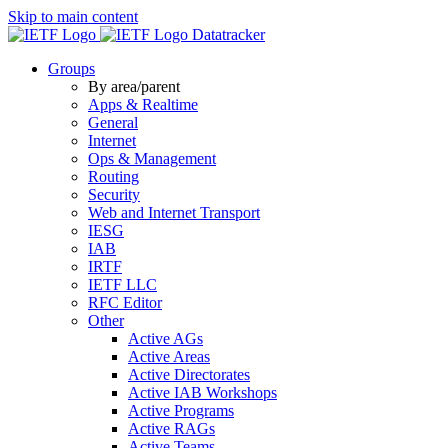
Skip to main content
Datatracker
Groups
By area/parent
Apps & Realtime
General
Internet
Ops & Management
Routing
Security
Web and Internet Transport
IESG
IAB
IRTF
IETF LLC
RFC Editor
Other
Active AGs
Active Areas
Active Directorates
Active IAB Workshops
Active Programs
Active RAGs
Active Teams