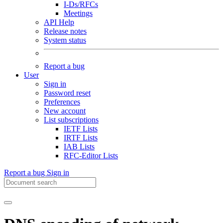
I-Ds/RFCs
Meetings
API Help
Release notes
System status
Report a bug
User
Sign in
Password reset
Preferences
New account
List subscriptions
IETF Lists
IRTF Lists
IAB Lists
RFC-Editor Lists
Report a bug
Sign in