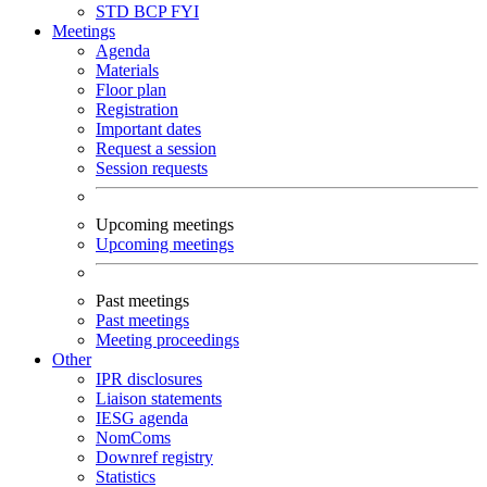
STD
BCP
FYI
Meetings
Agenda
Materials
Floor plan
Registration
Important dates
Request a session
Session requests
Upcoming meetings
Upcoming meetings
Past meetings
Past meetings
Meeting proceedings
Other
IPR disclosures
Liaison statements
IESG agenda
NomComs
Downref registry
Statistics