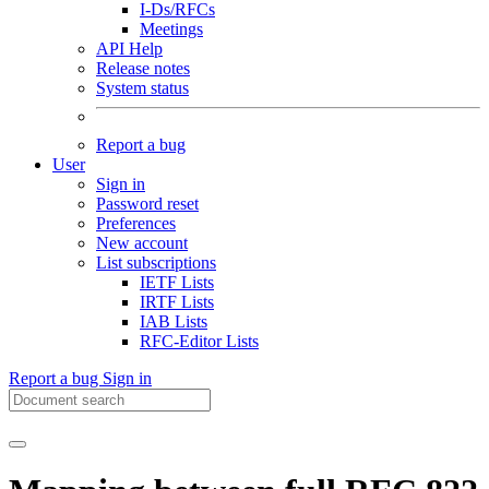
I-Ds/RFCs
Meetings
API Help
Release notes
System status
Report a bug
User
Sign in
Password reset
Preferences
New account
List subscriptions
IETF Lists
IRTF Lists
IAB Lists
RFC-Editor Lists
Report a bug
Sign in