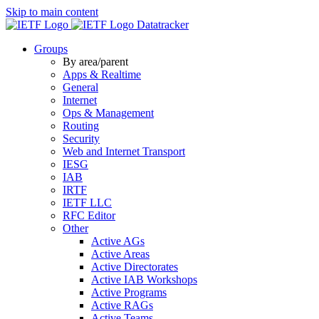
Skip to main content
Datatracker
Groups
By area/parent
Apps & Realtime
General
Internet
Ops & Management
Routing
Security
Web and Internet Transport
IESG
IAB
IRTF
IETF LLC
RFC Editor
Other
Active AGs
Active Areas
Active Directorates
Active IAB Workshops
Active Programs
Active RAGs
Active Teams