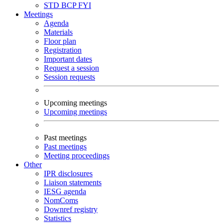
STD
BCP
FYI
Meetings
Agenda
Materials
Floor plan
Registration
Important dates
Request a session
Session requests
Upcoming meetings
Upcoming meetings
Past meetings
Past meetings
Meeting proceedings
Other
IPR disclosures
Liaison statements
IESG agenda
NomComs
Downref registry
Statistics