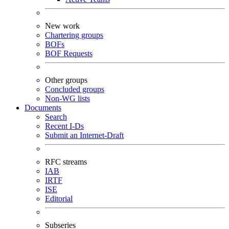
New work
Chartering groups
BOFs
BOF Requests
Other groups
Concluded groups
Non-WG lists
Documents
Search
Recent I-Ds
Submit an Internet-Draft
RFC streams
IAB
IRTF
ISE
Editorial
Subseries