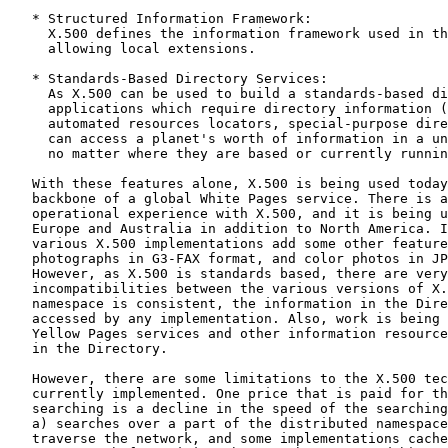
   * Structured Information Framework:

     X.500 defines the information framework used in th
     allowing local extensions.

   * Standards-Based Directory Services:

     As X.500 can be used to build a standards-based di
     applications which require directory information (
     automated resources locators, special-purpose dire
     can access a planet's worth of information in a un
     no matter where they are based or currently runnin
   With these features alone, X.500 is being used today
   backbone of a global White Pages service. There is a
   operational experience with X.500, and it is being u
   Europe and Australia in addition to North America. I
   various X.500 implementations add some other feature
   photographs in G3-FAX format, and color photos in JP
   However, as X.500 is standards based, there are very
   incompatibilities between the various versions of X.
   namespace is consistent, the information in the Dire
   accessed by any implementation. Also, work is being 
   Yellow Pages services and other information resource
   in the Directory.

   However, there are some limitations to the X.500 tec
   currently implemented. One price that is paid for th
   searching is a decline in the speed of the searching
   a) searches over a part of the distributed namespace
   traverse the network, and some implementations cache