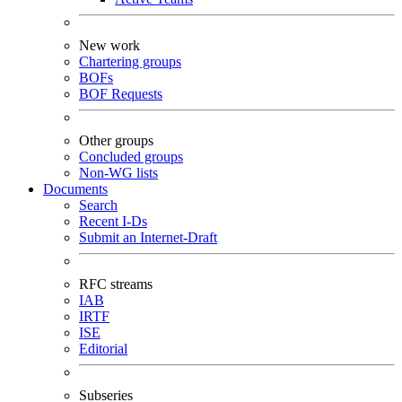
New work
Chartering groups
BOFs
BOF Requests
Other groups
Concluded groups
Non-WG lists
Documents
Search
Recent I-Ds
Submit an Internet-Draft
RFC streams
IAB
IRTF
ISE
Editorial
Subseries