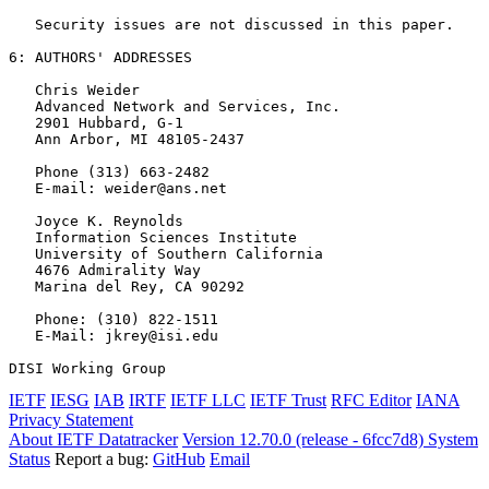
   Security issues are not discussed in this paper.

6: AUTHORS' ADDRESSES

   Chris Weider

   Advanced Network and Services, Inc.

   2901 Hubbard, G-1

   Ann Arbor, MI 48105-2437

   Phone (313) 663-2482

   E-mail: weider@ans.net

   Joyce K. Reynolds

   Information Sciences Institute

   University of Southern California

   4676 Admirality Way

   Marina del Rey, CA 90292

   Phone: (310) 822-1511

   E-Mail: jkrey@isi.edu

DISI Working Group                                     
IETF
IESG
IAB
IRTF
IETF LLC
IETF Trust
RFC Editor
IANA
Privacy Statement
About IETF Datatracker
Version 12.70.0 (release - 6fcc7d8)
System
Status
Report a bug:
GitHub
Email