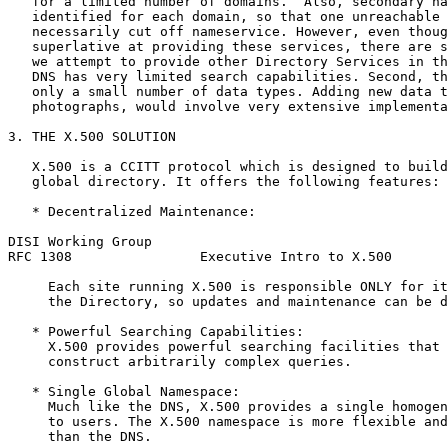
   for a limited number of domains.  Also, secondary na
   identified for each domain, so that one unreachable 
   necessarily cut off nameservice. However, even thoug
   superlative at providing these services, there are s
   we attempt to provide other Directory Services in th
   DNS has very limited search capabilities. Second, th
   only a small number of data types. Adding new data t
   photographs, would involve very extensive implementa
3. THE X.500 SOLUTION

   X.500 is a CCITT protocol which is designed to build
   global directory. It offers the following features:

   * Decentralized Maintenance:

DISI Working Group                                     
RFC 1308                Executive Intro to X.500       
     Each site running X.500 is responsible ONLY for it
     the Directory, so updates and maintenance can be d
   * Powerful Searching Capabilities:

     X.500 provides powerful searching facilities that 
     construct arbitrarily complex queries.

   * Single Global Namespace:

     Much like the DNS, X.500 provides a single homogen
     to users. The X.500 namespace is more flexible and
     than the DNS.
