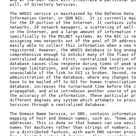
   will, of Directory Services.

   The WHOIS service is maintained by the Defense Data 
   Information Center, or DDN NIC.  It is currently mai
   for the IP portion of the Internet. It contains info
   networks, IP network managers, a scattering of well-
   in the Internet, and a large amount of information r
   specifically to the MILNET systems. As the NIC is re
   assigning new networks out of the pool of IP address
   easily able to collect this information when a new n
   registered. However, the WHOIS database is big enoug
   comprehensive enough to exhibit many of the flaws of
   centralized database. First, centralized location of
   database causes slow response during times of peak q
   storage limitations, and also causes the entire serv
   unavailable if the link to GSI is broken. Second, ce
   administration of the database, where any changes to
   have to be mailed off to GSI for human transcription
   database, increases the turnaround time before the c
   propagated, and also introduces another source of po
   the accuracy of the information. These particular pr
   different degrees any system which attempts to provi
   Services through a centralized database.

   The Domain Name Service, or DNS, contains informatio
   mapping of host and domain names, such as, "home.ans
   addresses. This is done so that humans can use easil
   names for machines rather than strings of numbers. I
   in a distributed fashion, with each DNS server provi