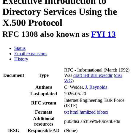
Executive Introduction to
Directory Services Using the
X.500 Protocol
RFC 1308 also known as
FYI 13
Status
Email expansions
History
RFC - Informational
(March 1992)
Document
Type
Was
draft-ietf-disi-execdir
(
disi
WG
)
Authors
C. Weider,
J. Reynolds
Last updated
2026-05-20
Internet Engineering Task Force
RFC stream
(IETF)
Formats
txt
html
htmlized
bibtex
Additional
pub/disi-archive%40merit.edu
resources
IESG
Responsible AD
(None)