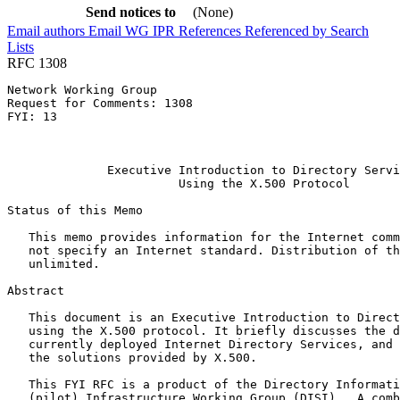
Send notices to
(None)
Email authors
Email WG
IPR
References
Referenced by
Search
Lists
RFC 1308
Network Working Group                                  
Request for Comments: 1308                             
FYI: 13                                                
                                                       
                                                       
              Executive Introduction to Directory Servi
                        Using the X.500 Protocol

Status of this Memo
   This memo provides information for the Internet comm
   not specify an Internet standard. Distribution of th
   unlimited.

Abstract
   This document is an Executive Introduction to Direct
   using the X.500 protocol. It briefly discusses the d
   currently deployed Internet Directory Services, and 
   the solutions provided by X.500.

   This FYI RFC is a product of the Directory Informati
   (pilot) Infrastructure Working Group (DISI).  A comb