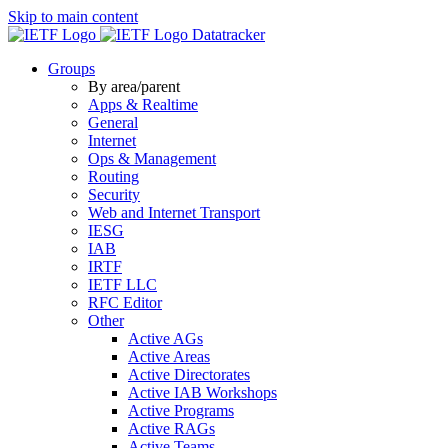
Skip to main content
Datatracker
Groups
By area/parent
Apps & Realtime
General
Internet
Ops & Management
Routing
Security
Web and Internet Transport
IESG
IAB
IRTF
IETF LLC
RFC Editor
Other
Active AGs
Active Areas
Active Directorates
Active IAB Workshops
Active Programs
Active RAGs
Active Teams