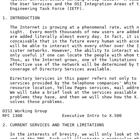
   the User Services and the OSI Integration Areas of t
   Engineering Task Force (IETF).

1. INTRODUCTION

   The Internet is growing at a phenomenal rate, with n
   sight.  Every month thousands of new users are added
   are added literally almost every day. In fact, it is
   conceivable that in the future every human with acce
   will be able to interact with every other over the I
   sister networks. However, the ability to interact wi
   only useful if one can locate the people with whom t
   Thus, as the Internet grows, one of the limitations 
   effective use of the network will be determined by t
   coverage of Directory Services available.

   Directory Services in this paper refers not only to 
   services provided by the telephone companies' White 
   resource location, Yellow Pages services, mail addre
   We will take a brief look at the services available 
   problems they have, and then we will show how the X.
   solves those problems.

DISI Working Group                                     
RFC 1308                Executive Intro to X.500       
2. CURRENT SERVICES AND THEIR LIMITATIONS

   In the interests of brevity, we will only look at th
   and at the DNS. Each will illustrate a particular ph