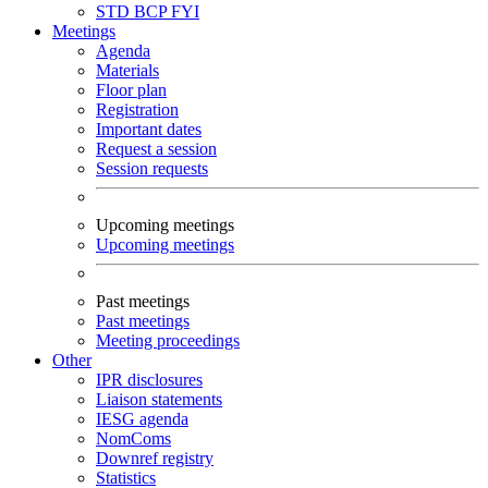
STD
BCP
FYI
Meetings
Agenda
Materials
Floor plan
Registration
Important dates
Request a session
Session requests
Upcoming meetings
Upcoming meetings
Past meetings
Past meetings
Meeting proceedings
Other
IPR disclosures
Liaison statements
IESG agenda
NomComs
Downref registry
Statistics