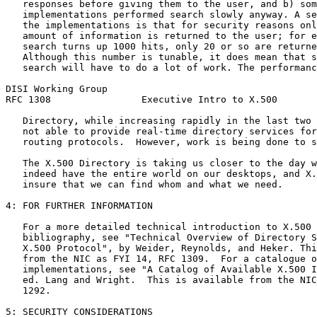
   responses before giving them to the user, and b) som
   implementations performed search slowly anyway. A se
   the implementations is that for security reasons onl
   amount of information is returned to the user; for e
   search turns up 1000 hits, only 20 or so are returne
   Although this number is tunable, it does mean that s
   search will have to do a lot of work. The performanc
DISI Working Group                                     
RFC 1308                Executive Intro to X.500       
   Directory, while increasing rapidly in the last two 
   not able to provide real-time directory services for
   routing protocols.  However, work is being done to s
   The X.500 Directory is taking us closer to the day w
   indeed have the entire world on our desktops, and X.
   insure that we can find whom and what we need.

4: FOR FURTHER INFORMATION

   For a more detailed technical introduction to X.500 
   bibliography, see "Technical Overview of Directory S
   X.500 Protocol", by Weider, Reynolds, and Heker. Thi
   from the NIC as FYI 14, RFC 1309.  For a catalogue o
   implementations, see "A Catalog of Available X.500 I
   ed. Lang and Wright.  This is available from the NIC
   1292.

5: SECURITY CONSIDERATIONS
