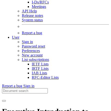
I-Ds/RFCs
Meetings
API Help
Release notes
System status
Report a bug
User
Sign in
Password reset
Preferences
New account
List subscriptions
IETF Lists
IRTF Lists
IAB Lists
RFC-Editor Lists
Report a bug
Sign in