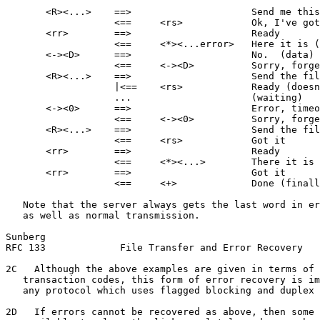
       <R><...>    ==>                     Send me this
                   <==     <rs>            Ok, I've got
       <rr>        ==>                     Ready

                   <==     <*><...error>   Here it is (
       <-><D>      ==>                     No.  (data) 
                   <==     <-><D>          Sorry, forge
       <R><...>    ==>                     Send the fil
                   |<==    <rs>            Ready (doesn
                   ...                     (waiting)

       <-><0>      ==>                     Error, timeo
                   <==     <-><0>          Sorry, forge
       <R><...>    ==>                     Send the fil
                   <==     <rs>            Got it

       <rr>        ==>                     Ready

                   <==     <*><...>        There it is

       <rr>        ==>                     Got it

                   <==     <+>             Done (finall
   Note that the server always gets the last word in er
   as well as normal transmission.

Sunberg                                                
RFC 133             File Transfer and Error Recovery   
2C   Although the above examples are given in terms of 
   transaction codes, this form of error recovery is im
   any protocol which uses flagged blocking and duplex 
2D   If errors cannot be recovered as above, then some 