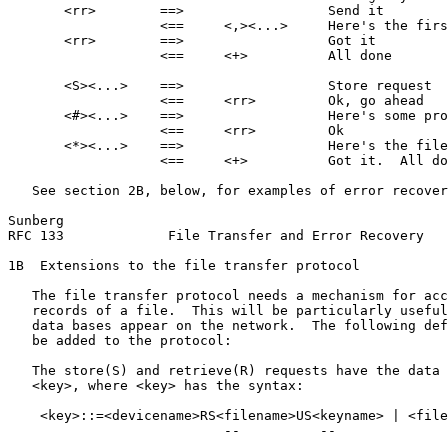
       <rr>        ==>                  Send it

                   <==     <,><...>     Here's the firs
       <rr>        ==>                  Got it

                   <==     <+>          All done

       <S><...>    ==>                  Store request

                   <==     <rr>         Ok, go ahead

       <#><...>    ==>                  Here's some pro
                   <==     <rr>         Ok

       <*><...>    ==>                  Here's the file

                   <==     <+>          Got it.  All do
   See section 2B, below, for examples of error recover
Sunberg                                                
RFC 133             File Transfer and Error Recovery   
1B  Extensions to the file transfer protocol

   The file transfer protocol needs a mechanism for acc
   records of a file.  This will be particularly useful
   data bases appear on the network.  The following def
   be added to the protocol:

   The store(S) and retrieve(R) requests have the data 
   <key>, where <key> has the syntax:

    <key>::=<devicename>RS<filename>US<keyname> | <file
                           --          --              