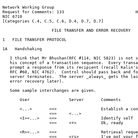
Network Working Group                                  
Request for Comments: 133                             H
NIC 6710                                               
[Categories C.4, C.5, C.6, D.4, D.7, D.7]

                    FILE TRANSFER AND ERROR RECOVERY

1   FILE TRANSFER PROTOCOL

1A   Handshaking

   I think that Mr Bhushan(RFC #114, NIC 5823) is not s
   his concept of a transaction sequence.  Every transa
   prompt a response from its recipient (recall Kalin's
   RFC #60, NIC 4762).  Control should pass back and fo
   server terminates.  The server _always_ gets the las
   error recovery later).

   Some sample interchanges are given.

       User                Server       Comments

       <...>       ==>                  Establish a con
                   <==     <...>

       <I><...>    ==>                  Identify self

                   <==     <+>          Ok, ready

       <R><...>    ==>                  Retrieval reque
                   <==     <rs>         I've got your f