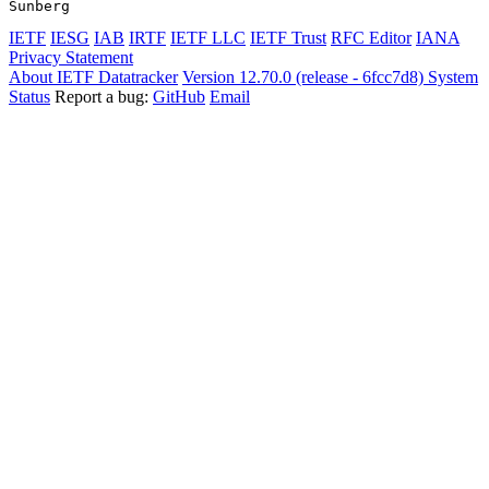
Sunberg                                                
IETF
IESG
IAB
IRTF
IETF LLC
IETF Trust
RFC Editor
IANA
Privacy Statement
About IETF Datatracker
Version 12.70.0 (release - 6fcc7d8)
System
Status
Report a bug:
GitHub
Email