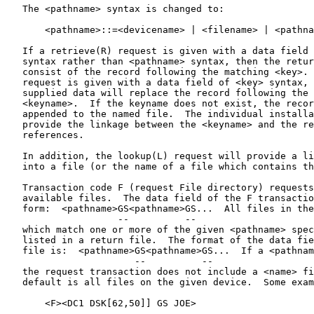
   The <pathname> syntax is changed to:

       <pathname>::=<devicename> | <filename> | <pathna
                                                       
   If a retrieve(R) request is given with a data field 
   syntax rather than <pathname> syntax, then the retur
   consist of the record following the matching <key>. 
   request is given with a data field of <key> syntax, 
   supplied data will replace the record following the 
   <keyname>.  If the keyname does not exist, the recor
   appended to the named file.  The individual installa
   provide the linkage between the <keyname> and the re
   references.

   In addition, the lookup(L) request will provide a li
   into a file (or the name of a file which contains th
   Transaction code F (request File directory) requests
   available files.  The data field of the F transactio
   form:  <pathname>GS<pathname>GS...  All files in the
                    --          --

   which match one or more of the given <pathname> spec
   listed in a return file.  The format of the data fie
   file is:  <pathname>GS<pathname>GS...  If a <pathnam
                       --          --

   the request transaction does not include a <name> fi
   default is all files on the given device.  Some exam
       <F><DC1 DSK[62,50]] GS JOE>

           ---             --
