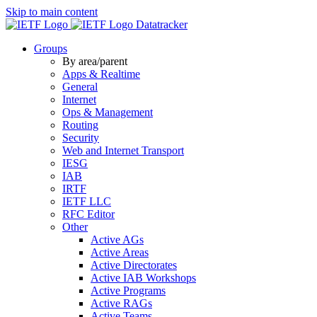
Skip to main content
Datatracker
Groups
By area/parent
Apps & Realtime
General
Internet
Ops & Management
Routing
Security
Web and Internet Transport
IESG
IAB
IRTF
IETF LLC
RFC Editor
Other
Active AGs
Active Areas
Active Directorates
Active IAB Workshops
Active Programs
Active RAGs
Active Teams