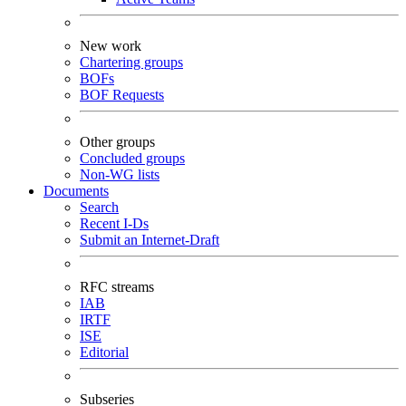
New work
Chartering groups
BOFs
BOF Requests
Other groups
Concluded groups
Non-WG lists
Documents
Search
Recent I-Ds
Submit an Internet-Draft
RFC streams
IAB
IRTF
ISE
Editorial
Subseries