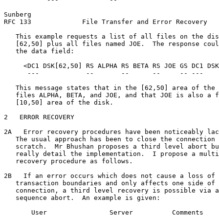
Sunberg                                                
RFC 133             File Transfer and Error Recovery   
   This example requests a list of all files on the dis
   [62,50] plus all files named JOE.  The response coul
   the data field:

     <DC1 DSK[62,50] RS ALPHA RS BETA RS JOE GS DC1 DSK
      ---            --       --      --     -- ---    
   This message states that in the [62,50] area of the 
   files ALPHA, BETA, and JOE, and that JOE is also a f
   [10,50] area of the disk.

2   ERROR RECOVERY

2A   Error recovery procedures have been noticeably lac
   The usual approach has been to close the connection 
   scratch.  Mr Bhushan proposes a third level abort bu
   really detail the implementation.  I propose a multi
   recovery procedure as follows.

2B   If an error occurs which does not cause a loss of 
   transaction boundaries and only affects one side of 
   connection, a third level recovery is possible via a
   sequence abort.  An example is given:

       User                Server          Comments
