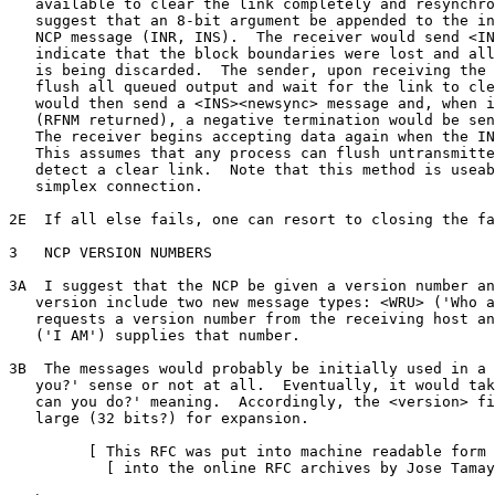
   available to clear the link completely and resynchro
   suggest that an 8-bit argument be appended to the in
   NCP message (INR, INS).  The receiver would send <IN
   indicate that the block boundaries were lost and all
   is being discarded.  The sender, upon receiving the 
   flush all queued output and wait for the link to cle
   would then send a <INS><newsync> message and, when i
   (RFNM returned), a negative termination would be sen
   The receiver begins accepting data again when the IN
   This assumes that any process can flush untransmitte
   detect a clear link.  Note that this method is useab
   simplex connection.

2E  If all else fails, one can resort to closing the fa
3   NCP VERSION NUMBERS

3A  I suggest that the NCP be given a version number an
   version include two new message types: <WRU> ('Who a
   requests a version number from the receiving host an
   ('I AM') supplies that number.

3B  The messages would probably be initially used in a 
   you?' sense or not at all.  Eventually, it would tak
   can you do?' meaning.  Accordingly, the <version> fi
   large (32 bits?) for expansion.

         [ This RFC was put into machine readable form 
           [ into the online RFC archives by Jose Tamay