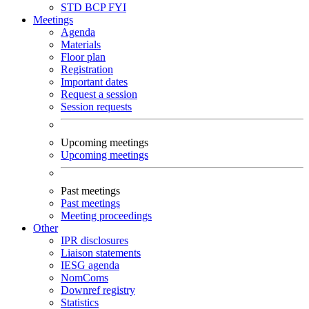
STD
BCP
FYI
Meetings
Agenda
Materials
Floor plan
Registration
Important dates
Request a session
Session requests
Upcoming meetings
Upcoming meetings
Past meetings
Past meetings
Meeting proceedings
Other
IPR disclosures
Liaison statements
IESG agenda
NomComs
Downref registry
Statistics