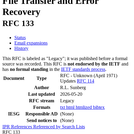
File Transfer and Error
Recovery
RFC 133
Status
Email expansions
History
This RFC is labeled as "Legacy"; it was published before a formal
source was recorded. This RFC is
not endorsed by the IETF
and
has
no formal standing
in the
IETF standards process
.
RFC - Unknown
(April 1971)
Document
Type
Updates
RFC 114
Author
R.L. Sunberg
Last updated
2026-05-20
RFC stream
Legacy
Formats
txt
html
htmlized
bibtex
IESG
Responsible AD
(None)
Send notices to
(None)
IPR
References
Referenced by
Search Lists
RFC 133