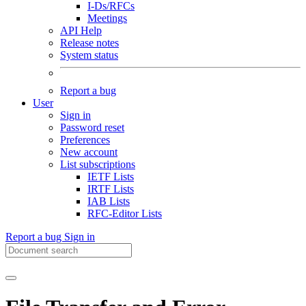
I-Ds/RFCs
Meetings
API Help
Release notes
System status
Report a bug
User
Sign in
Password reset
Preferences
New account
List subscriptions
IETF Lists
IRTF Lists
IAB Lists
RFC-Editor Lists
Report a bug
Sign in