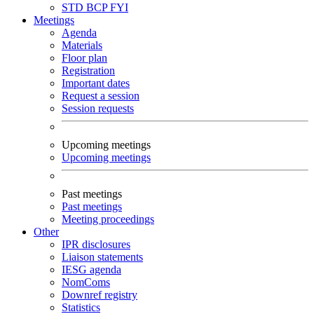
STD
BCP
FYI
Meetings
Agenda
Materials
Floor plan
Registration
Important dates
Request a session
Session requests
Upcoming meetings
Upcoming meetings
Past meetings
Past meetings
Meeting proceedings
Other
IPR disclosures
Liaison statements
IESG agenda
NomComs
Downref registry
Statistics