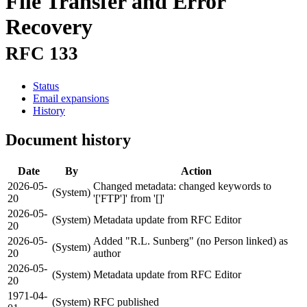
File Transfer and Error
Recovery
RFC 133
Status
Email expansions
History
Document history
Date
By
Action
2026-05-
Changed metadata: changed keywords to
(System)
20
'['FTP']' from '[]'
2026-05-
(System)
Metadata update from RFC Editor
20
2026-05-
Added "R.L. Sunberg" (no Person linked) as
(System)
20
author
2026-05-
(System)
Metadata update from RFC Editor
20
1971-04-
(System)
RFC published