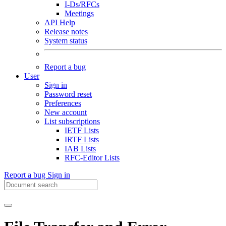
I-Ds/RFCs
Meetings
API Help
Release notes
System status
Report a bug
User
Sign in
Password reset
Preferences
New account
List subscriptions
IETF Lists
IRTF Lists
IAB Lists
RFC-Editor Lists
Report a bug
Sign in