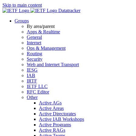
Skip to main content
Datatracker
Groups
By area/parent
Apps & Realtime
General
Internet
Ops & Management
Routing
Security
Web and Internet Transport
IESG
IAB
IRTF
IETF LLC
RFC Editor
Other
Active AGs
Active Areas
Active Directorates
Active IAB Workshops
Active Programs
Active RAGs
Active Teams