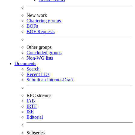
New work
Chartering groups
BOFs
BOF Requests
Other groups
Concluded groups
Non-WG lists
Documents
Search
Recent I-Ds
Submit an Internet-Draft
RFC streams
IAB
IRTF
ISE
Editorial
Subseries