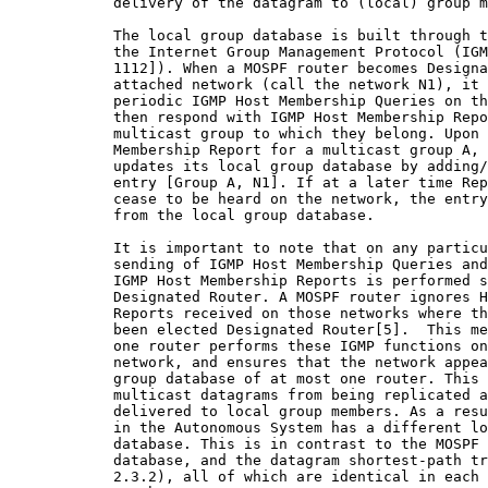
            delivery of the datagram to (local) group m
            The local group database is built through t
            the Internet Group Management Protocol (IGM
            1112]). When a MOSPF router becomes Designa
            attached network (call the network N1), it 
            periodic IGMP Host Membership Queries on th
            then respond with IGMP Host Membership Repo
            multicast group to which they belong. Upon 
            Membership Report for a multicast group A, 
            updates its local group database by adding/
            entry [Group A, N1]. If at a later time Rep
            cease to be heard on the network, the entry
            from the local group database.

            It is important to note that on any particu
            sending of IGMP Host Membership Queries and
            IGMP Host Membership Reports is performed s
            Designated Router. A MOSPF router ignores H
            Reports received on those networks where th
            been elected Designated Router[5].  This me
            one router performs these IGMP functions on
            network, and ensures that the network appea
            group database of at most one router. This 
            multicast datagrams from being replicated a
            delivered to local group members. As a resu
            in the Autonomous System has a different lo
            database. This is in contrast to the MOSPF 
            database, and the datagram shortest-path tr
            2.3.2), all of which are identical in each 