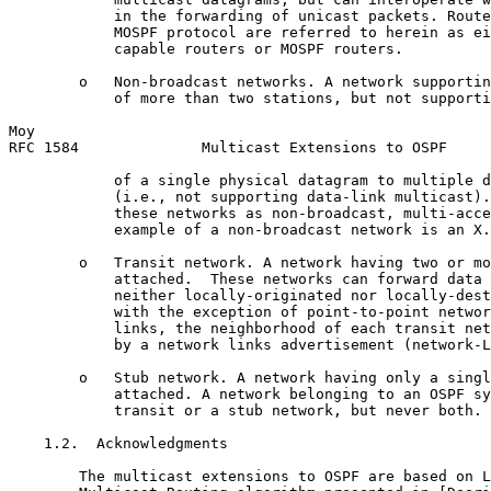
            in the forwarding of unicast packets. Route
            MOSPF protocol are referred to herein as ei
            capable routers or MOSPF routers.

        o   Non-broadcast networks. A network supportin
            of more than two stations, but not supporti
Moy                                                    
RFC 1584              Multicast Extensions to OSPF     
            of a single physical datagram to multiple d
            (i.e., not supporting data-link multicast).
            these networks as non-broadcast, multi-acce
            example of a non-broadcast network is an X.
        o   Transit network. A network having two or mo
            attached.  These networks can forward data 
            neither locally-originated nor locally-dest
            with the exception of point-to-point networ
            links, the neighborhood of each transit net
            by a network links advertisement (network-L
        o   Stub network. A network having only a singl
            attached. A network belonging to an OSPF sy
            transit or a stub network, but never both.

    1.2.  Acknowledgments

        The multicast extensions to OSPF are based on L