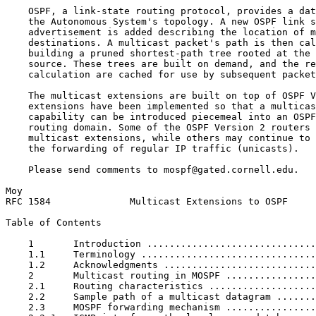
    OSPF, a link-state routing protocol, provides a dat
    the Autonomous System's topology. A new OSPF link s
    advertisement is added describing the location of m
    destinations. A multicast packet's path is then cal
    building a pruned shortest-path tree rooted at the 
    source. These trees are built on demand, and the re
    calculation are cached for use by subsequent packet
    The multicast extensions are built on top of OSPF V
    extensions have been implemented so that a multicas
    capability can be introduced piecemeal into an OSPF
    routing domain. Some of the OSPF Version 2 routers 
    multicast extensions, while others may continue to 
    the forwarding of regular IP traffic (unicasts).

    Please send comments to mospf@gated.cornell.edu.

Moy                                                    
RFC 1584              Multicast Extensions to OSPF     
Table of Contents
    1       Introduction ..............................
    1.1     Terminology ...............................
    1.2     Acknowledgments ...........................
    2       Multicast routing in MOSPF ................
    2.1     Routing characteristics ...................
    2.2     Sample path of a multicast datagram .......
    2.3     MOSPF forwarding mechanism ................