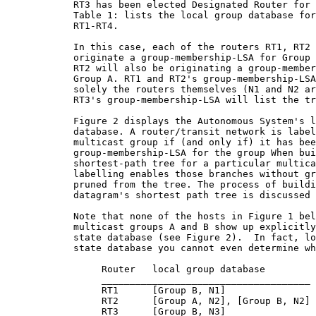
            RT3 has been elected Designated Router for 
            Table 1: lists the local group database for
            RT1-RT4.

            In this case, each of the routers RT1, RT2 
            originate a group-membership-LSA for Group 
            RT2 will also be originating a group-member
            Group A. RT1 and RT2's group-membership-LSA
            solely the routers themselves (N1 and N2 ar
            RT3's group-membership-LSA will list the tr
            Figure 2 displays the Autonomous System's l
            database. A router/transit network is label
            multicast group if (and only if) it has bee
            group-membership-LSA for the group When bui
            shortest-path tree for a particular multica
            labelling enables those branches without gr
            pruned from the tree. The process of buildi
            datagram's shortest path tree is discussed 
            Note that none of the hosts in Figure 1 bel
            multicast groups A and B show up explicitly
            state database (see Figure 2).  In fact, lo
            state database you cannot even determine wh
                 Router   local group database

                 _____________________________________

                 RT1      [Group B, N1]

                 RT2      [Group A, N2], [Group B, N2]

                 RT3      [Group B, N3]
