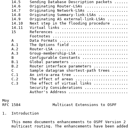
    14.5    Sending Database Description packets ......
    14.6    Originating Router-LSAs ...................
    14.7    Originating Network-LSAs ..................
    14.8    Originating Summary-link-LSAs .............
    14.9    Originating AS external-link-LSAs .........
    14.10   Next step in the flooding procedure .......
    14.11   Virtual links .............................
    15      References ................................
            Footnotes .................................
    A       Data Formats ..............................
    A.1     The Options field .........................
    A.2     Router-LSA ................................
    A.3     Group-membership-LSA ......................
    B       Configurable Constants ....................
    B.1     Global parameters .........................
    B.2     Router interface parameters ...............
    C       Sample datagram shortest-path trees .......
    C.1     An intra-area tree ........................
    C.2     The effect of areas .......................
    C.3     The effect of virtual links ...............
            Security Considerations ...................
            Author's Address ..........................
Moy                                                    
RFC 1584              Multicast Extensions to OSPF     
1.  Introduction

    This memo documents enhancements to OSPF Version 2 
    multicast routing. The enhancements have been added