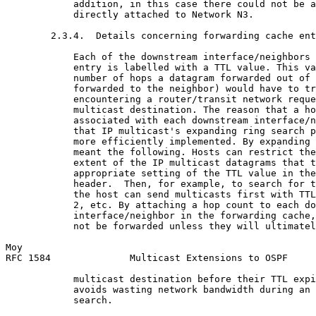
            addition, in this case there could not be a
            directly attached to Network N3.

        2.3.4.  Details concerning forwarding cache ent
            Each of the downstream interface/neighbors 
            entry is labelled with a TTL value. This va
            number of hops a datagram forwarded out of 
            forwarded to the neighbor) would have to tr
            encountering a router/transit network reque
            multicast destination. The reason that a ho
            associated with each downstream interface/n
            that IP multicast's expanding ring search p
            more efficiently implemented. By expanding 
            meant the following. Hosts can restrict the
            extent of the IP multicast datagrams that t
            appropriate setting of the TTL value in the
            header.  Then, for example, to search for t
            the host can send multicasts first with TTL
            2, etc. By attaching a hop count to each do
            interface/neighbor in the forwarding cache,
            not be forwarded unless they will ultimatel
Moy                                                    
RFC 1584              Multicast Extensions to OSPF     
            multicast destination before their TTL expi
            avoids wasting network bandwidth during an 
            search.
