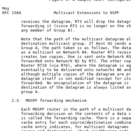
Moy                                                    
RFC 1584              Multicast Extensions to OSPF     
        receives the datagram, RT3 will drop the datagr
        forwarding it (since RT3 is no longer on the sh
        any member of Group B).

        Note that the path of the multicast datagram al
        destination multicast group. If Host H2 sends a
        Group A, the path taken is as follows. The data
        as a multicast on Network N4. Router RT3 receiv
        creates two copies. One is sent onto Network N3
        forwarded onto Network N2 by RT2. The other cop
        Router RT10 (via RT6), where the datagram is ag
        eventually to be delivered onto networks N6 and
        although multiple copies of the datagram are pr
        datagram itself is not modified (except for its
        forwarded. No encapsulation of the datagram is 
        destination of the datagram is always listed as
        group A.

    2.3.  MOSPF forwarding mechanism

        Each MOSPF router in the path of a multicast da
        forwarding decision on the contents of a data c
        is called the forwarding cache. There is a sepa
        cache entry for each source/destination combina
        cache entry indicates, for multicast datagrams 