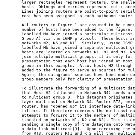
        larger rectangles represent routers, the smalle
        hosts. Oblongs and circles represent multi-acce
        Lines joining routers are point-to-point serial
        cost has been assigned to each outbound router 
        All routers in Figure 1 are assumed to be runni
        number of hosts have been added to the figure. 
        labelled Ma have joined a particular multicast 
        Group A) via the IGMP protocol.  These hosts ar
        networks N2, N6 and N11. Similarly, using IGMP 
        labelled Mb have joined a separate multicast gr
        hosts are located on networks N1, N2 and N3. No
        join multiple multicast groups; it is only for 
        presentation that each host has joined at most 
        group in this example.  Also, hosts H2 through 
        added to the figure to serve as sources for mul
        Again, the datagrams' sources have been made se
        group members only for clarity of presentation.

        To illustrate the forwarding of a multicast dat
        that Host H2 (attached to Network N4) sends a m
        to multicast group B. This datagram originates 
        layer multicast on Network N4. Router RT3, bein
        router, has "opened up" its interface data-link
        filters. It therefore receives the multicast da
        attempts to forward it to the members of multic
        (located on networks N1, N2 and N3). This is ac
        sending a single copy of the datagram onto Netw
        a data-link multicast[3].  Upon receiving the m
        from RT3, routers RT1 and RT2 will then multica