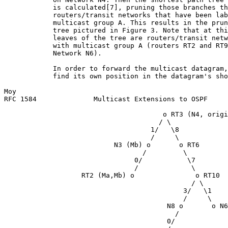
            is calculated[7], pruning those branches th
            routers/transit networks that have been lab
            multicast group A. This results in the prun
            tree pictured in Figure 3. Note that at thi
            leaves of the tree are routers/transit netw
            with multicast group A (routers RT2 and RT9
            Network N6).

            In order to forward the multicast datagram,
            find its own position in the datagram's sho
Moy                                                    
RFC 1584              Multicast Extensions to OSPF     
                                       o RT3 (N4, origi
                                      / \

                                    1/   \8

                                    /     \

                           N3 (Mb) o       o RT6

                                  /         \

                                0/           \7

                                /             \

                   RT2 (Ma,Mb) o               o RT10

                                              / \

                                            3/   \1

                                            /     \

                                        N8 o       o N6
                                          /

                                        0/
