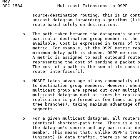
Moy                                                    
RFC 1584              Multicast Extensions to OSPF     
            source/destination routing, this is in cont
            unicast datagram forwarding algorithms (lik
            route based solely on destination.

        o   The path taken between the datagram's sourc
            particular destination group member is the 
            available. Cost is expressed in terms of th
            metric. For example, if the OSPF metric rep
            minimum delay path is chosen. OSPF metrics 
            A metric is assigned to each outbound route
            representing the cost of sending a packet o
            The cost of a path is the sum of its consti
            router interfaces[1].

        o   MOSPF takes advantage of any commonality of
            to destination group members. However, when
            multicast group are spread out over multipl
            multicast datagram must at times be replica
            replication is performed as few times as po
            tree branches), taking maximum advantage of
            segments.

        o   For a given multicast datagram, all routers
            identical shortest-path tree. There is a si
            the datagram's source and any particular de
            member. This means that, unlike OSPF's trea
            (unicast) IP data traffic, there is no prov