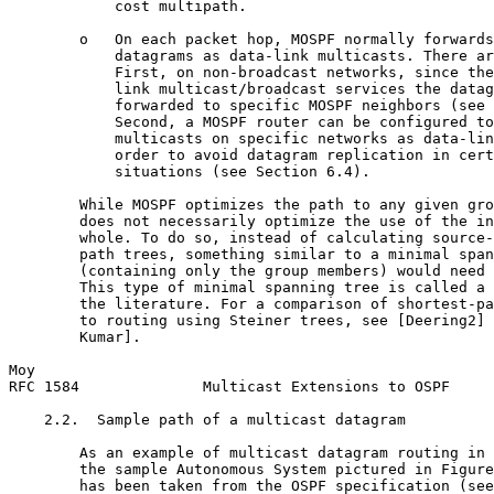
            cost multipath.

        o   On each packet hop, MOSPF normally forwards
            datagrams as data-link multicasts. There ar
            First, on non-broadcast networks, since the
            link multicast/broadcast services the datag
            forwarded to specific MOSPF neighbors (see 
            Second, a MOSPF router can be configured to
            multicasts on specific networks as data-lin
            order to avoid datagram replication in cert
            situations (see Section 6.4).

        While MOSPF optimizes the path to any given gro
        does not necessarily optimize the use of the in
        whole. To do so, instead of calculating source-
        path trees, something similar to a minimal span
        (containing only the group members) would need 
        This type of minimal spanning tree is called a 
        the literature. For a comparison of shortest-pa
        to routing using Steiner trees, see [Deering2] 
        Kumar].

Moy                                                    
RFC 1584              Multicast Extensions to OSPF     
    2.2.  Sample path of a multicast datagram

        As an example of multicast datagram routing in 
        the sample Autonomous System pictured in Figure
        has been taken from the OSPF specification (see