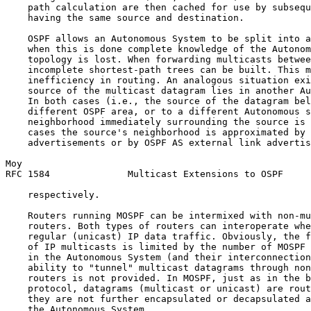
    path calculation are then cached for use by subsequ
    having the same source and destination.

    OSPF allows an Autonomous System to be split into a
    when this is done complete knowledge of the Autonom
    topology is lost. When forwarding multicasts betwee
    incomplete shortest-path trees can be built. This m
    inefficiency in routing. An analogous situation exi
    source of the multicast datagram lies in another Au
    In both cases (i.e., the source of the datagram bel
    different OSPF area, or to a different Autonomous s
    neighborhood immediately surrounding the source is 
    cases the source's neighborhood is approximated by 
    advertisements or by OSPF AS external link advertis
Moy                                                    
RFC 1584              Multicast Extensions to OSPF     
    respectively.

    Routers running MOSPF can be intermixed with non-mu
    routers. Both types of routers can interoperate whe
    regular (unicast) IP data traffic. Obviously, the f
    of IP multicasts is limited by the number of MOSPF 
    in the Autonomous System (and their interconnection
    ability to "tunnel" multicast datagrams through non
    routers is not provided. In MOSPF, just as in the b
    protocol, datagrams (multicast or unicast) are rout
    they are not further encapsulated or decapsulated a
    the Autonomous System.
