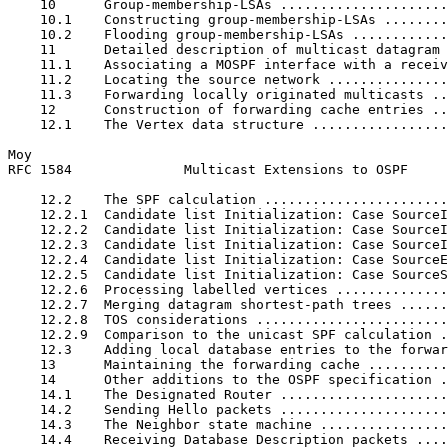
    10      Group-membership-LSAs .....................
    10.1    Constructing group-membership-LSAs ........
    10.2    Flooding group-membership-LSAs ............
    11      Detailed description of multicast datagram 
    11.1    Associating a MOSPF interface with a receiv
    11.2    Locating the source network ...............
    11.3    Forwarding locally originated multicasts ..
    12      Construction of forwarding cache entries ..
    12.1    The Vertex data structure .................
Moy                                                    
RFC 1584              Multicast Extensions to OSPF     
    12.2    The SPF calculation .......................
    12.2.1  Candidate list Initialization: Case SourceI
    12.2.2  Candidate list Initialization: Case SourceI
    12.2.3  Candidate list Initialization: Case SourceI
    12.2.4  Candidate list Initialization: Case SourceE
    12.2.5  Candidate list Initialization: Case SourceS
    12.2.6  Processing labelled vertices ..............
    12.2.7  Merging datagram shortest-path trees ......
    12.2.8  TOS considerations ........................
    12.2.9  Comparison to the unicast SPF calculation .
    12.3    Adding local database entries to the forwar
    13      Maintaining the forwarding cache ..........
    14      Other additions to the OSPF specification .
    14.1    The Designated Router .....................
    14.2    Sending Hello packets .....................
    14.3    The Neighbor state machine ................
    14.4    Receiving Database Description packets ....