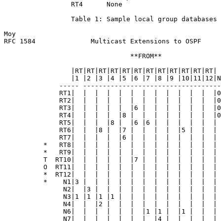
                 RT4      None

                 Table 1: Sample local group databases

Moy                                                    
RFC 1584              Multicast Extensions to OSPF     
                                **FROM**

                 |RT|RT|RT|RT|RT|RT|RT|RT|RT|RT|RT|RT|

                 |1 |2 |3 |4 |5 |6 |7 |8 |9 |10|11|12|N
              ----- -----------------------------------
              RT1|  |  |  |  |  |  |  |  |  |  |  |  |0
              RT2|  |  |  |  |  |  |  |  |  |  |  |  |0
              RT3|  |  |  |  |  |6 |  |  |  |  |  |  |0
              RT4|  |  |  |  |8 |  |  |  |  |  |  |  |0
              RT5|  |  |  |8 |  |6 |6 |  |  |  |  |  | 
              RT6|  |  |8 |  |7 |  |  |  |  |5 |  |  | 
              RT7|  |  |  |  |6 |  |  |  |  |  |  |  | 
          *   RT8|  |  |  |  |  |  |  |  |  |  |  |  | 
          *   RT9|  |  |  |  |  |  |  |  |  |  |  |  | 
          T  RT10|  |  |  |  |  |7 |  |  |  |  |  |  | 
          O  RT11|  |  |  |  |  |  |  |  |  |  |  |  | 
          *  RT12|  |  |  |  |  |  |  |  |  |  |  |  | 
          *    N1|3 |  |  |  |  |  |  |  |  |  |  |  | 
               N2|  |3 |  |  |  |  |  |  |  |  |  |  | 
               N3|1 |1 |1 |1 |  |  |  |  |  |  |  |  | 
               N4|  |  |2 |  |  |  |  |  |  |  |  |  | 
               N6|  |  |  |  |  |  |1 |1 |  |1 |  |  | 
               N7|  |  |  |  |  |  |  |4 |  |  |  |  | 