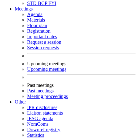
STD
BCP
FYI
Meetings
Agenda
Materials
Floor plan
Registration
Important dates
Request a session
Session requests
Upcoming meetings
Upcoming meetings
Past meetings
Past meetings
Meeting proceedings
Other
IPR disclosures
Liaison statements
IESG agenda
NomComs
Downref registry
Statistics