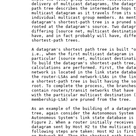
            delivery of multicast datagrams, the datagr
            path tree describes the intermediate hops t
            multicast datagram as it travels from its s
            individual multicast group members. As ment
            datagram's shortest-path tree is a pruned s
            rooted at the datagram's source. Two datagr
            differing [source net, multicast destinatio
            have, and in fact probably will have, diffe
            shortest-path trees.

            A datagram's shortest path tree is built "o
            i.e., when the first multicast datagram is 
            particular [source net, multicast destinati
            To build the datagram's shortest-path tree,
            calculations are performed. First, the data
            network is located in the link state databa
            the router-LSAs and network-LSAs in the lin
            a shortest-path tree is built having the so
            root. To complete the process, the branches
            contain routers/transit networks that have 
            with the particular multicast destination (
            membership-LSA) are pruned from the tree.

            As an example of the building of a datagram
            tree, again consider the Autonomous System 
            Autonomous System's link state database is 
            Figure 2. When a router initially receives 
            datagram sent by Host H2 to the multicast g
            following steps are taken: Host H2 is first
            on Network N4. Then the shortest path tree 