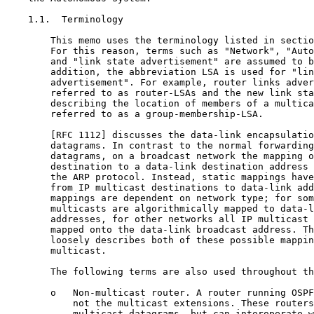
    1.1.  Terminology

        This memo uses the terminology listed in sectio
        For this reason, terms such as "Network", "Auto
        and "link state advertisement" are assumed to b
        addition, the abbreviation LSA is used for "lin
        advertisement". For example, router links adver
        referred to as router-LSAs and the new link sta
        describing the location of members of a multica
        referred to as a group-membership-LSA.

        [RFC 1112] discusses the data-link encapsulatio
        datagrams. In contrast to the normal forwarding
        datagrams, on a broadcast network the mapping o
        destination to a data-link destination address 
        the ARP protocol. Instead, static mappings have
        from IP multicast destinations to data-link add
        mappings are dependent on network type; for som
        multicasts are algorithmically mapped to data-l
        addresses, for other networks all IP multicast 
        mapped onto the data-link broadcast address. Th
        loosely describes both of these possible mappin
        multicast.

        The following terms are also used throughout th
        o   Non-multicast router. A router running OSPF
            not the multicast extensions. These routers
            multicast datagrams, but can interoperate w