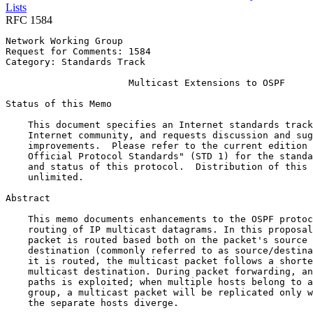
Lists
RFC 1584
Network Working Group                                  
Request for Comments: 1584                             
Category: Standards Track                              
                      Multicast Extensions to OSPF

Status of this Memo
    This document specifies an Internet standards track
    Internet community, and requests discussion and sug
    improvements.  Please refer to the current edition 
    Official Protocol Standards" (STD 1) for the standa
    and status of this protocol.  Distribution of this 
    unlimited.

Abstract
    This memo documents enhancements to the OSPF protoc
    routing of IP multicast datagrams. In this proposal
    packet is routed based both on the packet's source 
    destination (commonly referred to as source/destina
    it is routed, the multicast packet follows a shorte
    multicast destination. During packet forwarding, an
    paths is exploited; when multiple hosts belong to a
    group, a multicast packet will be replicated only w
    the separate hosts diverge.
