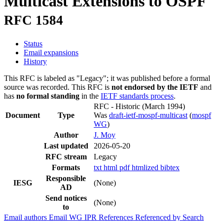
Multicast Extensions to OSPF
RFC 1584
Status
Email expansions
History
This RFC is labeled as "Legacy"; it was published before a formal
source was recorded. This RFC is
not endorsed by the IETF
and
has
no formal standing
in the
IETF standards process
.
RFC - Historic
(March 1994)
Document
Type
Was
draft-ietf-mospf-multicast
(
mospf
WG
)
Author
J. Moy
Last updated
2026-05-20
RFC stream
Legacy
Formats
txt
html
pdf
htmlized
bibtex
Responsible
IESG
(None)
AD
Send notices
(None)
to
Email authors
Email WG
IPR
References
Referenced by
Search