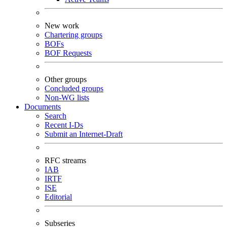
New work
Chartering groups
BOFs
BOF Requests
Other groups
Concluded groups
Non-WG lists
Documents
Search
Recent I-Ds
Submit an Internet-Draft
RFC streams
IAB
IRTF
ISE
Editorial
Subseries