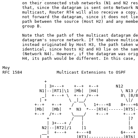
        on their connected stub networks (N1 and N2 res
        that, since the datagram is sent onto Network N
        multicast, Router RT4 will also receive a copy.
        not forward the datagram, since it does not lie
        path between the source (Host H2) and any membe
        group B.

        Note that the path of the multicast datagram de
        datagram's source network. If the above multica
        instead originated by Host H3, the path taken w
        identical, since hosts H2 and H3 lie on the sam
        (Network N4). However, if the datagram was orig
        H4, its path would be different. In this case, 
Moy                                                    
RFC 1584              Multicast Extensions to OSPF     
                 +

                 | 3+---+    +--+  +--+       N12      
               N1|--|RT1|\1  |Mb|  |H4|         \ N13 /

                _|  +---+ \  +--+ /+--+         8\ |8/8

               | +         \ _|__/                \|/

             +--+   +--+    /    \   1+---+8    8+---+6

             |Mb|   |Mb|   *  N3  *---|RT4|------|RT5|-
             +--+  /+--+    \____/    +---+      +---+ 
                  +         /   |                  |7  
                  | 3+---+ /    |                  |   
                N2|--|RT2|/1    |1                 |6  
                __|  +---+    +---+8            6+---+ 
               |  +           |RT3|--------------|RT6| 