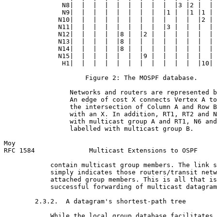
               N8|  |  |  |  |  |  |  |  |  |3 |2 |  | 
               N9|  |  |  |  |  |  |  |  |1 |  |1 |1 | 
              N10|  |  |  |  |  |  |  |  |  |  |  |2 | 
              N11|  |  |  |  |  |  |  |  |3 |  |  |  | 
              N12|  |  |  |  |8 |  |2 |  |  |  |  |  | 
              N13|  |  |  |  |8 |  |  |  |  |  |  |  | 
              N14|  |  |  |  |8 |  |  |  |  |  |  |  | 
              N15|  |  |  |  |  |  |9 |  |  |  |  |  | 
               H1|  |  |  |  |  |  |  |  |  |  |  |10| 
                     Figure 2: The MOSPF database.

                 Networks and routers are represented b
                 An edge of cost X connects Vertex A to
                 the intersection of Column A and Row B
                 with an X. In addition, RT1, RT2 and N
                 with multicast group A and RT1, N6 and
                 labelled with multicast group B.

Moy                                                    
RFC 1584              Multicast Extensions to OSPF     
            contain multicast group members. The link s
            simply indicates those routers/transit netw
            attached group members. This is all that is
            successful forwarding of multicast datagram
        2.3.2.  A datagram's shortest-path tree

            While the local group database facilitates 