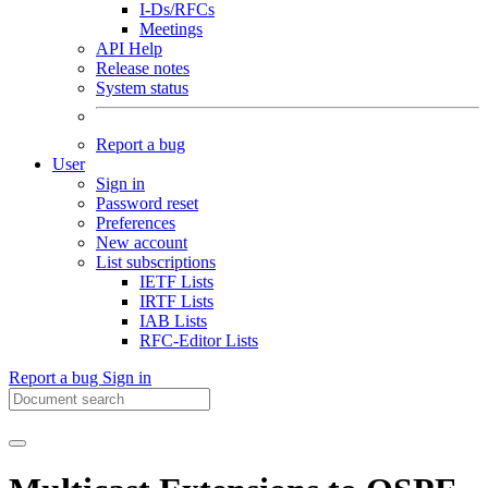
I-Ds/RFCs
Meetings
API Help
Release notes
System status
Report a bug
User
Sign in
Password reset
Preferences
New account
List subscriptions
IETF Lists
IRTF Lists
IAB Lists
RFC-Editor Lists
Report a bug
Sign in