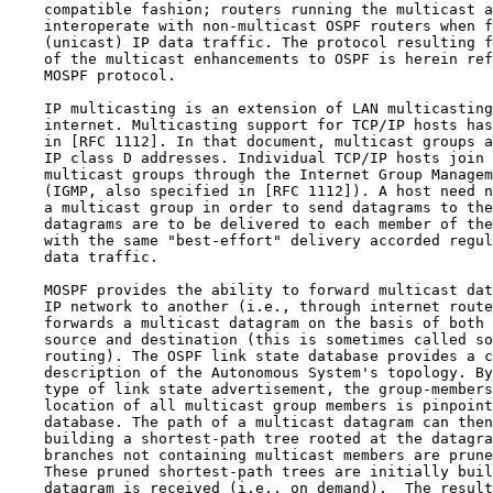
    compatible fashion; routers running the multicast a
    interoperate with non-multicast OSPF routers when f
    (unicast) IP data traffic. The protocol resulting f
    of the multicast enhancements to OSPF is herein ref
    MOSPF protocol.

    IP multicasting is an extension of LAN multicasting
    internet. Multicasting support for TCP/IP hosts has
    in [RFC 1112]. In that document, multicast groups a
    IP class D addresses. Individual TCP/IP hosts join 
    multicast groups through the Internet Group Managem
    (IGMP, also specified in [RFC 1112]). A host need n
    a multicast group in order to send datagrams to the
    datagrams are to be delivered to each member of the
    with the same "best-effort" delivery accorded regul
    data traffic.

    MOSPF provides the ability to forward multicast dat
    IP network to another (i.e., through internet route
    forwards a multicast datagram on the basis of both 
    source and destination (this is sometimes called so
    routing). The OSPF link state database provides a c
    description of the Autonomous System's topology. By
    type of link state advertisement, the group-members
    location of all multicast group members is pinpoint
    database. The path of a multicast datagram can then
    building a shortest-path tree rooted at the datagra
    branches not containing multicast members are prune
    These pruned shortest-path trees are initially buil
    datagram is received (i.e., on demand).  The result