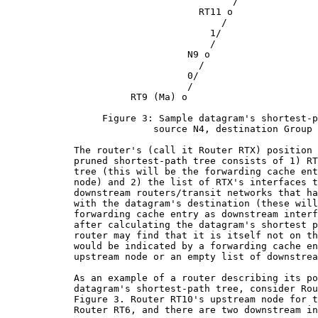
                                        /

                                  RT11 o

                                      /

                                    1/

                                    /

                                N9 o

                                  /

                                0/

                                /

                      RT9 (Ma) o

                 Figure 3: Sample datagram's shortest-p
                          source N4, destination Group 
            The router's (call it Router RTX) position 
            pruned shortest-path tree consists of 1) RT
            tree (this will be the forwarding cache ent
            node) and 2) the list of RTX's interfaces t
            downstream routers/transit networks that ha
            with the datagram's destination (these will
            forwarding cache entry as downstream interf
            after calculating the datagram's shortest p
            router may find that it is itself not on th
            would be indicated by a forwarding cache en
            upstream node or an empty list of downstrea
            As an example of a router describing its po
            datagram's shortest-path tree, consider Rou
            Figure 3. Router RT10's upstream node for t
            Router RT6, and there are two downstream in