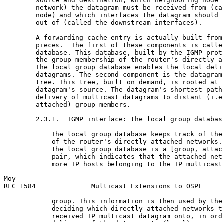
        source and destination, which neighboring node 
        network) the datagram must be received from (ca
        node) and which interfaces the datagram should 
        out of (called the downstream interfaces).

        A forwarding cache entry is actually built from
        pieces.  The first of these components is calle
        database. This database, built by the IGMP prot
        the group membership of the router's directly a
        The local group database enables the local deli
        datagrams. The second component is the datagram
        tree. This tree, built on demand, is rooted at 
        datagram's source. The datagram's shortest path
        delivery of multicast datagrams to distant (i.e
        attached) group members.

        2.3.1.  IGMP interface: the local group databas
            The local group database keeps track of the
            of the router's directly attached networks.
            the local group database is a [group, attac
            pair, which indicates that the attached net
            more IP hosts belonging to the IP multicast
Moy                                                    
RFC 1584              Multicast Extensions to OSPF     
            group. This information is then used by the
            deciding which directly attached networks t
            received IP multicast datagram onto, in ord