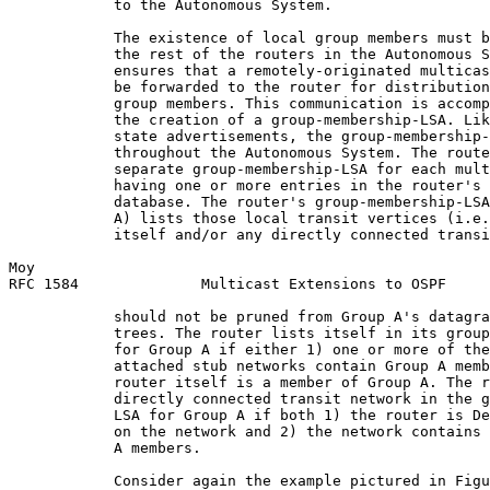
            to the Autonomous System.

            The existence of local group members must b
            the rest of the routers in the Autonomous S
            ensures that a remotely-originated multicas
            be forwarded to the router for distribution
            group members. This communication is accomp
            the creation of a group-membership-LSA. Lik
            state advertisements, the group-membership-
            throughout the Autonomous System. The route
            separate group-membership-LSA for each mult
            having one or more entries in the router's 
            database. The router's group-membership-LSA
            A) lists those local transit vertices (i.e.
            itself and/or any directly connected transi
Moy                                                    
RFC 1584              Multicast Extensions to OSPF     
            should not be pruned from Group A's datagra
            trees. The router lists itself in its group
            for Group A if either 1) one or more of the
            attached stub networks contain Group A memb
            router itself is a member of Group A. The r
            directly connected transit network in the g
            LSA for Group A if both 1) the router is De
            on the network and 2) the network contains 
            A members.

            Consider again the example pictured in Figu