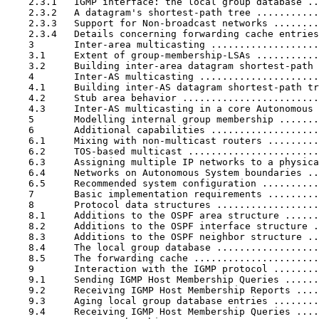
    2.3.1   IGMP interface: the local group database ..
    2.3.2   A datagram's shortest-path tree ...........
    2.3.3   Support for Non-broadcast networks ........
    2.3.4   Details concerning forwarding cache entries
    3       Inter-area multicasting ...................
    3.1     Extent of group-membership-LSAs ...........
    3.2     Building inter-area datagram shortest-path 
    4       Inter-AS multicasting .....................
    4.1     Building inter-AS datagram shortest-path tr
    4.2     Stub area behavior ........................
    4.3     Inter-AS multicasting in a core Autonomous 
    5       Modelling internal group membership .......
    6       Additional capabilities ...................
    6.1     Mixing with non-multicast routers .........
    6.2     TOS-based multicast .......................
    6.3     Assigning multiple IP networks to a physica
    6.4     Networks on Autonomous System boundaries ..
    6.5     Recommended system configuration ..........
    7       Basic implementation requirements .........
    8       Protocol data structures ..................
    8.1     Additions to the OSPF area structure ......
    8.2     Additions to the OSPF interface structure .
    8.3     Additions to the OSPF neighbor structure ..
    8.4     The local group database ..................
    8.5     The forwarding cache ......................
    9       Interaction with the IGMP protocol ........
    9.1     Sending IGMP Host Membership Queries ......
    9.2     Receiving IGMP Host Membership Reports ....
    9.3     Aging local group database entries ........
    9.4     Receiving IGMP Host Membership Queries ....