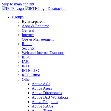
Skip to main content
Datatracker
Groups
By area/parent
Apps & Realtime
General
Internet
Ops & Management
Routing
Security
Web and Internet Transport
IESG
IAB
IRTF
IETF LLC
RFC Editor
Other
Active AGs
Active Areas
Active Directorates
Active IAB Workshops
Active Programs
Active RAGs
Active Teams