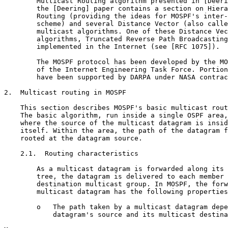
        Multicast Routing algorithm presented in [Deeri
        the [Deering] paper contains a section on Hiera
        Routing (providing the ideas for MOSPF's inter-
        scheme) and several Distance Vector (also calle
        multicast algorithms. One of these Distance Vec
        algorithms, Truncated Reverse Path Broadcasting
        implemented in the Internet (see [RFC 1075]).

        The MOSPF protocol has been developed by the MO
        of the Internet Engineering Task Force. Portion
        have been supported by DARPA under NASA contrac
2.  Multicast routing in MOSPF

    This section describes MOSPF's basic multicast rout
    The basic algorithm, run inside a single OSPF area,
    where the source of the multicast datagram is insid
    itself. Within the area, the path of the datagram f
    rooted at the datagram source.

    2.1.  Routing characteristics

        As a multicast datagram is forwarded along its 
        tree, the datagram is delivered to each member 
        destination multicast group. In MOSPF, the forw
        multicast datagram has the following properties
        o   The path taken by a multicast datagram depe
            datagram's source and its multicast destina