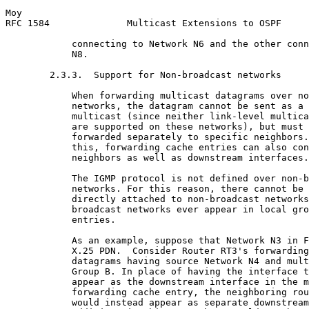
Moy                                                    
RFC 1584              Multicast Extensions to OSPF     
            connecting to Network N6 and the other conn
            N8.

        2.3.3.  Support for Non-broadcast networks

            When forwarding multicast datagrams over no
            networks, the datagram cannot be sent as a 
            multicast (since neither link-level multica
            are supported on these networks), but must 
            forwarded separately to specific neighbors.
            this, forwarding cache entries can also con
            neighbors as well as downstream interfaces.

            The IGMP protocol is not defined over non-b
            networks. For this reason, there cannot be 
            directly attached to non-broadcast networks
            broadcast networks ever appear in local gro
            entries.

            As an example, suppose that Network N3 in F
            X.25 PDN.  Consider Router RT3's forwarding
            datagrams having source Network N4 and mult
            Group B. In place of having the interface t
            appear as the downstream interface in the m
            forwarding cache entry, the neighboring rou
            would instead appear as separate downstream