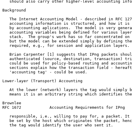
   should also carry other higher-level accounting info
Background

   The Internet Accounting Model - described in RFC 127
   accounting information is structured, and how it is 
   by accounting aplications.  The model is very genera
   accounting variables being defined for various layer
   stack.  The group's work has so far concentrated on 
   but the model can be extended simply by defining the
   required, e.g., for session and application layers.

   Brian Carpenter [1] suggests that IPng packets shoul
   authenticated (source, destination, transaction) tri
   could be used for policy-based routing and accountin
   sections explain how the transaction field - hereaft
   'accounting tag' - could be used.

Lower-layer (Transport) Accounting

   At the lower (network) layers the tag would simply b
   means it is an arbitrary string which identifies the
Brownlee                                               
RFC 1672            Accounting Requirements for IPng   
   responsible, i.e., willing to pay for, a packet. It 
   be set by the host which originates the packet, henc
   the tag would identify the user who sent it.
