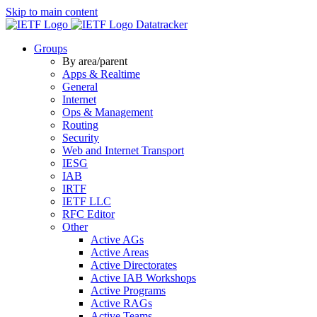
Skip to main content
Datatracker
Groups
By area/parent
Apps & Realtime
General
Internet
Ops & Management
Routing
Security
Web and Internet Transport
IESG
IAB
IRTF
IETF LLC
RFC Editor
Other
Active AGs
Active Areas
Active Directorates
Active IAB Workshops
Active Programs
Active RAGs
Active Teams