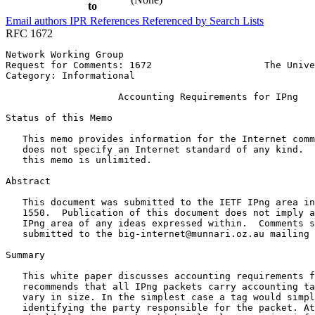
to
Email authors
IPR
References
Referenced by
Search Lists
RFC 1672
Network Working Group                                  
Request for Comments: 1672                    The Unive
Category: Informational                                
                    Accounting Requirements for IPng

Status of this Memo
   This memo provides information for the Internet comm
   does not specify an Internet standard of any kind.  
   this memo is unlimited.

Abstract
   This document was submitted to the IETF IPng area in
   1550.  Publication of this document does not imply a
   IPng area of any ideas expressed within.  Comments s
   submitted to the big-internet@munnari.oz.au mailing 
Summary

   This white paper discusses accounting requirements f
   recommends that all IPng packets carry accounting ta
   vary in size. In the simplest case a tag would simpl
   identifying the party responsible for the packet. At