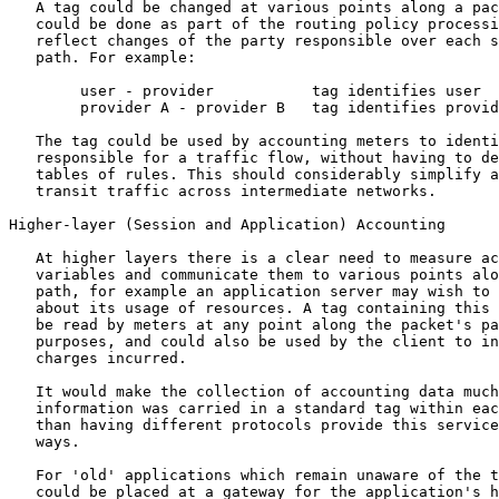
   A tag could be changed at various points along a pac
   could be done as part of the routing policy processi
   reflect changes of the party responsible over each s
   path. For example:

        user - provider           tag identifies user

        provider A - provider B   tag identifies provid
   The tag could be used by accounting meters to identi
   responsible for a traffic flow, without having to de
   tables of rules. This should considerably simplify a
   transit traffic across intermediate networks.

Higher-layer (Session and Application) Accounting

   At higher layers there is a clear need to measure ac
   variables and communicate them to various points alo
   path, for example an application server may wish to 
   about its usage of resources. A tag containing this 
   be read by meters at any point along the packet's pa
   purposes, and could also be used by the client to in
   charges incurred.

   It would make the collection of accounting data much
   information was carried in a standard tag within eac
   than having different protocols provide this service
   ways.

   For 'old' applications which remain unaware of the t
   could be placed at a gateway for the application's h