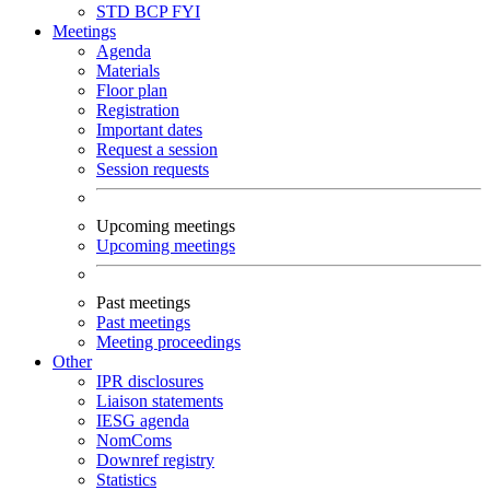
STD
BCP
FYI
Meetings
Agenda
Materials
Floor plan
Registration
Important dates
Request a session
Session requests
Upcoming meetings
Upcoming meetings
Past meetings
Past meetings
Meeting proceedings
Other
IPR disclosures
Liaison statements
IESG agenda
NomComs
Downref registry
Statistics