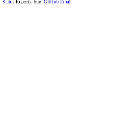
Status
Report a bug:
GitHub
Email