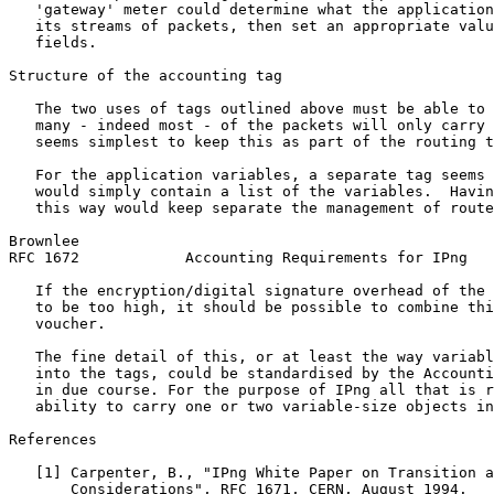
   'gateway' meter could determine what the application
   its streams of packets, then set an appropriate valu
   fields.

Structure of the accounting tag

   The two uses of tags outlined above must be able to 
   many - indeed most - of the packets will only carry 
   seems simplest to keep this as part of the routing t
   For the application variables, a separate tag seems 
   would simply contain a list of the variables.  Havin
   this way would keep separate the management of route
Brownlee                                               
RFC 1672            Accounting Requirements for IPng   
   If the encryption/digital signature overhead of the 
   to be too high, it should be possible to combine thi
   voucher.

   The fine detail of this, or at least the way variabl
   into the tags, could be standardised by the Accounti
   in due course. For the purpose of IPng all that is r
   ability to carry one or two variable-size objects in
References

   [1] Carpenter, B., "IPng White Paper on Transition a
       Considerations", RFC 1671, CERN, August 1994.
