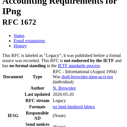
Accounting Requirements for
IPng
RFC 1672
Status
Email expansions
History
This RFC is labeled as "Legacy"; it was published before a formal
source was recorded. This RFC is
not endorsed by the IETF
and
has
no formal standing
in the
IETF standards process
.
RFC - Informational
(August 1994)
Document
Type
Was
draft-brownlee-ipng-acct-req
(individual)
Author
N. Brownlee
Last updated
2026-05-20
RFC stream
Legacy
Formats
txt
html
htmlized
bibtex
Responsible
IESG
(None)
AD
Send notices
(None)