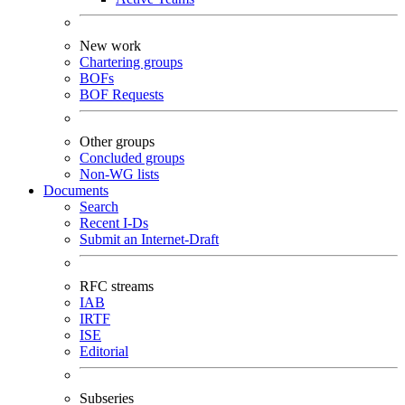
New work
Chartering groups
BOFs
BOF Requests
Other groups
Concluded groups
Non-WG lists
Documents
Search
Recent I-Ds
Submit an Internet-Draft
RFC streams
IAB
IRTF
ISE
Editorial
Subseries