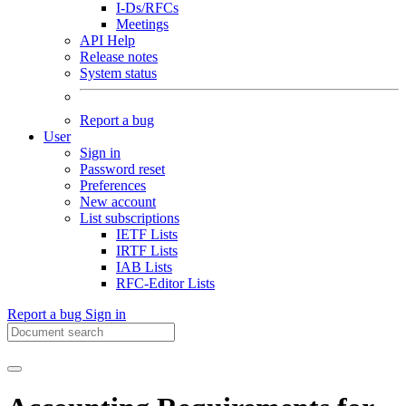
I-Ds/RFCs
Meetings
API Help
Release notes
System status
Report a bug
User
Sign in
Password reset
Preferences
New account
List subscriptions
IETF Lists
IRTF Lists
IAB Lists
RFC-Editor Lists
Report a bug
Sign in