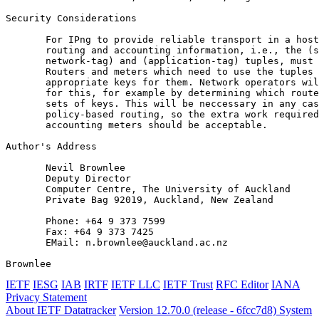
Security Considerations

       For IPng to provide reliable transport in a host
       routing and accounting information, i.e., the (s
       network-tag) and (application-tag) tuples, must 
       Routers and meters which need to use the tuples 
       appropriate keys for them. Network operators wil
       for this, for example by determining which route
       sets of keys. This will be neccessary in any cas
       policy-based routing, so the extra work required
       accounting meters should be acceptable.

Author's Address
       Nevil Brownlee

       Deputy Director

       Computer Centre, The University of Auckland

       Private Bag 92019, Auckland, New Zealand

       Phone: +64 9 373 7599

       Fax: +64 9 373 7425

       EMail: n.brownlee@auckland.ac.nz

Brownlee                                               
IETF
IESG
IAB
IRTF
IETF LLC
IETF Trust
RFC Editor
IANA
Privacy Statement
About IETF Datatracker
Version 12.70.0 (release - 6fcc7d8)
System