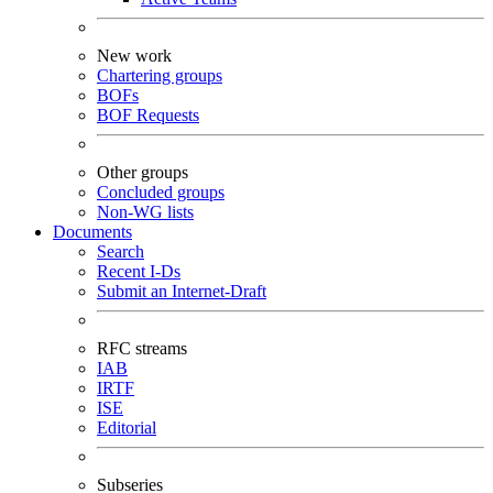
New work
Chartering groups
BOFs
BOF Requests
Other groups
Concluded groups
Non-WG lists
Documents
Search
Recent I-Ds
Submit an Internet-Draft
RFC streams
IAB
IRTF
ISE
Editorial
Subseries