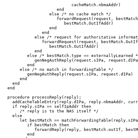
                            cacheMatch.nbmaAddr)

                      end

                   else /* no cache match */

                      forwardRequest(request, bestMatch
                         bestMatch.OutIfAddr)

                   end

                end

             else /* request for authoritative informat
                forwardRequest(request, bestMatch.OutIf
                   bestMatch.OutIfAddr)

             end

          else /* bestMatch.type == externallyLearned *
             genNegAuthReply(request.sIPa, request.dIPa
          end

       else /* no match in forwardingTable */

          genNegAuthReply(request.sIPa, request.dIPa)

       end

    end

  end

  procedure processReply(reply);

    addCacheTableEntry(reply.dIPa, reply.nbmaAddr, curr
    if reply.sIPa == selfIpAddr then

       /* reply is to the NAS itself */

    else

       let bestMatch == matchForwardingTable(reply.sIPa
          if bestMatch then

             forwardReply(reply, bestMatch.outIf, bestM
          end
