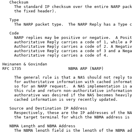
   Checksum

     The standard IP checksum over the entire NARP pack
     the fixed header).

   Type

     The NARP packet type.  The NARP Reply has a Type c
   Code

     NARP replies may be positive or negative.  A Posit
     authoritative Reply carries a code of 1, while a P
     Authoritative Reply carries a code of 2. A Negativ
     authoritative Reply carries a code of 3 and a Nega
     Authoritative reply carries a code of 4.

Heinanen & Govindan                                    
RFC 1735                    NBMA ARP (NARP)            
     The general rule is that a NAS should not reply to
     for authoritative information with cached informat
     so for an NARP request.  A NAS implementation is a
     this rule and return non-authoritative information
     authorative was desired if the NAS becomes heavily
     cached information is very recently updated.

   Source and Destination IP Address

     Respectively, these are the IP addresses of the NA
     the target terminal for which the NBMA address is 
   NBMA Length and NBMA Address

     The NBMA length field is the length of the NBMA ad