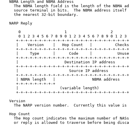
   NBMA Length and NBMA Address

     The NBMA length field is the length of the NBMA ad
     source terminal in bits.  The NBMA address itself 
     the nearest 32-bit boundary.

   NARP Reply

       0                   1                   2       
       0 1 2 3 4 5 6 7 8 9 0 1 2 3 4 5 6 7 8 9 0 1 2 3 
      +-+-+-+-+-+-+-+-+-+-+-+-+-+-+-+-+-+-+-+-+-+-+-+-+
      |    Version    |   Hop Count   |          Checks
      +-+-+-+-+-+-+-+-+-+-+-+-+-+-+-+-+-+-+-+-+-+-+-+-+
      |     Type      |      Code     |           Unuse
      +-+-+-+-+-+-+-+-+-+-+-+-+-+-+-+-+-+-+-+-+-+-+-+-+
      |                    Destination IP address      
      +-+-+-+-+-+-+-+-+-+-+-+-+-+-+-+-+-+-+-+-+-+-+-+-+
      |                      Source IP address         
      +-+-+-+-+-+-+-+-+-+-+-+-+-+-+-+-+-+-+-+-+-+-+-+-+
      | NBMA length   |                NBMA address    
      +-+-+-+-+-+-+-+-+                                
      |                  (variable length)             
      +-+-+-+-+-+-+-+-+-+-+-+-+-+-+-+-+-+-+-+-+-+-+-+-+
   Version

     The NARP version number.  Currently this value is 
   Hop Count

     The Hop count indicates the maximum number of NASs
     or reply is allowed to traverse before being disca