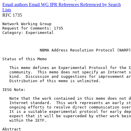
Email authors
Email WG
IPR
References
Referenced by
Search
Lists
RFC 1735
Network Working Group                                  
Request for Comments: 1735                             
Category: Experimental                                 
                                                       
                                                       
                NBMA Address Resolution Protocol (NARP)

Status of this Memo
   This memo defines an Experimental Protocol for the I
   community.  This memo does not specify an Internet s
   kind.  Discussion and suggestions for improvement ar
   Distribution of this memo is unlimited.

IESG Note:

   Note that the work contained in this memo does not d
   Internet standard.  This work represents an early st
   ongoing efforts to resolve direct communication over
   It is a suitable experimental protocol for early dep
   expect that it will be superceded by other work bein
   within the IETF.

Abstract