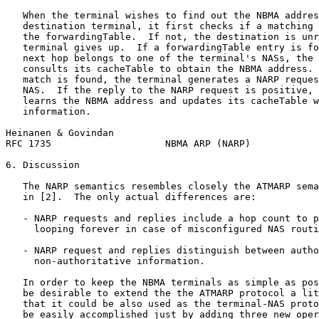
   When the terminal wishes to find out the NBMA addres
   destination terminal, it first checks if a matching 
   the forwardingTable.  If not, the destination is unr
   terminal gives up.  If a forwardingTable entry is fo
   next hop belongs to one of the terminal's NASs, the 
   consults its cacheTable to obtain the NBMA address. 
   match is found, the terminal generates a NARP reques
   NAS.  If the reply to the NARP request is positive, 
   learns the NBMA address and updates its cacheTable w
   information.

Heinanen & Govindan                                    
RFC 1735                    NBMA ARP (NARP)            
6. Discussion

   The NARP semantics resembles closely the ATMARP sema
   in [2].  The only actual differences are:

   - NARP requests and replies include a hop count to p
     looping forever in case of misconfigured NAS routi
   - NARP request and replies distinguish between autho
     non-authoritative information.

   In order to keep the NBMA terminals as simple as pos
   be desirable to extend the the ATMARP protocol a lit
   that it could be also used as the terminal-NAS proto
   be easily accomplished just by adding three new oper