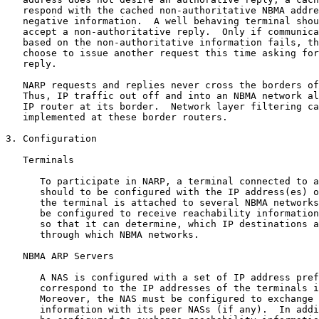
   respond with the cached non-authoritative NBMA addre
   negative information.  A well behaving terminal shou
   accept a non-authoritative reply.  Only if communica
   based on the non-authoritative information fails, th
   choose to issue another request this time asking for
   reply.

   NARP requests and replies never cross the borders of
   Thus, IP traffic out off and into an NBMA network al
   IP router at its border.  Network layer filtering ca
   implemented at these border routers.

3. Configuration

   Terminals

      To participate in NARP, a terminal connected to a
      should to be configured with the IP address(es) o
      the terminal is attached to several NBMA networks
      be configured to receive reachability information
      so that it can determine, which IP destinations a
      through which NBMA networks.

   NBMA ARP Servers

      A NAS is configured with a set of IP address pref
      correspond to the IP addresses of the terminals i
      Moreover, the NAS must be configured to exchange 
      information with its peer NASs (if any).  In addi