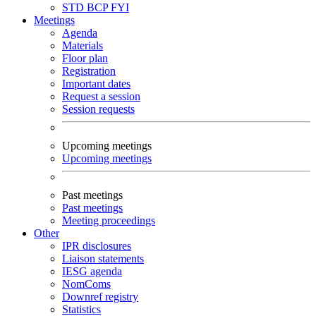
STD
BCP
FYI
Meetings
Agenda
Materials
Floor plan
Registration
Important dates
Request a session
Session requests
Upcoming meetings
Upcoming meetings
Past meetings
Past meetings
Meeting proceedings
Other
IPR disclosures
Liaison statements
IESG agenda
NomComs
Downref registry
Statistics