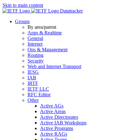
Skip to main content
Datatracker
Groups
By area/parent
Apps & Realtime
General
Internet
Ops & Management
Routing
Security
Web and Internet Transport
IESG
IAB
IRTF
IETF LLC
RFC Editor
Other
Active AGs
Active Areas
Active Directorates
Active IAB Workshops
Active Programs
Active RAGs
Active Teams