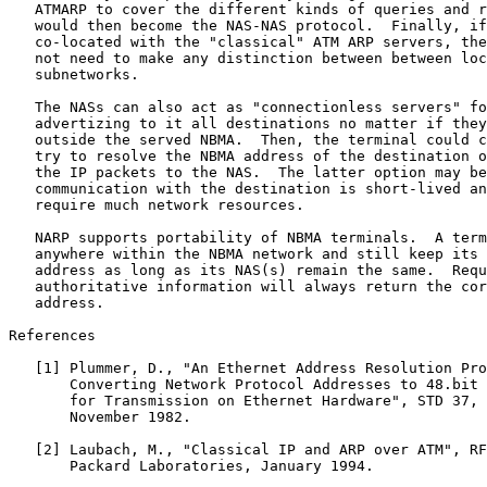
   ATMARP to cover the different kinds of queries and r
   would then become the NAS-NAS protocol.  Finally, if
   co-located with the "classical" ATM ARP servers, the
   not need to make any distinction between between loc
   subnetworks.

   The NASs can also act as "connectionless servers" fo
   advertizing to it all destinations no matter if they
   outside the served NBMA.  Then, the terminal could c
   try to resolve the NBMA address of the destination o
   the IP packets to the NAS.  The latter option may be
   communication with the destination is short-lived an
   require much network resources.

   NARP supports portability of NBMA terminals.  A term
   anywhere within the NBMA network and still keep its 
   address as long as its NAS(s) remain the same.  Requ
   authoritative information will always return the cor
   address.

References

   [1] Plummer, D., "An Ethernet Address Resolution Pro
       Converting Network Protocol Addresses to 48.bit 
       for Transmission on Ethernet Hardware", STD 37, 
       November 1982.

   [2] Laubach, M., "Classical IP and ARP over ATM", RF
       Packard Laboratories, January 1994.
