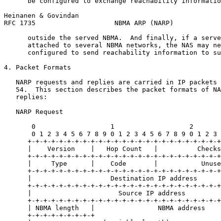
      be configured to exchange reachability informatio
Heinanen & Govindan                                    
RFC 1735                    NBMA ARP (NARP)            
      outside the served NBMA.  And finally, if a serve
      attached to several NBMA networks, the NAS may ne
      configured to send reachability information to su
4. Packet Formats

   NARP requests and replies are carried in IP packets 
   54.  This section describes the packet formats of NA
   replies:

   NARP Request

       0                   1                   2       
       0 1 2 3 4 5 6 7 8 9 0 1 2 3 4 5 6 7 8 9 0 1 2 3 
      +-+-+-+-+-+-+-+-+-+-+-+-+-+-+-+-+-+-+-+-+-+-+-+-+
      |    Version    |   Hop Count   |          Checks
      +-+-+-+-+-+-+-+-+-+-+-+-+-+-+-+-+-+-+-+-+-+-+-+-+
      |     Type      |    Code       |           Unuse
      +-+-+-+-+-+-+-+-+-+-+-+-+-+-+-+-+-+-+-+-+-+-+-+-+
      |                    Destination IP address      
      +-+-+-+-+-+-+-+-+-+-+-+-+-+-+-+-+-+-+-+-+-+-+-+-+
      |                      Source IP address         
      +-+-+-+-+-+-+-+-+-+-+-+-+-+-+-+-+-+-+-+-+-+-+-+-+
      | NBMA length   |                NBMA address    
      +-+-+-+-+-+-+-+-+                                