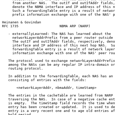
     from another NAS.  The outIf and outIfAddr fields,
     denote the NBMA interface and IP address of this n
     Such a forwardingTable entry is a result of networ
     prefix information exchange with one of the NAS' p
Heinanen & Govindan                                    
RFC 1735                    NBMA ARP (NARP)            
   - externallyLearned: The NAS has learned about the

     networkLayerAddrPrefix from a peer router outside 
     The outIf and outIfAddr fields, respectively, deno
     interface and IP address of this next hop NAS.  Su
     forwardingTable entry is a result of network layer
     information exchange with one of the NAS' peer rou
   The protocol used to exchange networkLayerAddrPrefix
   among the NASs can be any regular IP intra-domain or
   routing protocol.

   In addition to the forwardingTable, each NAS has an 
   consisting of entries with the fields:

       <networkLayerAddr, nbmaAddr, timeStamp>

   The entries in the cacheTable are learned from NARP 
   traversing the NAS.  In case of a negative cache ent
   is empty.  The timeStamp field records the time when
   entry has been created or updated.  It is used to de
   entry is a very recent one and to age old entries af
   hold period.
