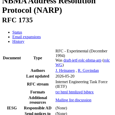
NBMA Address Resolution
Protocol (NARP)
RFC 1735
Status
Email expansions
History
RFC - Experimental
(December
1994)
Document
Type
Was
draft-ietf-rolc-nbma-arp
(
rolc
WG
)
Authors
J. Heinanen
,
R. Govindan
Last updated
2026-05-20
Internet Engineering Task Force
RFC stream
(IETF)
Formats
txt
html
htmlized
bibtex
Additional
Mailing list discussion
resources
IESG
Responsible AD
(None)
Send notices to
(None)