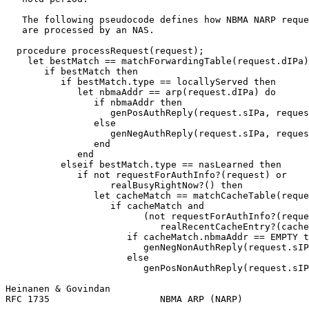
   The following pseudocode defines how NBMA NARP reque
   are processed by an NAS.

  procedure processRequest(request);

    let bestMatch == matchForwardingTable(request.dIPa)
       if bestMatch then

          if bestMatch.type == locallyServed then

             let nbmaAddr == arp(request.dIPa) do

                if nbmaAddr then

                   genPosAuthReply(request.sIPa, reques
                else

                   genNegAuthReply(request.sIPa, reques
                end

             end

          elseif bestMatch.type == nasLearned then

             if not requestForAuthInfo?(request) or

                   realBusyRightNow?() then

                let cacheMatch == matchCacheTable(reque
                   if cacheMatch and

                         (not requestForAuthInfo?(reque
                            realRecentCacheEntry?(cache
                      if cacheMatch.nbmaAddr == EMPTY t
                         genNegNonAuthReply(request.sIP
                      else

                         genPosNonAuthReply(request.sIP
Heinanen & Govindan                                    
RFC 1735                    NBMA ARP (NARP)            