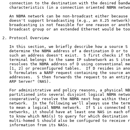
   connection to the destination with the desired bandw
   characteristics (in a connection oriented NBMA netwo
   An NBMA network can be non-broadcast either because 
   doesn't support broadcasting (e.g., an X.25 network)
   broadcasting is not feasible for one reason or anoth
   broadcast group or an extended Ethernet would be too
2. Protocol Overview

   In this section, we briefly describe how a source S 
   determine the NBMA address of a destination D or to 
   such an address doesn't exist.  S first checks if th
   terminal belongs to the same IP subnetwork as S itse
   resolves the NBMA address of D using conventional me
   [1, 2] or preconfigured tables.  If D resides in ano
   S formulates a NARP request containing the source an
   addresses.  S then forwards the request to an entity
   ARP Server" (NAS).

   For administrative and policy reasons, a physical NB
   partitioned into several disjoint logical NBMA netwo
   cooperatively resolve the NBMA next hop within their
   network.  In the following we'll always use the term
   to mean a logical NBMA network.  If S is connected t
   networks, it should have at least one NAS in each of
   to know which NAS(s) to query for which destination 
   multi-homed S should also be configured to receive r
   information from its NASs.
