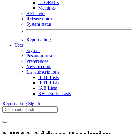
I-Ds/RFCs
Meetings
API Help
Release notes
System status
Report a bug
User
Sign in
Password reset
Preferences
New account
List subscriptions
IETF Lists
IRTF Lists
IAB Lists
RFC-Editor Lists
Report a bug
Sign in