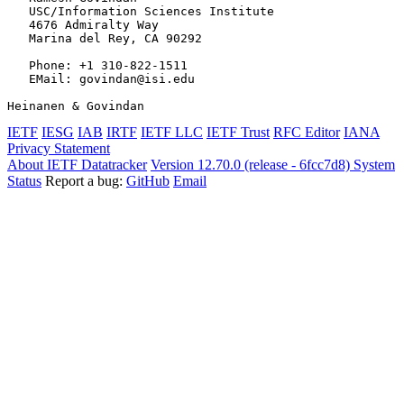
   USC/Information Sciences Institute

   4676 Admiralty Way

   Marina del Rey, CA 90292

   Phone: +1 310-822-1511

   EMail: govindan@isi.edu

Heinanen & Govindan                                    
IETF
IESG
IAB
IRTF
IETF LLC
IETF Trust
RFC Editor
IANA
Privacy Statement
About IETF Datatracker
Version 12.70.0 (release - 6fcc7d8)
System
Status
Report a bug:
GitHub
Email