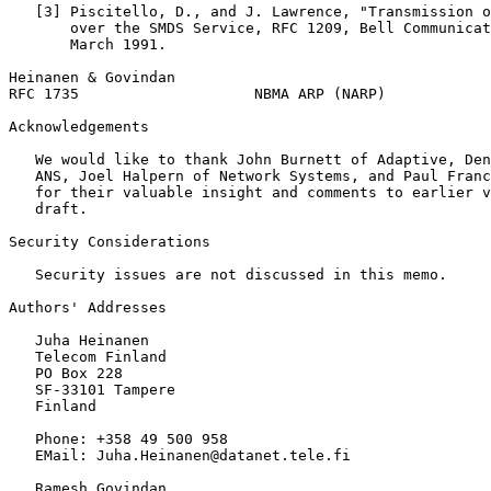
   [3] Piscitello, D., and J. Lawrence, "Transmission o
       over the SMDS Service, RFC 1209, Bell Communicat
       March 1991.

Heinanen & Govindan                                    
RFC 1735                    NBMA ARP (NARP)            
Acknowledgements
   We would like to thank John Burnett of Adaptive, Den
   ANS, Joel Halpern of Network Systems, and Paul Franc
   for their valuable insight and comments to earlier v
   draft.

Security Considerations

   Security issues are not discussed in this memo.

Authors' Addresses
   Juha Heinanen

   Telecom Finland

   PO Box 228

   SF-33101 Tampere

   Finland

   Phone: +358 49 500 958

   EMail: Juha.Heinanen@datanet.tele.fi

   Ramesh Govindan
