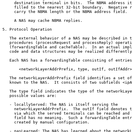
     destination terminal in bits.  The NBMA address it
     filled to the nearest 32-bit boundary.  Negative r
     carry the NBMA length or the NBMA address field.

     A NAS may cache NBMA replies.

5. Protocol Operation

   The external behavior of a NAS may be described in t
   procedures (processRequest and processReply) operati
   (forwardingTable and cacheTable).  In an actual impl
   code and data structures may be realized differently
   Each NAS has a forwardingTable consisting of entries
       <networkLayerAddrPrefix, type, outIf, outIfAddr>

   The networkLayerAddrPrefix field identifies a set of
   known to the NAS.  It consists of two subfields <ipA
   The type field indicates the type of the networkLaye
   possible values are:

   - locallyServed: The NAS is itself serving the

     networkLayerAddrPrefix.  The outIf field denotes t
     via which the served terminals can be reached and 
     field has no meaning.  Such a forwardingTable entr
     created by manual configuration.

   - nasLearned: The NAS has learned about the networkL