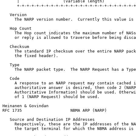
      |                  (variable length)             
      +-+-+-+-+-+-+-+-+-+-+-+-+-+-+-+-+-+-+-+-+-+-+-+-+
   Version

     The NARP version number.  Currently this value is 
   Hop Count

     The Hop count indicates the maximum number of NASs
     or reply is allowed to traverse before being disca
   Checksum

     The standard IP checksum over the entire NARP pack
     the fixed header).

   Type

     The NARP packet type.  The NARP Request has a Type
   Code

     A response to an NARP request may contain cached i
     authoritative answer is desired, then code 2 (NARP
     Authoritative Information) should be used. Otherwi
     of 1 (NARP Request) should be used.

Heinanen & Govindan                                    
RFC 1735                    NBMA ARP (NARP)            
   Source and Destination IP Addresses

     Respectively, these are the IP addresses of the NA
     the target terminal for which the NBMA address is 