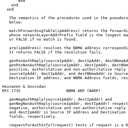
       end

    end

  end

   The semantics of the procedures used in the pseudoco
   below.

   matchForwardingTable(ipAddress) returns the forwardi
   whose networkLayerAddrPrefix field is the longest ma
   or FALSE if no match is found.

   arp(ipAddress) resolves the NBMA address correspondi
   It returns FALSE if the resolution fails.

   genPosAuthReply(sourceIpAddr, destIpAddr, destNbmaAd
   genPosNonAuthReply(sourceIpAddr, destIpAddr, destNbm
   positive, authoritative and non-authoritative reply 
   sourceIpAddr, destIpAddr, and destNbmaAddr in Source
   Destination IP address, and NBMA Address fields, res
Heinanen & Govindan                                    
RFC 1735                    NBMA ARP (NARP)            
   genNegAuthReply(sourceIpAddr, destIpAddr) and

   genNegNonAuthReply(sourceIpAddr, destIpAddr) respect
   negative, authoritative and non-authoritative reply 
   and destIpAddr in Source IP address and Destination 
   fields, respectively.

   requestForAuthInfo?(request) tests if request is a R