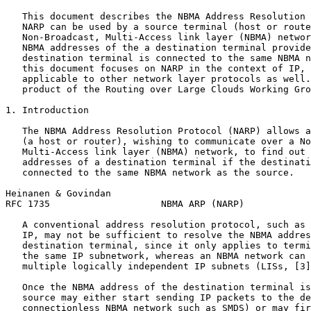
   This document describes the NBMA Address Resolution 
   NARP can be used by a source terminal (host or route
   Non-Broadcast, Multi-Access link layer (NBMA) networ
   NBMA addresses of the a destination terminal provide
   destination terminal is connected to the same NBMA n
   this document focuses on NARP in the context of IP, 
   applicable to other network layer protocols as well.
   product of the Routing over Large Clouds Working Gro
1. Introduction

   The NBMA Address Resolution Protocol (NARP) allows a
   (a host or router), wishing to communicate over a No
   Multi-Access link layer (NBMA) network, to find out 
   addresses of a destination terminal if the destinati
   connected to the same NBMA network as the source.

Heinanen & Govindan                                    
RFC 1735                    NBMA ARP (NARP)            
   A conventional address resolution protocol, such as 
   IP, may not be sufficient to resolve the NBMA addres
   destination terminal, since it only applies to termi
   the same IP subnetwork, whereas an NBMA network can 
   multiple logically independent IP subnets (LISs, [3]
   Once the NBMA address of the destination terminal is
   source may either start sending IP packets to the de
   connectionless NBMA network such as SMDS) or may fir