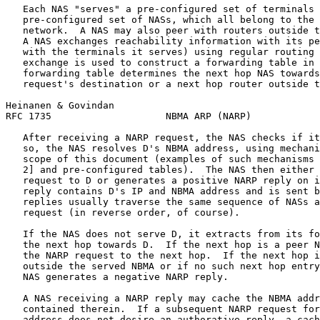
   Each NAS "serves" a pre-configured set of terminals 
   pre-configured set of NASs, which all belong to the 
   network.  A NAS may also peer with routers outside t
   A NAS exchanges reachability information with its pe
   with the terminals it serves) using regular routing 
   exchange is used to construct a forwarding table in 
   forwarding table determines the next hop NAS towards
   request's destination or a next hop router outside t
Heinanen & Govindan                                    
RFC 1735                    NBMA ARP (NARP)            
   After receiving a NARP request, the NAS checks if it
   so, the NAS resolves D's NBMA address, using mechani
   scope of this document (examples of such mechanisms 
   2] and pre-configured tables).  The NAS then either 
   request to D or generates a positive NARP reply on i
   reply contains D's IP and NBMA address and is sent b
   replies usually traverse the same sequence of NASs a
   request (in reverse order, of course).

   If the NAS does not serve D, it extracts from its fo
   the next hop towards D.  If the next hop is a peer N
   the NARP request to the next hop.  If the next hop i
   outside the served NBMA or if no such next hop entry
   NAS generates a negative NARP reply.

   A NAS receiving a NARP reply may cache the NBMA addr
   contained therein.  If a subsequent NARP request for
   address does not desire an authorative reply, a cach