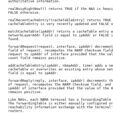
   authoritative information.

   realBusyRightNow?() returns TRUE if the NAS is heavi
   FALSE otherwise.

   realRecentCacheEntry?(cacheTableEntry) returns TRUE 
   cacheTableEntry is very recently updated and FALSE o
   matchCacheTable(ipAddr) returns a cacheTable entry w
   networkLayerAddr field is equal to ipAddr or FALSE i
   found.

   forwardRequest(request, interface, ipAddr) decrement
   field of request, recomputes the NARP Checksum field
   request to ipAddr of interface provided that the val
   count field remains positive.

   addCacheTableEntry(ipAddr, nbmaAddr, time) adds a ne
   cacheTable or overwrites an existing entry whose net
   field is equal to ipAddr.

   forwardReply(reply, interface, ipAddr) decrements th
   of request, recomputes the NARP Checksum field, and 
   ipAddr of interface provided that the value of the H
   remains positive.

   Like NASs, each NBMA terminal has a forwardingTable 
   The forwardingTable is either manually configured or
   reachability information exchange with the terminal'
   routers.
