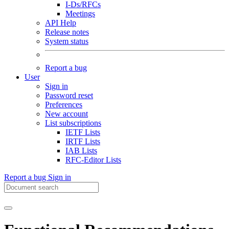
I-Ds/RFCs
Meetings
API Help
Release notes
System status
Report a bug
User
Sign in
Password reset
Preferences
New account
List subscriptions
IETF Lists
IRTF Lists
IAB Lists
RFC-Editor Lists
Report a bug
Sign in