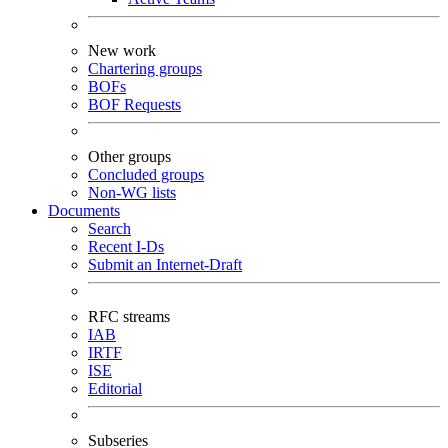
New work
Chartering groups
BOFs
BOF Requests
Other groups
Concluded groups
Non-WG lists
Documents
Search
Recent I-Ds
Submit an Internet-Draft
RFC streams
IAB
IRTF
ISE
Editorial
Subseries