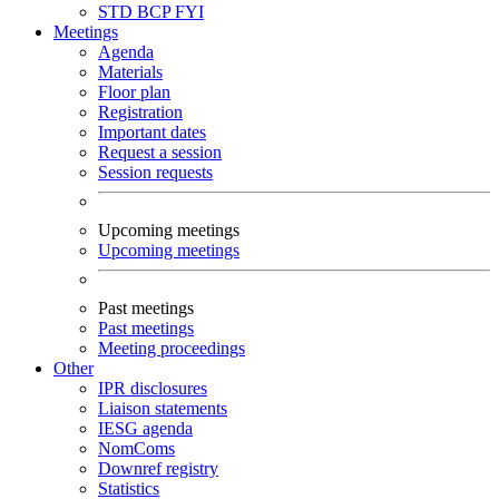
STD
BCP
FYI
Meetings
Agenda
Materials
Floor plan
Registration
Important dates
Request a session
Session requests
Upcoming meetings
Upcoming meetings
Past meetings
Past meetings
Meeting proceedings
Other
IPR disclosures
Liaison statements
IESG agenda
NomComs
Downref registry
Statistics