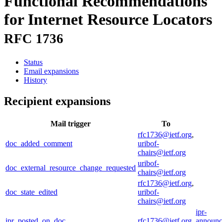
Functional Recommendations
for Internet Resource Locators
RFC 1736
Status
Email expansions
History
Recipient expansions
Mail trigger
To
rfc1736@ietf.org
,
doc_added_comment
uribof-
chairs@ietf.org
uribof-
doc_external_resource_change_requested
chairs@ietf.org
rfc1736@ietf.org
,
doc_state_edited
uribof-
chairs@ietf.org
ipr-
ipr_posted_on_doc
rfc1736@ietf.org
announc