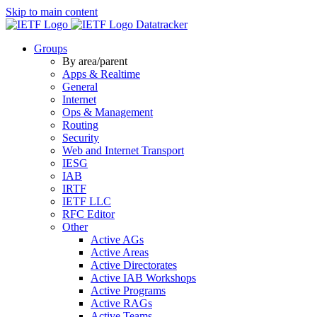
Skip to main content
Datatracker
Groups
By area/parent
Apps & Realtime
General
Internet
Ops & Management
Routing
Security
Web and Internet Transport
IESG
IAB
IRTF
IETF LLC
RFC Editor
Other
Active AGs
Active Areas
Active Directorates
Active IAB Workshops
Active Programs
Active RAGs
Active Teams