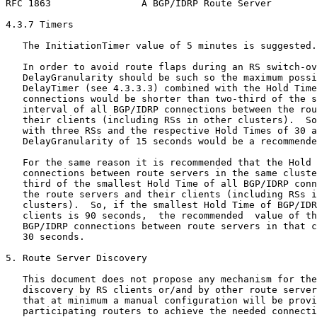
RFC 1863                A BGP/IDRP Route Server        
4.3.7 Timers

   The InitiationTimer value of 5 minutes is suggested.

   In order to avoid route flaps during an RS switch-ov
   DelayGranularity should be such so the maximum possi
   DelayTimer (see 4.3.3.3) combined with the Hold Time
   connections would be shorter than two-third of the s
   interval of all BGP/IDRP connections between the rou
   their clients (including RSs in other clusters).  So
   with three RSs and the respective Hold Times of 30 a
   DelayGranularity of 15 seconds would be a recommende
   For the same reason it is recommended that the Hold 
   connections between route servers in the same cluste
   third of the smallest Hold Time of all BGP/IDRP conn
   the route servers and their clients (including RSs i
   clusters).  So, if the smallest Hold Time of BGP/IDR
   clients is 90 seconds,  the recommended  value of th
   BGP/IDRP connections between route servers in that c
   30 seconds.

5. Route Server Discovery

   This document does not propose any mechanism for the
   discovery by RS clients or/and by other route server
   that at minimum a manual configuration will be provi
   participating routers to achieve the needed connecti