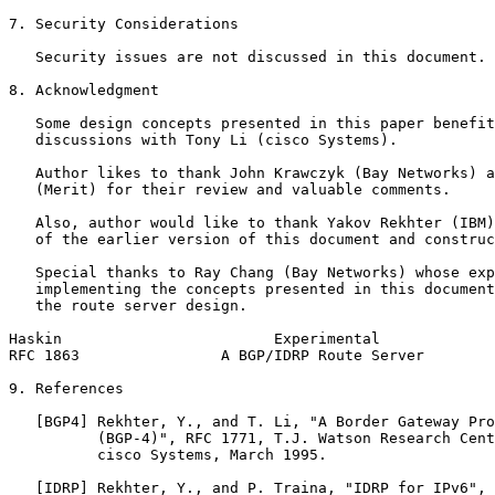
7. Security Considerations

   Security issues are not discussed in this document.

8. Acknowledgment

   Some design concepts presented in this paper benefit
   discussions with Tony Li (cisco Systems).

   Author likes to thank John Krawczyk (Bay Networks) a
   (Merit) for their review and valuable comments.

   Also, author would like to thank Yakov Rekhter (IBM)
   of the earlier version of this document and construc
   Special thanks to Ray Chang (Bay Networks) whose exp
   implementing the concepts presented in this document
   the route server design.

Haskin                        Experimental             
RFC 1863                A BGP/IDRP Route Server        
9. References

   [BGP4] Rekhter, Y., and T. Li, "A Border Gateway Pro
          (BGP-4)", RFC 1771, T.J. Watson Research Cent
          cisco Systems, March 1995.

   [IDRP] Rekhter, Y., and P. Traina, "IDRP for IPv6", 