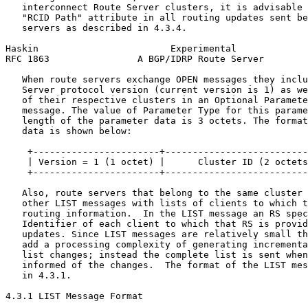
   interconnect Route Server clusters, it is advisable 
   "RCID Path" attribute in all routing updates sent be
   servers as described in 4.3.4.

Haskin                        Experimental             
RFC 1863                A BGP/IDRP Route Server        
   When route servers exchange OPEN messages they inclu
   Server protocol version (current version is 1) as we
   of their respective clusters in an Optional Paramete
   message. The value of Parameter Type for this parame
   length of the parameter data is 3 octets. The format
   data is shown below:

    +-----------------------+--------------------------
    | Version = 1 (1 octet) |      Cluster ID (2 octets
    +-----------------------+--------------------------
   Also, route servers that belong to the same cluster 
   other LIST messages with lists of clients to which t
   routing information.  In the LIST message an RS spec
   Identifier of each client to which that RS is provid
   updates. Since LIST messages are relatively small th
   add a processing complexity of generating incrementa
   list changes; instead the complete list is sent when
   informed of the changes.  The format of the LIST mes
   in 4.3.1.

4.3.1 LIST Message Format
