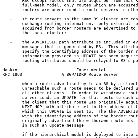
        RSC except routes that are acquired from that R
        full-mesh model, only routes which are acquired
        routers are advertised to route servers in othe
   -    if route servers in the same RS cluster are con
        exchange routing information,  only external ro
        acquired from border routers are advertised to 
        the local cluster;

   -    the ADVERTISER path attribute is included in ev
        messages that is generated by RS.  This attribu
        specify the identifying address of the border r
        information provided in UPDATE has been acquire
        routing attributes should be relayed to RS's pe
Haskin                        Experimental             
RFC 1863                A BGP/IDRP Route Server        
   -    when a route advertised by to an RS by a client
        unreachable such a route needs to be declared u
        all other clients.  In order to withdraw a rout
        server sends an UPDATE for that route to each c
        the client that this route was originally acqui
        NEXT_HOP path attribute set to the address of t
        which this UPDATE is sent to.  The the ADVERTIS
        with the identifying address of the border rout
        originally advertised the withdrawn route must 
        in such an update message.

   -    if the hierarchical model is deployed to interc