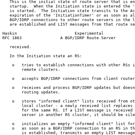
   This is the initial state of route server that is en
   startup.  When the Initiation state is entered the '
   is started.  The Initiation state transits to the Ac
   expiration of the 'InitiationTimer' or as soon as al
   BGP/IDRP connections to other route servers in the l
   are established and LIST messages from that route se
Haskin                        Experimental             
RFC 1863                A BGP/IDRP Route Server        
   received.

   In the Initiation state an RS:

    o   tries to establish connections with other RSs i
        remote clusters.

    o   accepts BGP/IDRP connections from client router
    o   receives and process BGP/IDRP updates but doesn
        routing updates.

    o   stores "informed client" lists received from ot
        local cluster - a newly received list replaces 
        for the same RS. If a LIST message is received 
        server in another RS cluster, it should be sile
    o   initializes an empty "informed client" list for
    o   as soon as a BGP/IDRP connection to an RS in th
        is established, transmits an empty LIST message