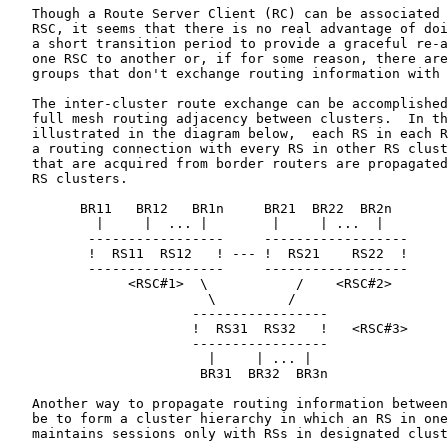
   Though a Route Server Client (RC) can be associated 
   RSC, it seems that there is no real advantage of doi
   a short transition period to provide a graceful re-a
   one RSC to another or, if for some reason, there are
   groups that don't exchange routing information with 
   The inter-cluster route exchange can be accomplished
   full mesh routing adjacency between clusters.  In th
   illustrated in the diagram below,  each RS in each R
   a routing connection with every RS in other RS clust
   that are acquired from border routers are propagated
   RS clusters.

         BR11   BR12   BR1n     BR21  BR22  BR2n

           |     |  ... |        |     | ...  |

          -----------------     ------------------

          !  RS11  RS12   ! --- !  RS21    RS22  !

          -----------------     ------------------

               <RSC#1>  \           /    <RSC#2>

                         \         /

                       -----------------

                       !  RS31  RS32   !   <RSC#3>

                       -----------------

                         |     | ... |

                        BR31  BR32  BR3n

   Another way to propagate routing information between
   be to form a cluster hierarchy in which an RS in one
   maintains sessions only with RSs in designated clust