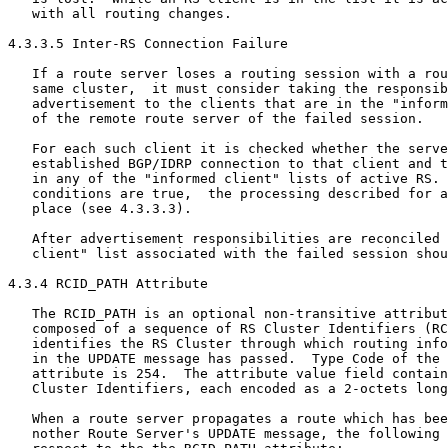
   with all routing changes.

4.3.3.5 Inter-RS Connection Failure

   If a route server loses a routing session with a rou
   same cluster,  it must consider taking the responsib
   advertisement to the clients that are in the "inform
   of the remote route server of the failed session.

   For each such client it is checked whether the serve
   established BGP/IDRP connection to that client and t
   in any of the "informed client" lists of active RS. 
   conditions are true,  the processing described for a
   place (see 4.3.3.3).

   After advertisement responsibilities are reconciled 
   client" list associated with the failed session shou
4.3.4 RCID_PATH Attribute

   The RCID_PATH is an optional non-transitive attribut
   composed of a sequence of RS Cluster Identifiers (RC
   identifies the RS Cluster through which routing info
   in the UPDATE message has passed.  Type Code of the 
   attribute is 254.  The attribute value field contain
   Cluster Identifiers, each encoded as a 2-octets long
   When a route server propagates a route which has bee
   nother Route Server's UPDATE message, the following 