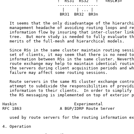
                       !  RS31  RS32   !   <RSC#3>

                       -----------------

                         |     | ... |

                        BR31  BR32  BR3n

   It seems that the only disadvantage of the hierarchi
   management headache of avoiding routing loops and re
   information flow by insuring that inter-cluster link
   tree.  But more study is needed to fully evaluate th
   merits of the full-mesh and hierarchical models.

   Since RSs in the same cluster maintain routing sessi
   set of clients, it may seem that there is no need to
   information between RSs in the same cluster. Neverth
   route exchange may help to maintain identical routin
   the servers during client acquisition periods and wh
   failure may affect some routing sessions.

   Route servers in the same RS cluster exchange contro
   attempt to subdivide the responsibilities of providi
   information to their clients.  In order to simplify 
   the RS messaging is implemented on top of exterior p
Haskin                        Experimental             
RFC 1863                A BGP/IDRP Route Server        
   used by route servers for the routing information ex
4. Operation
