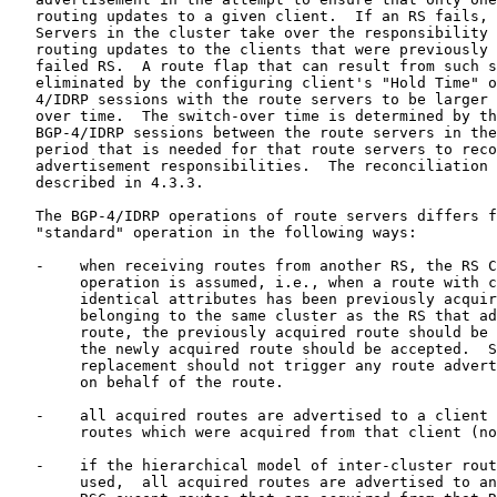
   routing updates to a given client.  If an RS fails, 
   Servers in the cluster take over the responsibility 
   routing updates to the clients that were previously 
   failed RS.  A route flap that can result from such s
   eliminated by the configuring client's "Hold Time" o
   4/IDRP sessions with the route servers to be larger 
   over time.  The switch-over time is determined by th
   BGP-4/IDRP sessions between the route servers in the
   period that is needed for that route servers to reco
   advertisement responsibilities.  The reconciliation 
   described in 4.3.3.

   The BGP-4/IDRP operations of route servers differs f
   "standard" operation in the following ways:

   -    when receiving routes from another RS, the RS C
        operation is assumed, i.e., when a route with c
        identical attributes has been previously acquir
        belonging to the same cluster as the RS that ad
        route, the previously acquired route should be 
        the newly acquired route should be accepted.  S
        replacement should not trigger any route advert
        on behalf of the route.

   -    all acquired routes are advertised to a client 
        routes which were acquired from that client (no
   -    if the hierarchical model of inter-cluster rout
        used,  all acquired routes are advertised to an