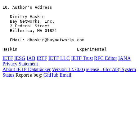
10. Author's Address

   Dimitry Haskin

   Bay Networks, Inc.

   2 Federal Street

   Billerica, MA 01821

   EMail: dhaskin@baynetworks.com

Haskin                        Experimental             
IETF
IESG
IAB
IRTF
IETF LLC
IETF Trust
RFC Editor
IANA
Privacy Statement
About IETF Datatracker
Version 12.70.0 (release - 6fcc7d8)
System
Status
Report a bug:
GitHub
Email