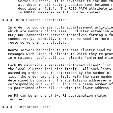
        Server clusters,  it is advisable to include th
        attribute in all routing updates sent between r
        described in 4.3.4.  The RCID_PATH attribute is
        in UPDATE messages sent to border routers.

4.3.3 Intra-Cluster Coordination

   In order to coordinate route advertisement activitie
   which are members of the same RS cluster establish a
   BGP/IDRP connections between themselves forming a fu
   connectivity.  Normally, there is no need for more t
   route servers in one cluster.

   Route servers belonging to the same cluster send to 
   messages with lists of clients to which they're prov
   information;  let's call such clients "informed clie
   Each RS maintains a separate "informed client" list 
   the local cluster including itself.  All such lists 
   ascending order that is determined by the number of 
   list; the order among the lists with the same number
   determined by comparing the identifying addresses of
   corresponding RSs -- an RS in such a "same number of
   is positioned after all RSs with the lower address.

   An RS can be in one of two RS coordination states: '
   'Active'.

4.3.3.1 Initiation State
