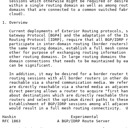
   sessions which otherwise might be required or desire
   within a single routing domain as well as among rout
   domains that are connected to a common switched fabr
   cloud).

1. Overview

   Current deployments of Exterior Routing protocols, s
   Gateway Protocol [BGP4] and the adaptation of the IS
   Routing Protocol [IDRP], require that all BGP/IDRP r
   participate in inter-domain routing (border routers)
   the same routing domain, establish a full mesh conne
   other for purpose of exchanging routing information 
   other routing domains. In large routing domains the 
   domain connections that needs to be maintained by ea
   can be significant.

   In addition, it may be desired for a border router t
   routing sessions with all border routers in other do
   reachable via a shared communication media. We refer
   are directly reachable via a shared media as adjacen
   direct peering allows a router to acquire "first han
   about destinations which are directly reachable thro
   routers and select the optimum direct paths to these
   Establishment of BGP/IDRP sessions among all adjacen
   would result in a full mesh routing connectivity.  U
Haskin                        Experimental             
RFC 1863                A BGP/IDRP Route Server        