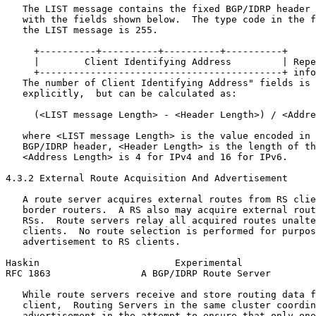
   The LIST message contains the fixed BGP/IDRP header 
   with the fields shown below.  The type code in the f
   the LIST message is 255.

     +----------+----------+----------+----------+

     |        Client Identifying Address         | Repe
     +-------------------------------------------+ info
   The number of Client Identifying Address" fields is 
   explicitly,  but can be calculated as:

     (<LIST message Length> - <Header Length>) / <Addre
   where <LIST message Length> is the value encoded in 
   BGP/IDRP header, <Header Length> is the length of th
   <Address Length> is 4 for IPv4 and 16 for IPv6.

4.3.2 External Route Acquisition And Advertisement

   A route server acquires external routes from RS clie
   border routers.  A RS also may acquire external rout
   RSs.  Route servers relay all acquired routes unalte
   clients.  No route selection is performed for purpos
   advertisement to RS clients.

Haskin                        Experimental             
RFC 1863                A BGP/IDRP Route Server        
   While route servers receive and store routing data f
   client,  Routing Servers in the same cluster coordin
   advertisement in the attempt to ensure that only one