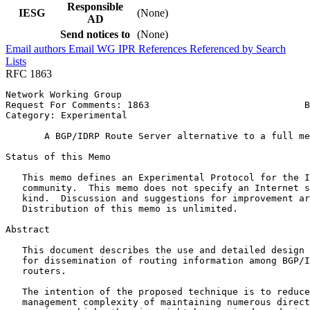
Responsible
IESG
(None)
AD
Send notices to
(None)
Email authors
Email WG
IPR
References
Referenced by
Search
Lists
RFC 1863
Network Working Group                                  
Request For Comments: 1863                            B
Category: Experimental                                 
       A BGP/IDRP Route Server alternative to a full me
Status of this Memo
   This memo defines an Experimental Protocol for the I
   community.  This memo does not specify an Internet s
   kind.  Discussion and suggestions for improvement ar
   Distribution of this memo is unlimited.

Abstract
   This document describes the use and detailed design 
   for dissemination of routing information among BGP/I
   routers.

   The intention of the proposed technique is to reduce
   management complexity of maintaining numerous direct