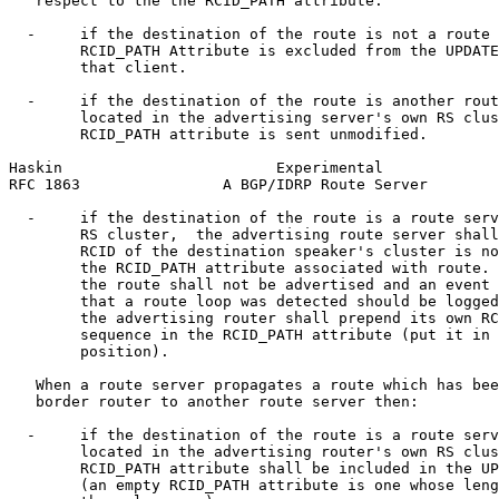
   respect to the the RCID_PATH attribute:

  -     if the destination of the route is not a route 
        RCID_PATH Attribute is excluded from the UPDATE
        that client.

  -     if the destination of the route is another rout
        located in the advertising server's own RS clus
        RCID_PATH attribute is sent unmodified.

Haskin                        Experimental             
RFC 1863                A BGP/IDRP Route Server        
  -     if the destination of the route is a route serv
        RS cluster,  the advertising route server shall
        RCID of the destination speaker's cluster is no
        the RCID_PATH attribute associated with route. 
        the route shall not be advertised and an event 
        that a route loop was detected should be logged
        the advertising router shall prepend its own RC
        sequence in the RCID_PATH attribute (put it in 
        position).

   When a route server propagates a route which has bee
   border router to another route server then:

  -     if the destination of the route is a route serv
        located in the advertising router's own RS clus
        RCID_PATH attribute shall be included in the UP
        (an empty RCID_PATH attribute is one whose leng