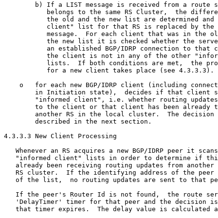
        b) If a LIST message is received from a route s
           belongs to the same RS Cluster,  the differe
           the old and the new list are determined and 
           client" list for that RS is replaced by the 
           message.  For each client that was in the ol
           the new list it is checked whether the serve
           an established BGP/IDRP connection to that c
           the client is not in any of the other "infor
           lists.  If both conditions are met,  the pro
           for a new client takes place (see 4.3.3.3).

    o   for each new BGP/IDRP client (including connect
        in Initiation state),  decides if that client s
        "informed client", i.e. whether routing updates
        to the client or that client has been already t
        another RS in the local cluster.  The decision 
        described in the next section.

4.3.3.3 New Client Processing

   Whenever an RS acquires a new BGP/IDRP peer it scans
   "informed client" lists in order to determine if thi
   already been receiving routing updates from another 
   RS cluster.  If the identifying address of the peer 
   of the list,  no routing updates are sent to that pe
   If the peer's Router Id is not found,  the route ser
   'DelayTimer' timer for that peer and the decision is
   that timer expires.  The delay value is calculated a