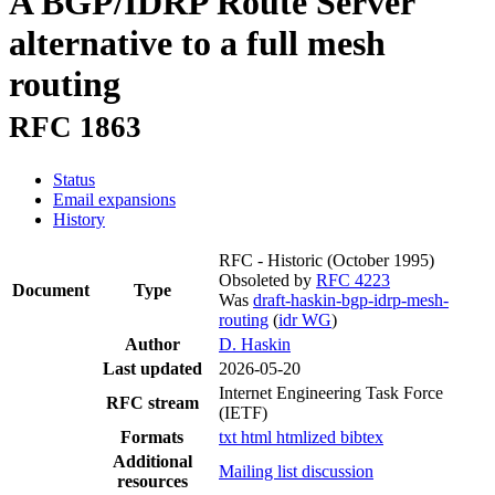
A BGP/IDRP Route Server
alternative to a full mesh
routing
RFC 1863
Status
Email expansions
History
RFC - Historic
(October 1995)
Obsoleted by
RFC 4223
Document
Type
Was
draft-haskin-bgp-idrp-mesh-
routing
(
idr WG
)
Author
D. Haskin
Last updated
2026-05-20
Internet Engineering Task Force
RFC stream
(IETF)
Formats
txt
html
htmlized
bibtex
Additional
Mailing list discussion
resources