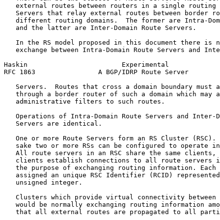
   external routes between routers in a single routing 
   Servers that relay external routes between border ro
   different routing domains.  The former are Intra-Dom
   and the latter are Inter-Domain Route Servers.

   In the RS model proposed in this document there is n
   exchange between Intra-Domain Route Servers and Inte
Haskin                        Experimental             
RFC 1863                A BGP/IDRP Route Server        
   Servers.  Routes that cross a domain boundary must a
   through a border router of such a domain which may a
   administrative filters to such routes.

   Operations of Intra-Domain Route Servers and Inter-D
   Servers are identical.

   One or more Route Servers form an RS Cluster (RSC). 
   sake two or more RSs can be configured to operate in
   All route servers in an RSC share the same clients, 
   clients establish connections to all route servers i
   the purpose of exchanging routing information. Each 
   assigned an unique RSC Identifier (RCID) represented
   unsigned integer.

   Clusters which provide virtual connectivity between 
   would be normally exchanging routing information amo
   that all external routes are propagated to all parti