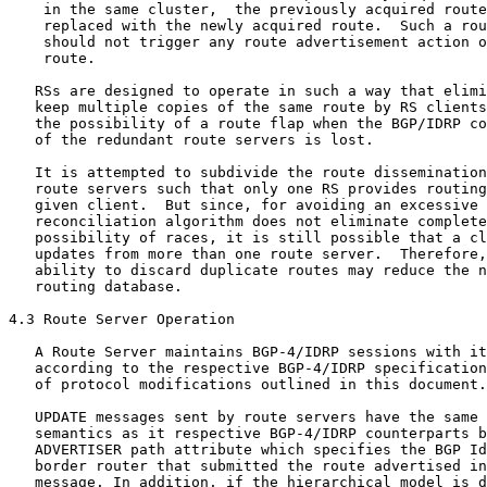
    in the same cluster,  the previously acquired route
    replaced with the newly acquired route.  Such a rou
    should not trigger any route advertisement action o
    route.

   RSs are designed to operate in such a way that elimi
   keep multiple copies of the same route by RS clients
   the possibility of a route flap when the BGP/IDRP co
   of the redundant route servers is lost.

   It is attempted to subdivide the route dissemination
   route servers such that only one RS provides routing
   given client.  But since, for avoiding an excessive 
   reconciliation algorithm does not eliminate complete
   possibility of races, it is still possible that a cl
   updates from more than one route server.  Therefore,
   ability to discard duplicate routes may reduce the n
   routing database.

4.3 Route Server Operation

   A Route Server maintains BGP-4/IDRP sessions with it
   according to the respective BGP-4/IDRP specification
   of protocol modifications outlined in this document.

   UPDATE messages sent by route servers have the same 
   semantics as it respective BGP-4/IDRP counterparts b
   ADVERTISER path attribute which specifies the BGP Id
   border router that submitted the route advertised in
   message. In addition, if the hierarchical model is d