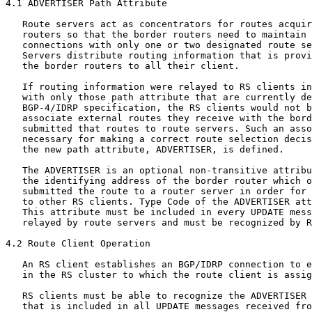
4.1 ADVERTISER Path Attribute

   Route servers act as concentrators for routes acquir
   routers so that the border routers need to maintain 
   connections with only one or two designated route se
   Servers distribute routing information that is provi
   the border routers to all their client.

   If routing information were relayed to RS clients in
   with only those path attribute that are currently de
   BGP-4/IDRP specification, the RS clients would not b
   associate external routes they receive with the bord
   submitted that routes to route servers. Such an asso
   necessary for making a correct route selection decis
   the new path attribute, ADVERTISER, is defined.

   The ADVERTISER is an optional non-transitive attribu
   the identifying address of the border router which o
   submitted the route to a router server in order for 
   to other RS clients. Type Code of the ADVERTISER att
   This attribute must be included in every UPDATE mess
   relayed by route servers and must be recognized by R
4.2 Route Client Operation

   An RS client establishes an BGP/IDRP connection to e
   in the RS cluster to which the route client is assig
   RS clients must be able to recognize the ADVERTISER 
   that is included in all UPDATE messages received fro