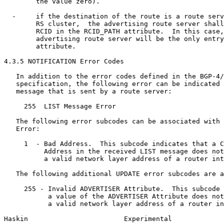
        the value zero).

  -     if the destination of the route is a route serv
        RS cluster,  the advertising route server shall
        RCID in the RCID_PATH attribute.  In this case,
        advertising route server will be the only entry
        attribute.

4.3.5 NOTIFICATION Error Codes

   In addition to the error codes defined in the BGP-4/
   specification, the following error can be indicated 
   message that is sent by a route server:

     255  LIST Message Error

   The following error subcodes can be associated with 
   Error:

     1  - Bad Address.  This subcode indicates that a C
          Address in the received LIST message does not
          a valid network layer address of a router int
   The following additional UPDATE error subcodes are a
     255 - Invalid ADVERTISER Attribute.  This subcode 
           a value of the ADVERTISER Attribute does not
           a valid network layer address of a router in
Haskin                        Experimental             