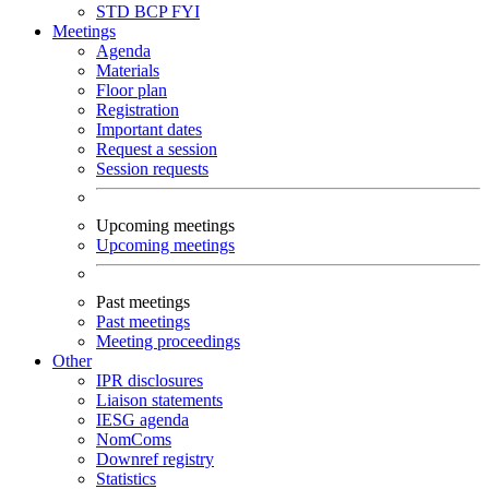
STD
BCP
FYI
Meetings
Agenda
Materials
Floor plan
Registration
Important dates
Request a session
Session requests
Upcoming meetings
Upcoming meetings
Past meetings
Past meetings
Meeting proceedings
Other
IPR disclosures
Liaison statements
IESG agenda
NomComs
Downref registry
Statistics