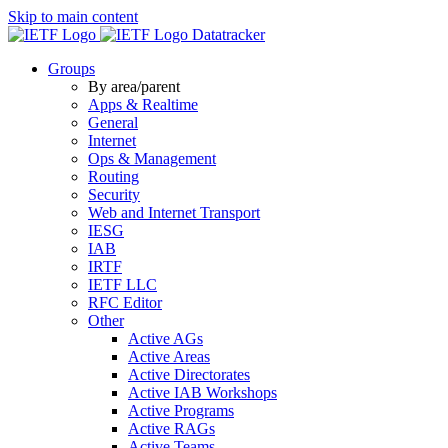
Skip to main content
Datatracker
Groups
By area/parent
Apps & Realtime
General
Internet
Ops & Management
Routing
Security
Web and Internet Transport
IESG
IAB
IRTF
IETF LLC
RFC Editor
Other
Active AGs
Active Areas
Active Directorates
Active IAB Workshops
Active Programs
Active RAGs
Active Teams