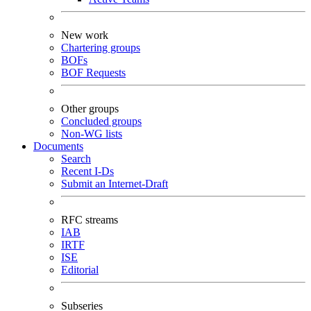
New work
Chartering groups
BOFs
BOF Requests
Other groups
Concluded groups
Non-WG lists
Documents
Search
Recent I-Ds
Submit an Internet-Draft
RFC streams
IAB
IRTF
ISE
Editorial
Subseries