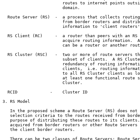
                        routes to internet points outsi
                        domain.

  Route Server (RS)  -  a process that collects routing
                        from border routers and distrib
                        information to 'client routers'
  RS Client (RC)     -  a router than peers with an RS 
                        acquire routing information.  A
                        can be a router or another rout
  RS Cluster (RSC)   -  two or more of route servers th
                        subset of clients.  A RS Cluste
                        redundancy of routing informati
                        clients,  i.e. routing informat
                        to all RS Cluster clients as lo
                        at least one functional route s
                        Cluster.

  RCID             -    Cluster ID

3. RS Model

   In the proposed scheme a Route Server (RS) does not 
   selection criteria to the routes received from borde
   purpose of distributing these routes to its clients.
   acquired from border routers or other Route Servers 
   the client border routers.

   There can be two classes of Route Servers: Route Ser