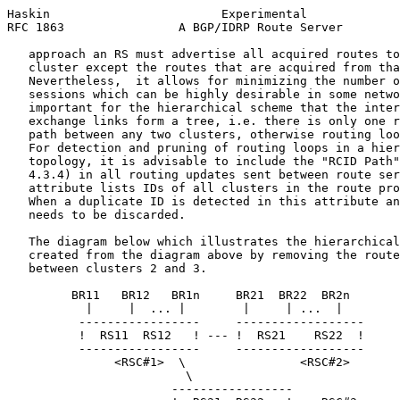
Haskin                        Experimental             
RFC 1863                A BGP/IDRP Route Server        
   approach an RS must advertise all acquired routes to
   cluster except the routes that are acquired from tha
   Nevertheless,  it allows for minimizing the number o
   sessions which can be highly desirable in some netwo
   important for the hierarchical scheme that the inter
   exchange links form a tree, i.e. there is only one r
   path between any two clusters, otherwise routing loo
   For detection and pruning of routing loops in a hier
   topology, it is advisable to include the "RCID Path"
   4.3.4) in all routing updates sent between route ser
   attribute lists IDs of all clusters in the route pro
   When a duplicate ID is detected in this attribute an
   needs to be discarded.

   The diagram below which illustrates the hierarchical
   created from the diagram above by removing the route
   between clusters 2 and 3.

         BR11   BR12   BR1n     BR21  BR22  BR2n

           |     |  ... |        |     | ...  |

          -----------------     ------------------

          !  RS11  RS12   ! --- !  RS21    RS22  !

          -----------------     ------------------

               <RSC#1>  \                <RSC#2>

                         \

                       -----------------
