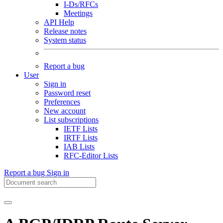
I-Ds/RFCs
Meetings
API Help
Release notes
System status
Report a bug
User
Sign in
Password reset
Preferences
New account
List subscriptions
IETF Lists
IRTF Lists
IAB Lists
RFC-Editor Lists
Report a bug
Sign in