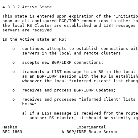
4.3.3.2 Active State

This state is entered upon expiration of the 'Initiatio
soon as all configured BGP/IDRP connections to other ro
the local RS Cluster are established and LIST messages 
servers are received.

In the Active state an RS:

    o   continues attempts to establish connections wit
        servers in the local and remote clusters;

    o   accepts new BGP/IDRP connections;

    o   transmits a LIST message to an RS in the local 
        as an BGP/IDRP session with the RS is establish
        whenever the local "informed client" list chang
    o   receives and process BGP/IDRP updates;

    o   receives and processes "informed client" lists 
        below:

        a) If a LIST message is received from the route
           another RS cluster, it should be silently ig
Haskin                        Experimental             
RFC 1863                A BGP/IDRP Route Server        