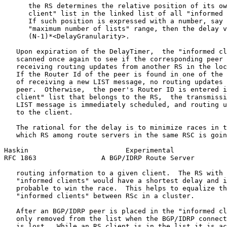
      the RS determines the relative position of its ow
      client" list in the linked list of all "informed 
      If such position is expressed with a number, say 
      "maximum number of lists" range, then the delay v
      (N-1)*<DelayGranularity>.

   Upon expiration of the DelayTimer,  the "informed cl
   scanned once again to see if the corresponding peer 
   receiving routing updates from another RS in the loc
   If the Router Id of the peer is found in one of the 
   of receiving a new LIST message, no routing updates 
   peer.  Otherwise,  the peer's Router ID is entered i
   client" list that belongs to the RS,  the transmissi
   LIST message is immediately scheduled, and routing u
   to the client.

   The rational for the delay is to minimize races in t
   which RS among route servers in the same RSC is goin
Haskin                        Experimental             
RFC 1863                A BGP/IDRP Route Server        
   routing information to a given client.  The RS with 
   "informed clients" would have a shortest delay and i
   probable to win the race.  This helps to equalize th
   "informed clients" between RSc in a cluster.

   After an BGP/IDRP peer is placed in the "informed cl
   only removed from the list when the BGP/IDRP connect
   is lost.  While an RS client is in the list it is ac