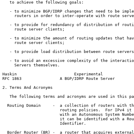
   to achieve the following goals:

   - to minimize BGP/IDRP changes that need to be imple
     routers in order to inter-operate with route serve
   - to provide for redundancy of distribution of routi
     route server clients;

   - to minimize the amount of routing updates that hav
     route server clients;

   - to provide load distribution between route servers
   - to avoid an excessive complexity of the interactio
     Servers themselves.

Haskin                        Experimental             
RFC 1863                A BGP/IDRP Route Server        
2. Terms And Acronyms

   The following terms and acronyms are used in this pa
  Routing Domain     -  a collection of routers with th
                        routing policies.  For IPv4 it 
                        with an Autonomous System Numbe
                        it can be identified with a Rou
                        Identifier.

  Border Router (BR) -  a router that acquires external