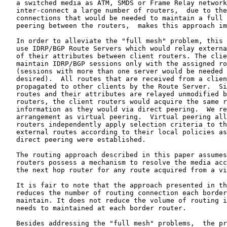
   a switched media as ATM, SMDS or Frame Relay network
   inter-connect a large number of routers,  due to the
   connections that would be needed to maintain a full 
   peering between the routers,  makes this approach im
   In order to alleviate the "full mesh" problem, this 
   use IDRP/BGP Route Servers which would relay externa
   of their attributes between client routers. The clie
   maintain IDRP/BGP sessions only with the assigned ro
   (sessions with more than one server would be needed 
   desired).  All routes that are received from a clien
   propagated to other clients by the Route Server.  Si
   routes and their attributes are relayed unmodified b
   routers, the client routers would acquire the same r
   information as they would via direct peering.  We re
   arrangement as virtual peering.  Virtual peering all
   routers independently apply selection criteria to th
   external routes according to their local policies as
   direct peering were established.

   The routing approach described in this paper assumes
   routers possess a mechanism to resolve the media acc
   the next hop router for any route acquired from a vi
   It is fair to note that the approach presented in th
   reduces the number of routing connection each border
   maintain. It does not reduce the volume of routing i
   needs to maintained at each border router.

   Besides addressing the "full mesh" problems,  the pr