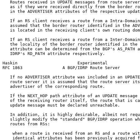
   Routes received in UPDATE messages from route server
   as if they were received directly from the border ro
   in the ADVERTISER attributes of the respective updat
   If an RS client receives a route from a Intra-Domain
   assumed that the border router identified in the ADV
   is located in the receiving client's own routing dom
   If an RS client receives a route from a Inter-Domain
   the locality of the border router identified in the 
   attribute can be determined from the BGP's AS_PATH a
   IDRP's RD_PATH attribute respectively.

Haskin                        Experimental             
RFC 1863                A BGP/IDRP Route Server        
   If no ADVERTISER attribute was included in an UPDATE
   route server it is assumed that the route server its
   advertiser of the corresponding route.

   If the NEXT_HOP path attribute of an UPDATE message 
   of the receiving router itself, the route that is ca
   update message must be declared unreachable.

   In addition, it is highly desirable, albeit not requ
   slightly modify the "standard" BGP/IDRP operation wh
   routes from RSs:

    when a route is received from an RS and a route wit
    identical attributes has been previously acquired f