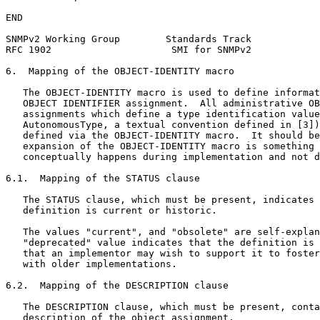
END

SNMPv2 Working Group        Standards Track            
RFC 1902                     SMI for SNMPv2            
6.  Mapping of the OBJECT-IDENTITY macro

   The OBJECT-IDENTITY macro is used to define informat
   OBJECT IDENTIFIER assignment.  All administrative OB
   assignments which define a type identification value
   AutonomousType, a textual convention defined in [3])
   defined via the OBJECT-IDENTITY macro.  It should be
   expansion of the OBJECT-IDENTITY macro is something 
   conceptually happens during implementation and not d
6.1.  Mapping of the STATUS clause

   The STATUS clause, which must be present, indicates 
   definition is current or historic.

   The values "current", and "obsolete" are self-explan
   "deprecated" value indicates that the definition is 
   that an implementor may wish to support it to foster
   with older implementations.

6.2.  Mapping of the DESCRIPTION clause

   The DESCRIPTION clause, which must be present, conta
   description of the object assignment.
