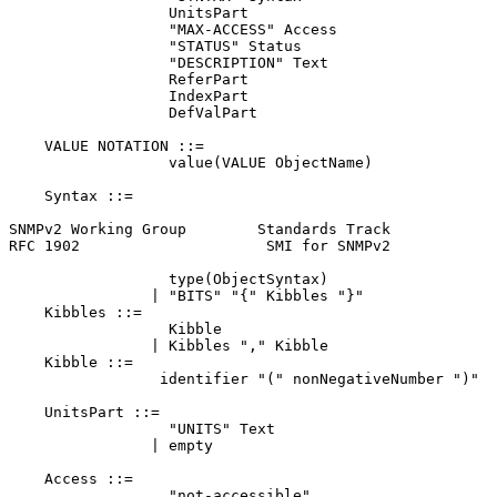
                  UnitsPart

                  "MAX-ACCESS" Access

                  "STATUS" Status

                  "DESCRIPTION" Text

                  ReferPart

                  IndexPart

                  DefValPart

    VALUE NOTATION ::=

                  value(VALUE ObjectName)

    Syntax ::=

SNMPv2 Working Group        Standards Track            
RFC 1902                     SMI for SNMPv2            
                  type(ObjectSyntax)

                | "BITS" "{" Kibbles "}"

    Kibbles ::=

                  Kibble

                | Kibbles "," Kibble

    Kibble ::=

                 identifier "(" nonNegativeNumber ")"

    UnitsPart ::=

                  "UNITS" Text

                | empty

    Access ::=

                  "not-accessible"
