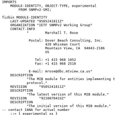
IMPORTS

    MODULE-IDENTITY, OBJECT-TYPE, experimental

        FROM SNMPv2-SMI;

fizbin MODULE-IDENTITY

    LAST-UPDATED "9505241811Z"

    ORGANIZATION "IETF SNMPv2 Working Group"

    CONTACT-INFO

            "        Marshall T. Rose

             Postal: Dover Beach Consulting, Inc.

                     420 Whisman Court

                     Mountain View, CA  94043-2186

                     US

                Tel: +1 415 968 1052

                Fax: +1 415 968 2510

             E-mail: mrose@dbc.mtview.ca.us"

    DESCRIPTION

            "The MIB module for entities implementing t
            protocol."

    REVISION      "9505241811Z"

    DESCRIPTION

            "The latest version of this MIB module."

    REVISION      "9210070433Z"

    DESCRIPTION

            "The initial version of this MIB module."

-- contact IANA for actual number

    ::= { experimental xx }
