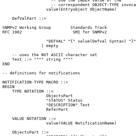
                    -- use the INDEX value of the

                    -- correspondent OBJECT-TYPE invoca
                  value(Entryobject ObjectName)

    DefValPart ::=

SNMPv2 Working Group        Standards Track            
RFC 1902                     SMI for SNMPv2            
                  "DEFVAL" "{" value(Defval Syntax) "}"

                | empty

    -- uses the NVT ASCII character set

    Text ::= """" string """"

END

-- definitions for notifications

NOTIFICATION-TYPE MACRO ::=

BEGIN

    TYPE NOTATION ::=

                  ObjectsPart

                  "STATUS" Status

                  "DESCRIPTION" Text

                  ReferPart

    VALUE NOTATION ::=

                  value(VALUE NotificationName)

    ObjectsPart ::=
