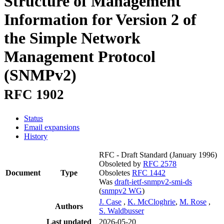
Structure of Management
Information for Version 2 of
the Simple Network
Management Protocol
(SNMPv2)
RFC 1902
Status
Email expansions
History
RFC - Draft Standard
(January 1996)
Obsoleted by
RFC 2578
Document
Type
Obsoletes
RFC 1442
Was
draft-ietf-snmpv2-smi-ds
(
snmpv2 WG
)
J. Case
,
K. McCloghrie
,
M. Rose
,
Authors
S. Waldbusser
Last updated
2026-05-20