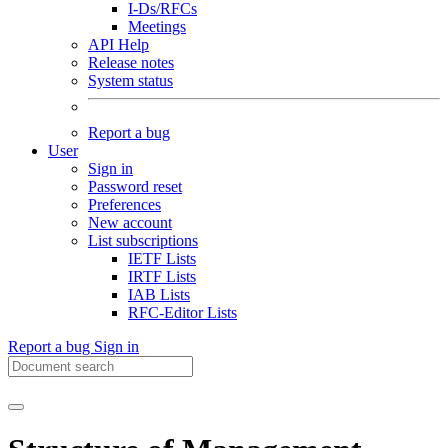
I-Ds/RFCs
Meetings
API Help
Release notes
System status
Report a bug
User
Sign in
Password reset
Preferences
New account
List subscriptions
IETF Lists
IRTF Lists
IAB Lists
RFC-Editor Lists
Report a bug
Sign in