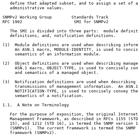
   define that adapted subset, and to assign a set of a
   administrative values.

SNMPv2 Working Group        Standards Track            
RFC 1902                     SMI for SNMPv2            
   The SMI is divided into three parts:  module definit
   definitions, and, notification definitions.

(1)  Module definitions are used when describing inform
     An ASN.1 macro, MODULE-IDENTITY, is used to concis
     semantics of an information module.

(2)  Object definitions are used when describing manage
     ASN.1 macro, OBJECT-TYPE, is used to concisely con
     and semantics of a managed object.

(3)  Notification definitions are used when describing 
     transmissions of management information.  An ASN.1
     NOTIFICATION-TYPE, is used to concisely convey the
     semantics of a notification.

1.1.  A Note on Terminology

   For the purpose of exposition, the original Internet
   Management Framework, as described in RFCs 1155 (STD
   15), and 1212 (STD 16), is termed the SNMP version 1
   (SNMPv1).  The current framework is termed the SNMP 
   framework (SNMPv2).
