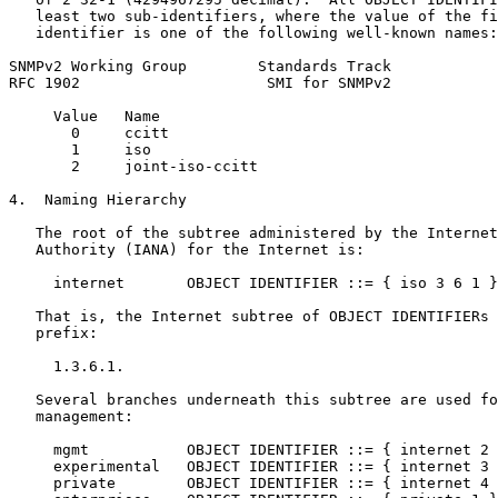
   least two sub-identifiers, where the value of the fi
   identifier is one of the following well-known names:

SNMPv2 Working Group        Standards Track            
RFC 1902                     SMI for SNMPv2            
     Value   Name

       0     ccitt

       1     iso

       2     joint-iso-ccitt

4.  Naming Hierarchy

   The root of the subtree administered by the Internet
   Authority (IANA) for the Internet is:

     internet       OBJECT IDENTIFIER ::= { iso 3 6 1 }

   That is, the Internet subtree of OBJECT IDENTIFIERs 
   prefix:

     1.3.6.1.

   Several branches underneath this subtree are used fo
   management:

     mgmt           OBJECT IDENTIFIER ::= { internet 2 
     experimental   OBJECT IDENTIFIER ::= { internet 3 
     private        OBJECT IDENTIFIER ::= { internet 4 