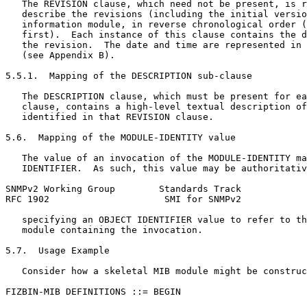
   The REVISION clause, which need not be present, is r
   describe the revisions (including the initial versio
   information module, in reverse chronological order (
   first).  Each instance of this clause contains the d
   the revision.  The date and time are represented in 
   (see Appendix B).

5.5.1.  Mapping of the DESCRIPTION sub-clause

   The DESCRIPTION clause, which must be present for ea
   clause, contains a high-level textual description of
   identified in that REVISION clause.

5.6.  Mapping of the MODULE-IDENTITY value

   The value of an invocation of the MODULE-IDENTITY ma
   IDENTIFIER.  As such, this value may be authoritativ
SNMPv2 Working Group        Standards Track            
RFC 1902                     SMI for SNMPv2            
   specifying an OBJECT IDENTIFIER value to refer to th
   module containing the invocation.

5.7.  Usage Example

   Consider how a skeletal MIB module might be construc
FIZBIN-MIB DEFINITIONS ::= BEGIN
