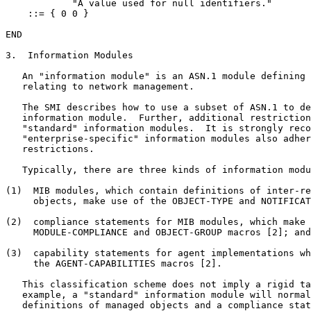
            "A value used for null identifiers."

    ::= { 0 0 }

END

3.  Information Modules

   An "information module" is an ASN.1 module defining 
   relating to network management.

   The SMI describes how to use a subset of ASN.1 to de
   information module.  Further, additional restriction
   "standard" information modules.  It is strongly reco
   "enterprise-specific" information modules also adher
   restrictions.

   Typically, there are three kinds of information modu
(1)  MIB modules, which contain definitions of inter-re
     objects, make use of the OBJECT-TYPE and NOTIFICAT
(2)  compliance statements for MIB modules, which make 
     MODULE-COMPLIANCE and OBJECT-GROUP macros [2]; and
(3)  capability statements for agent implementations wh
     the AGENT-CAPABILITIES macros [2].

   This classification scheme does not imply a rigid ta
   example, a "standard" information module will normal
   definitions of managed objects and a compliance stat