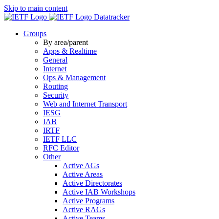
Skip to main content
Datatracker
Groups
By area/parent
Apps & Realtime
General
Internet
Ops & Management
Routing
Security
Web and Internet Transport
IESG
IAB
IRTF
IETF LLC
RFC Editor
Other
Active AGs
Active Areas
Active Directorates
Active IAB Workshops
Active Programs
Active RAGs
Active Teams