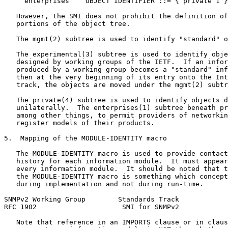
     enterprises    OBJECT IDENTIFIER ::= { private 1 }

   However, the SMI does not prohibit the definition of
   portions of the object tree.

   The mgmt(2) subtree is used to identify "standard" o
   The experimental(3) subtree is used to identify obje
   designed by working groups of the IETF.  If an infor
   produced by a working group becomes a "standard" inf
   then at the very beginning of its entry onto the Int
   track, the objects are moved under the mgmt(2) subtr
   The private(4) subtree is used to identify objects d
   unilaterally.  The enterprises(1) subtree beneath pr
   among other things, to permit providers of networkin
   register models of their products.

5.  Mapping of the MODULE-IDENTITY macro

   The MODULE-IDENTITY macro is used to provide contact
   history for each information module.  It must appear
   every information module.  It should be noted that t
   the MODULE-IDENTITY macro is something which concept
   during implementation and not during run-time.

SNMPv2 Working Group        Standards Track            
RFC 1902                     SMI for SNMPv2            
   Note that reference in an IMPORTS clause or in claus