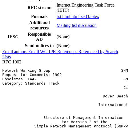
Internet Engineering Task Force
RFC stream
(IETF)
Formats
txt
html
htmlized
bibtex
Additional
Mailing list discussion
resources
Responsible
IESG
(None)
AD
Send notices to
(None)
Email authors
Email WG
IPR
References
Referenced by
Search
Lists
RFC 1902
Network Working Group                               SNM
Request for Comments: 1902                             
Obsoletes: 1442                                      SN
Category: Standards Track                              
                                                     Ci
                                                       
                                            Dover Beach
                                                       
                                          International
                                                       
                  Structure of Management Information

                          for Version 2 of the

              Simple Network Management Protocol (SNMPv