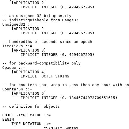
    [APPLICATION 2]

        IMPLICIT INTEGER (0..4294967295)

-- an unsigned 32-bit quantity

-- indistinguishable from Gauge32

Unsigned32 ::=

    [APPLICATION 2]

        IMPLICIT INTEGER (0..4294967295)

-- hundredths of seconds since an epoch

TimeTicks ::=

    [APPLICATION 3]

        IMPLICIT INTEGER (0..4294967295)

-- for backward-compatibility only

Opaque ::=

    [APPLICATION 4]

        IMPLICIT OCTET STRING

-- for counters that wrap in less than one hour with on
Counter64 ::=

    [APPLICATION 6]

        IMPLICIT INTEGER (0..18446744073709551615)

-- definition for objects

OBJECT-TYPE MACRO ::=

BEGIN

    TYPE NOTATION ::=

                  "SYNTAX" Syntax
