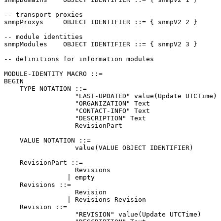
-- transport proxies

snmpProxys     OBJECT IDENTIFIER ::= { snmpV2 2 }

-- module identities

snmpModules    OBJECT IDENTIFIER ::= { snmpV2 3 }

-- definitions for information modules

MODULE-IDENTITY MACRO ::=

BEGIN

    TYPE NOTATION ::=

                  "LAST-UPDATED" value(Update UTCTime)

                  "ORGANIZATION" Text

                  "CONTACT-INFO" Text

                  "DESCRIPTION" Text

                  RevisionPart

    VALUE NOTATION ::=

                  value(VALUE OBJECT IDENTIFIER)

    RevisionPart ::=

                  Revisions

                | empty

    Revisions ::=

                  Revision

                | Revisions Revision

    Revision ::=

                  "REVISION" value(Update UTCTime)
