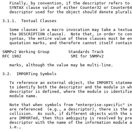
   Finally, by convention, if the descriptor refers to 
   SYNTAX clause value of either Counter32 or Counter64
   descriptor used for the object should denote plurali
3.1.1.  Textual Clauses

   Some clauses in a macro invocation may take a textua
   the DESCRIPTION clause).  Note that, in order to con
   syntax, the entire value of these clauses must be en
   quotation marks, and therefore cannot itself contain
SNMPv2 Working Group        Standards Track            
RFC 1902                     SMI for SNMPv2            
   marks, although the value may be multi-line.

3.2.  IMPORTing Symbols

   To reference an external object, the IMPORTS stateme
   to identify both the descriptor and the module in wh
   descriptor is defined, where the module is identifie
   module name.

   Note that when symbols from "enterprise-specific" in
   are referenced  (e.g., a descriptor), there is the p
   collision.  As such, if different objects with the s
   are IMPORTed, then this ambiguity is resolved by pre
   descriptor with the name of the information module a
   i.e.,
