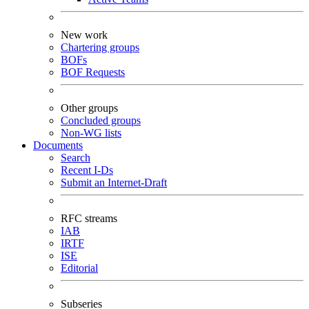
New work
Chartering groups
BOFs
BOF Requests
Other groups
Concluded groups
Non-WG lists
Documents
Search
Recent I-Ds
Submit an Internet-Draft
RFC streams
IAB
IRTF
ISE
Editorial
Subseries