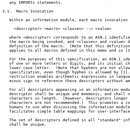
   any IMPORTs statements.

3.1.  Macro Invocation

   Within an information module, each macro invocation 
     <descriptor> <macro> <clauses> ::= <value>

   where <descriptor> corresponds to an ASN.1 identifie
   the macro being invoked, and <clauses> and <value> d
   definition of the macro.  (Note that this definition
   applies to all macros defined in this memo and in [2
   For the purposes of this specification, an ASN.1 ide
   of one or more letters or digits, and its initial ch
   lower-case letter.  (Note that hyphens are not allow
   specification, even though hyphen is allowed by [1].
   restriction enables arithmetic expressions in langua
   minus sign to reference these descriptors without am
   For all descriptors appearing in an information modu
   descriptor shall be unique and mnemonic, and shall n
   characters in length.  (However, descriptors longer 
   characters are not recommended.)  This promotes a co
   humans to use when discussing the information module
   facilitates simple table mappings for user-interface
   The set of descriptors defined in all "standard" inf
   shall be unique.
