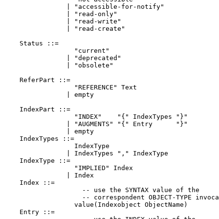
                | "accessible-for-notify"

                | "read-only"

                | "read-write"

                | "read-create"

    Status ::=

                  "current"

                | "deprecated"

                | "obsolete"

    ReferPart ::=

                  "REFERENCE" Text

                | empty

    IndexPart ::=

                  "INDEX"    "{" IndexTypes "}"

                | "AUGMENTS" "{" Entry      "}"

                | empty

    IndexTypes ::=

                  IndexType

                | IndexTypes "," IndexType

    IndexType ::=

                  "IMPLIED" Index

                | Index

    Index ::=

                    -- use the SYNTAX value of the

                    -- correspondent OBJECT-TYPE invoca
                  value(Indexobject ObjectName)

    Entry ::=
