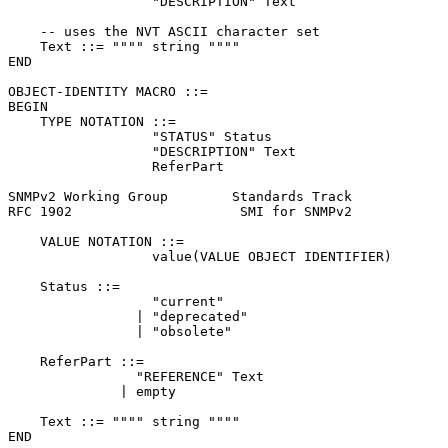
                  "DESCRIPTION" Text

    -- uses the NVT ASCII character set

    Text ::= """" string """"

END

OBJECT-IDENTITY MACRO ::=

BEGIN

    TYPE NOTATION ::=

                  "STATUS" Status

                  "DESCRIPTION" Text

                  ReferPart

SNMPv2 Working Group        Standards Track            
RFC 1902                     SMI for SNMPv2            
    VALUE NOTATION ::=

                  value(VALUE OBJECT IDENTIFIER)

    Status ::=

                  "current"

                | "deprecated"

                | "obsolete"

    ReferPart ::=

                "REFERENCE" Text

              | empty

    Text ::= """" string """"

END
