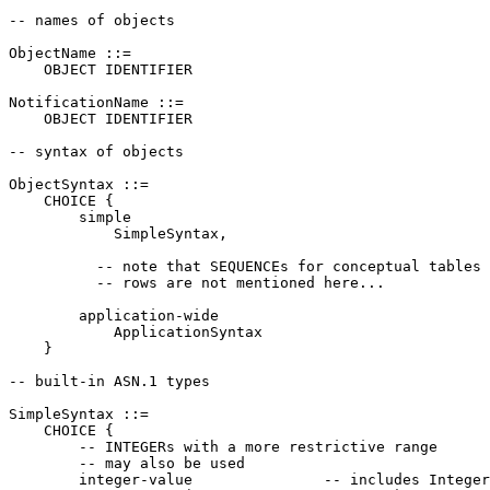
-- names of objects

ObjectName ::=

    OBJECT IDENTIFIER

NotificationName ::=

    OBJECT IDENTIFIER

-- syntax of objects

ObjectSyntax ::=

    CHOICE {

        simple

            SimpleSyntax,

          -- note that SEQUENCEs for conceptual tables 
          -- rows are not mentioned here...

        application-wide

            ApplicationSyntax

    }

-- built-in ASN.1 types

SimpleSyntax ::=

    CHOICE {

        -- INTEGERs with a more restrictive range

        -- may also be used

        integer-value               -- includes Integer