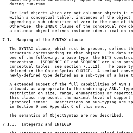
   during run-time.

   For leaf objects which are not columnar objects (i.e
   within a conceptual table), instances of the object 
   appending a sub-identifier of zero to the name of th
   Otherwise, the INDEX clause of the conceptual row ob
   a columnar object defines instance identification in
7.1.  Mapping of the SYNTAX clause

   The SYNTAX clause, which must be present, defines th
   structure corresponding to that object.  The data st
   one of the following: a base type, the BITS construc
   convention.  (SEQUENCE OF and SEQUENCE are also poss
   conceptual tables, see section 7.1.12).  The base ty
   defined in the ObjectSyntax CHOICE.  A textual conve
   newly-defined type defined as a sub-type of a base t
   A extended subset of the full capabilities of ASN.1 
   allowed, as appropriate to the underingly ASN.1 type
   restriction on size, range, enumerations or repertoi
   this clause represents the maximal level of support 
   "protocol sense".  Restrictions on sub-typing are sp
   in Section 9 and Appendix C of this memo.

   The semantics of ObjectSyntax are now described.

7.1.1.  Integer32 and INTEGER
