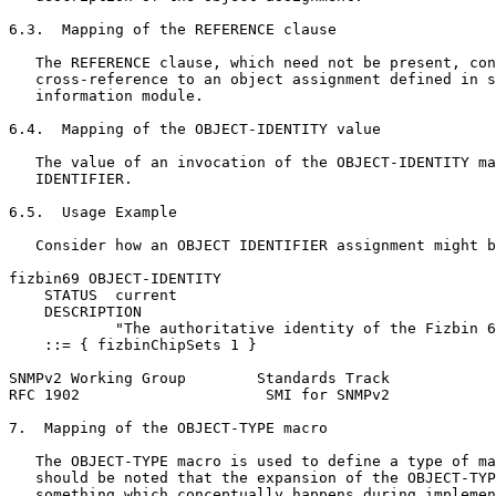
6.3.  Mapping of the REFERENCE clause

   The REFERENCE clause, which need not be present, con
   cross-reference to an object assignment defined in s
   information module.

6.4.  Mapping of the OBJECT-IDENTITY value

   The value of an invocation of the OBJECT-IDENTITY ma
   IDENTIFIER.

6.5.  Usage Example

   Consider how an OBJECT IDENTIFIER assignment might b
fizbin69 OBJECT-IDENTITY

    STATUS  current

    DESCRIPTION

            "The authoritative identity of the Fizbin 6
    ::= { fizbinChipSets 1 }

SNMPv2 Working Group        Standards Track            
RFC 1902                     SMI for SNMPv2            
7.  Mapping of the OBJECT-TYPE macro

   The OBJECT-TYPE macro is used to define a type of ma
   should be noted that the expansion of the OBJECT-TYP
   something which conceptually happens during implemen