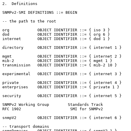
2.  Definitions

SNMPv2-SMI DEFINITIONS ::= BEGIN

-- the path to the root

org            OBJECT IDENTIFIER ::= { iso 3 }

dod            OBJECT IDENTIFIER ::= { org 6 }

internet       OBJECT IDENTIFIER ::= { dod 1 }

directory      OBJECT IDENTIFIER ::= { internet 1 }

mgmt           OBJECT IDENTIFIER ::= { internet 2 }

mib-2          OBJECT IDENTIFIER ::= { mgmt 1 }

transmission   OBJECT IDENTIFIER ::= { mib-2 10 }

experimental   OBJECT IDENTIFIER ::= { internet 3 }

private        OBJECT IDENTIFIER ::= { internet 4 }

enterprises    OBJECT IDENTIFIER ::= { private 1 }

security       OBJECT IDENTIFIER ::= { internet 5 }

SNMPv2 Working Group        Standards Track            
RFC 1902                     SMI for SNMPv2            
snmpV2         OBJECT IDENTIFIER ::= { internet 6 }

-- transport domains

snmpDomains    OBJECT IDENTIFIER ::= { snmpV2 1 }
