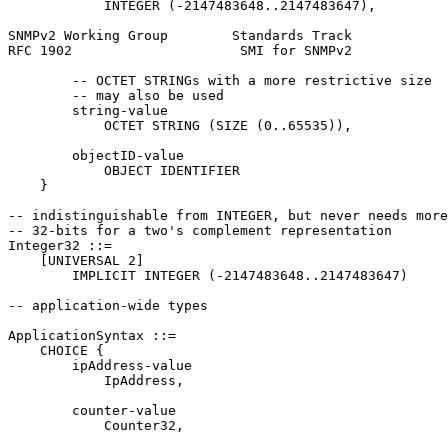
            INTEGER (-2147483648..2147483647),

SNMPv2 Working Group        Standards Track            
RFC 1902                     SMI for SNMPv2            
        -- OCTET STRINGs with a more restrictive size

        -- may also be used

        string-value

            OCTET STRING (SIZE (0..65535)),

        objectID-value

            OBJECT IDENTIFIER

    }

-- indistinguishable from INTEGER, but never needs more
-- 32-bits for a two's complement representation

Integer32 ::=

    [UNIVERSAL 2]

        IMPLICIT INTEGER (-2147483648..2147483647)

-- application-wide types

ApplicationSyntax ::=

    CHOICE {

        ipAddress-value

            IpAddress,

        counter-value

            Counter32,
