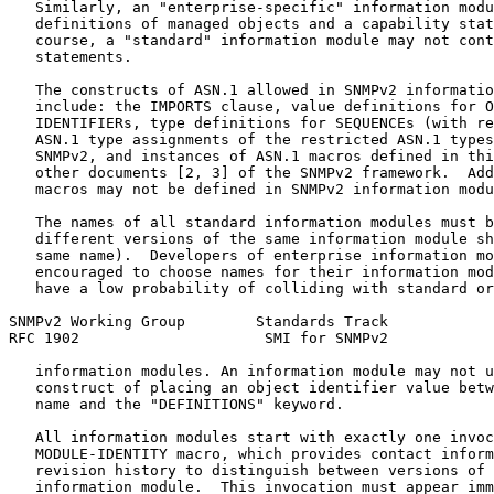
   Similarly, an "enterprise-specific" information modu
   definitions of managed objects and a capability stat
   course, a "standard" information module may not cont
   statements.

   The constructs of ASN.1 allowed in SNMPv2 informatio
   include: the IMPORTS clause, value definitions for O
   IDENTIFIERs, type definitions for SEQUENCEs (with re
   ASN.1 type assignments of the restricted ASN.1 types
   SNMPv2, and instances of ASN.1 macros defined in thi
   other documents [2, 3] of the SNMPv2 framework.  Add
   macros may not be defined in SNMPv2 information modu
   The names of all standard information modules must b
   different versions of the same information module sh
   same name).  Developers of enterprise information mo
   encouraged to choose names for their information mod
   have a low probability of colliding with standard or
SNMPv2 Working Group        Standards Track            
RFC 1902                     SMI for SNMPv2            
   information modules. An information module may not u
   construct of placing an object identifier value betw
   name and the "DEFINITIONS" keyword.

   All information modules start with exactly one invoc
   MODULE-IDENTITY macro, which provides contact inform
   revision history to distinguish between versions of 
   information module.  This invocation must appear imm