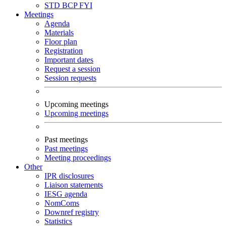
STD
BCP
FYI
Meetings
Agenda
Materials
Floor plan
Registration
Important dates
Request a session
Session requests
Upcoming meetings
Upcoming meetings
Past meetings
Past meetings
Meeting proceedings
Other
IPR disclosures
Liaison statements
IESG agenda
NomComs
Downref registry
Statistics