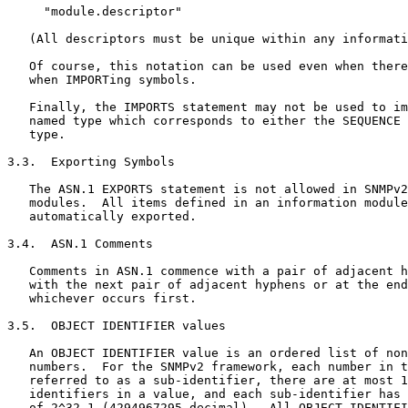
     "module.descriptor"

   (All descriptors must be unique within any informati
   Of course, this notation can be used even when there
   when IMPORTing symbols.

   Finally, the IMPORTS statement may not be used to im
   named type which corresponds to either the SEQUENCE 
   type.

3.3.  Exporting Symbols

   The ASN.1 EXPORTS statement is not allowed in SNMPv2
   modules.  All items defined in an information module
   automatically exported.

3.4.  ASN.1 Comments

   Comments in ASN.1 commence with a pair of adjacent h
   with the next pair of adjacent hyphens or at the end
   whichever occurs first.

3.5.  OBJECT IDENTIFIER values

   An OBJECT IDENTIFIER value is an ordered list of non
   numbers.  For the SNMPv2 framework, each number in t
   referred to as a sub-identifier, there are at most 1
   identifiers in a value, and each sub-identifier has 
   of 2^32-1 (4294967295 decimal).  All OBJECT IDENTIFI