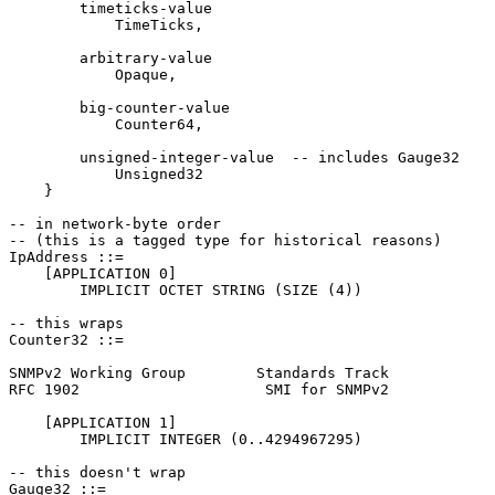
        timeticks-value

            TimeTicks,

        arbitrary-value

            Opaque,

        big-counter-value

            Counter64,

        unsigned-integer-value  -- includes Gauge32

            Unsigned32

    }

-- in network-byte order

-- (this is a tagged type for historical reasons)

IpAddress ::=

    [APPLICATION 0]

        IMPLICIT OCTET STRING (SIZE (4))

-- this wraps

Counter32 ::=

SNMPv2 Working Group        Standards Track            
RFC 1902                     SMI for SNMPv2            
    [APPLICATION 1]

        IMPLICIT INTEGER (0..4294967295)

-- this doesn't wrap

Gauge32 ::=
