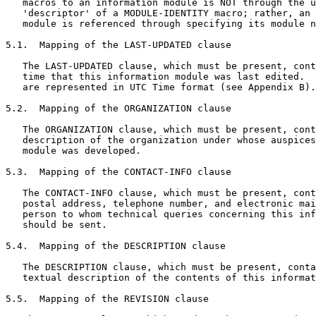
   macros to an information module is NOT through the u
   'descriptor' of a MODULE-IDENTITY macro; rather, an 
   module is referenced through specifying its module n
5.1.  Mapping of the LAST-UPDATED clause

   The LAST-UPDATED clause, which must be present, cont
   time that this information module was last edited.  
   are represented in UTC Time format (see Appendix B).

5.2.  Mapping of the ORGANIZATION clause

   The ORGANIZATION clause, which must be present, cont
   description of the organization under whose auspices
   module was developed.

5.3.  Mapping of the CONTACT-INFO clause

   The CONTACT-INFO clause, which must be present, cont
   postal address, telephone number, and electronic mai
   person to whom technical queries concerning this inf
   should be sent.

5.4.  Mapping of the DESCRIPTION clause

   The DESCRIPTION clause, which must be present, conta
   textual description of the contents of this informat
5.5.  Mapping of the REVISION clause
