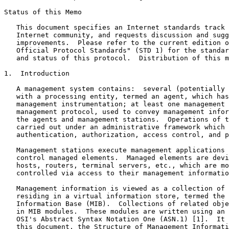
Status of this Memo
   This document specifies an Internet standards track 
   Internet community, and requests discussion and sugg
   improvements.  Please refer to the current edition o
   Official Protocol Standards" (STD 1) for the standar
   and status of this protocol.  Distribution of this m
1.  Introduction

   A management system contains:  several (potentially 
   with a processing entity, termed an agent, which has
   management instrumentation; at least one management 
   management protocol, used to convey management infor
   the agents and management stations.  Operations of t
   carried out under an administrative framework which 
   authentication, authorization, access control, and p
   Management stations execute management applications 
   control managed elements.  Managed elements are devi
   hosts, routers, terminal servers, etc., which are mo
   controlled via access to their management informatio
   Management information is viewed as a collection of 
   residing in a virtual information store, termed the 
   Information Base (MIB).  Collections of related obje
   in MIB modules.  These modules are written using an 
   OSI's Abstract Syntax Notation One (ASN.1) [1].  It 
   this document, the Structure of Management Informati