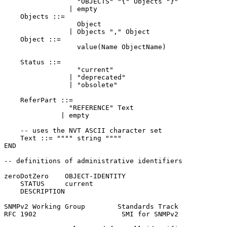
                  "OBJECTS" "{" Objects "}"

                | empty

    Objects ::=

                  Object

                | Objects "," Object

    Object ::=

                  value(Name ObjectName)

    Status ::=

                  "current"

                | "deprecated"

                | "obsolete"

    ReferPart ::=

                "REFERENCE" Text

              | empty

    -- uses the NVT ASCII character set

    Text ::= """" string """"

END

-- definitions of administrative identifiers

zeroDotZero    OBJECT-IDENTITY

    STATUS     current

    DESCRIPTION

SNMPv2 Working Group        Standards Track            
RFC 1902                     SMI for SNMPv2            