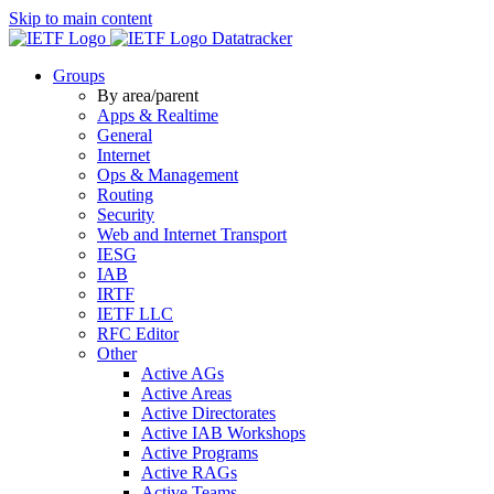
Skip to main content
Datatracker
Groups
By area/parent
Apps & Realtime
General
Internet
Ops & Management
Routing
Security
Web and Internet Transport
IESG
IAB
IRTF
IETF LLC
RFC Editor
Other
Active AGs
Active Areas
Active Directorates
Active IAB Workshops
Active Programs
Active RAGs
Active Teams