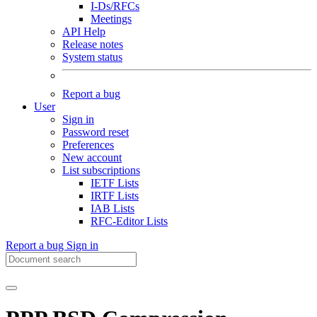
I-Ds/RFCs
Meetings
API Help
Release notes
System status
Report a bug
User
Sign in
Password reset
Preferences
New account
List subscriptions
IETF Lists
IRTF Lists
IAB Lists
RFC-Editor Lists
Report a bug
Sign in