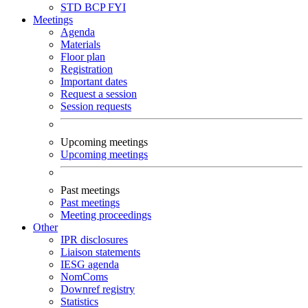
STD
BCP
FYI
Meetings
Agenda
Materials
Floor plan
Registration
Important dates
Request a session
Session requests
Upcoming meetings
Upcoming meetings
Past meetings
Past meetings
Meeting proceedings
Other
IPR disclosures
Liaison statements
IESG agenda
NomComs
Downref registry
Statistics