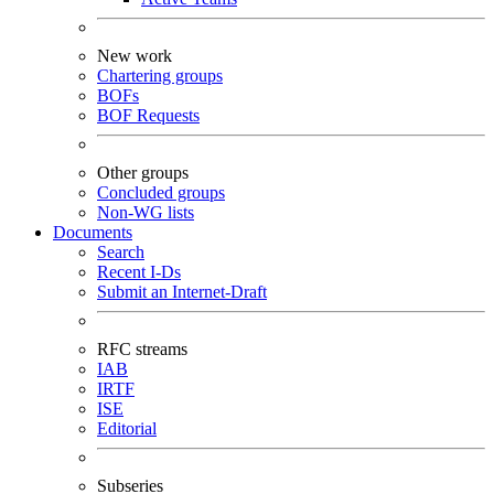
New work
Chartering groups
BOFs
BOF Requests
Other groups
Concluded groups
Non-WG lists
Documents
Search
Recent I-Ds
Submit an Internet-Draft
RFC streams
IAB
IRTF
ISE
Editorial
Subseries