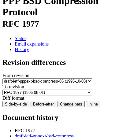
PPP BSD Compression
Protocol
RFC 1977
Status
Email expansions
History
Revision differences
From revision
To revision
Diff format
Side-by-side
Before-after
Change bars
Inline
Document history
RFC 1977
draft-ietf-pppext-bsd-compress