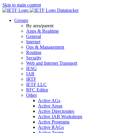
Skip to main content
Datatracker
Groups
By area/parent
Apps & Realtime
General
Internet
Ops & Management
Routing
Security
Web and Internet Transport
IESG
IAB
IRTF
IETF LLC
RFC Editor
Other
Active AGs
Active Areas
Active Directorates
Active IAB Workshops
Active Programs
Active RAGs
Active Teams