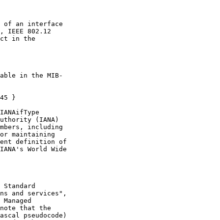
 of an interface

, IEEE 802.12

ct in the

able in the MIB-

45 }

IANAifType

uthority (IANA)

mbers, including

or maintaining

ent definition of

IANA's World Wide

 Standard

ns and services",

 Managed

note that the

ascal pseudocode)
