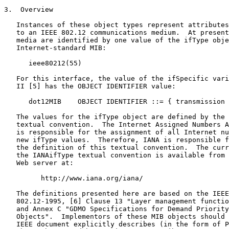
3.  Overview

   Instances of these object types represent attributes
   to an IEEE 802.12 communications medium.  At present
   media are identified by one value of the ifType obje
   Internet-standard MIB:

      ieee80212(55)

   For this interface, the value of the ifSpecific vari
   II [5] has the OBJECT IDENTIFIER value:

      dot12MIB    OBJECT IDENTIFIER ::= { transmission 
   The values for the ifType object are defined by the 
   textual convention.  The Internet Assigned Numbers A
   is responsible for the assignment of all Internet nu
   new ifType values.  Therefore, IANA is responsible f
   the definition of this textual convention.  The curr
   the IANAifType textual convention is available from 
   Web server at:

         http://www.iana.org/iana/

   The definitions presented here are based on the IEEE
   802.12-1995, [6] Clause 13 "Layer management functio
   and Annex C "GDMO Specifications for Demand Priority
   Objects".  Implementors of these MIB objects should 
   IEEE document explicitly describes (in the form of P