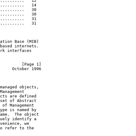
..........   12

..........   14

..........   30

..........   30

..........   31

..........   31

ation Base (MIB)

based internets.

rk interfaces

         [Page 1]
     October 1996
managed objects,

Management

cts are defined

set of Abstract

 of Management

ype is named by

ame.  The object

uely identify a

venience, we

o refer to the
