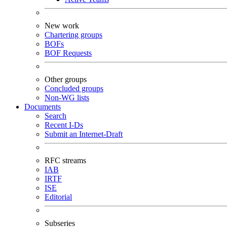
New work
Chartering groups
BOFs
BOF Requests
Other groups
Concluded groups
Non-WG lists
Documents
Search
Recent I-Ds
Submit an Internet-Draft
RFC streams
IAB
IRTF
ISE
Editorial
Subseries