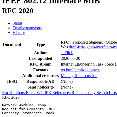
IEEE 802.12 Interface MIB
RFC 2020
Status
Email expansions
History
RFC - Proposed Standard
(Octob
Document
Type
Was
draft-ietf-vgmib-interfaces-m
Author
J. Flick
Last updated
2026-05-20
RFC stream
Internet Engineering Task Force 
Formats
txt
html
htmlized
bibtex
Additional resources
Mailing list discussion
IESG
Responsible AD
(None)
Send notices to
(None)
Email authors
Email WG
IPR
References
Referenced by
Search Lists
RFC 2020
Network Working Group                                  
Request for Comments: 2020                             
Category: Standards Track                              