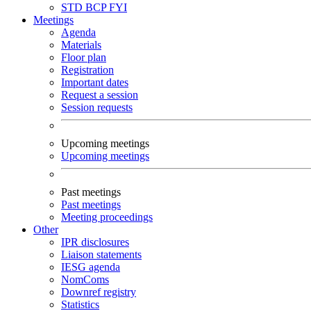
STD
BCP
FYI
Meetings
Agenda
Materials
Floor plan
Registration
Important dates
Request a session
Session requests
Upcoming meetings
Upcoming meetings
Past meetings
Past meetings
Meeting proceedings
Other
IPR disclosures
Liaison statements
IESG agenda
NomComs
Downref registry
Statistics