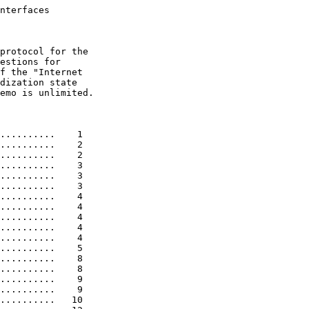
nterfaces

protocol for the

estions for

f the "Internet

dization state

emo is unlimited.

..........    1

..........    2

..........    2

..........    3

..........    3

..........    3

..........    4

..........    4

..........    4

..........    4

..........    4

..........    5

..........    8

..........    8

..........    9

..........    9

..........   10
