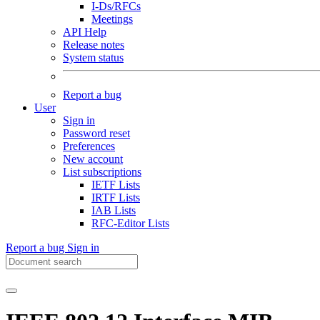
I-Ds/RFCs
Meetings
API Help
Release notes
System status
Report a bug
User
Sign in
Password reset
Preferences
New account
List subscriptions
IETF Lists
IRTF Lists
IAB Lists
RFC-Editor Lists
Report a bug
Sign in