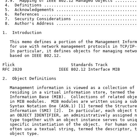
 3.9.  Mapping of IEEE 802.12 Managed Objects .........
 4.  Definitions ......................................
 5.  Acknowledgements .................................
 6.  References .......................................
 7.  Security Considerations ..........................
 8.  Author's Address .................................
1.  Introduction

   This memo defines a portion of the Management Inform
   for use with network management protocols in TCP/IP-
   In particular, it defines objects for managing netwo
   based on IEEE 802.12.

Flick                       Standards Track            
RFC 2020               IEEE 802.12 Interface MIB       
2.  Object Definitions

   Management information is viewed as a collection of 
   residing in a virtual information store, termed the 
   Information Base (MIB).  Collections of related obje
   in MIB modules.  MIB modules are written using a sub
   Syntax Notation One (ASN.1) [1] termed the Structure
   Information (SMI) [2].  In particular, each object t
   an OBJECT IDENTIFIER, an administratively assigned n
   type together with an object instance serves to uniq
   specific instantiation of the object.  For human con
   often use a textual string, termed the descriptor, t
   object type.
