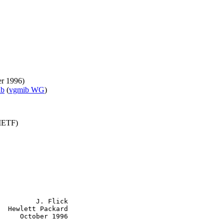
er 1996)
ib
(
vgmib WG
)
(IETF)
         J. Flick

  Hewlett Packard

     October 1996
