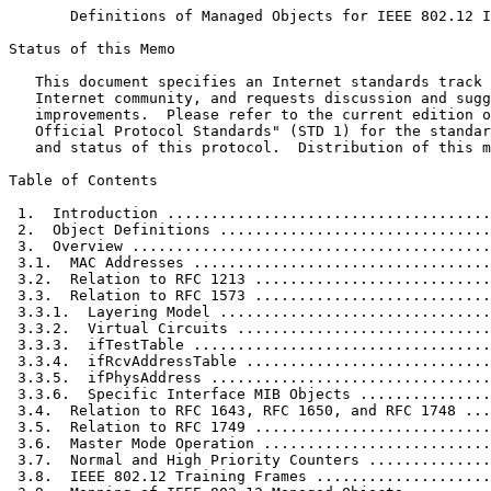
       Definitions of Managed Objects for IEEE 802.12 I
Status of this Memo
   This document specifies an Internet standards track 
   Internet community, and requests discussion and sugg
   improvements.  Please refer to the current edition o
   Official Protocol Standards" (STD 1) for the standar
   and status of this protocol.  Distribution of this m
Table of Contents
 1.  Introduction .....................................
 2.  Object Definitions ...............................
 3.  Overview .........................................
 3.1.  MAC Addresses ..................................
 3.2.  Relation to RFC 1213 ...........................
 3.3.  Relation to RFC 1573 ...........................
 3.3.1.  Layering Model ...............................
 3.3.2.  Virtual Circuits .............................
 3.3.3.  ifTestTable ..................................
 3.3.4.  ifRcvAddressTable ............................
 3.3.5.  ifPhysAddress ................................
 3.3.6.  Specific Interface MIB Objects ...............
 3.4.  Relation to RFC 1643, RFC 1650, and RFC 1748 ...
 3.5.  Relation to RFC 1749 ...........................
 3.6.  Master Mode Operation ..........................
 3.7.  Normal and High Priority Counters ..............
 3.8.  IEEE 802.12 Training Frames ....................