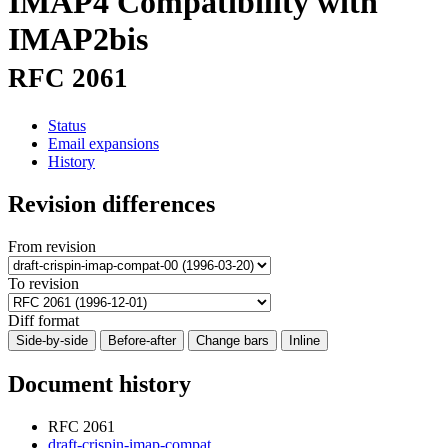
IMAP4 Compatibility with
IMAP2bis
RFC 2061
Status
Email expansions
History
Revision differences
From revision
To revision
Diff format
Side-by-side
Before-after
Change bars
Inline
Document history
RFC 2061
draft-crispin-imap-compat