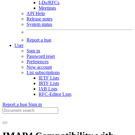
I-Ds/RFCs
Meetings
API Help
Release notes
System status
Report a bug
User
Sign in
Password reset
Preferences
New account
List subscriptions
IETF Lists
IRTF Lists
IAB Lists
RFC-Editor Lists
Report a bug
Sign in