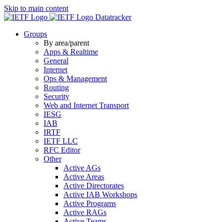
Skip to main content
Datatracker
Groups
By area/parent
Apps & Realtime
General
Internet
Ops & Management
Routing
Security
Web and Internet Transport
IESG
IAB
IRTF
IETF LLC
RFC Editor
Other
Active AGs
Active Areas
Active Directorates
Active IAB Workshops
Active Programs
Active RAGs
Active Teams