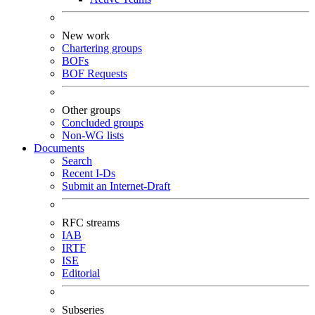
New work
Chartering groups
BOFs
BOF Requests
Other groups
Concluded groups
Non-WG lists
Documents
Search
Recent I-Ds
Submit an Internet-Draft
RFC streams
IAB
IRTF
ISE
Editorial
Subseries