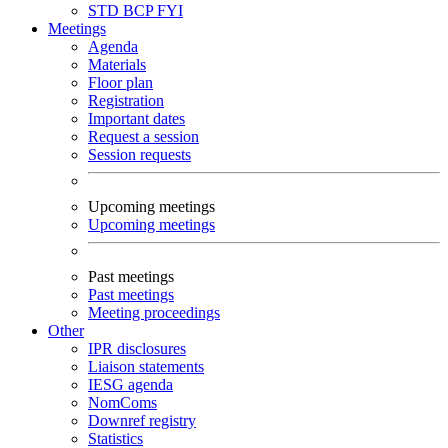
STD
BCP
FYI
Meetings
Agenda
Materials
Floor plan
Registration
Important dates
Request a session
Session requests
Upcoming meetings
Upcoming meetings
Past meetings
Past meetings
Meeting proceedings
Other
IPR disclosures
Liaison statements
IESG agenda
NomComs
Downref registry
Statistics