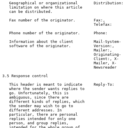
   Geographical or organizational       Distribution:  
   limitation on where this article                    
   can be distributed.                                 
   Fax number of the originator.        Fax:,          
                                        Telefax:

   Phone number of the originator.      Phone:         
   Information about the client         Mail-System-   
   software of the originator.          Version:,

                                        Mailer:,

                                        Originating-

                                        Client:, X-

                                        Mailer, X-

                                        Newsreader

3.5 Response control

   This header is meant to indicate     Reply-To:      
   where the sender wants replies to                   
   go. Unfortunately, this is                          
   ambiguous, since there are

   different kinds of replies, which

   the sender may wish to go to

   different addresses. In

   particular, there are personal

   replies intended for only one

   person, and group replies,

   intended for the whole group of
