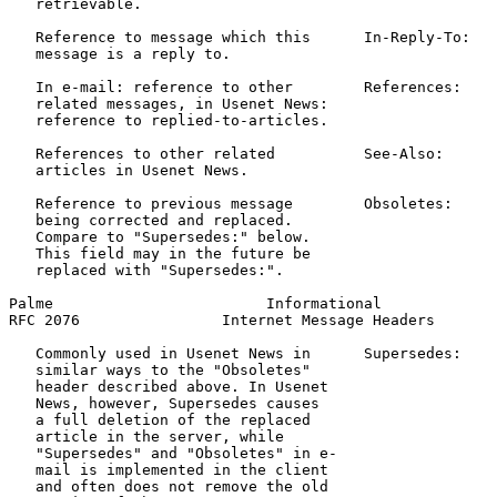
   retrievable.

   Reference to message which this      In-Reply-To:   
   message is a reply to.

   In e-mail: reference to other        References:    
   related messages, in Usenet News:                   
   reference to replied-to-articles.

   References to other related          See-Also:      
   articles in Usenet News.                            
   Reference to previous message        Obsoletes:     
   being corrected and replaced.                       
   Compare to "Supersedes:" below.

   This field may in the future be

   replaced with "Supersedes:".

Palme                        Informational             
RFC 2076                Internet Message Headers       
   Commonly used in Usenet News in      Supersedes:    
   similar ways to the "Obsoletes"                     
   header described above. In Usenet

   News, however, Supersedes causes

   a full deletion of the replaced

   article in the server, while

   "Supersedes" and "Obsoletes" in e-

   mail is implemented in the client

   and often does not remove the old
