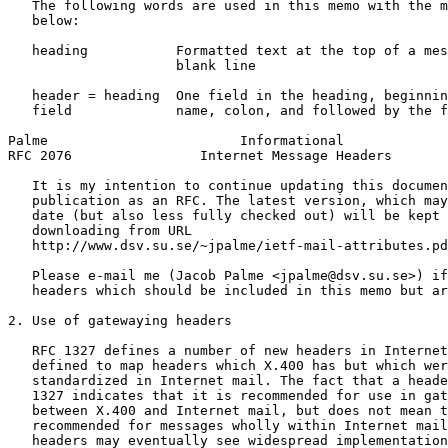
   The following words are used in this memo with the m
   below:

   heading           Formatted text at the top of a mes
                     blank line

   header = heading  One field in the heading, beginnin
   field             name, colon, and followed by the f
Palme                        Informational             
RFC 2076                Internet Message Headers       
   It is my intention to continue updating this documen
   publication as an RFC. The latest version, which may
   date (but also less fully checked out) will be kept 
   downloading from URL

   http://www.dsv.su.se/~jpalme/ietf-mail-attributes.pd
   Please e-mail me (Jacob Palme <jpalme@dsv.su.se>) if
   headers which should be included in this memo but ar
2. Use of gatewaying headers

   RFC 1327 defines a number of new headers in Internet
   defined to map headers which X.400 has but which wer
   standardized in Internet mail. The fact that a heade
   1327 indicates that it is recommended for use in gat
   between X.400 and Internet mail, but does not mean t
   recommended for messages wholly within Internet mail
   headers may eventually see widespread implementation