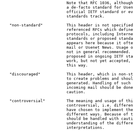
                           Note that RFC 1036, although
                           a de-facto standard for Usen
                           official IETF standard or ev
                           standards track.

   "non-standard"          This header is not specified
                           referenced RFCs which define
                           protocols, including Interne
                           standards or proposed standa
                           appears here because it ofte
                           mail or Usenet News. Usage o
                           not in general recommended. 
                           proposed in ongoing IETF sta
                           work, but not yet accepted, 
                           this way.

   "discouraged"           This header, which is non-st
                           to create problems and shoul
                           generated. Handling of such 
                           incoming mail should be done
                           caution.

   "controversial"         The meaning and usage of thi
                           controversial, i.e. differen
                           have chosen to implement the
                           different ways. Because of t
                           should be handled with cauti
                           understanding of the differe
                           interpretations.
