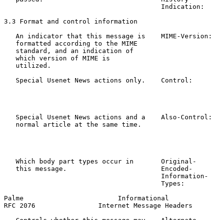
                                        Indication:

3.3 Format and control information

   An indicator that this message is    MIME-Version:  
   formatted according to the MIME

   standard, and an indication of

   which version of MIME is

   utilized.

   Special Usenet News actions only.    Control:       
                                                       
                                                       
                                                       
   Special Usenet News actions and a    Also-Control:  
   normal article at the same time.                    
                                                       
                                                       
                                                       
   Which body part types occur in       Original-      
   this message.                        Encoded-       
                                        Information-

                                        Types:

Palme                        Informational             
RFC 2076                Internet Message Headers       