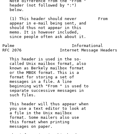
   Note difference from the "From "                    
   header (not followed by ":")

   below.

   (1) This header should never         From           
   appear in e-mail being sent, and                    
   should thus not appear in this

   memo. It is however included,

   since people often ask about it.

Palme                        Informational             
RFC 2076                Internet Message Headers       
   This header is used in the so-

   called Unix mailbox format, also

   known as Berkely mailbox format

   or the MBOX format. This is a

   format for storing a set of

   messages in a file. A line

   beginning with "From " is used to

   separate successive messages in

   such files.

   This header will thus appear when

   you use a text editor to look at

   a file in the Unix mailbox

   format. Some mailers also use

   this format when printing

   messages on paper.
