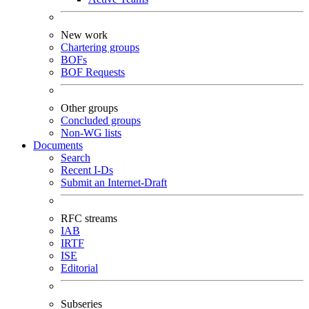
New work
Chartering groups
BOFs
BOF Requests
Other groups
Concluded groups
Non-WG lists
Documents
Search
Recent I-Ds
Submit an Internet-Draft
RFC streams
IAB
IRTF
ISE
Editorial
Subseries