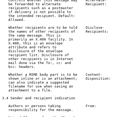
   Controls whether this message may    Alternate-     
   be forwarded to alternate            Recipient:     
   recipients such as a postmaster

   if delivery is not possible to

   the intended recipient. Default:

   Allowed.

   Whether recipients are to be told    Disclose-      
   the names of other recipients of     Recipients:    
   the same message. This is

   primarily an X.400 facility. In

   X.400, this is an envelope

   attribute and refers to

   disclosure of the envelope

   recipient list. Disclosure of

   other recipients is in Internet

   mail done via the To:, cc: and

   bcc: headers.

   Whether a MIME body part is to be    Content-       
   shown inline or is an attachment;    Disposition:   
   can also indicate a suggested

   filename for use when saving an

   attachment to a file.

3.4 Sender and recipient indication

   Authors or persons taking            From:          
   responsibility for the message.                     
                                                       