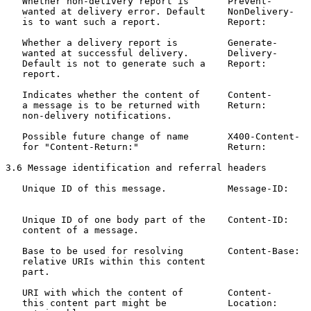
   Whether non-delivery report is       Prevent-       
   wanted at delivery error. Default    NonDelivery-   
   is to want such a report.            Report:

   Whether a delivery report is         Generate-      
   wanted at successful delivery.       Delivery-      
   Default is not to generate such a    Report:

   report.

   Indicates whether the content of     Content-       
   a message is to be returned with     Return:        
   non-delivery notifications.

   Possible future change of name       X400-Content-  
   for "Content-Return:"                Return:

3.6 Message identification and referral headers

   Unique ID of this message.           Message-ID:    
                                                       
   Unique ID of one body part of the    Content-ID:    
   content of a message.

   Base to be used for resolving        Content-Base:  
   relative URIs within this content

   part.

   URI with which the content of        Content-       
   this content part might be           Location:
