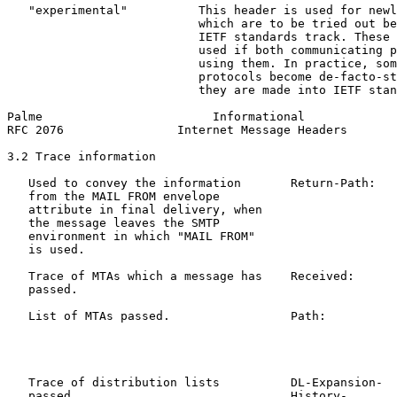
   "experimental"          This header is used for newl
                           which are to be tried out be
                           IETF standards track. These 
                           used if both communicating p
                           using them. In practice, som
                           protocols become de-facto-st
                           they are made into IETF stan
Palme                        Informational             
RFC 2076                Internet Message Headers       
3.2 Trace information

   Used to convey the information       Return-Path:   
   from the MAIL FROM envelope                         
   attribute in final delivery, when

   the message leaves the SMTP

   environment in which "MAIL FROM"

   is used.

   Trace of MTAs which a message has    Received:      
   passed.                                             
   List of MTAs passed.                 Path:          
                                                       
                                                       
                                                       
   Trace of distribution lists          DL-Expansion-  
   passed.                              History-       