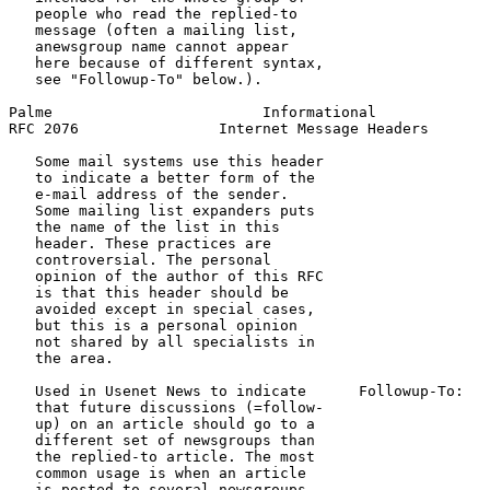
   people who read the replied-to

   message (often a mailing list,

   anewsgroup name cannot appear

   here because of different syntax,

   see "Followup-To" below.).

Palme                        Informational             
RFC 2076                Internet Message Headers       
   Some mail systems use this header

   to indicate a better form of the

   e-mail address of the sender.

   Some mailing list expanders puts

   the name of the list in this

   header. These practices are

   controversial. The personal

   opinion of the author of this RFC

   is that this header should be

   avoided except in special cases,

   but this is a personal opinion

   not shared by all specialists in

   the area.

   Used in Usenet News to indicate      Followup-To:   
   that future discussions (=follow-                   
   up) on an article should go to a                    
   different set of newsgroups than

   the replied-to article. The most

   common usage is when an article

   is posted to several newsgroups,
