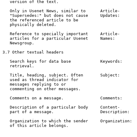
   version of the text.

   Only in Usenet News, similar to      Article-       
   "Supersedes:" but does not cause     Updates:       
   the referenced article to be

   physically deleted.

   Reference to specially important     Article-       
   articles for a particular Usenet     Names:         
   Newsgroup.

3.7 Other textual headers

   Search keys for data base            Keywords:      
   retrieval.                                          
   Title, heading, subject. Often       Subject:       
   used as thread indicator for                        
   messages replying to or

   commenting on other messages.

   Comments on a message.               Comments:      
   Description of a particular body     Content-       
   part of a message.                   Description:

   Organization to which the sender     Organization:  
   of this article belongs.                            
                                                       