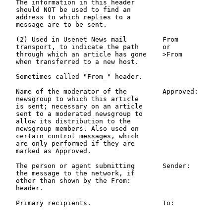
   The information in this header

   should NOT be used to find an

   address to which replies to a

   message are to be sent.

   (2) Used in Usenet News mail         From           
   transport, to indicate the path      or             
   through which an article has gone    >From

   when transferred to a new host.

   Sometimes called "From_" header.

   Name of the moderator of the         Approved:      
   newsgroup to which this article                     
   is sent; necessary on an article                    
   sent to a moderated newsgroup to

   allow its distribution to the

   newsgroup members. Also used on

   certain control messages, which

   are only performed if they are

   marked as Approved.

   The person or agent submitting       Sender:        
   the message to the network, if                      
   other than shown by the From:                       
   header.

   Primary recipients.                  To:            
                                                       
                                                       