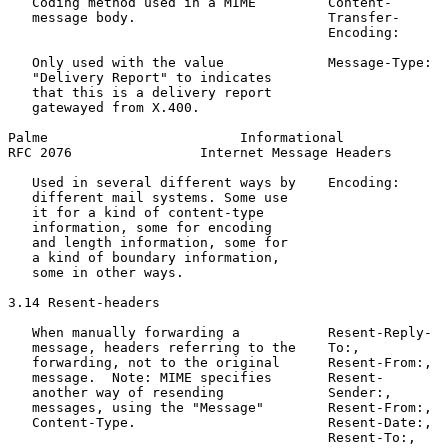
   Coding method used in a MIME         Content-       
   message body.                        Transfer-

                                        Encoding:

   Only used with the value             Message-Type:  
   "Delivery Report" to indicates                      
   that this is a delivery report

   gatewayed from X.400.

Palme                        Informational             
RFC 2076                Internet Message Headers       
   Used in several different ways by    Encoding:      
   different mail systems. Some use                    
   it for a kind of content-type                       
   information, some for encoding

   and length information, some for

   a kind of boundary information,

   some in other ways.

3.14 Resent-headers

   When manually forwarding a           Resent-Reply-  
   message, headers referring to the    To:,

   forwarding, not to the original      Resent-From:,

   message.  Note: MIME specifies       Resent-

   another way of resending             Sender:,

   messages, using the "Message"        Resent-From:,

   Content-Type.                        Resent-Date:,

                                        Resent-To:,
