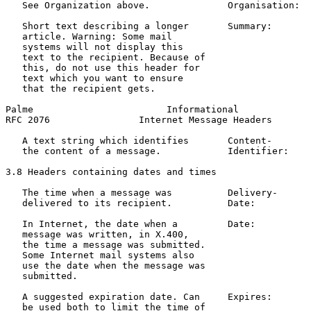
   See Organization above.              Organisation:  
   Short text describing a longer       Summary:       
   article. Warning: Some mail                         
   systems will not display this                       
   text to the recipient. Because of                   
   this, do not use this header for

   text which you want to ensure

   that the recipient gets.

Palme                        Informational             
RFC 2076                Internet Message Headers       
   A text string which identifies       Content-       
   the content of a message.            Identifier:    
3.8 Headers containing dates and times

   The time when a message was          Delivery-      
   delivered to its recipient.          Date:          
   In Internet, the date when a         Date:          
   message was written, in X.400,                      
   the time a message was submitted.                   
   Some Internet mail systems also

   use the date when the message was

   submitted.

   A suggested expiration date. Can     Expires:       
   be used both to limit the time of                   