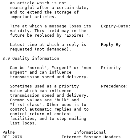
   an article which is not                             
   meaningful after a certain date,

   and to extend the storage of

   important articles.

   Time at which a message loses its    Expiry-Date:   
   validity. This field may in the                     
   future be replaced by "Expires:".

   Latest time at which a reply is      Reply-By:      
   requested (not demanded).                           
3.9 Quality information

   Can be "normal", "urgent" or "non-   Priority:      
   urgent" and can influence                           
   transmission speed and delivery.

   Sometimes used as a priority         Precedence:    
   value which can influence                           
   transmission speed and delivery.                    
   Common values are "bulk" and

   "first-class". Other uses is to

   control automatic replies and to

   control return-of-content

   facilities, and to stop mailing

   list loops.

Palme                        Informational             
RFC 2076                Internet Message Headers       