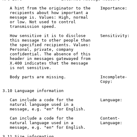
   A hint from the originator to the    Importance:    
   recipients about how important a                    
   message is. Values: High, normal                    
   or low. Not used to control

   transmission speed.

   How sensitive it is to disclose      Sensitivity:   
   this message to other people than                   
   the specified recipients. Values:                   
   Personal, private, company

   confidential. The absence of this

   header in messages gatewayed from

   X.400 indicates that the message

   is not sensitive.

   Body parts are missing.              Incomplete-    
                                        Copy:          
3.10 Language information

   Can include a code for the           Language:      
   natural language used in a                          
   message, e.g. "en" for English.

   Can include a code for the           Content-       
   natural language used in a           Language:      
   message, e.g. "en" for English.

3.11 Size information
