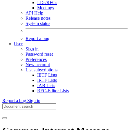
I-Ds/RFCs
Meetings
API Help
Release notes
System status
Report a bug
User
Sign in
Password reset
Preferences
New account
List subscriptions
IETF Lists
IRTF Lists
IAB Lists
RFC-Editor Lists
Report a bug
Sign in