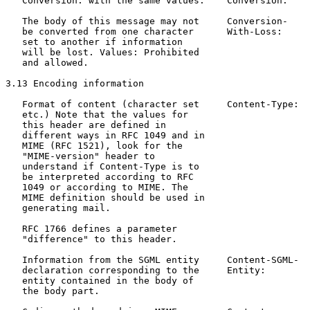
   Conversion: with the same values.    Conversion:

   The body of this message may not     Conversion-    
   be converted from one character      With-Loss:     
   set to another if information

   will be lost. Values: Prohibited

   and allowed.

3.13 Encoding information

   Format of content (character set     Content-Type:  
   etc.) Note that the values for                      
   this header are defined in                          
   different ways in RFC 1049 and in                   
   MIME (RFC 1521), look for the

   "MIME-version" header to

   understand if Content-Type is to

   be interpreted according to RFC

   1049 or according to MIME. The

   MIME definition should be used in

   generating mail.

   RFC 1766 defines a parameter

   "difference" to this header.

   Information from the SGML entity     Content-SGML-  
   declaration corresponding to the     Entity:

   entity contained in the body of

   the body part.
