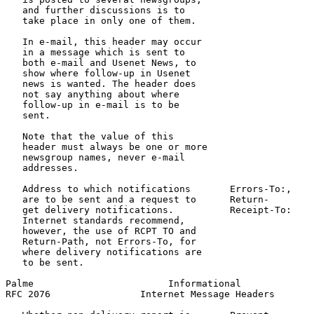
   and further discussions is to

   take place in only one of them.

   In e-mail, this header may occur

   in a message which is sent to

   both e-mail and Usenet News, to

   show where follow-up in Usenet

   news is wanted. The header does

   not say anything about where

   follow-up in e-mail is to be

   sent.

   Note that the value of this

   header must always be one or more

   newsgroup names, never e-mail

   addresses.

   Address to which notifications       Errors-To:,    
   are to be sent and a request to      Return-        
   get delivery notifications.          Receipt-To:

   Internet standards recommend,

   however, the use of RCPT TO and

   Return-Path, not Errors-To, for

   where delivery notifications are

   to be sent.

Palme                        Informational             
RFC 2076                Internet Message Headers       