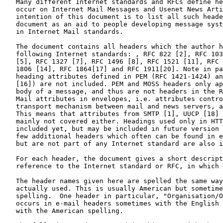
   Many different Internet standards and RFCs define he
   occur on Internet Mail Messages and Usenet News Arti
   intention of this document is to list all such heade
   document as an aid to people developing message syst
   in Internet Mail standards.

   The document contains all headers which the author h
   following Internet standards: , RFC 822 [2], RFC 103
   [5], RFC 1327 [7], RFC 1496 [8], RFC 1521 [11], RFC 
   1806 [14], RFC 1864[17] and RFC 1911[20]. Note in pa
   heading attributes defined in PEM (RFC 1421-1424) an
   [16]) are not included. PEM and MOSS headers only ap
   body of a message, and thus are not headers in the R
   Mail attributes in envelopes, i.e. attributes contro
   transport mechanism between mail and news servers, a
   This means that attributes from SMTP [1], UUCP [18] 
   mainly not covered either. Headings used only in HTT
   included yet, but may be included in future version 
   few additional headers which often can be found in e
   but are not part of any Internet standard are also i
   For each header, the document gives a short descript
   reference to the Internet standard or RFC, in which 
   The header names given here are spelled the same way
   actually used. This is usually American but sometime
   spelling.  One header in particular, "Organisation/O
   occurs in e-mail headers sometimes with the English 
   with the American spelling.
