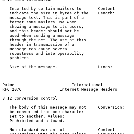
   Inserted by certain mailers to       Content-       
   indicate the size in bytes of the    Length:        
   message text. This is part of a

   format some mailers use when

   showing a message to its users,

   and this header should not be

   used when sending a message

   through the net. The use of this

   header in transmission of a

   message can cause several

   robustness and interoperability

   problems.

   Size of the message.                 Lines:         
                                                       
                                                       
Palme                        Informational             
RFC 2076                Internet Message Headers       
3.12 Conversion control

   The body of this message may not     Conversion:    
   be converted from one character                     
   set to another. Values:

   Prohibited and allowed.

   Non-standard variant of              Content-       