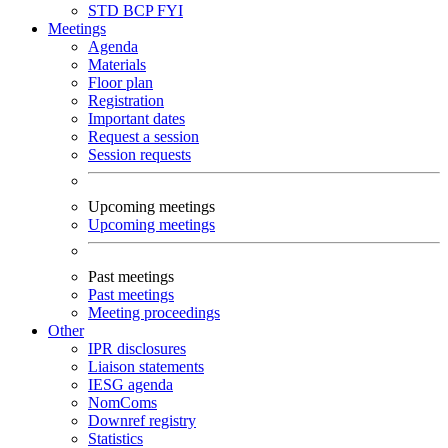
STD
BCP
FYI
Meetings
Agenda
Materials
Floor plan
Registration
Important dates
Request a session
Session requests
Upcoming meetings
Upcoming meetings
Past meetings
Past meetings
Meeting proceedings
Other
IPR disclosures
Liaison statements
IESG agenda
NomComs
Downref registry
Statistics