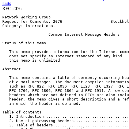
Lists
RFC 2076
Network Working Group                                  
Request for Comments: 2076                     Stockhol
Category: Informational                                
                    Common Internet Message Headers

Status of this Memo
   This memo provides information for the Internet comm
   does not specify an Internet standard of any kind.  
   this memo is unlimited.

Abstract
   This memo contains a table of commonly occurring hea
   of e-mail messages. The document compiles informatio
   such as RFC 822, RFC 1036, RFC 1123, RFC 1327, RFC 1
   RFC 1766, RFC 1806, RFC 1864 and RFC 1911. A few com
   headers which are not defined in RFCs are also inclu
   header, the memo gives a short description and a ref
   in which the header is defined.

Table of contents

   1. Introduction.....................................
   2. Use of gatewaying headers........................
   3. Table of headers.................................