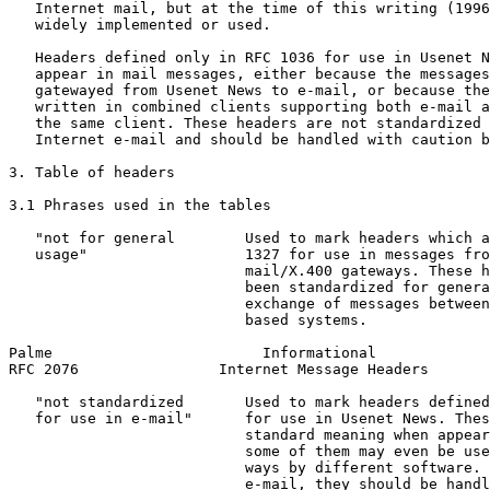
   Internet mail, but at the time of this writing (1996
   widely implemented or used.

   Headers defined only in RFC 1036 for use in Usenet N
   appear in mail messages, either because the messages
   gatewayed from Usenet News to e-mail, or because the
   written in combined clients supporting both e-mail a
   the same client. These headers are not standardized 
   Internet e-mail and should be handled with caution b
3. Table of headers

3.1 Phrases used in the tables

   "not for general        Used to mark headers which a
   usage"                  1327 for use in messages fro
                           mail/X.400 gateways. These h
                           been standardized for genera
                           exchange of messages between
                           based systems.

Palme                        Informational             
RFC 2076                Internet Message Headers       
   "not standardized       Used to mark headers defined
   for use in e-mail"      for use in Usenet News. Thes
                           standard meaning when appear
                           some of them may even be use
                           ways by different software. 
                           e-mail, they should be handl