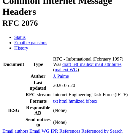
Common Internet Message
Headers
RFC 2076
Status
Email expansions
History
RFC - Informational
(February 1997)
Document
Type
Was
draft-ietf-mailext-mail-attributes
(
mailext WG
)
Author
J. Palme
Last
2026-05-20
updated
RFC stream
Internet Engineering Task Force (IETF)
Formats
txt
html
htmlized
bibtex
Responsible
IESG
(None)
AD
Send notices
(None)
to
Email authors
Email WG
IPR
References
Referenced by
Search