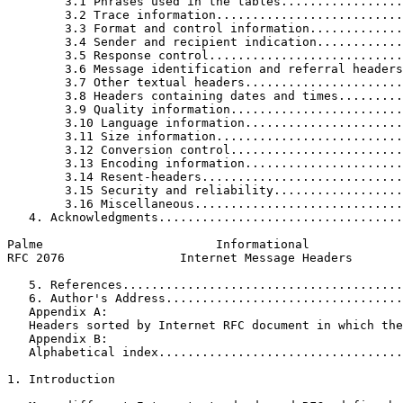
        3.1 Phrases used in the tables.................
        3.2 Trace information..........................
        3.3 Format and control information.............
        3.4 Sender and recipient indication............
        3.5 Response control...........................
        3.6 Message identification and referral headers
        3.7 Other textual headers......................
        3.8 Headers containing dates and times.........
        3.9 Quality information........................
        3.10 Language information......................
        3.11 Size information..........................
        3.12 Conversion control........................
        3.13 Encoding information......................
        3.14 Resent-headers............................
        3.15 Security and reliability..................
        3.16 Miscellaneous.............................
   4. Acknowledgments..................................
Palme                        Informational             
RFC 2076                Internet Message Headers       
   5. References.......................................
   6. Author's Address.................................
   Appendix A:

   Headers sorted by Internet RFC document in which the
   Appendix B:

   Alphabetical index..................................
1. Introduction
