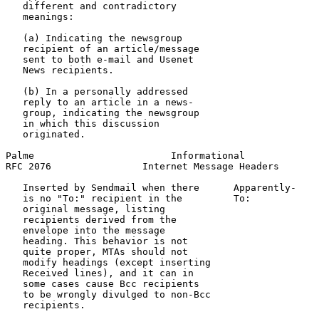
   different and contradictory

   meanings:

   (a) Indicating the newsgroup

   recipient of an article/message

   sent to both e-mail and Usenet

   News recipients.

   (b) In a personally addressed

   reply to an article in a news-

   group, indicating the newsgroup

   in which this discussion

   originated.

Palme                        Informational             
RFC 2076                Internet Message Headers       
   Inserted by Sendmail when there      Apparently-    
   is no "To:" recipient in the         To:            
   original message, listing                           
   recipients derived from the                         
   envelope into the message

   heading. This behavior is not

   quite proper, MTAs should not

   modify headings (except inserting

   Received lines), and it can in

   some cases cause Bcc recipients

   to be wrongly divulged to non-Bcc

   recipients.
