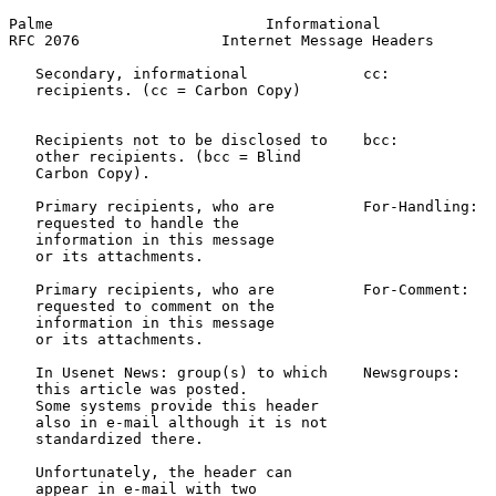
Palme                        Informational             
RFC 2076                Internet Message Headers       
   Secondary, informational             cc:            
   recipients. (cc = Carbon Copy)                      
                                                       
   Recipients not to be disclosed to    bcc:           
   other recipients. (bcc = Blind                      
   Carbon Copy).                                       
   Primary recipients, who are          For-Handling:  
   requested to handle the

   information in this message

   or its attachments.

   Primary recipients, who are          For-Comment:   
   requested to comment on the

   information in this message

   or its attachments.

   In Usenet News: group(s) to which    Newsgroups:    
   this article was posted.                            
   Some systems provide this header                    
   also in e-mail although it is not                   
   standardized there.

   Unfortunately, the header can

   appear in e-mail with two
