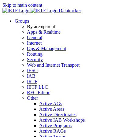
Skip to main content
Datatracker
Groups
By area/parent
Apps & Realtime
General
Internet
Ops & Management
Routing
Security
Web and Internet Transport
IESG
IAB
IRTF
IETF LLC
RFC Editor
Other
Active AGs
Active Areas
Active Directorates
Active IAB Workshops
Active Programs
Active RAGs
Active Teams