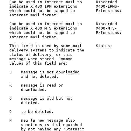
   Can be used in Internet mail to      Discarded-     
   indicate X.400 IPM extensions        X400-IPMS-     
   which could not be mapped to         Extensions:

   Internet mail format.

   Can be used in Internet mail to      Discarded-     
   indicate X.400 MTS extensions        X400-MTS-      
   which could not be mapped to         Extensions:

   Internet mail format.

   This field is used by some mail      Status:        
   delivery systems to indicate the                    
   status of delivery for this                         
   message when stored. Common                         
   values of this field are:

   U    message is not downloaded

        and not deleted.

   R    message is read or

        downloaded.

   O    message is old but not

        deleted.

   D    to be deleted.

   N    new (a new message also

        sometimes is distinguished

        by not having any "Status:"
