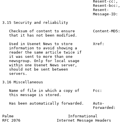
                                        Resent-cc:,

                                        Resent-bcc:,

                                        Resent-

                                        Message-ID:

3.15 Security and reliability

   Checksum of content to ensure        Content-MD5:   
   that it has not been modified.                      
   Used in Usenet News to store         Xref:          
   information to avoid showing a                      
   reader the same article twice if                    
   it was sent to more than one                        
   newsgroup. Only for local usage

   within one Usenet News server,

   should not be sent between

   servers.

3.16 Miscellaneous

   Name of file in which a copy of      Fcc:           
   this message is stored.

   Has been automatically forwarded.    Auto-          
                                        Forwarded:     
Palme                        Informational             
RFC 2076                Internet Message Headers       