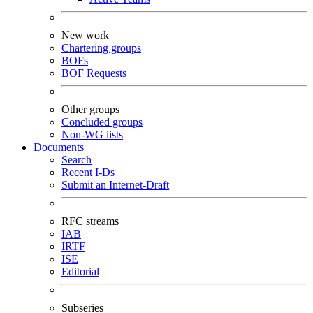
New work
Chartering groups
BOFs
BOF Requests
Other groups
Concluded groups
Non-WG lists
Documents
Search
Recent I-Ds
Submit an Internet-Draft
RFC streams
IAB
IRTF
ISE
Editorial
Subseries