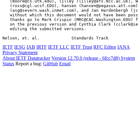
   (moore@cs.utk.edu), lilley (lilley@afs.mcc.ac.uk), W
   (ross@cgl.ucsf.EDU), hansen (hansen@pegasus.att.com)
   (asg@severn.wash.inmet.com), and Jan Hardenbergh (jc
   without which this document would not have been poss
   thanks go to Mark Crispin (MRC@CAC.Washington.EDU) f
   on the previous version and Cynthia Clark (cclark@ie
   editing the submitted versions.

Nelson, et. al.             Standards Track            
IETF
IESG
IAB
IRTF
IETF LLC
IETF Trust
RFC Editor
IANA
Privacy Statement
About IETF Datatracker
Version 12.70.0 (release - 6fcc7d8)
System
Status
Report a bug:
GitHub
Email