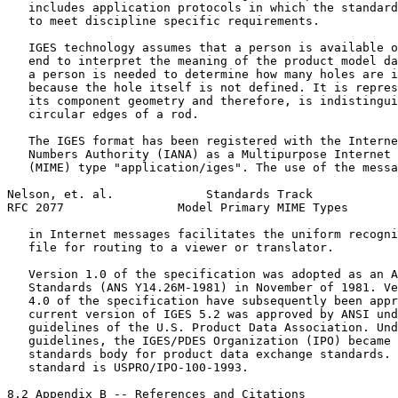
   includes application protocols in which the standard
   to meet discipline specific requirements.

   IGES technology assumes that a person is available o
   end to interpret the meaning of the product model da
   a person is needed to determine how many holes are i
   because the hole itself is not defined. It is repres
   its component geometry and therefore, is indistingui
   circular edges of a rod.

   The IGES format has been registered with the Interne
   Numbers Authority (IANA) as a Multipurpose Internet 
   (MIME) type "application/iges". The use of the messa
Nelson, et. al.             Standards Track            
RFC 2077                Model Primary MIME Types       
   in Internet messages facilitates the uniform recogni
   file for routing to a viewer or translator.

   Version 1.0 of the specification was adopted as an A
   Standards (ANS Y14.26M-1981) in November of 1981. Ve
   4.0 of the specification have subsequently been appr
   current version of IGES 5.2 was approved by ANSI und
   guidelines of the U.S. Product Data Association. Und
   guidelines, the IGES/PDES Organization (IPO) became 
   standards body for product data exchange standards. 
   standard is USPRO/IPO-100-1993.

8.2 Appendix B -- References and Citations
