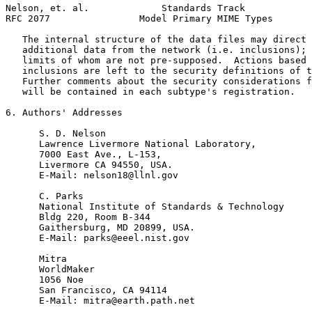
Nelson, et. al.             Standards Track            
RFC 2077                Model Primary MIME Types       
   The internal structure of the data files may direct 
   additional data from the network (i.e. inclusions); 
   limits of whom are not pre-supposed.  Actions based 
   inclusions are left to the security definitions of t
   Further comments about the security considerations f
   will be contained in each subtype's registration.

6. Authors' Addresses

      S. D. Nelson

      Lawrence Livermore National Laboratory,

      7000 East Ave., L-153,

      Livermore CA 94550, USA.

      E-Mail: nelson18@llnl.gov

      C. Parks

      National Institute of Standards & Technology

      Bldg 220, Room B-344

      Gaithersburg, MD 20899, USA.

      E-Mail: parks@eeel.nist.gov

      Mitra

      WorldMaker

      1056 Noe

      San Francisco, CA 94114

      E-Mail: mitra@earth.path.net
