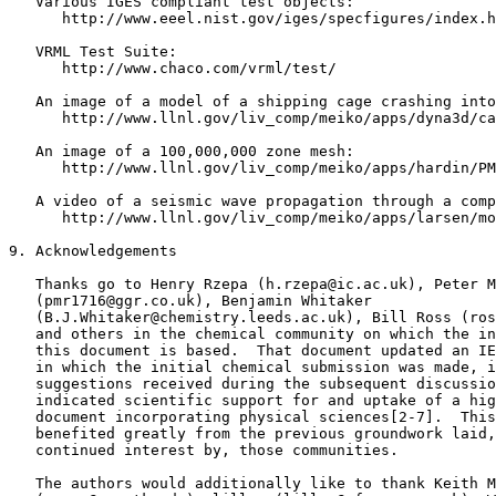
   Various IGES compliant test objects:

      http://www.eeel.nist.gov/iges/specfigures/index.h
   VRML Test Suite:

      http://www.chaco.com/vrml/test/

   An image of a model of a shipping cage crashing into
      http://www.llnl.gov/liv_comp/meiko/apps/dyna3d/ca
   An image of a 100,000,000 zone mesh:

      http://www.llnl.gov/liv_comp/meiko/apps/hardin/PM
   A video of a seismic wave propagation through a comp
      http://www.llnl.gov/liv_comp/meiko/apps/larsen/mo
9. Acknowledgements

   Thanks go to Henry Rzepa (h.rzepa@ic.ac.uk), Peter M
   (pmr1716@ggr.co.uk), Benjamin Whitaker

   (B.J.Whitaker@chemistry.leeds.ac.uk), Bill Ross (ros
   and others in the chemical community on which the in
   this document is based.  That document updated an IE
   in which the initial chemical submission was made, i
   suggestions received during the subsequent discussio
   indicated scientific support for and uptake of a hig
   document incorporating physical sciences[2-7].  This
   benefited greatly from the previous groundwork laid,
   continued interest by, those communities.

   The authors would additionally like to thank Keith M