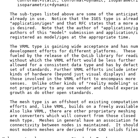
      conformal+static, conformal+dynamic, isoparametri
      isoparametric+dynamic

   The sub-types listed above are some of the anticipat
   already in use.  Notice that the IGES type is alread
   "application/iges" and that RFC states that a more a
   is desired.  Note that the author of "application/ig
   authors of this "model" submission and application/i
   registered as model/iges at the appropriate time.

   The VRML type is gaining wide acceptance and has num
   development efforts for different platforms.  These 
   fueled by the release of the QvLib library for readi
   without which the VRML effort would be less further 
   allowed for a consistent data type and has by defact
   set of standards. Further VRML efforts include inter
   kinds of hardware (beyond just visual displays) and 
   those involved in the VRML effort to encompass more 
   senses.  Unlike other kinds of "reality modeling" sc
   not proprietary to any one vendor and should experie
   growth as do other open standards.

   The mesh type is an offshoot of existing computation
   efforts and, like VRML, builds on a freely available
   Also like VRML, there are other proprietary meshing 
   are converters which will convert from those closed 
   mesh type.  Meshes in general have an association fe
   connectivity between nodes is maintained.  It should
   most modern meshes are derived from CAD solids files