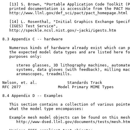
   [13] S. Brown, "Portable Application Code Toolkit (P
   printed documentation is accessible from the PACT Ho
   http://www.llnl.gov/def_sci/pact/pact_homepage.html

   [14] L. Rosenthal, "Initial Graphics Exchange Specif
   (IGES) Test Service",

   http://speckle.ncsl.nist.gov/~jacki/igests.htm

8.3 Appendix C -- hardware

   Numerous kinds of hardware already exist which can p
   the expected model data types and are listed here fo
   purposes only:

      stereo glasses, 3D lithography machines, automate
      systems, data gloves (with feedback), milling mac
      aromascopes, treadmills.

Nelson, et. al.             Standards Track            
RFC 2077                Model Primary MIME Types       
8.4 Appendix D -- Examples

   This section contains a collection of various pointe
   what the model type encompasses:

   Example mesh model objects can be found on this mesh
      http://www-dsed.llnl.gov/documents/tests/mesh.htm