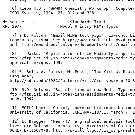
   [6] Rzepa H.S., "WWW94 Chemistry Workshop", Computer
   ISDN Systems, 1994, 27, 317 and 328.

Nelson, et. al.             Standards Track            
RFC 2077                Model Primary MIME Types       
   [7] S.D. Nelson, "Email MIME test page", Lawrence Li
   Laboratory, 1994. See http://www-dsed.llnl.gov/docum
   and http://www-dsed.llnl.gov/documents/tests/email.h
   [8] C. Parks, "Registration of new Media Type applic
   ftp://ftp.isi.edu/in-notes/iana/assignments/media-ty
   application/iges, 1995.

   [9] G. Bell, A. Parisi, M. Pesce, "The Virtual Reali
   Language",

   http://sdsc.edu/SDSC/Partners/vrml/Archives/vrml10-3
   [10] S.D. Nelson, "Registration of new Media Type mo
   ftp://ftp.isi.edu/in-notes/iana/assignments/media-ty
   mesh, 1997.

   [11] "SILO User's Guide", Lawrence Livermore Nationa
   University of California, UCRL-MA-118751, March 7, 1
   [12] E. Brugger, "Mesh-TV: a graphical analysis tool
   Livermore National Laboratory, University of Califor
   UCRL-TB-115079-8, http://www.llnl.gov/liv_comp/mesht