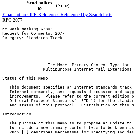
Send notices
(None)
to
Email authors
IPR
References
Referenced by
Search Lists
RFC 2077
Network Working Group                                  
Request for Comments: 2077                             
Category: Standards Track                              
                                                       
                                                       
                                                       
                                                       
                   The Model Primary Content Type for

                 Multipurpose Internet Mail Extensions

Status of this Memo
   This document specifies an Internet standards track 
   Internet community, and requests discussion and sugg
   improvements.  Please refer to the current edition o
   Official Protocol Standards" (STD 1) for the standar
   and status of this protocol.  Distribution of this m
Introduction

   The purpose of this memo is to propose an update to 
   to include a new primary content-type to be known as
   2045 [1] describes mechanisms for specifying and des