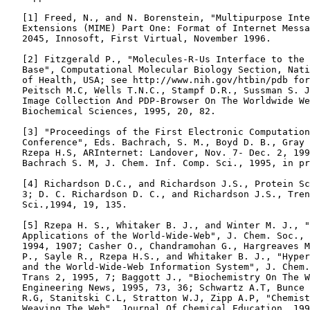
   [1] Freed, N., and N. Borenstein, "Multipurpose Inte
   Extensions (MIME) Part One: Format of Internet Messa
   2045, Innosoft, First Virtual, November 1996.

   [2] Fitzgerald P., "Molecules-R-Us Interface to the 
   Base", Computational Molecular Biology Section, Nati
   of Health, USA; see http://www.nih.gov/htbin/pdb for
   Peitsch M.C, Wells T.N.C., Stampf D.R., Sussman S. J
   Image Collection And PDP-Browser On The Worldwide We
   Biochemical Sciences, 1995, 20, 82.

   [3] "Proceedings of the First Electronic Computation
   Conference", Eds. Bachrach, S. M., Boyd D. B., Gray 
   Rzepa H.S, ARInternet: Landover, Nov. 7- Dec. 2, 199
   Bachrach S. M, J. Chem. Inf. Comp. Sci., 1995, in pr
   [4] Richardson D.C., and Richardson J.S., Protein Sc
   3; D. C. Richardson D. C., and Richardson J.S., Tren
   Sci.,1994, 19, 135.

   [5] Rzepa H. S., Whitaker B. J., and Winter M. J., "
   Applications of the World-Wide-Web", J. Chem. Soc., 
   1994, 1907; Casher O., Chandramohan G., Hargreaves M
   P., Sayle R., Rzepa H.S., and Whitaker B. J., "Hyper
   and the World-Wide-Web Information System", J. Chem.
   Trans 2, 1995, 7; Baggott J., "Biochemistry On The W
   Engineering News, 1995, 73, 36; Schwartz A.T, Bunce 
   R.G, Stanitski C.L, Stratton W.J, Zipp A.P, "Chemist
   Weaving The Web", Journal Of Chemical Education, 199