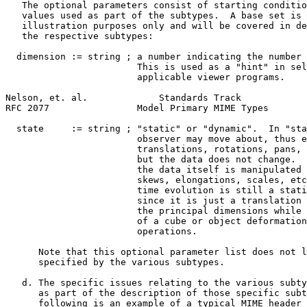
   The optional parameters consist of starting conditio
   values used as part of the subtypes.  A base set is 
   illustration purposes only and will be covered in de
   the respective subtypes:

  dimension := string ; a number indicating the number 
                        This is used as a "hint" in sel
                        applicable viewer programs.

Nelson, et. al.             Standards Track            
RFC 2077                Model Primary MIME Types       
  state     := string ; "static" or "dynamic".  In "sta
                        observer may move about, thus e
                        translations, rotations, pans, 
                        but the data does not change.  
                        the data itself is manipulated 
                        skews, elongations, scales, etc
                        time evolution is still a stati
                        since it is just a translation 
                        the principal dimensions while 
                        of a cube or object deformation
                        operations.

      Note that this optional parameter list does not l
      specified by the various subtypes.

   d. The specific issues relating to the various subty
      as part of the description of those specific subt
      following is an example of a typical MIME header 