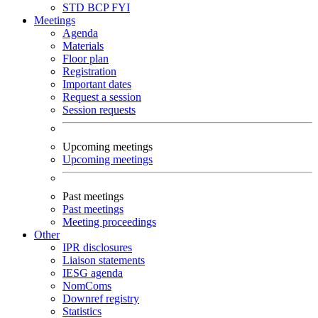
STD
BCP
FYI
Meetings
Agenda
Materials
Floor plan
Registration
Important dates
Request a session
Session requests
Upcoming meetings
Upcoming meetings
Past meetings
Past meetings
Meeting proceedings
Other
IPR disclosures
Liaison statements
IESG agenda
NomComs
Downref registry
Statistics