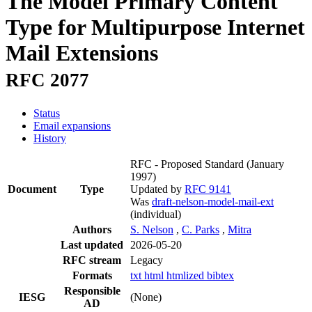
The Model Primary Content
Type for Multipurpose Internet
Mail Extensions
RFC 2077
Status
Email expansions
History
RFC - Proposed Standard
(January
1997)
Document
Type
Updated by
RFC 9141
Was
draft-nelson-model-mail-ext
(individual)
Authors
S. Nelson
,
C. Parks
,
Mitra
Last updated
2026-05-20
RFC stream
Legacy
Formats
txt
html
htmlized
bibtex
Responsible
IESG
(None)
AD