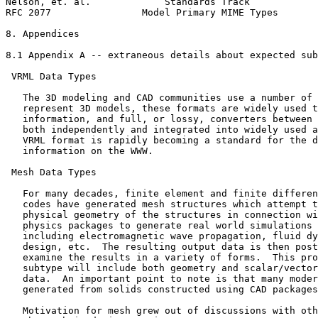
Nelson, et. al.             Standards Track            
RFC 2077                Model Primary MIME Types       
8. Appendices

8.1 Appendix A -- extraneous details about expected sub
 VRML Data Types

   The 3D modeling and CAD communities use a number of 
   represent 3D models, these formats are widely used t
   information, and full, or lossy, converters between 
   both independently and integrated into widely used a
   VRML format is rapidly becoming a standard for the d
   information on the WWW.

 Mesh Data Types

   For many decades, finite element and finite differen
   codes have generated mesh structures which attempt t
   physical geometry of the structures in connection wi
   physics packages to generate real world simulations 
   including electromagnetic wave propagation, fluid dy
   design, etc.  The resulting output data is then post
   examine the results in a variety of forms.  This pro
   subtype will include both geometry and scalar/vector
   data.  An important point to note is that many moder
   generated from solids constructed using CAD packages
   Motivation for mesh grew out of discussions with oth