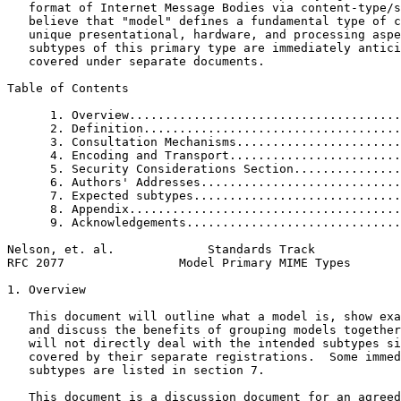
   format of Internet Message Bodies via content-type/s
   believe that "model" defines a fundamental type of c
   unique presentational, hardware, and processing aspe
   subtypes of this primary type are immediately antici
   covered under separate documents.

Table of Contents
      1. Overview......................................
      2. Definition....................................
      3. Consultation Mechanisms.......................
      4. Encoding and Transport........................
      5. Security Considerations Section...............
      6. Authors' Addresses............................
      7. Expected subtypes.............................
      8. Appendix......................................
      9. Acknowledgements..............................
Nelson, et. al.             Standards Track            
RFC 2077                Model Primary MIME Types       
1. Overview

   This document will outline what a model is, show exa
   and discuss the benefits of grouping models together
   will not directly deal with the intended subtypes si
   covered by their separate registrations.  Some immed
   subtypes are listed in section 7.

   This document is a discussion document for an agreed