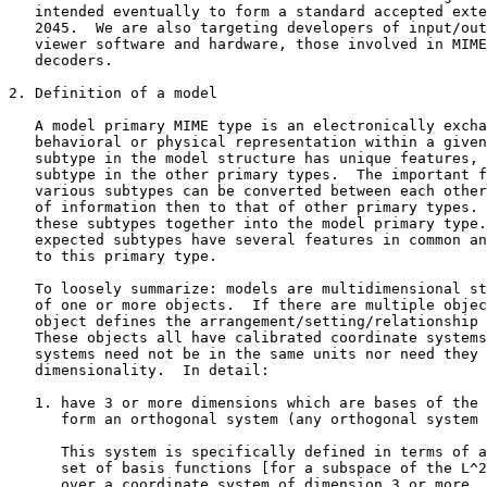
   intended eventually to form a standard accepted exte
   2045.  We are also targeting developers of input/out
   viewer software and hardware, those involved in MIME
   decoders.

2. Definition of a model

   A model primary MIME type is an electronically excha
   behavioral or physical representation within a given
   subtype in the model structure has unique features, 
   subtype in the other primary types.  The important f
   various subtypes can be converted between each other
   of information then to that of other primary types. 
   these subtypes together into the model primary type.
   expected subtypes have several features in common an
   to this primary type.

   To loosely summarize: models are multidimensional st
   of one or more objects.  If there are multiple objec
   object defines the arrangement/setting/relationship 
   These objects all have calibrated coordinate systems
   systems need not be in the same units nor need they 
   dimensionality.  In detail:

   1. have 3 or more dimensions which are bases of the 
      form an orthogonal system (any orthogonal system 
      This system is specifically defined in terms of a
      set of basis functions [for a subspace of the L^2
      over a coordinate system of dimension 3 or more. 