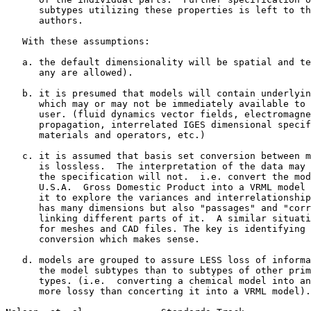
      subtypes utilizing these properties is left to th
      authors.

   With these assumptions:

   a. the default dimensionality will be spatial and te
      any are allowed).

   b. it is presumed that models will contain underlyin
      which may or may not be immediately available to 
      user. (fluid dynamics vector fields, electromagne
      propagation, interrelated IGES dimensional specif
      materials and operators, etc.)

   c. it is assumed that basis set conversion between m
      is lossless.  The interpretation of the data may 
      the specification will not.  i.e. convert the mod
      U.S.A.  Gross Domestic Product into a VRML model 
      it to explore the variances and interrelationship
      has many dimensions but also "passages" and "corr
      linking different parts of it.  A similar situati
      for meshes and CAD files. The key is identifying 
      conversion which makes sense.

   d. models are grouped to assure LESS loss of informa
      the model subtypes than to subtypes of other prim
      types. (i.e.  converting a chemical model into an
      more lossy than concerting it into a VRML model).
