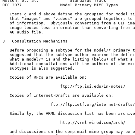
Nelson, et. al.             Standards Track            
RFC 2077                Model Primary MIME Types       
   Items c and d above define the grouping for model si
   that "images" and "videos" are grouped together; to 
   of information.  Obviously converting from a GIF ima
   image looses less information than converting from a
   AU audio file.

3.  Consultation Mechanisms

   Before proposing a subtype for the model/* primary t
   suggested that the subtype author examine the defini
   what a model/* is and the listing (below) of what a 
   Additional consultations with the authors of the exi
   subtypes is also suggested.

   Copies of RFCs are available on:

                        ftp://ftp.isi.edu/in-notes/

   Copies of Internet-Drafts are available on:

                    ftp://ftp.ietf.org/internet-drafts/

   Similarly, the VRML discussion list has been archive
                        http://vrml.wired.com/arch/

   and discussions on the comp.mail.mime group may be o