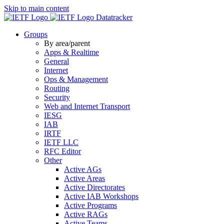
Skip to main content
Datatracker
Groups
By area/parent
Apps & Realtime
General
Internet
Ops & Management
Routing
Security
Web and Internet Transport
IESG
IAB
IRTF
IETF LLC
RFC Editor
Other
Active AGs
Active Areas
Active Directorates
Active IAB Workshops
Active Programs
Active RAGs
Active Teams