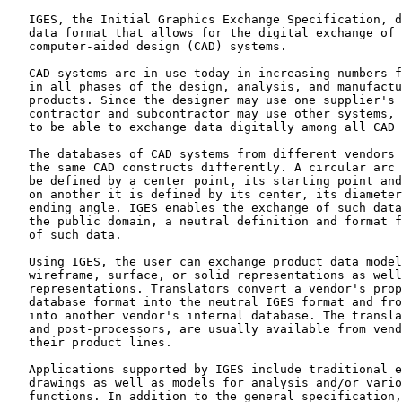
   IGES, the Initial Graphics Exchange Specification, d
   data format that allows for the digital exchange of 
   computer-aided design (CAD) systems.

   CAD systems are in use today in increasing numbers f
   in all phases of the design, analysis, and manufactu
   products. Since the designer may use one supplier's 
   contractor and subcontractor may use other systems, 
   to be able to exchange data digitally among all CAD 
   The databases of CAD systems from different vendors 
   the same CAD constructs differently. A circular arc 
   be defined by a center point, its starting point and
   on another it is defined by its center, its diameter
   ending angle. IGES enables the exchange of such data
   the public domain, a neutral definition and format f
   of such data.

   Using IGES, the user can exchange product data model
   wireframe, surface, or solid representations as well
   representations. Translators convert a vendor's prop
   database format into the neutral IGES format and fro
   into another vendor's internal database. The transla
   and post-processors, are usually available from vend
   their product lines.

   Applications supported by IGES include traditional e
   drawings as well as models for analysis and/or vario
   functions. In addition to the general specification,