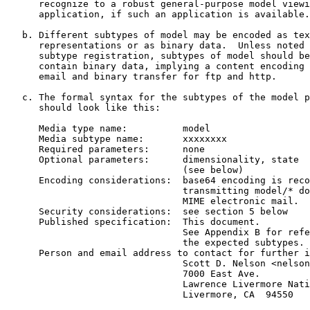
      recognize to a robust general-purpose model viewi
      application, if such an application is available.

   b. Different subtypes of model may be encoded as tex
      representations or as binary data.  Unless noted 
      subtype registration, subtypes of model should be
      contain binary data, implying a content encoding 
      email and binary transfer for ftp and http.

   c. The formal syntax for the subtypes of the model p
      should look like this:

      Media type name:          model

      Media subtype name:       xxxxxxxx

      Required parameters:      none

      Optional parameters:      dimensionality, state

                                (see below)

      Encoding considerations:  base64 encoding is reco
                                transmitting model/* do
                                MIME electronic mail.

      Security considerations:  see section 5 below

      Published specification:  This document.

                                See Appendix B for refe
                                the expected subtypes.

      Person and email address to contact for further i
                                Scott D. Nelson <nelson
                                7000 East Ave.

                                Lawrence Livermore Nati
                                Livermore, CA  94550
