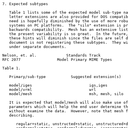
7. Expected subtypes

   Table 1 lists some of the expected model sub-type na
   letter extensions are also provided for DOS compatib
   need is hopefully diminished by the use of more robu
   systems on PC platforms.  The "silo" extension is pr
   backwards compatibility.  Mesh has an extensive list
   the present variability is so great.  In the future,
   these hints will diminish since the files are self d
   document is not registering these subtypes.  They wi
   under separate documents.

Nelson, et. al.             Standards Track            
RFC 2077                Model Primary MIME Types       
Table 1.

   Primary/sub-type           Suggested extension(s)   
   model/iges                         igs,iges         
   model/vrml                         wrl              
   model/mesh                         msh, mesh, silo  
   It is expected that model/mesh will also make use of
   parameters which will help the end user determine th
   without examine the data.  However, note that mesh f
   describing.

      regular+static, unstructed+static, unstructured+d