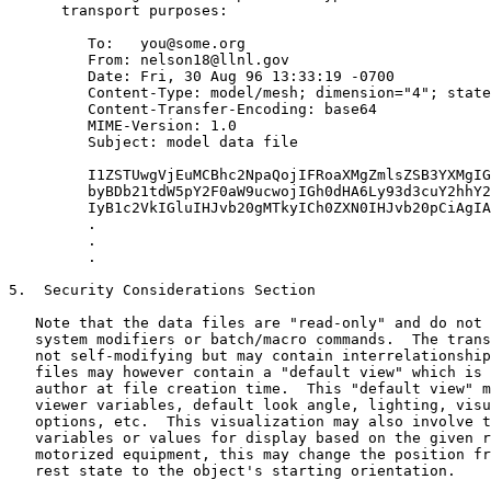
      transport purposes:

         To:   you@some.org

         From: nelson18@llnl.gov

         Date: Fri, 30 Aug 96 13:33:19 -0700

         Content-Type: model/mesh; dimension="4"; state
         Content-Transfer-Encoding: base64

         MIME-Version: 1.0

         Subject: model data file

         I1ZSTUwgVjEuMCBhc2NpaQojIFRoaXMgZmlsZSB3YXMgIG
         byBDb21tdW5pY2F0aW9ucwojIGh0dHA6Ly93d3cuY2hhY2
         IyB1c2VkIGluIHJvb20gMTkyICh0ZXN0IHJvb20pCiAgIA
         .

         .

         .

5.  Security Considerations Section

   Note that the data files are "read-only" and do not 
   system modifiers or batch/macro commands.  The trans
   not self-modifying but may contain interrelationship
   files may however contain a "default view" which is 
   author at file creation time.  This "default view" m
   viewer variables, default look angle, lighting, visu
   options, etc.  This visualization may also involve t
   variables or values for display based on the given r
   motorized equipment, this may change the position fr
   rest state to the object's starting orientation.
