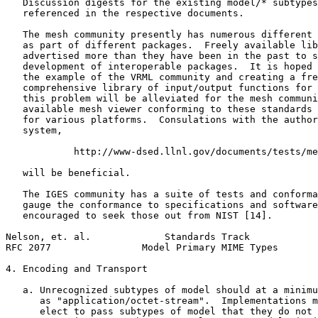
   Discussion digests for the existing model/* subtypes
   referenced in the respective documents.

   The mesh community presently has numerous different 
   as part of different packages.  Freely available lib
   advertised more than they have been in the past to s
   development of interoperable packages.  It is hoped 
   the example of the VRML community and creating a fre
   comprehensive library of input/output functions for 
   this problem will be alleviated for the mesh communi
   available mesh viewer conforming to these standards 
   for various platforms.  Consulations with the author
   system,

            http://www-dsed.llnl.gov/documents/tests/me
   will be beneficial.

   The IGES community has a suite of tests and conforma
   gauge the conformance to specifications and software
   encouraged to seek those out from NIST [14].

Nelson, et. al.             Standards Track            
RFC 2077                Model Primary MIME Types       
4. Encoding and Transport

   a. Unrecognized subtypes of model should at a minimu
      as "application/octet-stream".  Implementations m
      elect to pass subtypes of model that they do not 