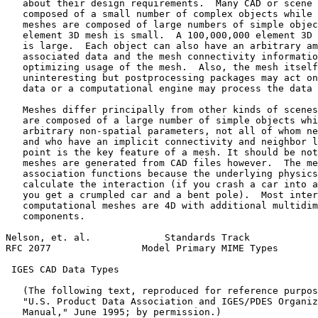
   about their design requirements.  Many CAD or scene 
   composed of a small number of complex objects while 
   meshes are composed of large numbers of simple objec
   element 3D mesh is small.  A 100,000,000 element 3D 
   is large.  Each object can also have an arbitrary am
   associated data and the mesh connectivity informatio
   optimizing usage of the mesh.  Also, the mesh itself
   uninteresting but postprocessing packages may act on
   data or a computational engine may process the data 
   Meshes differ principally from other kinds of scenes
   are composed of a large number of simple objects whi
   arbitrary non-spatial parameters, not all of whom ne
   and who have an implicit connectivity and neighbor l
   point is the key feature of a mesh. It should be not
   meshes are generated from CAD files however.  The me
   association functions because the underlying physics
   calculate the interaction (if you crash a car into a
   you get a crumpled car and a bent pole).  Most inter
   computational meshes are 4D with additional multidim
   components.

Nelson, et. al.             Standards Track            
RFC 2077                Model Primary MIME Types       
 IGES CAD Data Types

   (The following text, reproduced for reference purpos
   "U.S. Product Data Association and IGES/PDES Organiz
   Manual," June 1995; by permission.)
