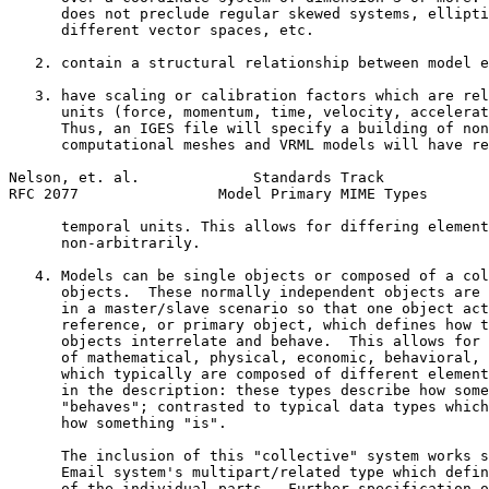
      does not preclude regular skewed systems, ellipti
      different vector spaces, etc.

   2. contain a structural relationship between model e
   3. have scaling or calibration factors which are rel
      units (force, momentum, time, velocity, accelerat
      Thus, an IGES file will specify a building of non
      computational meshes and VRML models will have re
Nelson, et. al.             Standards Track            
RFC 2077                Model Primary MIME Types       
      temporal units. This allows for differing element
      non-arbitrarily.

   4. Models can be single objects or composed of a col
      objects.  These normally independent objects are 
      in a master/slave scenario so that one object act
      reference, or primary object, which defines how t
      objects interrelate and behave.  This allows for 
      of mathematical, physical, economic, behavioral, 
      which typically are composed of different element
      in the description: these types describe how some
      "behaves"; contrasted to typical data types which
      how something "is".

      The inclusion of this "collective" system works s
      Email system's multipart/related type which defin
      of the individual parts.  Further specification o