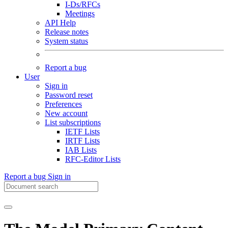
I-Ds/RFCs
Meetings
API Help
Release notes
System status
Report a bug
User
Sign in
Password reset
Preferences
New account
List subscriptions
IETF Lists
IRTF Lists
IAB Lists
RFC-Editor Lists
Report a bug
Sign in