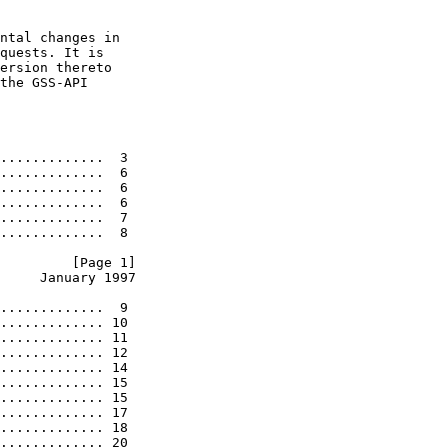
ntal changes in

quests. It is

ersion thereto

the GSS-API

.............  3

.............  6

.............  6

.............  6

.............  7

.............  8

         [Page 1]
     January 1997
.............  9

............. 10

............. 11

............. 12

............. 14

............. 15

............. 15

............. 17

............. 18

............. 20
