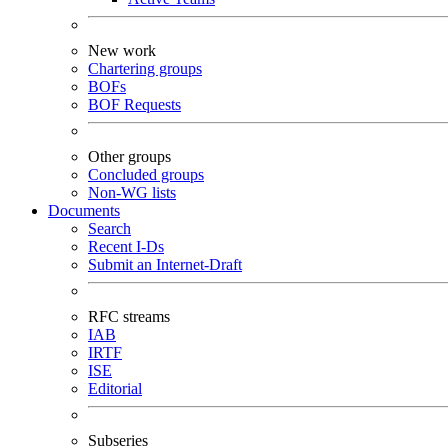
New work
Chartering groups
BOFs
BOF Requests
Other groups
Concluded groups
Non-WG lists
Documents
Search
Recent I-Ds
Submit an Internet-Draft
RFC streams
IAB
IRTF
ISE
Editorial
Subseries