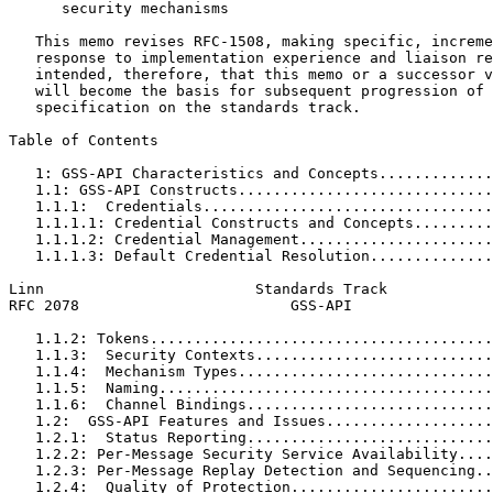
      security mechanisms

   This memo revises RFC-1508, making specific, increme
   response to implementation experience and liaison re
   intended, therefore, that this memo or a successor v
   will become the basis for subsequent progression of 
   specification on the standards track.

Table of Contents
   1: GSS-API Characteristics and Concepts.............
   1.1: GSS-API Constructs.............................
   1.1.1:  Credentials.................................
   1.1.1.1: Credential Constructs and Concepts.........
   1.1.1.2: Credential Management......................
   1.1.1.3: Default Credential Resolution..............
Linn                        Standards Track            
RFC 2078                        GSS-API                
   1.1.2: Tokens.......................................
   1.1.3:  Security Contexts...........................
   1.1.4:  Mechanism Types.............................
   1.1.5:  Naming......................................
   1.1.6:  Channel Bindings............................
   1.2:  GSS-API Features and Issues...................
   1.2.1:  Status Reporting............................
   1.2.2: Per-Message Security Service Availability....
   1.2.3: Per-Message Replay Detection and Sequencing..
   1.2.4:  Quality of Protection.......................