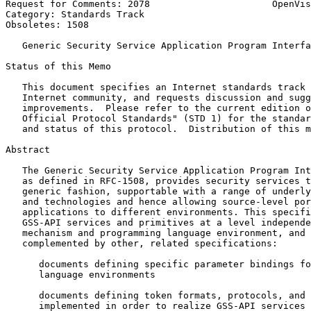
Request for Comments: 2078                      OpenVis
Category: Standards Track                              
Obsoletes: 1508

   Generic Security Service Application Program Interfa
Status of this Memo
   This document specifies an Internet standards track 
   Internet community, and requests discussion and sugg
   improvements.  Please refer to the current edition o
   Official Protocol Standards" (STD 1) for the standar
   and status of this protocol.  Distribution of this m
Abstract
   The Generic Security Service Application Program Int
   as defined in RFC-1508, provides security services t
   generic fashion, supportable with a range of underly
   and technologies and hence allowing source-level por
   applications to different environments. This specifi
   GSS-API services and primitives at a level independe
   mechanism and programming language environment, and 
   complemented by other, related specifications:

      documents defining specific parameter bindings fo
      language environments

      documents defining token formats, protocols, and 
      implemented in order to realize GSS-API services 