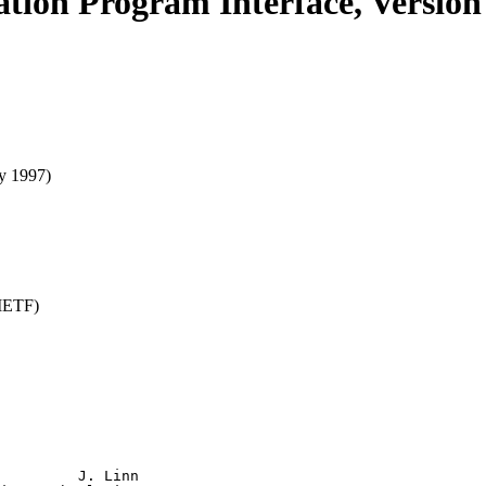
ation Program Interface, Version
y 1997)
(IETF)
         J. Linn
