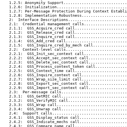
   1.2.5: Anonymity Support............................
   1.2.6: Initialization...............................
   1.2.7: Per-Message Protection During Context Establi
   1.2.8: Implementation Robustness....................
   2:  Interface Descriptions..........................
   2.1:  Credential management calls...................
   2.1.1:  GSS_Acquire_cred call.......................
   2.1.2:  GSS_Release_cred call.......................
   2.1.3:  GSS_Inquire_cred call.......................
   2.1.4:  GSS_Add_cred call...........................
   2.1.5:  GSS_Inquire_cred_by_mech call...............
   2.2:  Context-level calls...........................
   2.2.1:  GSS_Init_sec_context call...................
   2.2.2:  GSS_Accept_sec_context call.................
   2.2.3:  GSS_Delete_sec_context call.................
   2.2.4:  GSS_Process_context_token call..............
   2.2.5:  GSS_Context_time call.......................
   2.2.6:  GSS_Inquire_context call....................
   2.2.7:  GSS_Wrap_size_limit call....................
   2.2.8:  GSS_Export_sec_context call.................
   2.2.9:  GSS_Import_sec_context call.................
   2.3:  Per-message calls.............................
   2.3.1:  GSS_GetMIC call.............................
   2.3.2:  GSS_VerifyMIC call..........................
   2.3.3:  GSS_Wrap call...............................
   2.3.4:  GSS_Unwrap call.............................
   2.4:  Support calls.................................
   2.4.1:  GSS_Display_status call.....................
   2.4.2:  GSS_Indicate_mechs call.....................
   2.4.3:  GSS_Compare_name call.......................