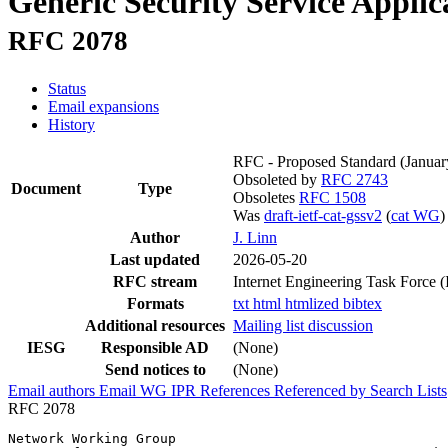
Generic Security Service Applic
RFC 2078
Status
Email expansions
History
RFC - Proposed Standard
(Januar
Obsoleted by
RFC 2743
Document
Type
Obsoletes
RFC 1508
Was
draft-ietf-cat-gssv2
(
cat WG
)
Author
J. Linn
Last updated
2026-05-20
RFC stream
Internet Engineering Task Force 
Formats
txt
html
htmlized
bibtex
Additional resources
Mailing list discussion
IESG
Responsible AD
(None)
Send notices to
(None)
Email authors
Email WG
IPR
References
Referenced by
Search Lists
RFC 2078
Network Working Group                                  