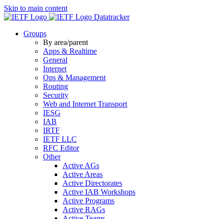
Skip to main content
Datatracker
Groups
By area/parent
Apps & Realtime
General
Internet
Ops & Management
Routing
Security
Web and Internet Transport
IESG
IAB
IRTF
IETF LLC
RFC Editor
Other
Active AGs
Active Areas
Active Directorates
Active IAB Workshops
Active Programs
Active RAGs
Active Teams