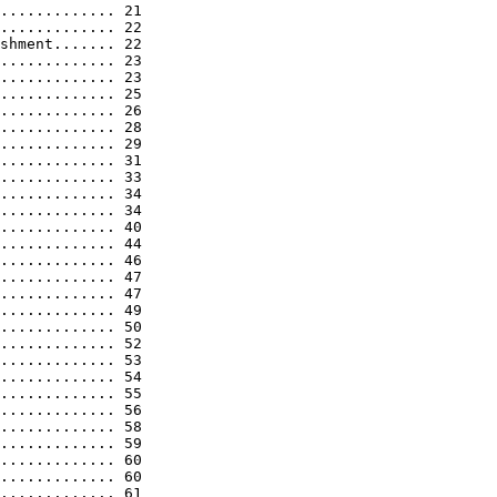
............. 21

............. 22

shment....... 22

............. 23

............. 23

............. 25

............. 26

............. 28

............. 29

............. 31

............. 33

............. 34

............. 34

............. 40

............. 44

............. 46

............. 47

............. 47

............. 49

............. 50

............. 52

............. 53

............. 54

............. 55

............. 56

............. 58

............. 59

............. 60

............. 60

............. 61
