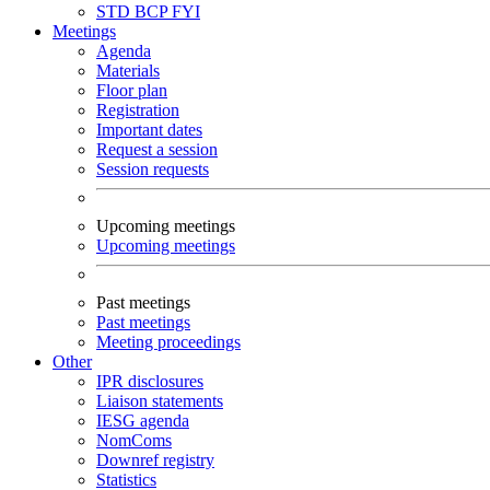
STD
BCP
FYI
Meetings
Agenda
Materials
Floor plan
Registration
Important dates
Request a session
Session requests
Upcoming meetings
Upcoming meetings
Past meetings
Past meetings
Meeting proceedings
Other
IPR disclosures
Liaison statements
IESG agenda
NomComs
Downref registry
Statistics