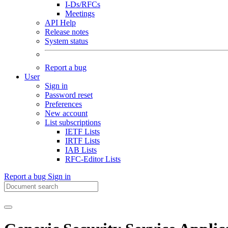
I-Ds/RFCs
Meetings
API Help
Release notes
System status
Report a bug
User
Sign in
Password reset
Preferences
New account
List subscriptions
IETF Lists
IRTF Lists
IAB Lists
RFC-Editor Lists
Report a bug
Sign in