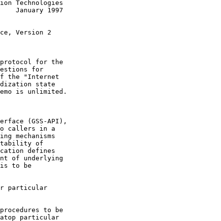
ion Technologies

    January 1997

ce, Version 2

protocol for the

estions for

f the "Internet

dization state

emo is unlimited.

erface (GSS-API),

o callers in a

ing mechanisms

tability of

cation defines

nt of underlying

is to be

r particular

procedures to be

atop particular
