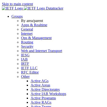
Skip to main content
Datatracker
Groups
By area/parent
Apps & Realtime
General
Internet
Ops & Management
Routing
Security
Web and Internet Transport
IESG
IAB
IRTF
IETF LLC
RFC Editor
Other
Active AGs
Active Areas
Active Directorates
Active IAB Workshops
Active Programs
Active RAGs
Active Teams