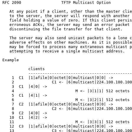
RFC 2090                 TFTP Multicast Option         
   At any point if a client, other than the master clie
   to the server, the server will respond with another 
   field holding a value of zero. If this client persis
   erroneous ACKs, the server may send an error packet 
   discontinuing the file transfer for that client.

   The server may also send unicast packets to a lone c
   adverse effects on other machines. As it is possible
   may be forced to process many extraneous multicast p
   attempting to receive a single multicast address.

Example

           clients                                     
           --------------------------------------------
    1  C1  |1|afile|0|octet|0|multicast|0|0| ->        
    2                C1 <- |6|multicast|224.100.100.100
    3  C1  |4|0| ->                                    
    4                          M <- |3|1|1| 512 octets 
    5  C1  |4|1| ->                                    
    6                          M <- |3|2|1| 512 octets 
    7  C2  |1|afile|0|octet|0|multicast|0|0| ->        
    8                C2 <- |6|multicast|224.100.100.100
    9  C2  |4|0| ->                                    
   10  C1  |4|2| ->                                    
   11                          M <- |3|3|1| 512 octets 
   12  C3  |1|afile|0|octet|0|multicast|0|0| ->        
   13                C3 <- |6|multicast|224.100.100.100