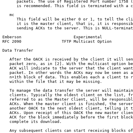
      packets. The use of Registered Port number 1758 (
      is recommended. This field is terminated with a c
   mc

      This field will be either 0 or 1, to tell the cli
      it is the master client, that is, it is responsib
      sending ACKs to the server. This is NULL-terminat
Emberson                      Experimental             
RFC 2090                 TFTP Multicast Option         
Data Transfer

   After the OACK is received by the client it will sen
   packet zero, as in [2]. With the multicast option be
   ACK will indicate to the server that the client want
   packet. In other words the ACKs may now be seen as a
   n+1th block of data. This enables each a client to r
   within the file that it may be missing.

   To manage the data transfer the server will maintain
   clients. Typically the oldest client on the list, fr
   referred to as the Master Client, will be responsibl
   ACKs. When the master client is finished, the server
   another OACK to the next oldest client, telling it t
   ACKs. Upon receipt of this OACK the new master clien
   ACK for the block immediately before the first block
   complete its download.

   Any subsequent clients can start receiving blocks of