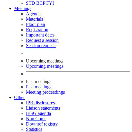
STD
BCP
FYI
Meetings
Agenda
Materials
Floor plan
Registration
Important dates
Request a session
Session requests
Upcoming meetings
Upcoming meetings
Past meetings
Past meetings
Meeting proceedings
Other
IPR disclosures
Liaison statements
IESG agenda
NomComs
Downref registry
Statistics