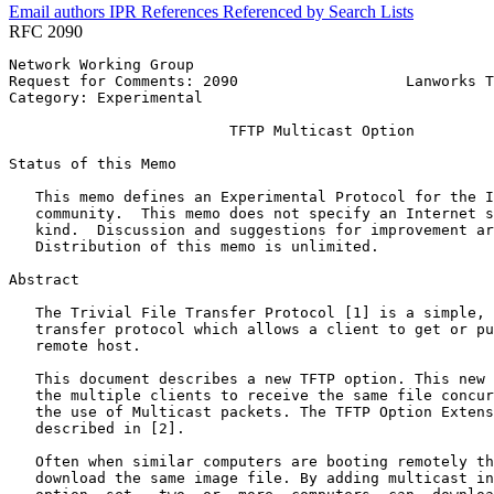
Email authors
IPR
References
Referenced by
Search Lists
RFC 2090
Network Working Group                                  
Request for Comments: 2090                   Lanworks T
Category: Experimental                                 
                         TFTP Multicast Option

Status of this Memo
   This memo defines an Experimental Protocol for the I
   community.  This memo does not specify an Internet s
   kind.  Discussion and suggestions for improvement ar
   Distribution of this memo is unlimited.

Abstract
   The Trivial File Transfer Protocol [1] is a simple, 
   transfer protocol which allows a client to get or pu
   remote host.

   This document describes a new TFTP option. This new 
   the multiple clients to receive the same file concur
   the use of Multicast packets. The TFTP Option Extens
   described in [2].

   Often when similar computers are booting remotely th
   download the same image file. By adding multicast in