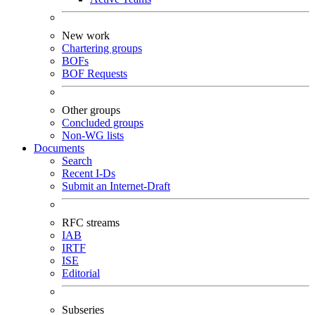
New work
Chartering groups
BOFs
BOF Requests
Other groups
Concluded groups
Non-WG lists
Documents
Search
Recent I-Ds
Submit an Internet-Draft
RFC streams
IAB
IRTF
ISE
Editorial
Subseries