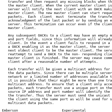
   transfer and then request any missing blocks when th
   the master client. When the current master client is
   server will notify the next client with an OACK maki
   master client. The new master client can start reque
   packets.  Each  client  must  terminate  the transfe
   acknowledgment of the last packet or by sending an e
   server. This termination can occur even if the clien
   master client.

   Any subsequent OACKs to a client may have an empty m
   and port fields, since this information will already
   client. In the event a client fails to respond in a 
   a OACK enabling it as the master client, the server 
   next oldest client to be the master client. The serv
   reattempt to send a OACK to the non- responding clie
   master client is finished. The server may cease comm
   client after a reasonable number of attempts.

   Each transfer will be given a multicast address for 
   the data packets. Since there can be multiple server
   network or a limited number of addresses available t
   it is possible that their might be more than one tra
   multicast address. To ensure that a client only acce
   packets, each transfer must use a unique port on the
   source IP address and port number will identify the 
   the transfer. Thus the server must send the unicast 
   the client using the same port as will be used for s
   multicast data packets.

Emberson                      Experimental             