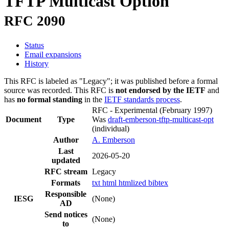
TFTP Multicast Option
RFC 2090
Status
Email expansions
History
This RFC is labeled as "Legacy"; it was published before a formal
source was recorded. This RFC is
not endorsed by the IETF
and
has
no formal standing
in the
IETF standards process
.
RFC - Experimental
(February 1997)
Document
Type
Was
draft-emberson-tftp-multicast-opt
(individual)
Author
A. Emberson
Last
2026-05-20
updated
RFC stream
Legacy
Formats
txt
html
htmlized
bibtex
Responsible
IESG
(None)
AD
Send notices
(None)
to