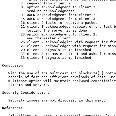
         7  request from client 2

         8  option acknowledgment to client 2,

            send no acknowledgments

         9  OACK acknowledgment from client 2

         15 OACK acknowledgment from client 3

         16 client 2 fails to receive a packet

         21 client 1 acknowledges receipt of the last b
            telling the server it is done

         23 option acknowledgment to client 2,

            now the master client

         25 client 2 acknowledging with request for fir
         27 client 2 acknowledges with request for miss
         29 client 2 signals it is finished

         31 client 3 is master client and asks for miss
         33 client 3 signals it is finished

Conclusion

   With the use of the multicast and blocksize[3] optio
   capable of fast and efficient downloads of data. Usi
   multicast option will maintain backward compatibilit
   clients and servers.

Security Considerations

   Security issues are not discussed in this memo.

References

   [1] Sollins, K., "The TFTP Protocol (Revision 2)", S