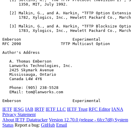
       1350, MIT, July 1992.

   [2] Malkin, G., and A. Harkin, "TFTP Option Extensio
       1782, Xylogics, Inc., Hewlett Packard Co., March
   [3] Malkin, G., and A. Harkin, "TFTP Blocksize Optio
       1783, Xylogics, Inc., Hewlett Packard Co., March
Emberson                      Experimental             
RFC 2090                 TFTP Multicast Option         
Author's Address
   A. Thomas Emberson

   Lanworks Technologies, Inc.

   2425 Skymark Avenue

   Mississauga, Ontario

   Canada L4W 4Y6

   Phone: (905) 238-5528

   EMail: tom@lanworks.com

Emberson                      Experimental             
IETF
IESG
IAB
IRTF
IETF LLC
IETF Trust
RFC Editor
IANA
Privacy Statement
About IETF Datatracker
Version 12.70.0 (release - 6fcc7d8)
System
Status
Report a bug:
GitHub
Email