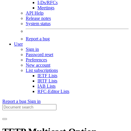
I-Ds/RFCs
Meetings
API Help
Release notes
System status
Report a bug
User
Sign in
Password reset
Preferences
New account
List subscriptions
IETF Lists
IRTF Lists
IAB Lists
RFC-Editor Lists
Report a bug
Sign in