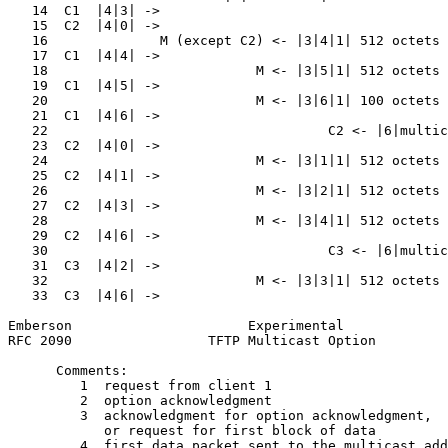
   14  C1  |4|3| ->                                    
   15  C2  |4|0| ->                                    
   16              M (except C2) <- |3|4|1| 512 octets 
   17  C1  |4|4| ->                                    
   18                          M <- |3|5|1| 512 octets 
   19  C1  |4|5| ->                                    
   20                          M <- |3|6|1| 100 octets 
   21  C1  |4|6| ->                                    
   22                                   C2 <- |6|multic
   23  C2  |4|0| ->                                    
   24                          M <- |3|1|1| 512 octets 
   25  C2  |4|1| ->                                    
   26                          M <- |3|2|1| 512 octets 
   27  C2  |4|3| ->                                    
   28                          M <- |3|4|1| 512 octets 
   29  C2  |4|6| ->                                    
   30                                   C3 <- |6|multic
   31  C3  |4|2| ->                                    
   32                          M <- |3|3|1| 512 octets 
   33  C3  |4|6| ->                                    
Emberson                      Experimental             
RFC 2090                 TFTP Multicast Option         
      Comments:

         1  request from client 1

         2  option acknowledgment

         3  acknowledgment for option acknowledgment,

            or request for first block of data

         4  first data packet sent to the multicast add