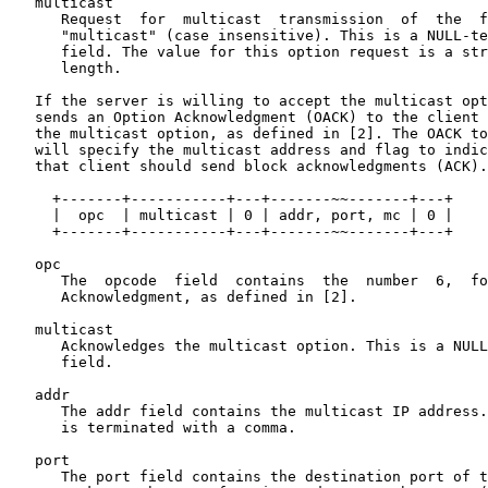
   multicast

      Request  for  multicast  transmission  of  the  f
      "multicast" (case insensitive). This is a NULL-te
      field. The value for this option request is a str
      length.

   If the server is willing to accept the multicast opt
   sends an Option Acknowledgment (OACK) to the client 
   the multicast option, as defined in [2]. The OACK to
   will specify the multicast address and flag to indic
   that client should send block acknowledgments (ACK).

     +-------+-----------+---+-------~~-------+---+

     |  opc  | multicast | 0 | addr, port, mc | 0 |

     +-------+-----------+---+-------~~-------+---+

   opc

      The  opcode  field  contains  the  number  6,  fo
      Acknowledgment, as defined in [2].

   multicast

      Acknowledges the multicast option. This is a NULL
      field.

   addr

      The addr field contains the multicast IP address.
      is terminated with a comma.

   port

      The port field contains the destination port of t