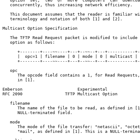
   option  set,  two  or  more  computers  can  downloa
   concurrently, thus increasing network efficiency.

   This document assumes that the reader is familiar wi
   terminology and notation of both [1] and [2].

Multicast Option Specification

   The TFTP Read Request packet is modified to include 
   option as follows:

      +--------+----~~----+---+--~~--+---+-----------+-
      |  opc=1 | filename | 0 | mode | 0 | multicast | 
      +--------+----~~----+---+--~~--+---+-----------+-
   opc

      The opcode field contains a 1, for Read Requests,
      in [1].

Emberson                      Experimental             
RFC 2090                 TFTP Multicast Option         
   filename

      The name of the file to be read, as defined in [1
      NULL-terminated field.

   mode

      The mode of the file transfer: "netascii", "octet
      "mail", as defined in [1]. This is a NULL-termina