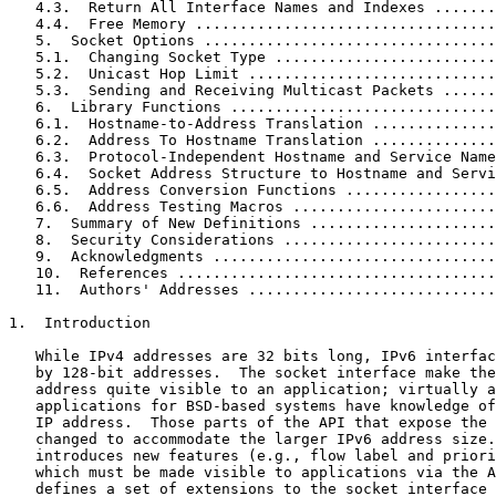
   4.3.  Return All Interface Names and Indexes .......
   4.4.  Free Memory ..................................
   5.  Socket Options .................................
   5.1.  Changing Socket Type .........................
   5.2.  Unicast Hop Limit ............................
   5.3.  Sending and Receiving Multicast Packets ......
   6.  Library Functions ..............................
   6.1.  Hostname-to-Address Translation ..............
   6.2.  Address To Hostname Translation ..............
   6.3.  Protocol-Independent Hostname and Service Name
   6.4.  Socket Address Structure to Hostname and Servi
   6.5.  Address Conversion Functions .................
   6.6.  Address Testing Macros .......................
   7.  Summary of New Definitions .....................
   8.  Security Considerations ........................
   9.  Acknowledgments ................................
   10.  References ....................................
   11.  Authors' Addresses ............................
1.  Introduction

   While IPv4 addresses are 32 bits long, IPv6 interfac
   by 128-bit addresses.  The socket interface make the
   address quite visible to an application; virtually a
   applications for BSD-based systems have knowledge of
   IP address.  Those parts of the API that expose the 
   changed to accommodate the larger IPv6 address size.
   introduces new features (e.g., flow label and priori
   which must be made visible to applications via the A
   defines a set of extensions to the socket interface 