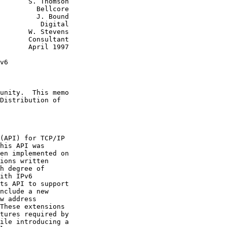
       S. Thomson

         Bellcore

         J. Bound

          Digital

       W. Stevens

       Consultant

       April 1997

v6

unity.  This memo

Distribution of

(API) for TCP/IP

his API was

en implemented on

ions written

h degree of

ith IPv6

ts API to support

nclude a new

w address

These extensions

tures required by

ile introducing a
