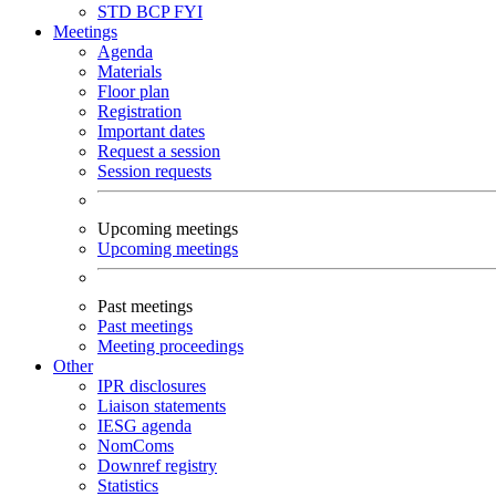
STD
BCP
FYI
Meetings
Agenda
Materials
Floor plan
Registration
Important dates
Request a session
Session requests
Upcoming meetings
Upcoming meetings
Past meetings
Past meetings
Meeting proceedings
Other
IPR disclosures
Liaison statements
IESG agenda
NomComs
Downref registry
Statistics