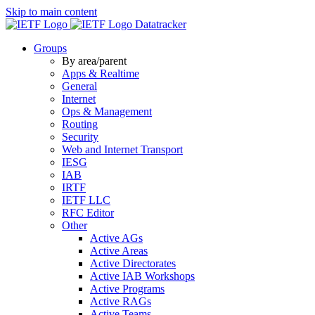
Skip to main content
Datatracker
Groups
By area/parent
Apps & Realtime
General
Internet
Ops & Management
Routing
Security
Web and Internet Transport
IESG
IAB
IRTF
IETF LLC
RFC Editor
Other
Active AGs
Active Areas
Active Directorates
Active IAB Workshops
Active Programs
Active RAGs
Active Teams