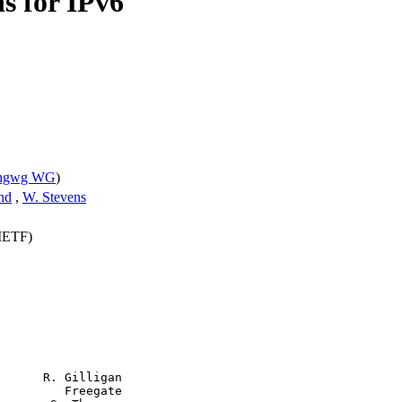
ns for IPv6
pngwg WG
)
nd
,
W. Stevens
(IETF)
      R. Gilligan

         Freegate
