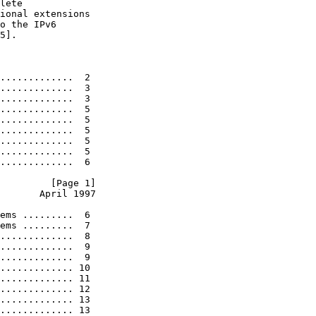
lete

ional extensions

o the IPv6

5].

.............  2

.............  3

.............  3

.............  5

.............  5

.............  5

.............  5

.............  5

.............  6

         [Page 1]
       April 1997
ems .........  6

ems .........  7

.............  8

.............  9

.............  9

............. 10

............. 11

............. 12

............. 13

............. 13
