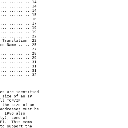
............. 14

............. 14

............. 14

............. 15

............. 16

............. 17

............. 19

............. 19

............. 22

 Translation  22

ce Name ..... 25

............. 27

............. 28

............. 29

............. 31

............. 31

............. 31

............. 32

es are identified

 size of an IP

ll TCP/IP

 the size of an

addresses must be

  IPv6 also

ty), some of

PI.  This memo

to support the
