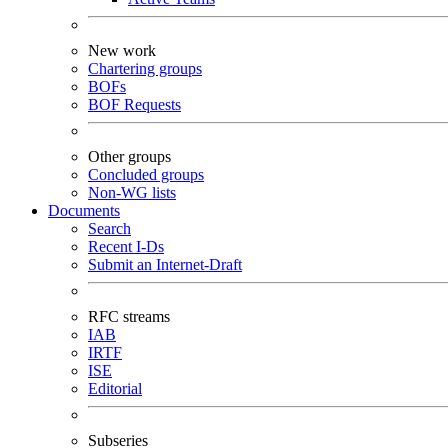
New work
Chartering groups
BOFs
BOF Requests
Other groups
Concluded groups
Non-WG lists
Documents
Search
Recent I-Ds
Submit an Internet-Draft
RFC streams
IAB
IRTF
ISE
Editorial
Subseries