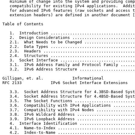
   minimum of change into the system and providing comp
   compatibility for existing IPv4 applications.  Addit
   for advanced IPv6 features (raw sockets and access t
   extension headers) are defined in another document [
Table of Contents
   1.  Introduction ...................................
   2.  Design Considerations ..........................
   2.1.  What Needs to be Changed .....................
   2.2.  Data Types ...................................
   2.3.  Headers ......................................
   2.4.  Structures ...................................
   3.  Socket Interface ...............................
   3.1.  IPv6 Address Family and Protocol Family ......
   3.2.  IPv6 Address Structure .......................
Gilligan, et. al.            Informational             
RFC 2133            IPv6 Socket Interface Extensions   
   3.3.  Socket Address Structure for 4.3BSD-Based Syst
   3.4.  Socket Address Structure for 4.4BSD-Based Syst
   3.5.  The Socket Functions .........................
   3.6.  Compatibility with IPv4 Applications .........
   3.7.  Compatibility with IPv4 Nodes ................
   3.8.  IPv6 Wildcard Address ........................
   3.9.  IPv6 Loopback Address ........................
   4.  Interface Identification .......................
   4.1.  Name-to-Index ................................
   4.2.  Index-to-Name ................................