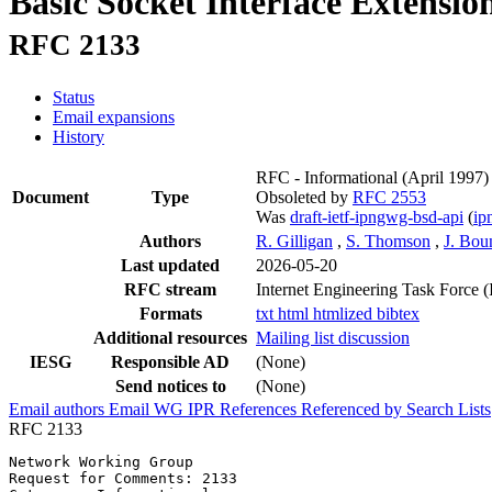
Basic Socket Interface Extensio
RFC 2133
Status
Email expansions
History
RFC - Informational
(April 1997)
Document
Type
Obsoleted by
RFC 2553
Was
draft-ietf-ipngwg-bsd-api
(
i
Authors
R. Gilligan
,
S. Thomson
,
J. Bou
Last updated
2026-05-20
RFC stream
Internet Engineering Task Force 
Formats
txt
html
htmlized
bibtex
Additional resources
Mailing list discussion
IESG
Responsible AD
(None)
Send notices to
(None)
Email authors
Email WG
IPR
References
Referenced by
Search Lists
RFC 2133
Network Working Group                                  
Request for Comments: 2133                             