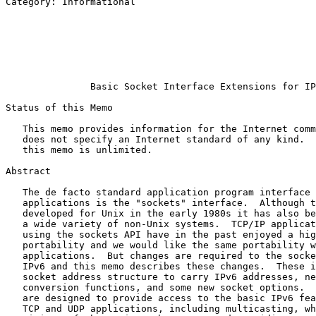
Category: Informational                                
                                                       
                                                       
                                                       
                                                       
                                                       
                                                       
               Basic Socket Interface Extensions for IP
Status of this Memo
   This memo provides information for the Internet comm
   does not specify an Internet standard of any kind.  
   this memo is unlimited.

Abstract
   The de facto standard application program interface 
   applications is the "sockets" interface.  Although t
   developed for Unix in the early 1980s it has also be
   a wide variety of non-Unix systems.  TCP/IP applicat
   using the sockets API have in the past enjoyed a hig
   portability and we would like the same portability w
   applications.  But changes are required to the socke
   IPv6 and this memo describes these changes.  These i
   socket address structure to carry IPv6 addresses, ne
   conversion functions, and some new socket options.  
   are designed to provide access to the basic IPv6 fea
   TCP and UDP applications, including multicasting, wh