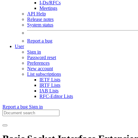
I-Ds/RFCs
Meetings
API Help
Release notes
System status
Report a bug
User
Sign in
Password reset
Preferences
New account
List subscriptions
IETF Lists
IRTF Lists
IAB Lists
RFC-Editor Lists
Report a bug
Sign in