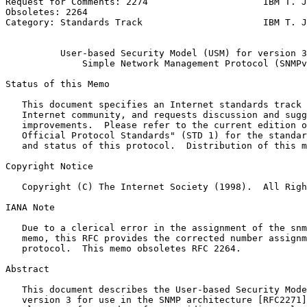
Request for Comments: 2274                     IBM T. J
Obsoletes: 2264                                        
Category: Standards Track                      IBM T. J
                                                       
          User-based Security Model (USM) for version 3
              Simple Network Management Protocol (SNMPv
Status of this Memo
   This document specifies an Internet standards track 
   Internet community, and requests discussion and sugg
   improvements.  Please refer to the current edition o
   Official Protocol Standards" (STD 1) for the standar
   and status of this protocol.  Distribution of this m
Copyright Notice
   Copyright (C) The Internet Society (1998).  All Righ
IANA Note

   Due to a clerical error in the assignment of the snm
   memo, this RFC provides the corrected number assignm
   protocol.  This memo obsoletes RFC 2264.

Abstract
   This document describes the User-based Security Mode
   version 3 for use in the SNMP architecture [RFC2271]