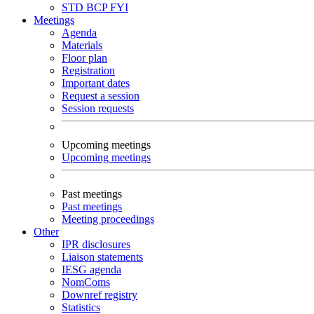
STD
BCP
FYI
Meetings
Agenda
Materials
Floor plan
Registration
Important dates
Request a session
Session requests
Upcoming meetings
Upcoming meetings
Past meetings
Past meetings
Meeting proceedings
Other
IPR disclosures
Liaison statements
IESG agenda
NomComs
Downref registry
Statistics