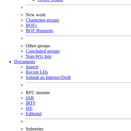
New work
Chartering groups
BOFs
BOF Requests
Other groups
Concluded groups
Non-WG lists
Documents
Search
Recent I-Ds
Submit an Internet-Draft
RFC streams
IAB
IRTF
ISE
Editorial
Subseries