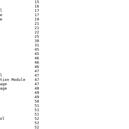
               15

               16

l              17

e              17

e              19

               21

               21

               22

               25

               30

               31

               45

               45

               46

               46

               46

               47

l              47

tion Module    47

age            47

age            48

               49

               49

               50

               51

               51

               51

ol             52

               52

               52
