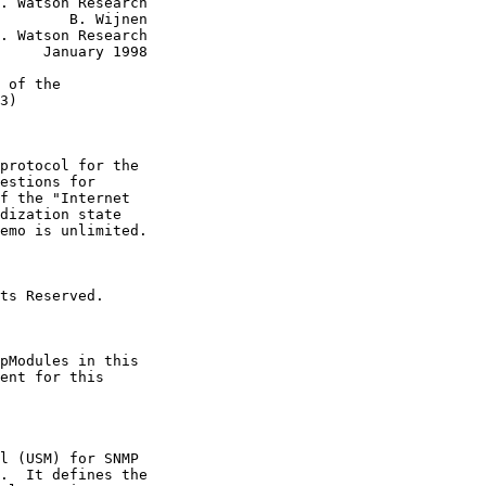
. Watson Research

        B. Wijnen

. Watson Research

     January 1998

 of the

3)

protocol for the

estions for

f the "Internet

dization state

emo is unlimited.

ts Reserved.

pModules in this

ent for this

l (USM) for SNMP

.  It defines the
