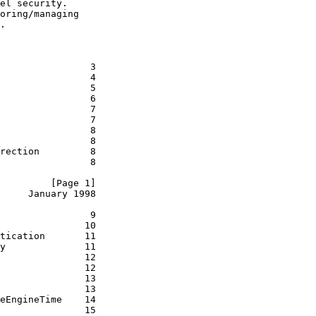
el security.

oring/managing

.

                3

                4

                5

                6

                7

                7

                8

                8

rection         8

                8

         [Page 1]
     January 1998
                9

               10

tication       11

y              11

               12

               12

               13

               13

eEngineTime    14

               15
