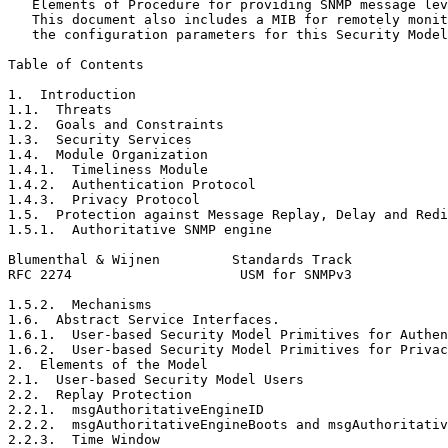
   Elements of Procedure for providing SNMP message lev
   This document also includes a MIB for remotely monit
   the configuration parameters for this Security Model
Table of Contents
1.  Introduction                                       
1.1.  Threats                                          
1.2.  Goals and Constraints                            
1.3.  Security Services                                
1.4.  Module Organization                              
1.4.1.  Timeliness Module                              
1.4.2.  Authentication Protocol                        
1.4.3.  Privacy Protocol                               
1.5.  Protection against Message Replay, Delay and Redi
1.5.1.  Authoritative SNMP engine                      
Blumenthal & Wijnen         Standards Track            
RFC 2274                     USM for SNMPv3            
1.5.2.  Mechanisms                                     
1.6.  Abstract Service Interfaces.                     
1.6.1.  User-based Security Model Primitives for Authen
1.6.2.  User-based Security Model Primitives for Privac
2.  Elements of the Model                              
2.1.  User-based Security Model Users                  
2.2.  Replay Protection                                
2.2.1.  msgAuthoritativeEngineID                       
2.2.2.  msgAuthoritativeEngineBoots and msgAuthoritativ
2.2.3.  Time Window                                    