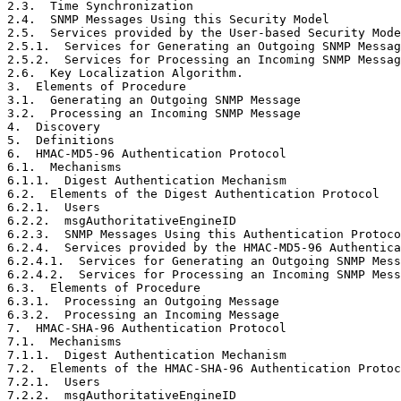
2.3.  Time Synchronization                             
2.4.  SNMP Messages Using this Security Model          
2.5.  Services provided by the User-based Security Mode
2.5.1.  Services for Generating an Outgoing SNMP Messag
2.5.2.  Services for Processing an Incoming SNMP Messag
2.6.  Key Localization Algorithm.                      
3.  Elements of Procedure                              
3.1.  Generating an Outgoing SNMP Message              
3.2.  Processing an Incoming SNMP Message              
4.  Discovery                                          
5.  Definitions                                        
6.  HMAC-MD5-96 Authentication Protocol                
6.1.  Mechanisms                                       
6.1.1.  Digest Authentication Mechanism                
6.2.  Elements of the Digest Authentication Protocol   
6.2.1.  Users                                          
6.2.2.  msgAuthoritativeEngineID                       
6.2.3.  SNMP Messages Using this Authentication Protoco
6.2.4.  Services provided by the HMAC-MD5-96 Authentica
6.2.4.1.  Services for Generating an Outgoing SNMP Mess
6.2.4.2.  Services for Processing an Incoming SNMP Mess
6.3.  Elements of Procedure                            
6.3.1.  Processing an Outgoing Message                 
6.3.2.  Processing an Incoming Message                 
7.  HMAC-SHA-96 Authentication Protocol                
7.1.  Mechanisms                                       
7.1.1.  Digest Authentication Mechanism                
7.2.  Elements of the HMAC-SHA-96 Authentication Protoc
7.2.1.  Users                                          
7.2.2.  msgAuthoritativeEngineID                       