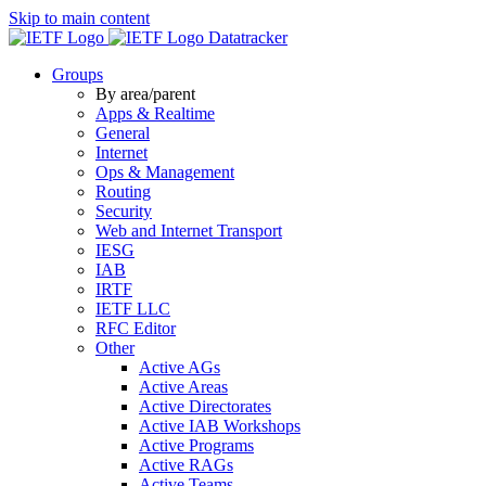
Skip to main content
Datatracker
Groups
By area/parent
Apps & Realtime
General
Internet
Ops & Management
Routing
Security
Web and Internet Transport
IESG
IAB
IRTF
IETF LLC
RFC Editor
Other
Active AGs
Active Areas
Active Directorates
Active IAB Workshops
Active Programs
Active RAGs
Active Teams