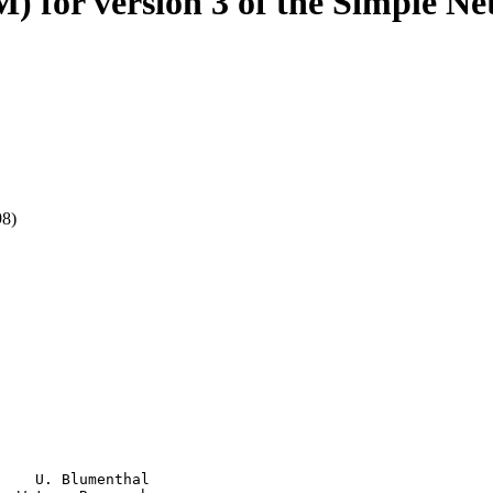
) for version 3 of the Simple 
98)
    U. Blumenthal
