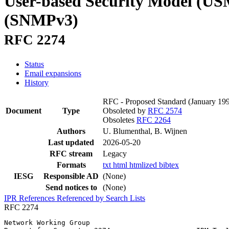
User-based Security Model (USM
(SNMPv3)
RFC 2274
Status
Email expansions
History
RFC - Proposed Standard
(January 19
Document
Type
Obsoleted by
RFC 2574
Obsoletes
RFC 2264
Authors
U. Blumenthal, B. Wijnen
Last updated
2026-05-20
RFC stream
Legacy
Formats
txt
html
htmlized
bibtex
IESG
Responsible AD
(None)
Send notices to
(None)
IPR
References
Referenced by
Search Lists
RFC 2274
Network Working Group                                  