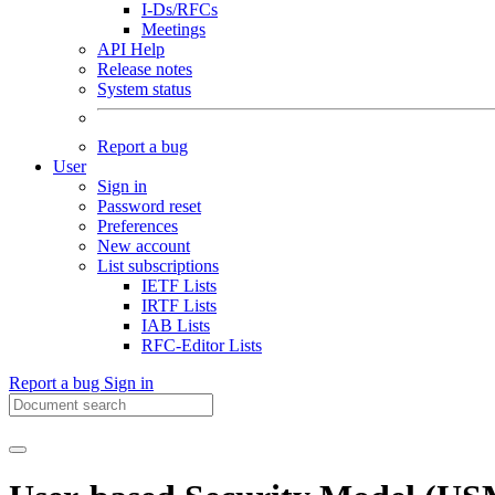
I-Ds/RFCs
Meetings
API Help
Release notes
System status
Report a bug
User
Sign in
Password reset
Preferences
New account
List subscriptions
IETF Lists
IRTF Lists
IAB Lists
RFC-Editor Lists
Report a bug
Sign in