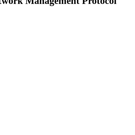
Network Management Protocol