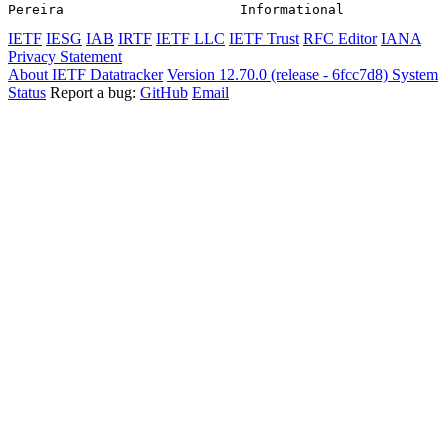
Pereira                      Informational             
IETF
IESG
IAB
IRTF
IETF LLC
IETF Trust
RFC Editor
IANA
Privacy Statement
About IETF Datatracker
Version 12.70.0 (release - 6fcc7d8)
System
Status
Report a bug:
GitHub
Email