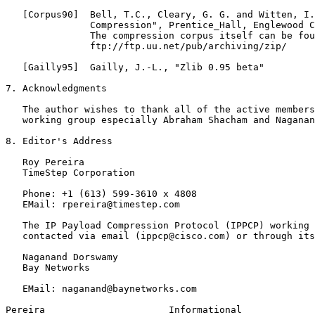
   [Corpus90]  Bell, T.C., Cleary, G. G. and Witten, I.
               Compression", Prentice_Hall, Englewood C
               The compression corpus itself can be fou
               ftp://ftp.uu.net/pub/archiving/zip/

   [Gailly95]  Gailly, J.-L., "Zlib 0.95 beta"

7. Acknowledgments

   The author wishes to thank all of the active members
   working group especially Abraham Shacham and Naganan
8. Editor's Address

   Roy Pereira

   TimeStep Corporation

   Phone: +1 (613) 599-3610 x 4808

   EMail: rpereira@timestep.com

   The IP Payload Compression Protocol (IPPCP) working 
   contacted via email (ippcp@cisco.com) or through its
   Naganand Dorswamy

   Bay Networks

   EMail: naganand@baynetworks.com

Pereira                      Informational             