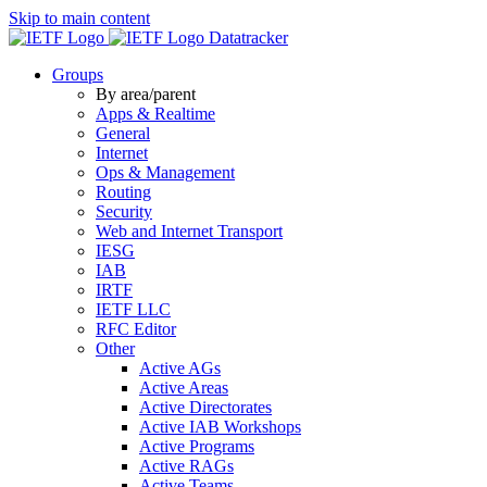
Skip to main content
Datatracker
Groups
By area/parent
Apps & Realtime
General
Internet
Ops & Management
Routing
Security
Web and Internet Transport
IESG
IAB
IRTF
IETF LLC
RFC Editor
Other
Active AGs
Active Areas
Active Directorates
Active IAB Workshops
Active Programs
Active RAGs
Active Teams