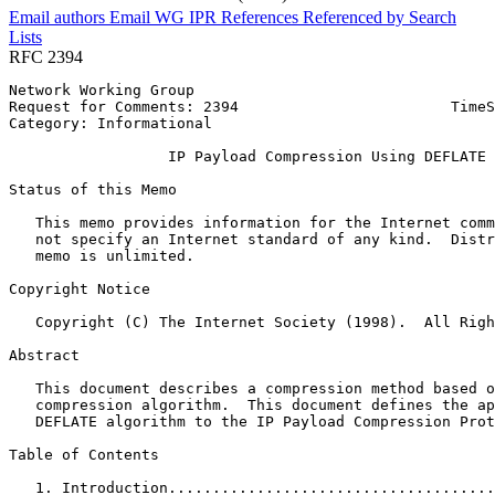
Email authors
Email WG
IPR
References
Referenced by
Search
Lists
RFC 2394
Network Working Group                                  
Request for Comments: 2394                        TimeS
Category: Informational                                
                  IP Payload Compression Using DEFLATE

Status of this Memo
   This memo provides information for the Internet comm
   not specify an Internet standard of any kind.  Distr
   memo is unlimited.

Copyright Notice
   Copyright (C) The Internet Society (1998).  All Righ
Abstract
   This document describes a compression method based o
   compression algorithm.  This document defines the ap
   DEFLATE algorithm to the IP Payload Compression Prot
Table of Contents
   1. Introduction.....................................