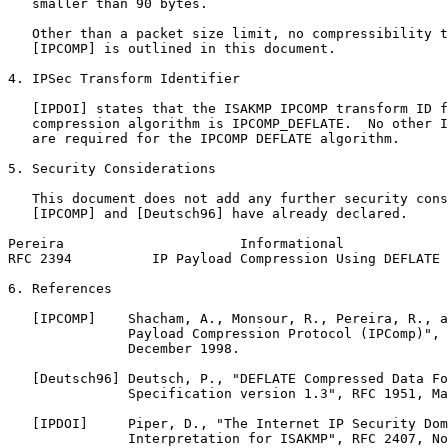
   smaller than 90 bytes.

   Other than a packet size limit, no compressibility t
   [IPCOMP] is outlined in this document.

4. IPSec Transform Identifier

   [IPDOI] states that the ISAKMP IPCOMP transform ID f
   compression algorithm is IPCOMP_DEFLATE.  No other I
   are required for the IPCOMP DEFLATE algorithm.

5. Security Considerations

   This document does not add any further security cons
   [IPCOMP] and [Deutsch96] have already declared.

Pereira                      Informational             
RFC 2394          IP Payload Compression Using DEFLATE 
6. References

   [IPCOMP]    Shacham, A., Monsour, R., Pereira, R., a
               Payload Compression Protocol (IPComp)", 
               December 1998.

   [Deutsch96] Deutsch, P., "DEFLATE Compressed Data Fo
               Specification version 1.3", RFC 1951, Ma
   [IPDOI]     Piper, D., "The Internet IP Security Dom
               Interpretation for ISAKMP", RFC 2407, No