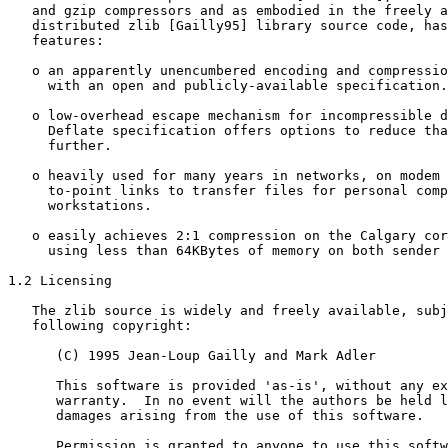
   and gzip compressors and as embodied in the freely a
   distributed zlib [Gailly95] library source code, has
   features:

   o an apparently unencumbered encoding and compressio
     with an open and publicly-available specification.

   o low-overhead escape mechanism for incompressible d
     Deflate specification offers options to reduce tha
     further.

   o heavily used for many years in networks, on modem 
     to-point links to transfer files for personal comp
     workstations.

   o easily achieves 2:1 compression on the Calgary cor
     using less than 64KBytes of memory on both sender 
1.2 Licensing

   The zlib source is widely and freely available, subj
   following copyright:

      (C) 1995 Jean-Loup Gailly and Mark Adler

      This software is provided 'as-is', without any ex
      warranty.  In no event will the authors be held l
      damages arising from the use of this software.

      Permission is granted to anyone to use this softw