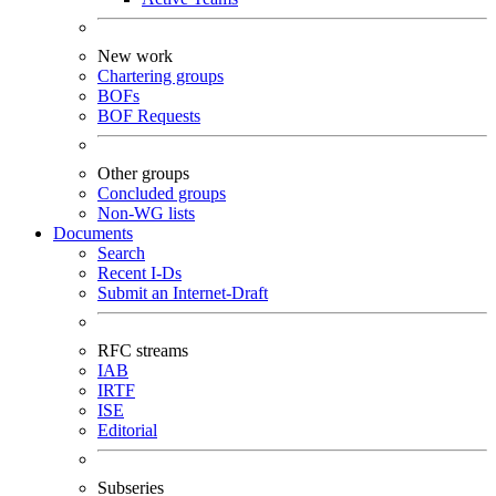
New work
Chartering groups
BOFs
BOF Requests
Other groups
Concluded groups
Non-WG lists
Documents
Search
Recent I-Ds
Submit an Internet-Draft
RFC streams
IAB
IRTF
ISE
Editorial
Subseries