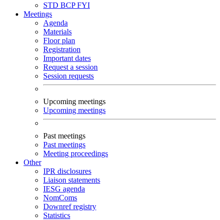
STD
BCP
FYI
Meetings
Agenda
Materials
Floor plan
Registration
Important dates
Request a session
Session requests
Upcoming meetings
Upcoming meetings
Past meetings
Past meetings
Meeting proceedings
Other
IPR disclosures
Liaison statements
IESG agenda
NomComs
Downref registry
Statistics