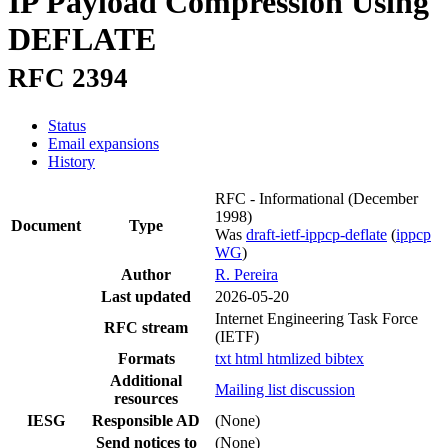
IP Payload Compression Using
DEFLATE
RFC 2394
Status
Email expansions
History
RFC - Informational
(December
1998)
Document
Type
Was
draft-ietf-ippcp-deflate
(
ippcp
WG
)
Author
R. Pereira
Last updated
2026-05-20
Internet Engineering Task Force
RFC stream
(IETF)
Formats
txt
html
htmlized
bibtex
Additional
Mailing list discussion
resources
IESG
Responsible AD
(None)
Send notices to
(None)