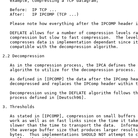
   example, compressing a TCP datagram;

   Before:  IP TCP ...

   After:   IP IPCOMP (TCP ...)

   Please note how everything after the IPCOMP header i
   DEFLATE allows for a number of compression levels ra
   compression but slow to fast compression.  The level
   compresses data is implementation dependant since it
   compatible with the decompression algorithm.

2.2 Decompression

   As in the compression process, the IPCA defines the 
   algorithm to utilize for the decompression process.

   As defined in [IPCOMP] the data after the IPComp hea
   decompressed and replaces the IPComp header within t
   Decompression using the DEFLATE algorithm follows th
   process defined in [Deutsch96].

3. Thresholds

   As stated in [IPCOMP], compression on small buffers 
   work as well as on fast links since the time it take
   slower than the time to transport the data.  Informa
   the average buffer size that produces larger results
   bytes.  Thus implementations SHOULD NOT attempt to c