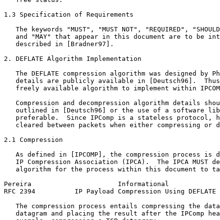
1.3 Specification of Requirements

   The keywords "MUST", "MUST NOT", "REQUIRED", "SHOULD
   and "MAY" that appear in this document are to be int
   described in [Bradner97].

2. DEFLATE Algorithm Implementation

   The DEFLATE compression algorithm was designed by Ph
   details are publicly available in [Deutsch96].  Thus
   freely available algorithm to implement within IPCOM
   Compression and decompression algorithm details shou
   outlined in [Deutsch96] or the use of a software lib
   preferable.  Since IPComp is a stateless protocol, h
   cleared between packets when either compressing or d
2.1 Compression

   As defined in [IPCOMP], the compression process is d
   IP Compression Association (IPCA).  The IPCA MUST de
   algorithm for the process within this document to ta
Pereira                      Informational             
RFC 2394          IP Payload Compression Using DEFLATE 
   The compression process entails compressing the data
   datagram and placing the result after the IPComp hea