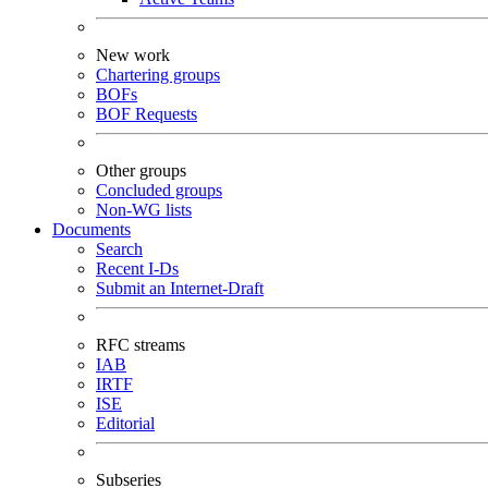
New work
Chartering groups
BOFs
BOF Requests
Other groups
Concluded groups
Non-WG lists
Documents
Search
Recent I-Ds
Submit an Internet-Draft
RFC streams
IAB
IRTF
ISE
Editorial
Subseries