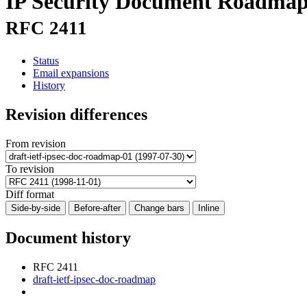
IP Security Document Roadma
RFC 2411
Status
Email expansions
History
Revision differences
From revision
To revision
Diff format
Side-by-side
Before-after
Change bars
Inline
Document history
RFC 2411
draft-ietf-ipsec-doc-roadmap