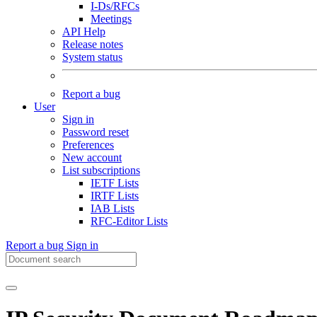
I-Ds/RFCs
Meetings
API Help
Release notes
System status
Report a bug
User
Sign in
Password reset
Preferences
New account
List subscriptions
IETF Lists
IRTF Lists
IAB Lists
RFC-Editor Lists
Report a bug
Sign in