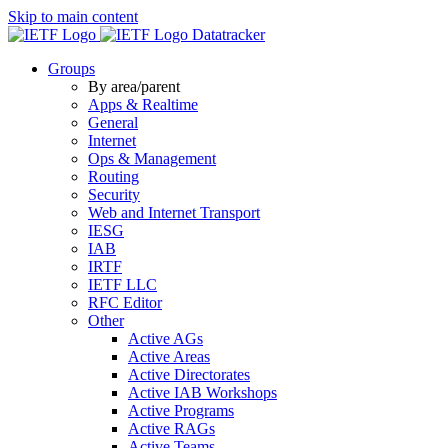
Skip to main content
Datatracker
Groups
By area/parent
Apps & Realtime
General
Internet
Ops & Management
Routing
Security
Web and Internet Transport
IESG
IAB
IRTF
IETF LLC
RFC Editor
Other
Active AGs
Active Areas
Active Directorates
Active IAB Workshops
Active Programs
Active RAGs
Active Teams