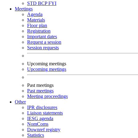
STD
BCP
FYI
Meetings
Agenda
Materials
Floor plan
Registration
Important dates
Request a session
Session requests
Upcoming meetings
Upcoming meetings
Past meetings
Past meetings
Meeting proceedings
Other
IPR disclosures
Liaison statements
IESG agenda
NomComs
Downref registry
Statistics