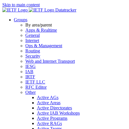
Skip to main content
Datatracker
Groups
By area/parent
Apps & Realtime
General
Internet
Ops & Management
Routing
Security
Web and Internet Transport
IESG
IAB
IRTF
IETF LLC
RFC Editor
Other
Active AGs
Active Areas
Active Directorates
Active IAB Workshops
Active Programs
Active RAGs
Active Teams