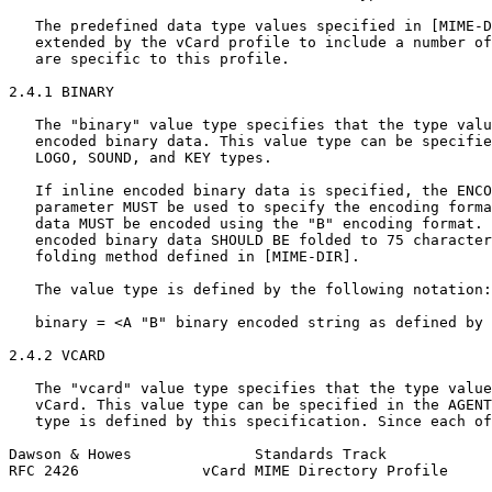
   The predefined data type values specified in [MIME-D
   extended by the vCard profile to include a number of
   are specific to this profile.

2.4.1 BINARY

   The "binary" value type specifies that the type valu
   encoded binary data. This value type can be specifie
   LOGO, SOUND, and KEY types.

   If inline encoded binary data is specified, the ENCO
   parameter MUST be used to specify the encoding forma
   data MUST be encoded using the "B" encoding format. 
   encoded binary data SHOULD BE folded to 75 character
   folding method defined in [MIME-DIR].

   The value type is defined by the following notation:

   binary = <A "B" binary encoded string as defined by 
2.4.2 VCARD

   The "vcard" value type specifies that the type value
   vCard. This value type can be specified in the AGENT
   type is defined by this specification. Since each of
Dawson & Howes              Standards Track            
RFC 2426              vCard MIME Directory Profile     