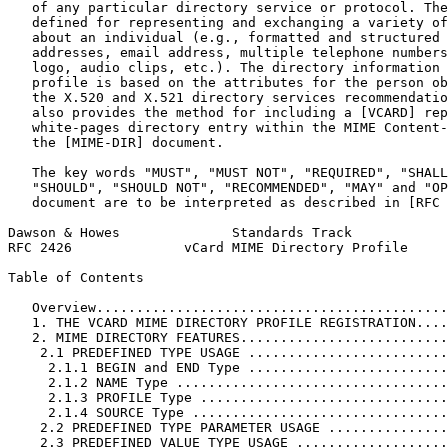
   of any particular directory service or protocol. The
   defined for representing and exchanging a variety of
   about an individual (e.g., formatted and structured 
   addresses, email address, multiple telephone numbers
   logo, audio clips, etc.). The directory information 
   profile is based on the attributes for the person ob
   the X.520 and X.521 directory services recommendatio
   also provides the method for including a [VCARD] rep
   white-pages directory entry within the MIME Content-
   the [MIME-DIR] document.

   The key words "MUST", "MUST NOT", "REQUIRED", "SHALL
   "SHOULD", "SHOULD NOT", "RECOMMENDED", "MAY" and "OP
   document are to be interpreted as described in [RFC 
Dawson & Howes              Standards Track            
RFC 2426              vCard MIME Directory Profile     
Table of Contents
   Overview............................................
   1. THE VCARD MIME DIRECTORY PROFILE REGISTRATION....
   2. MIME DIRECTORY FEATURES..........................
    2.1 PREDEFINED TYPE USAGE .........................
     2.1.1 BEGIN and END Type .........................
     2.1.2 NAME Type ..................................
     2.1.3 PROFILE Type ...............................
     2.1.4 SOURCE Type ................................
    2.2 PREDEFINED TYPE PARAMETER USAGE ...............
    2.3 PREDEFINED VALUE TYPE USAGE ...................