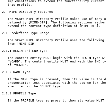
   implementations to extend the functionality currentl
   this profile.

2.  MIME Directory Features

   The vCard MIME Directory Profile makes use of many o
   defined by [MIME-DIR]. The following sections either
   extend the content-type definition of [MIME-DIR].

2.1 Predefined Type Usage

   The vCard MIME Directory Profile uses the following 
   from [MIME-DIR].

2.1.1 BEGIN and END Type

   The content entity MUST begin with the BEGIN type wi
   "VCARD". The content entity MUST end with the END ty
   of "VCARD".

2.1.2 NAME Type

   If the NAME type is present, then its value is the d
   presentation text associated with the source for the
   specified in the SOURCE type.

2.1.3 PROFILE Type

   If the PROFILE type is present, then its value MUST 