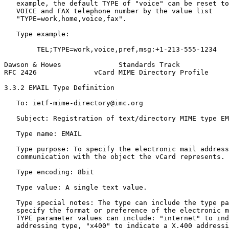
   example, the default TYPE of "voice" can be reset to
   VOICE and FAX telephone number by the value list

   "TYPE=work,home,voice,fax".

   Type example:

        TEL;TYPE=work,voice,pref,msg:+1-213-555-1234

Dawson & Howes              Standards Track            
RFC 2426              vCard MIME Directory Profile     
3.3.2 EMAIL Type Definition

   To: ietf-mime-directory@imc.org

   Subject: Registration of text/directory MIME type EM
   Type name: EMAIL

   Type purpose: To specify the electronic mail address
   communication with the object the vCard represents.

   Type encoding: 8bit

   Type value: A single text value.

   Type special notes: The type can include the type pa
   specify the format or preference of the electronic m
   TYPE parameter values can include: "internet" to ind
   addressing type, "x400" to indicate a X.400 addressi