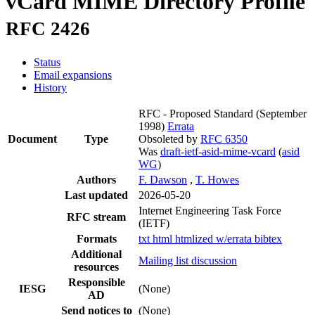
vCard MIME Directory Profile
RFC 2426
Status
Email expansions
History
RFC - Proposed Standard
(September
1998)
Errata
Document
Type
Obsoleted by
RFC 6350
Was
draft-ietf-asid-mime-vcard
(
asid
WG
)
Authors
F. Dawson
,
T. Howes
Last updated
2026-05-20
Internet Engineering Task Force
RFC stream
(IETF)
Formats
txt
html
htmlized
w/errata
bibtex
Additional
Mailing list discussion
resources
Responsible
IESG
(None)
AD
Send notices to
(None)