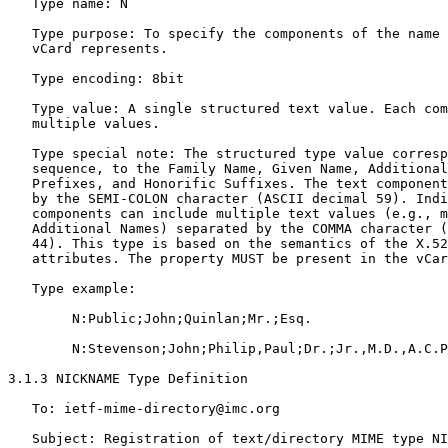
   Type name: N

   Type purpose: To specify the components of the name 
   vCard represents.

   Type encoding: 8bit

   Type value: A single structured text value. Each com
   multiple values.

   Type special note: The structured type value corresp
   sequence, to the Family Name, Given Name, Additional
   Prefixes, and Honorific Suffixes. The text component
   by the SEMI-COLON character (ASCII decimal 59). Indi
   components can include multiple text values (e.g., m
   Additional Names) separated by the COMMA character (
   44). This type is based on the semantics of the X.52
   attributes. The property MUST be present in the vCar
   Type example:

        N:Public;John;Quinlan;Mr.;Esq.

        N:Stevenson;John;Philip,Paul;Dr.;Jr.,M.D.,A.C.P
3.1.3 NICKNAME Type Definition

   To: ietf-mime-directory@imc.org

   Subject: Registration of text/directory MIME type NI