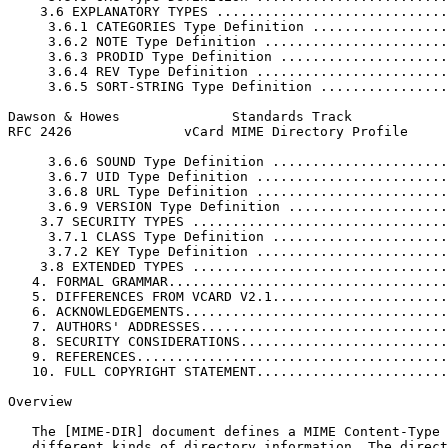
    3.6 EXPLANATORY TYPES .............................
     3.6.1 CATEGORIES Type Definition .................
     3.6.2 NOTE Type Definition .......................
     3.6.3 PRODID Type Definition .....................
     3.6.4 REV Type Definition ........................
     3.6.5 SORT-STRING Type Definition ................
Dawson & Howes              Standards Track            
RFC 2426              vCard MIME Directory Profile     
     3.6.6 SOUND Type Definition ......................
     3.6.7 UID Type Definition ........................
     3.6.8 URL Type Definition ........................
     3.6.9 VERSION Type Definition ....................
    3.7 SECURITY TYPES ................................
     3.7.1 CLASS Type Definition ......................
     3.7.2 KEY Type Definition ........................
    3.8 EXTENDED TYPES ................................
   4. FORMAL GRAMMAR...................................
   5. DIFFERENCES FROM VCARD V2.1......................
   6. ACKNOWLEDGEMENTS.................................
   7. AUTHORS' ADDRESSES...............................
   8. SECURITY CONSIDERATIONS..........................
   9. REFERENCES.......................................
   10. FULL COPYRIGHT STATEMENT........................
Overview

   The [MIME-DIR] document defines a MIME Content-Type 
   different kinds of directory information. The direct