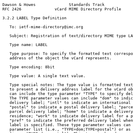
Dawson & Howes              Standards Track            
RFC 2426              vCard MIME Directory Profile     
3.2.2 LABEL Type Definition

   To: ietf-mime-directory@imc.org

   Subject: Registration of text/directory MIME type LA
   Type name: LABEL

   Type purpose: To specify the formatted text correspo
   address of the object the vCard represents.

   Type encoding: 8bit

   Type value: A single text value.

   Type special notes: The type value is formatted text
   to present a delivery address label for the vCard ob
   can include the type parameter "TYPE" to specify del
   The TYPE parameter values can include "dom" to indic
   delivery label; "intl" to indicate an international 
   "postal" to indicate a postal delivery label; "parce
   parcel delivery label; "home" to indicate a delivery
   residence; "work" to indicate delivery label for a p
   "pref" to indicate the preferred delivery label when
   label is specified. These type parameter values can 
   parameter list (i.e., "TYPE=dom;TYPE=postal") or as 