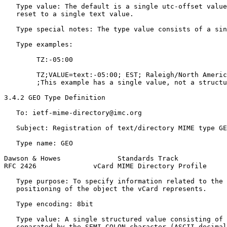
   Type value: The default is a single utc-offset value
   reset to a single text value.

   Type special notes: The type value consists of a sin
   Type examples:

        TZ:-05:00

        TZ;VALUE=text:-05:00; EST; Raleigh/North Americ
        ;This example has a single value, not a structu
3.4.2 GEO Type Definition

   To: ietf-mime-directory@imc.org

   Subject: Registration of text/directory MIME type GE
   Type name: GEO

Dawson & Howes              Standards Track            
RFC 2426              vCard MIME Directory Profile     
   Type purpose: To specify information related to the 
   positioning of the object the vCard represents.

   Type encoding: 8bit

   Type value: A single structured value consisting of 
   separated by the SEMI-COLON character (ASCII decimal