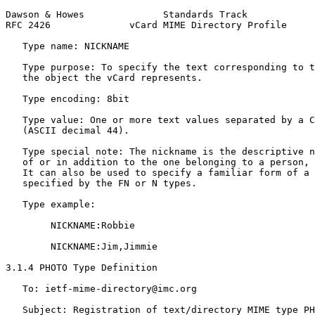
Dawson & Howes              Standards Track            
RFC 2426              vCard MIME Directory Profile     
   Type name: NICKNAME

   Type purpose: To specify the text corresponding to t
   the object the vCard represents.

   Type encoding: 8bit

   Type value: One or more text values separated by a C
   (ASCII decimal 44).

   Type special note: The nickname is the descriptive n
   of or in addition to the one belonging to a person, 
   It can also be used to specify a familiar form of a 
   specified by the FN or N types.

   Type example:

        NICKNAME:Robbie

        NICKNAME:Jim,Jimmie

3.1.4 PHOTO Type Definition

   To: ietf-mime-directory@imc.org

   Subject: Registration of text/directory MIME type PH