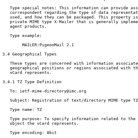
   Type special notes: This information can provide ass
   correspondent regarding the type of data representat
   used, and how they can be packaged. This property is
   private MIME type X-Mailer that is generally impleme
   agent products.

   Type example:

        MAILER:PigeonMail 2.1

3.4 Geographical Types

   These types are concerned with information associate
   geographical positions or regions associated with th
   vCard represents.

3.4.1 TZ Type Definition

   To: ietf-mime-directory@imc.org

   Subject: Registration of text/directory MIME type TZ

   Type name: TZ

   Type purpose: To specify information related to the 
   object the vCard represents.

   Type encoding: 8bit
