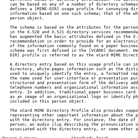
   can be based on any of a number of directory schemas
   defines a [MIME-DIR] usage profile for conveying dir
   information based on one such schema; that of the wh
   person object.

   The schema is based on the attributes for the person
   in the X.520 and X.521 directory services recommenda
   has augmented the basic attributes defined in the X.
   recommendation in order to provide for an electronic
   of the information commonly found on a paper busines
   schema was first defined in the [VCARD] document. He
   DIR] profile is referred to as the vCard MIME Direct
   A directory entry based on this usage profile can in
   directory, white-pages information such as the disti
   used to uniquely identify the entry, a formatted rep
   the name used for user-interface or presentation pur
   structured and presentation form of the delivery add
   telephone numbers and organizational information ass
   entry. In addition, traditional paper business card 
   as an image of an organizational logo or identify ph
   included in this person object.

   The vCard MIME Directory Profile also provides suppo
   representing other important information about the p
   with the directory entry. For instance, the date of 
   person; an audio clip describing the pronunciation o
   associated with the directory entry, or some other a