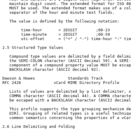
   maintain digit count. The extended format for ISO 86
   MUST be used. The extended format makes use of a col
   separator of the hour and minute text fields.

   The value is defined by the following notation:

        time-hour       = 2DIGIT        ;00-23

        time-minute     = 2DIGIT        ;00-59

        utc-offset      = ("+" / "-") time-hour ":" tim
2.5 Structured Type Values

   Compound type values are delimited by a field delimi
   the SEMI-COLON character (ASCII decimal 59). A SEMI-
   component of a compound property value MUST be escap
   BACKSLASH character (ASCII decimal 92).

Dawson & Howes              Standards Track            
RFC 2426              vCard MIME Directory Profile     
   Lists of values are delimited by a list delimiter, s
   COMMA character (ASCII decimal 44). A COMMA characte
   be escaped with a BACKSLASH character (ASCII decimal
   This profile supports the type grouping mechanism de
   DIR]. Grouping of related types is a useful techniqu
   common semantics concerning the properties of a vCar
2.6 Line Delimiting and Folding
