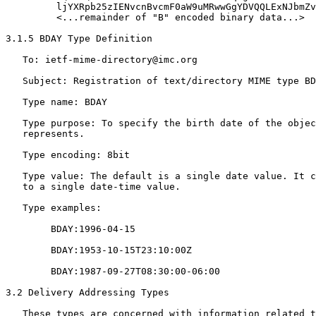
         ljYXRpb25zIENvcnBvcmF0aW9uMRwwGgYDVQQLExNJbmZv
         <...remainder of "B" encoded binary data...>

3.1.5 BDAY Type Definition

   To: ietf-mime-directory@imc.org

   Subject: Registration of text/directory MIME type BD
   Type name: BDAY

   Type purpose: To specify the birth date of the objec
   represents.

   Type encoding: 8bit

   Type value: The default is a single date value. It c
   to a single date-time value.

   Type examples:

        BDAY:1996-04-15

        BDAY:1953-10-15T23:10:00Z

        BDAY:1987-09-27T08:30:00-06:00

3.2 Delivery Addressing Types

   These types are concerned with information related t