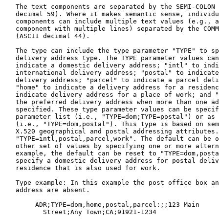
   The text components are separated by the SEMI-COLON 
   decimal 59). Where it makes semantic sense, individu
   components can include multiple text values (e.g., a
   component with multiple lines) separated by the COMM
   (ASCII decimal 44).

   The type can include the type parameter "TYPE" to sp
   delivery address type. The TYPE parameter values can
   indicate a domestic delivery address; "intl" to indi
   international delivery address; "postal" to indicate
   delivery address; "parcel" to indicate a parcel deli
   "home" to indicate a delivery address for a residenc
   indicate delivery address for a place of work; and "
   the preferred delivery address when more than one ad
   specified. These type parameter values can be specif
   parameter list (i.e., "TYPE=dom;TYPE=postal") or as 
   (i.e., "TYPE=dom,postal"). This type is based on sem
   X.520 geographical and postal addressing attributes.
   "TYPE=intl,postal,parcel,work". The default can be o
   other set of values by specifying one or more altern
   example, the default can be reset to "TYPE=dom,posta
   specify a domestic delivery address for postal deliv
   residence that is also used for work.

   Type example: In this example the post office box an
   address are absent.

        ADR;TYPE=dom,home,postal,parcel:;;123 Main

          Street;Any Town;CA;91921-1234
