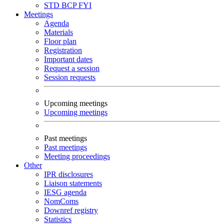
STD
BCP
FYI
Meetings
Agenda
Materials
Floor plan
Registration
Important dates
Request a session
Session requests
Upcoming meetings
Upcoming meetings
Past meetings
Past meetings
Meeting proceedings
Other
IPR disclosures
Liaison statements
IESG agenda
NomComs
Downref registry
Statistics