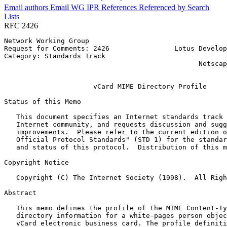
Email authors
Email WG
IPR
References
Referenced by
Search
Lists
RFC 2426
Network Working Group                                  
Request for Comments: 2426                Lotus Develop
Category: Standards Track                              
                                                Netscap
                                                       
                      vCard MIME Directory Profile

Status of this Memo
   This document specifies an Internet standards track 
   Internet community, and requests discussion and sugg
   improvements.  Please refer to the current edition o
   Official Protocol Standards" (STD 1) for the standar
   and status of this protocol.  Distribution of this m
Copyright Notice
   Copyright (C) The Internet Society (1998).  All Righ
Abstract
   This memo defines the profile of the MIME Content-Ty
   directory information for a white-pages person objec
   vCard electronic business card. The profile definiti