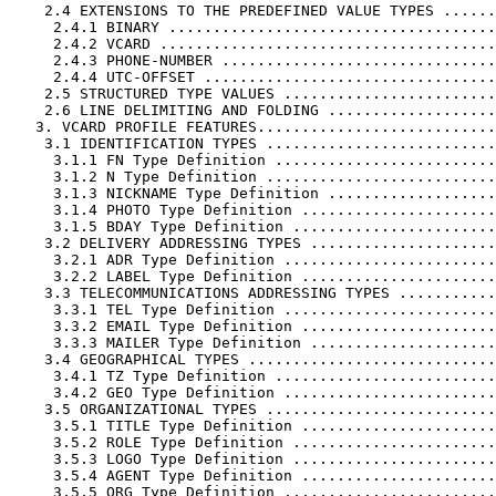
    2.4 EXTENSIONS TO THE PREDEFINED VALUE TYPES ......
     2.4.1 BINARY .....................................
     2.4.2 VCARD ......................................
     2.4.3 PHONE-NUMBER ...............................
     2.4.4 UTC-OFFSET .................................
    2.5 STRUCTURED TYPE VALUES ........................
    2.6 LINE DELIMITING AND FOLDING ...................
   3. VCARD PROFILE FEATURES...........................
    3.1 IDENTIFICATION TYPES ..........................
     3.1.1 FN Type Definition .........................
     3.1.2 N Type Definition ..........................
     3.1.3 NICKNAME Type Definition ...................
     3.1.4 PHOTO Type Definition ......................
     3.1.5 BDAY Type Definition .......................
    3.2 DELIVERY ADDRESSING TYPES .....................
     3.2.1 ADR Type Definition ........................
     3.2.2 LABEL Type Definition ......................
    3.3 TELECOMMUNICATIONS ADDRESSING TYPES ...........
     3.3.1 TEL Type Definition ........................
     3.3.2 EMAIL Type Definition ......................
     3.3.3 MAILER Type Definition .....................
    3.4 GEOGRAPHICAL TYPES ............................
     3.4.1 TZ Type Definition .........................
     3.4.2 GEO Type Definition ........................
    3.5 ORGANIZATIONAL TYPES ..........................
     3.5.1 TITLE Type Definition ......................
     3.5.2 ROLE Type Definition .......................
     3.5.3 LOGO Type Definition .......................
     3.5.4 AGENT Type Definition ......................
     3.5.5 ORG Type Definition ........................