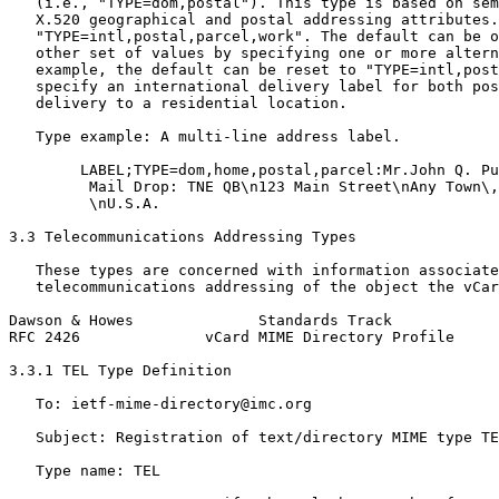
   (i.e., "TYPE=dom,postal"). This type is based on sem
   X.520 geographical and postal addressing attributes.
   "TYPE=intl,postal,parcel,work". The default can be o
   other set of values by specifying one or more altern
   example, the default can be reset to "TYPE=intl,post
   specify an international delivery label for both pos
   delivery to a residential location.

   Type example: A multi-line address label.

        LABEL;TYPE=dom,home,postal,parcel:Mr.John Q. Pu
         Mail Drop: TNE QB\n123 Main Street\nAny Town\,
         \nU.S.A.

3.3 Telecommunications Addressing Types

   These types are concerned with information associate
   telecommunications addressing of the object the vCar
Dawson & Howes              Standards Track            
RFC 2426              vCard MIME Directory Profile     
3.3.1 TEL Type Definition

   To: ietf-mime-directory@imc.org

   Subject: Registration of text/directory MIME type TE
   Type name: TEL
