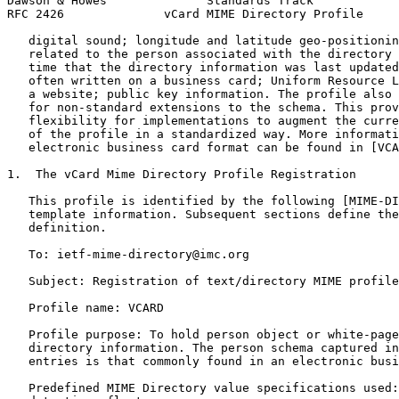
Dawson & Howes              Standards Track            
RFC 2426              vCard MIME Directory Profile     
   digital sound; longitude and latitude geo-positionin
   related to the person associated with the directory 
   time that the directory information was last updated
   often written on a business card; Uniform Resource L
   a website; public key information. The profile also 
   for non-standard extensions to the schema. This prov
   flexibility for implementations to augment the curre
   of the profile in a standardized way. More informati
   electronic business card format can be found in [VCA
1.  The vCard Mime Directory Profile Registration

   This profile is identified by the following [MIME-DI
   template information. Subsequent sections define the
   definition.

   To: ietf-mime-directory@imc.org

   Subject: Registration of text/directory MIME profile
   Profile name: VCARD

   Profile purpose: To hold person object or white-page
   directory information. The person schema captured in
   entries is that commonly found in an electronic busi
   Predefined MIME Directory value specifications used: