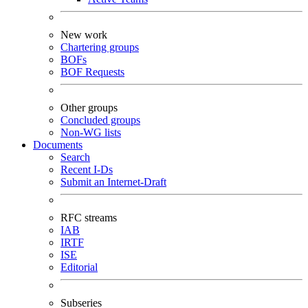
New work
Chartering groups
BOFs
BOF Requests
Other groups
Concluded groups
Non-WG lists
Documents
Search
Recent I-Ds
Submit an Internet-Draft
RFC streams
IAB
IRTF
ISE
Editorial
Subseries