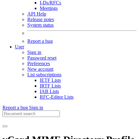
I-Ds/RFCs
Meetings
API Help
Release notes
System status
Report a bug
User
Sign in
Password reset
Preferences
New account
List subscriptions
IETF Lists
IRTF Lists
IAB Lists
RFC-Editor Lists
Report a bug
Sign in