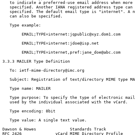
   to indicate a preferred-use email address when more 
   specified. Another IANA registered address type can 
   specified. The default email type is "internet". A n
   can also be specified.

   Type example:

        EMAIL;TYPE=internet:jqpublic@xyz.dom1.com

        EMAIL;TYPE=internet:jdoe@isp.net

        EMAIL;TYPE=internet,pref:jane_doe@abc.com

3.3.3 MAILER Type Definition

   To: ietf-mime-directory@imc.org

   Subject: Registration of text/directory MIME type MA
   Type name: MAILER

   Type purpose: To specify the type of electronic mail
   used by the individual associated with the vCard.

   Type encoding: 8bit

   Type value: A single text value.

Dawson & Howes              Standards Track            
RFC 2426              vCard MIME Directory Profile     