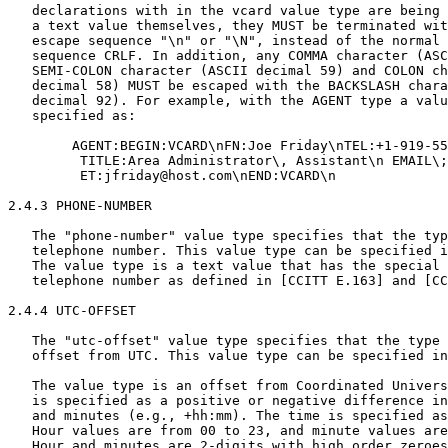
   declarations with in the vcard value type are being 
   a text value themselves, they MUST be terminated wit
   escape sequence "\n" or "\N", instead of the normal 
   sequence CRLF. In addition, any COMMA character (ASC
   SEMI-COLON character (ASCII decimal 59) and COLON ch
   decimal 58) MUST be escaped with the BACKSLASH chara
   decimal 92). For example, with the AGENT type a valu
   specified as:

        AGENT:BEGIN:VCARD\nFN:Joe Friday\nTEL:+1-919-55
         TITLE:Area Administrator\, Assistant\n EMAIL\;
         ET:jfriday@host.com\nEND:VCARD\n

2.4.3 PHONE-NUMBER

   The "phone-number" value type specifies that the typ
   telephone number. This value type can be specified i
   The value type is a text value that has the special 
   telephone number as defined in [CCITT E.163] and [CC
2.4.4 UTC-OFFSET

   The "utc-offset" value type specifies that the type 
   offset from UTC. This value type can be specified in
   The value type is an offset from Coordinated Univers
   is specified as a positive or negative difference in
   and minutes (e.g., +hh:mm). The time is specified as
   Hour values are from 00 to 23, and minute values are
   Hour and minutes are 2-digits with high order zeroes