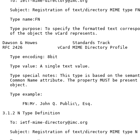
   To: ietf-mime-directory@imc.org

   Subject: Registration of text/directory MIME type FN

   Type name:FN

   Type purpose: To specify the formatted text correspo
   of the object the vCard represents.

Dawson & Howes              Standards Track            
RFC 2426              vCard MIME Directory Profile     
   Type encoding: 8bit

   Type value: A single text value.

   Type special notes: This type is based on the semant
   Common Name attribute. The property MUST be present 
   object.

   Type example:

        FN:Mr. John Q. Public\, Esq.

3.1.2 N Type Definition

   To: ietf-mime-directory@imc.org

   Subject: Registration of text/directory MIME type N
