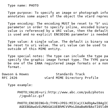
   Type name: PHOTO

   Type purpose: To specify an image or photograph info
   annotates some aspect of the object the vCard repres
   Type encoding: The encoding MUST be reset to "b" usi
   parameter in order to specify inline, encoded binary
   value is referenced by a URI value, then the default
   is used and no explicit ENCODING parameter is needed
   Type value: A single value. The default is binary va
   be reset to uri value. The uri value can be used to 
   outside of this MIME entity.

   Type special notes: The type can include the type pa
   specify the graphic image format type. The TYPE para
   be one of the IANA registered image formats or a non
   format.

Dawson & Howes              Standards Track            
RFC 2426              vCard MIME Directory Profile     
   Type example:

        PHOTO;VALUE=uri:http://www.abc.com/pub/photos

         /jqpublic.gif

        PHOTO;ENCODING=b;TYPE=JPEG:MIICajCCAdOgAwIBAgIC
         AQEEBQAwdzELMAkGA1UEBhMCVVMxLDAqBgNVBAoTI05ldH