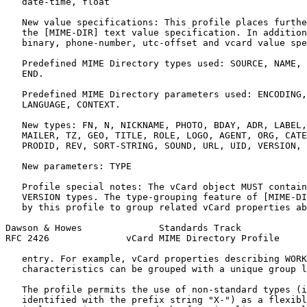
   date-time, float

   New value specifications: This profile places furthe
   the [MIME-DIR] text value specification. In addition
   binary, phone-number, utc-offset and vcard value spe
   Predefined MIME Directory types used: SOURCE, NAME, 
   END.

   Predefined MIME Directory parameters used: ENCODING,
   LANGUAGE, CONTEXT.

   New types: FN, N, NICKNAME, PHOTO, BDAY, ADR, LABEL,
   MAILER, TZ, GEO, TITLE, ROLE, LOGO, AGENT, ORG, CATE
   PRODID, REV, SORT-STRING, SOUND, URL, UID, VERSION, 
   New parameters: TYPE

   Profile special notes: The vCard object MUST contain
   VERSION types. The type-grouping feature of [MIME-DI
   by this profile to group related vCard properties ab
Dawson & Howes              Standards Track            
RFC 2426              vCard MIME Directory Profile     
   entry. For example, vCard properties describing WORK
   characteristics can be grouped with a unique group l
   The profile permits the use of non-standard types (i
   identified with the prefix string "X-") as a flexibl