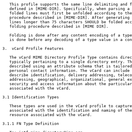
   This profile supports the same line delimiting and f
   defined in [MIME-DIR]. Specifically, when parsing a 
   folded lines must first be unfolded according to the
   procedure described in [MIME-DIR]. After generating 
   lines longer than 75 characters SHOULD be folded acc
   folding procedure described in [MIME DIR].

   Folding is done after any content encoding of a type
   is done before any decoding of a type value in a con
3.  vCard Profile Features

   The vCard MIME Directory Profile Type contains direc
   typically pertaining to a single directory entry. Th
   described using an attribute schema that is tailored
   personal contact information. The vCard can include 
   describe identification, delivery addressing, teleco
   addressing, geographical, organizational, general ex
   security and access information about the particular
   associated with the vCard.

3.1 Identification Types

   These types are used in the vCard profile to capture
   associated with the identification and naming of the
   resource associated with the vCard.

3.1.1 FN Type Definition
