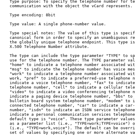
   Type purpose: To specify the telephone number for te
   communication with the object the vCard represents.

   Type encoding: 8bit

   Type value: A single phone-number value.

   Type special notes: The value of this type is specif
   canonical form in order to specify an unambiguous re
   the globally unique telephone endpoint. This type is
   X.500 Telephone Number attribute.

   The type can include the type parameter "TYPE" to sp
   use for the telephone number. The TYPE parameter val
   "home" to indicate a telephone number associated wit
   "msg" to indicate the telephone number has voice mes
   "work" to indicate a telephone number associated wit
   work, "pref" to indicate a preferred-use telephone n
   indicate a voice telephone number, "fax" to indicate
   telephone number, "cell" to indicate a cellular tele
   "video" to indicate a video conferencing telephone n
   indicate a paging device telephone number, "bbs" to 
   bulletin board system telephone number, "modem" to i
   connected telephone number, "car" to indicate a car-
   number, "isdn" to indicate an ISDN service telephone
   indicate a personal communication services telephone
   default type is "voice". These type parameter values
   as a parameter list (i.e., "TYPE=work;TYPE=voice") o
   (i.e., "TYPE=work,voice"). The default can be overri
   set of values by specifying one or more alternate va