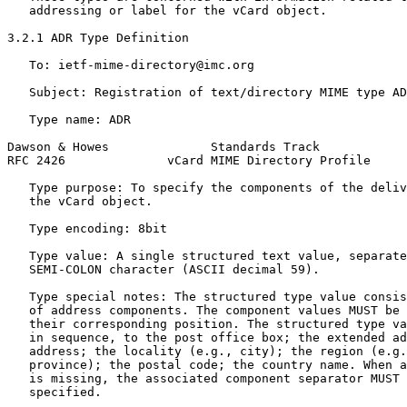
   addressing or label for the vCard object.

3.2.1 ADR Type Definition

   To: ietf-mime-directory@imc.org

   Subject: Registration of text/directory MIME type AD
   Type name: ADR

Dawson & Howes              Standards Track            
RFC 2426              vCard MIME Directory Profile     
   Type purpose: To specify the components of the deliv
   the vCard object.

   Type encoding: 8bit

   Type value: A single structured text value, separate
   SEMI-COLON character (ASCII decimal 59).

   Type special notes: The structured type value consis
   of address components. The component values MUST be 
   their corresponding position. The structured type va
   in sequence, to the post office box; the extended ad
   address; the locality (e.g., city); the region (e.g.
   province); the postal code; the country name. When a
   is missing, the associated component separator MUST 
   specified.
