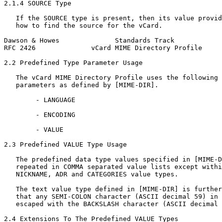
2.1.4 SOURCE Type

   If the SOURCE type is present, then its value provid
   how to find the source for the vCard.

Dawson & Howes              Standards Track            
RFC 2426              vCard MIME Directory Profile     
2.2 Predefined Type Parameter Usage

   The vCard MIME Directory Profile uses the following 
   parameters as defined by [MIME-DIR].

        - LANGUAGE

        - ENCODING

        - VALUE

2.3 Predefined VALUE Type Usage

   The predefined data type values specified in [MIME-D
   repeated in COMMA separated value lists except withi
   NICKNAME, ADR and CATEGORIES value types.

   The text value type defined in [MIME-DIR] is further
   that any SEMI-COLON character (ASCII decimal 59) in 
   escaped with the BACKSLASH character (ASCII decimal 
2.4 Extensions To The Predefined VALUE Types
