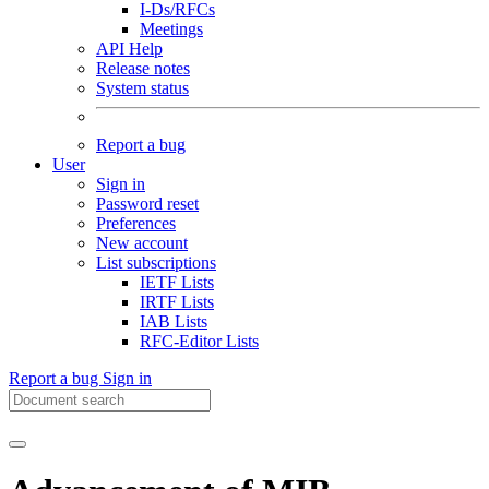
I-Ds/RFCs
Meetings
API Help
Release notes
System status
Report a bug
User
Sign in
Password reset
Preferences
New account
List subscriptions
IETF Lists
IRTF Lists
IAB Lists
RFC-Editor Lists
Report a bug
Sign in