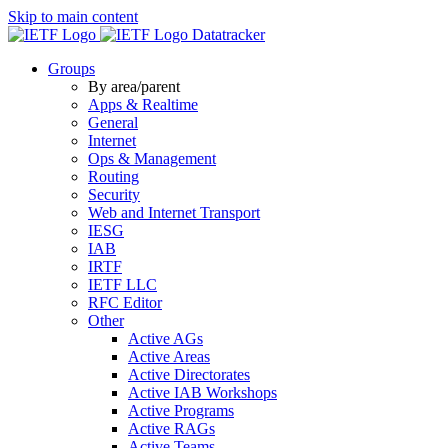
Skip to main content
Datatracker
Groups
By area/parent
Apps & Realtime
General
Internet
Ops & Management
Routing
Security
Web and Internet Transport
IESG
IAB
IRTF
IETF LLC
RFC Editor
Other
Active AGs
Active Areas
Active Directorates
Active IAB Workshops
Active Programs
Active RAGs
Active Teams