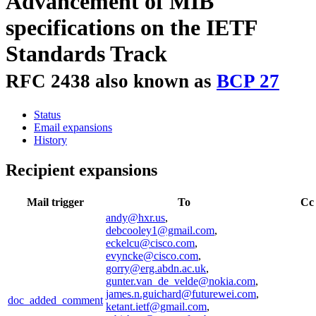
Advancement of MIB
specifications on the IETF
Standards Track
RFC 2438 also known as
BCP 27
Status
Email expansions
History
Recipient expansions
Mail trigger
To
Cc
andy@hxr.us
,
debcooley1@gmail.com
,
eckelcu@cisco.com
,
evyncke@cisco.com
,
gorry@erg.abdn.ac.uk
,
gunter.van_de_velde@nokia.com
,
james.n.guichard@futurewei.com
,
doc_added_comment
ketant.ietf@gmail.com
,