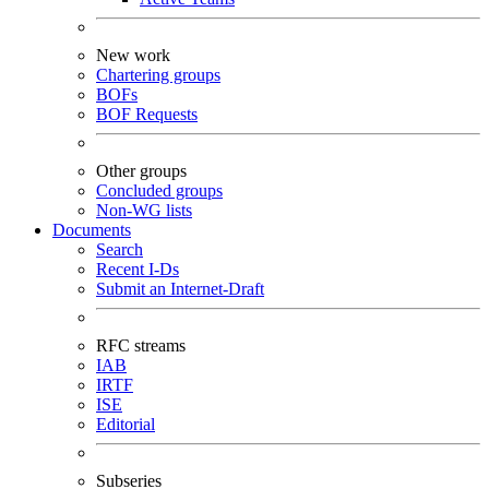
New work
Chartering groups
BOFs
BOF Requests
Other groups
Concluded groups
Non-WG lists
Documents
Search
Recent I-Ds
Submit an Internet-Draft
RFC streams
IAB
IRTF
ISE
Editorial
Subseries