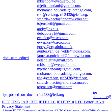
mbishop@evequefou.be
,
mjethanandani@gmail.com
,
mohamed.boucadair@orange.com
,
rdd@cert.org
,
rfc2438@ietf.org
,
stndrds-inacio@andrew.cmu.edu
,
tojens.ietf@gmail.com
andy@hxr.us
,
debcooley1@gmail.com
,
eckelcu@cisco.com
,
evyncke@cisco.com
,
gorry@erg.abdn.ac.uk
,
gunter.van_de_velde@nokia.com
,
james.n.guichard@futurewei.com
,
doc_state_edited
ketant.ietf@gmail.com
,
mbishop@evequefou.be
,
mjethanandani@gmail.com
,
mohamed.boucadair@orange.com
,
rdd@cert.org
,
rfc2438@ietf.org
,
stndrds-inacio@andrew.cmu.edu
,
tojens.ietf@gmail.com
ipr-
ipr_posted_on_doc
rfc2438@ietf.org
announce@i
IETF
IESG
IAB
IRTF
IETF LLC
IETF Trust
RFC Editor
IANA
Privacy Statement
About IETF Datatracker
Version 12.70.0 (release - 6fcc7d8)
System