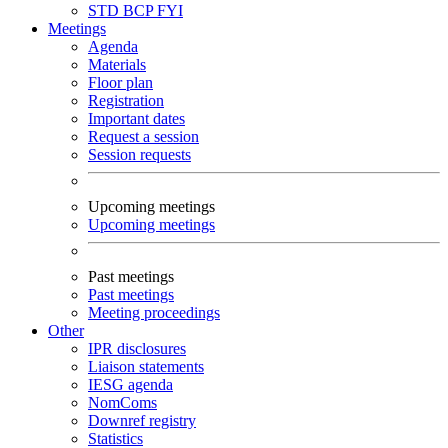
STD
BCP
FYI
Meetings
Agenda
Materials
Floor plan
Registration
Important dates
Request a session
Session requests
Upcoming meetings
Upcoming meetings
Past meetings
Past meetings
Meeting proceedings
Other
IPR disclosures
Liaison statements
IESG agenda
NomComs
Downref registry
Statistics